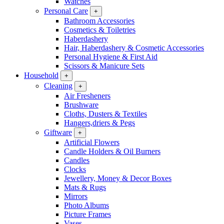
Watches
Personal Care
+
Bathroom Accessories
Cosmetics & Toiletries
Haberdashery
Hair, Haberdashery & Cosmetic Accessories
Personal Hygiene & First Aid
Scissors & Manicure Sets
Household
+
Cleaning
+
Air Fresheners
Brushware
Cloths, Dusters & Textiles
Hangers,driers & Pegs
Giftware
+
Artificial Flowers
Candle Holders & Oil Burners
Candles
Clocks
Jewellery, Money & Decor Boxes
Mats & Rugs
Mirrors
Photo Albums
Picture Frames
Vases