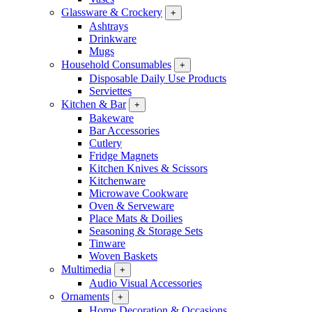
Glassware & Crockery
+
Ashtrays
Drinkware
Mugs
Household Consumables
+
Disposable Daily Use Products
Serviettes
Kitchen & Bar
+
Bakeware
Bar Accessories
Cutlery
Fridge Magnets
Kitchen Knives & Scissors
Kitchenware
Microwave Cookware
Oven & Serveware
Place Mats & Doilies
Seasoning & Storage Sets
Tinware
Woven Baskets
Multimedia
+
Audio Visual Accessories
Ornaments
+
Home Decoration & Occasions