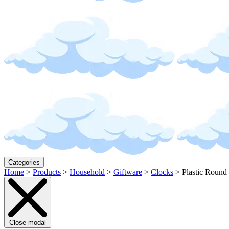
Categories
Home
>
Products
>
Household
>
Giftware
>
Clocks
>
Plastic Round
Close modal