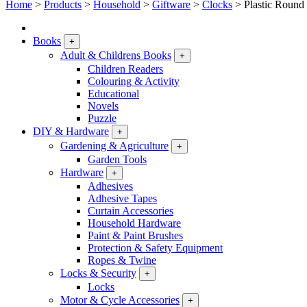
Home
>
Products
>
Household
>
Giftware
>
Clocks
>
Plastic Round
Books
+
Adult & Childrens Books
+
Children Readers
Colouring & Activity
Educational
Novels
Puzzle
DIY & Hardware
+
Gardening & Agriculture
+
Garden Tools
Hardware
+
Adhesives
Adhesive Tapes
Curtain Accessories
Household Hardware
Paint & Paint Brushes
Protection & Safety Equipment
Ropes & Twine
Locks & Security
+
Locks
Motor & Cycle Accessories
+