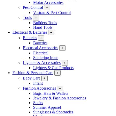
Motor Accessories
Pest Control
+
Vastrap & Pest Control
Tools
+
Builders Tools
Hand Tools
Electrical & Batteries
+
Batteries
+
Batteries
Electrical Accessories
+
Electrical
Soldering Irons
Lighters & Accessories
+
Lighters & Gas Products
Fashion & Personal Care
+
Baby Care
+
Infant
Fashion Accessories
+
Bags, Hats & Wallets
Jewelery & Fashion Accessories
Socks
Summer Apparel
Sunglasses & Spectacles