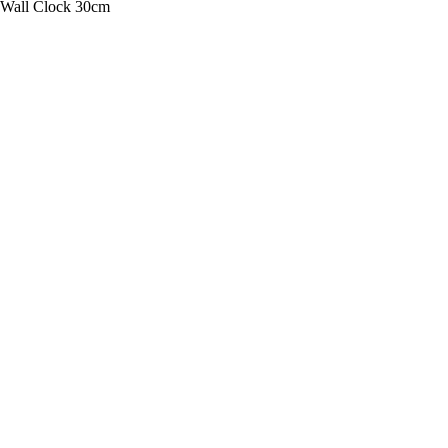
 Wall Clock 30cm