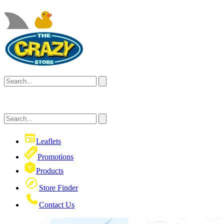
Leaflets
Promotions
Products
Store Finder
Contact Us