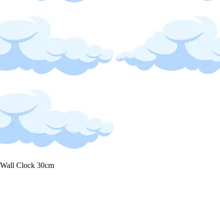
 Wall Clock 30cm