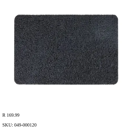
R 169.99
SKU: 049-000120