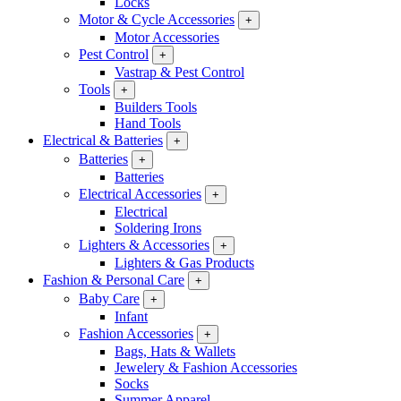
Locks
Motor & Cycle Accessories
+
Motor Accessories
Pest Control
+
Vastrap & Pest Control
Tools
+
Builders Tools
Hand Tools
Electrical & Batteries
+
Batteries
+
Batteries
Electrical Accessories
+
Electrical
Soldering Irons
Lighters & Accessories
+
Lighters & Gas Products
Fashion & Personal Care
+
Baby Care
+
Infant
Fashion Accessories
+
Bags, Hats & Wallets
Jewelery & Fashion Accessories
Socks
Summer Apparel