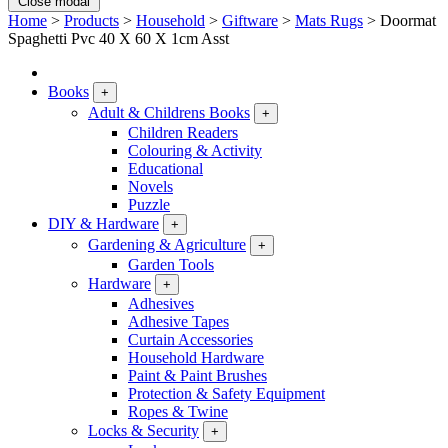
Close modal
Home
>
Products
>
Household
>
Giftware
>
Mats Rugs
>
Doormat
Spaghetti Pvc 40 X 60 X 1cm Asst
Books
+
Adult & Childrens Books
+
Children Readers
Colouring & Activity
Educational
Novels
Puzzle
DIY & Hardware
+
Gardening & Agriculture
+
Garden Tools
Hardware
+
Adhesives
Adhesive Tapes
Curtain Accessories
Household Hardware
Paint & Paint Brushes
Protection & Safety Equipment
Ropes & Twine
Locks & Security
+