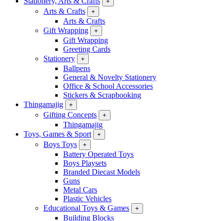
Stationery, Arts & Crafts
+
Arts & Crafts
+
Arts & Crafts
Gift Wrapping
+
Gift Wrapping
Greeting Cards
Stationery
+
Ballpens
General & Novelty Stationery
Office & School Accessories
Stickers & Scrapbooking
Thingamajig
+
Gifting Concepts
+
Thingamajig
Toys, Games & Sport
+
Boys Toys
+
Battery Operated Toys
Boys Playsets
Branded Diecast Models
Guns
Metal Cars
Plastic Vehicles
Educational Toys & Games
+
Building Blocks