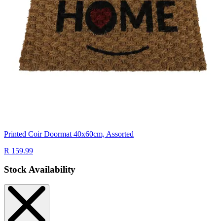
Printed Coir Doormat 40x60cm, Assorted
R 159.99
Stock Availability