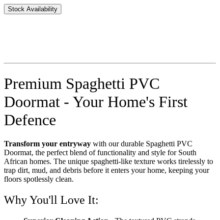
Stock Availability
Premium Spaghetti PVC
Doormat - Your Home's First
Defence
Transform your entryway
with our durable Spaghetti PVC
Doormat, the perfect blend of functionality and style for South
African homes. The unique spaghetti-like texture works tirelessly to
trap dirt, mud, and debris before it enters your home, keeping your
floors spotlessly clean.
Why You'll Love It: