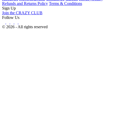
Refunds and Returns Policy
Terms & Conditions
Sign Up
Join the CRAZY CLUB
Follow Us
© 2026 - All rights reserved