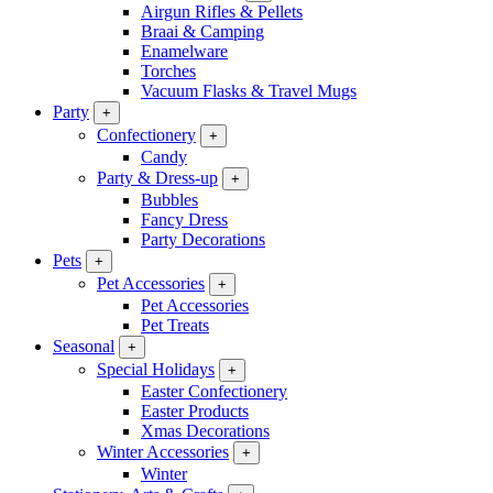
Airgun Rifles & Pellets
Braai & Camping
Enamelware
Torches
Vacuum Flasks & Travel Mugs
Party
+
Confectionery
+
Candy
Party & Dress-up
+
Bubbles
Fancy Dress
Party Decorations
Pets
+
Pet Accessories
+
Pet Accessories
Pet Treats
Seasonal
+
Special Holidays
+
Easter Confectionery
Easter Products
Xmas Decorations
Winter Accessories
+
Winter