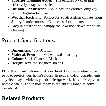
Superior Cleaning Action
- The textured PVC strands
effectively scrape shoes clean
Durable Construction
- Solid backing ensures longevity
even in high-traffic areas
Weather-Resistant
- Perfect for South African climate, from
Joburg thunderstorms to Cape coastal conditions
Easy Maintenance
- Simply shake or hose down for quick
cleaning
Product Specifications:
Dimensions
: 40 x 60 x 1cm
Material
: Premium PVC with solid backing
Colour
: Sleek Charcoal Black
Design
: Textured spaghetti strands
Place this versatile doormat at your front door, back entrance, or
patio to protect your home's floors. Its neutral colour complements
any décor style while its practical design works hard to keep your
home clean. Visit our store today to see our full range of home
essentials!
Related Products