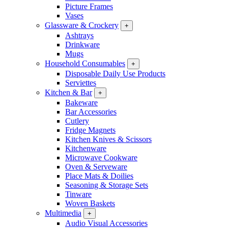
Picture Frames
Vases
Glassware & Crockery
+
Ashtrays
Drinkware
Mugs
Household Consumables
+
Disposable Daily Use Products
Serviettes
Kitchen & Bar
+
Bakeware
Bar Accessories
Cutlery
Fridge Magnets
Kitchen Knives & Scissors
Kitchenware
Microwave Cookware
Oven & Serveware
Place Mats & Doilies
Seasoning & Storage Sets
Tinware
Woven Baskets
Multimedia
+
Audio Visual Accessories