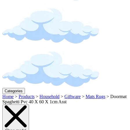
Categories
Home
>
Products
>
Household
>
Giftware
>
Mats Rugs
>
Doormat
Spaghetti Pvc 40 X 60 X 1cm Asst