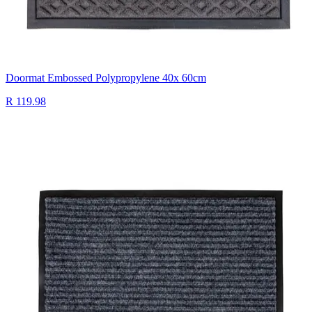
Doormat Embossed Polypropylene 40x 60cm
R 119.98