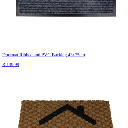
Doormat Ribbed and PVC Backing 43x75cm
R 139.99