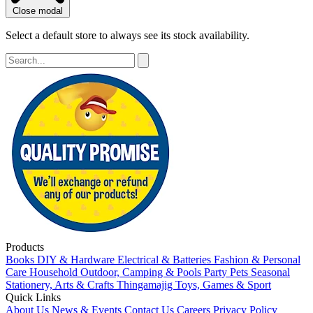
Close modal
Select a default store to always see its stock availability.
Products
Books
DIY & Hardware
Electrical & Batteries
Fashion & Personal
Care
Household
Outdoor, Camping & Pools
Party
Pets
Seasonal
Stationery, Arts & Crafts
Thingamajig
Toys, Games & Sport
Quick Links
About Us
News & Events
Contact Us
Careers
Privacy Policy