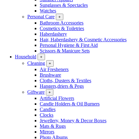
Sunglasses & Spectacles
Watches
Personal Care
+
Bathroom Accessories
Cosmetics & Toiletries
Haberdashery
Hair, Haberdashery & Cosmetic Accessories
Personal Hygiene & First Aid
Scissors & Manicure Sets
Household
+
Cleaning
+
Air Fresheners
Brushware
Cloths, Dusters & Textiles
Hangers,driers & Pegs
Giftware
+
Artificial Flowers
Candle Holders & Oil Burners
Candles
Clocks
Jewellery, Money & Decor Boxes
Mats & Rugs
Mirrors
Photo Albums