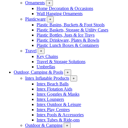
Ornaments
+
Home Decoration & Occasions
Wall Hanging Ornaments
Plasticware
+
Plastic Basins, Buckets & Foot Stools
Plastic Baskets, Storage & Utility Cases
Plastic Bottles, Jugs & Ice Trays
Plastic Drinkware, Plates & Bowls
Plastic Lunch Boxes & Containers
Travel
+
Key Chains
Travel & Storage Solutions
Umbrellas
Outdoor, Camping & Pools
+
Intex Inflatable Products
+
Intex Beach Balls
Intex Flotation Aids
Intex Goggles & Masks
Intex Loungers
Intex Outdoor & Leisure
Intex Play Centres
Intex Pools & Accessories
Intex Tubes & Ride-ons
Outdoor & Camping
+