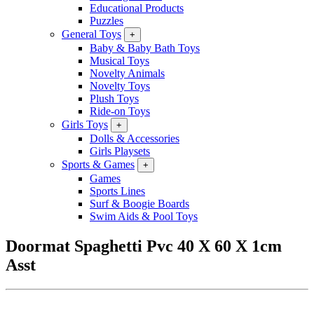
Educational Products
Puzzles
General Toys
+
Baby & Baby Bath Toys
Musical Toys
Novelty Animals
Novelty Toys
Plush Toys
Ride-on Toys
Girls Toys
+
Dolls & Accessories
Girls Playsets
Sports & Games
+
Games
Sports Lines
Surf & Boogie Boards
Swim Aids & Pool Toys
Doormat Spaghetti Pvc 40 X 60 X 1cm
Asst