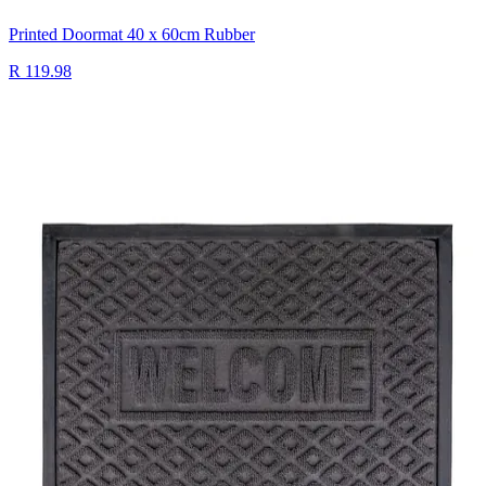
Printed Doormat 40 x 60cm Rubber
R 119.98