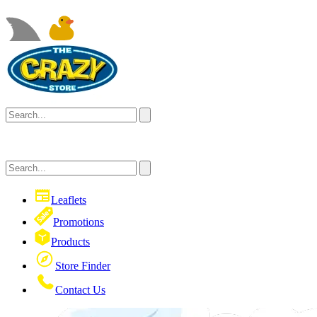
Leaflets
Promotions
Products
Store Finder
Contact Us