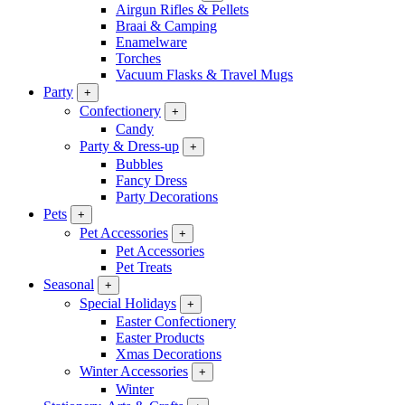
Airgun Rifles & Pellets
Braai & Camping
Enamelware
Torches
Vacuum Flasks & Travel Mugs
Party
+
Confectionery
+
Candy
Party & Dress-up
+
Bubbles
Fancy Dress
Party Decorations
Pets
+
Pet Accessories
+
Pet Accessories
Pet Treats
Seasonal
+
Special Holidays
+
Easter Confectionery
Easter Products
Xmas Decorations
Winter Accessories
+
Winter