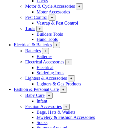
Locks
Motor & Cycle Accessories
+
Motor Accessories
Pest Control
+
Vastrap & Pest Control
Tools
+
Builders Tools
Hand Tools
Electrical & Batteries
+
Batteries
+
Batteries
Electrical Accessories
+
Electrical
Soldering Irons
Lighters & Accessories
+
Lighters & Gas Products
Fashion & Personal Care
+
Baby Care
+
Infant
Fashion Accessories
+
Bags, Hats & Wallets
Jewelery & Fashion Accessories
Socks
Summer Apparel