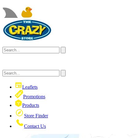
Leaflets
Promotions
Products
Store Finder
Contact Us