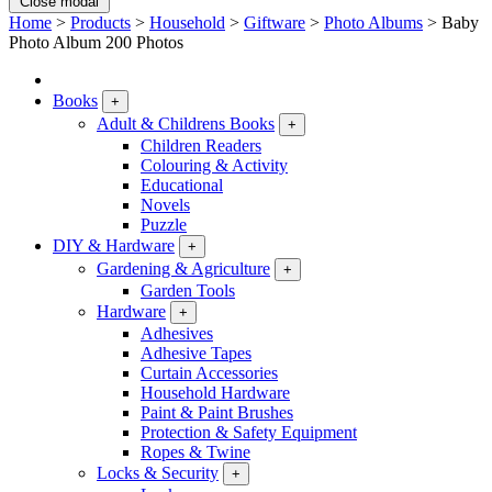
Close modal
Home
>
Products
>
Household
>
Giftware
>
Photo Albums
>
Baby
Photo Album 200 Photos
Books
+
Adult & Childrens Books
+
Children Readers
Colouring & Activity
Educational
Novels
Puzzle
DIY & Hardware
+
Gardening & Agriculture
+
Garden Tools
Hardware
+
Adhesives
Adhesive Tapes
Curtain Accessories
Household Hardware
Paint & Paint Brushes
Protection & Safety Equipment
Ropes & Twine
Locks & Security
+