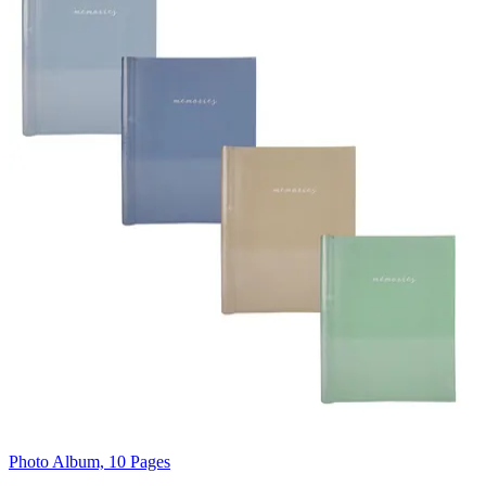
Photo Album, 10 Pages