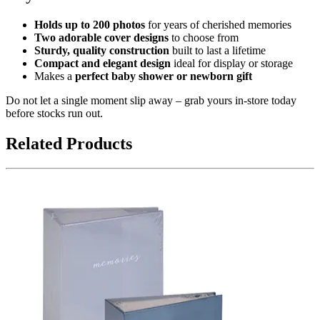
Holds up to 200 photos
for years of cherished memories
Two adorable cover designs
to choose from
Sturdy, quality construction
built to last a lifetime
Compact and elegant design
ideal for display or storage
Makes a
perfect baby shower or newborn gift
Do not let a single moment slip away – grab yours in-store today
before stocks run out.
Related Products