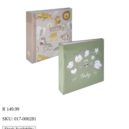
R 149.99
SKU: 017-000281