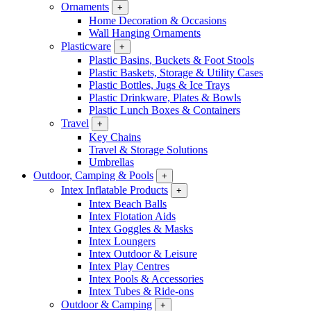
Ornaments
+
Home Decoration & Occasions
Wall Hanging Ornaments
Plasticware
+
Plastic Basins, Buckets & Foot Stools
Plastic Baskets, Storage & Utility Cases
Plastic Bottles, Jugs & Ice Trays
Plastic Drinkware, Plates & Bowls
Plastic Lunch Boxes & Containers
Travel
+
Key Chains
Travel & Storage Solutions
Umbrellas
Outdoor, Camping & Pools
+
Intex Inflatable Products
+
Intex Beach Balls
Intex Flotation Aids
Intex Goggles & Masks
Intex Loungers
Intex Outdoor & Leisure
Intex Play Centres
Intex Pools & Accessories
Intex Tubes & Ride-ons
Outdoor & Camping
+