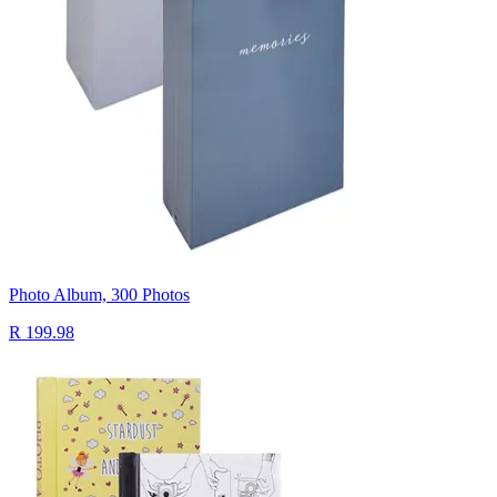
Photo Album, 300 Photos
R 199.98