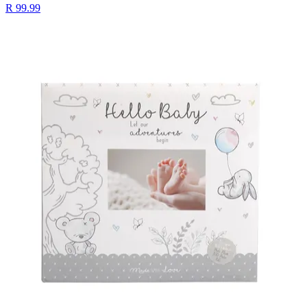
R 99.99