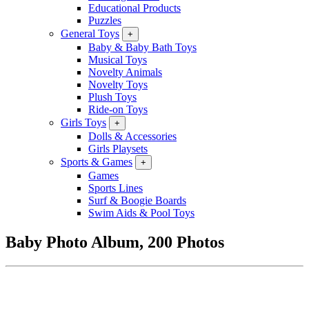
Educational Products
Puzzles
General Toys
+
Baby & Baby Bath Toys
Musical Toys
Novelty Animals
Novelty Toys
Plush Toys
Ride-on Toys
Girls Toys
+
Dolls & Accessories
Girls Playsets
Sports & Games
+
Games
Sports Lines
Surf & Boogie Boards
Swim Aids & Pool Toys
Baby Photo Album, 200 Photos