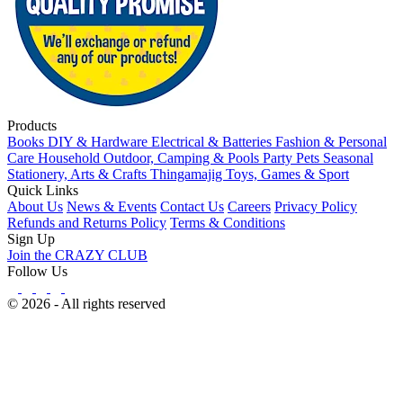
Products
Books
DIY & Hardware
Electrical & Batteries
Fashion & Personal
Care
Household
Outdoor, Camping & Pools
Party
Pets
Seasonal
Stationery, Arts & Crafts
Thingamajig
Toys, Games & Sport
Quick Links
About Us
News & Events
Contact Us
Careers
Privacy Policy
Refunds and Returns Policy
Terms & Conditions
Sign Up
Join the CRAZY CLUB
Follow Us
© 2026 - All rights reserved