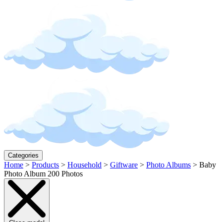
Categories
Home
>
Products
>
Household
>
Giftware
>
Photo Albums
>
Baby
Photo Album 200 Photos