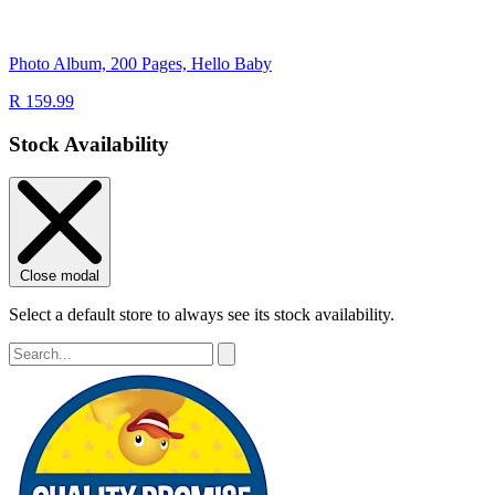
Photo Album, 200 Pages, Hello Baby
R 159.99
Stock Availability
Close modal
Select a default store to always see its stock availability.