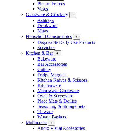
Picture Frames
Vases
Glassware & Crockery
+
Ashtrays
Drinkware
Mugs
Household Consumables
+
Disposable Daily Use Products
Serviettes
Kitchen & Bar
+
Bakeware
Bar Accessories
Cutlery
Fridge Magnets
Kitchen Knives & Scissors
Kitchenware
Microwave Cookware
Oven & Serveware
Place Mats & Doilies
Seasoning & Storage Sets
Tinware
Woven Baskets
Multimedia
+
Audio Visual Accessories