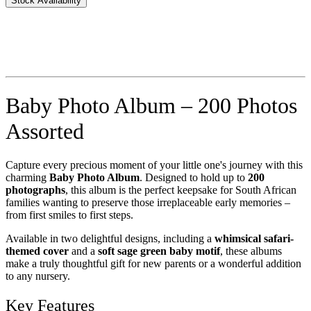
Stock Availability
Baby Photo Album – 200 Photos
Assorted
Capture every precious moment of your little one's journey with this
charming
Baby Photo Album
. Designed to hold up to
200
photographs
, this album is the perfect keepsake for South African
families wanting to preserve those irreplaceable early memories –
from first smiles to first steps.
Available in two delightful designs, including a
whimsical safari-
themed cover
and a
soft sage green baby motif
, these albums
make a truly thoughtful gift for new parents or a wonderful addition
to any nursery.
Key Features