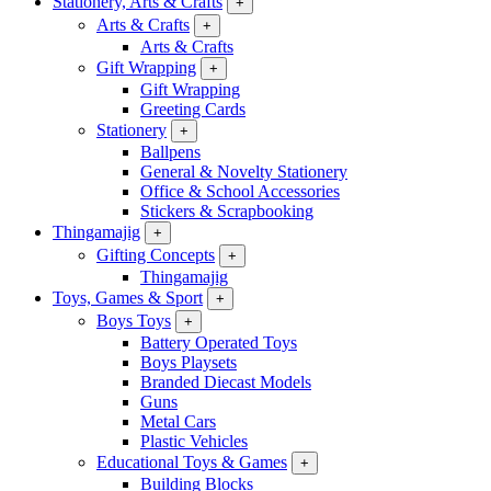
Stationery, Arts & Crafts
+
Arts & Crafts
+
Arts & Crafts
Gift Wrapping
+
Gift Wrapping
Greeting Cards
Stationery
+
Ballpens
General & Novelty Stationery
Office & School Accessories
Stickers & Scrapbooking
Thingamajig
+
Gifting Concepts
+
Thingamajig
Toys, Games & Sport
+
Boys Toys
+
Battery Operated Toys
Boys Playsets
Branded Diecast Models
Guns
Metal Cars
Plastic Vehicles
Educational Toys & Games
+
Building Blocks