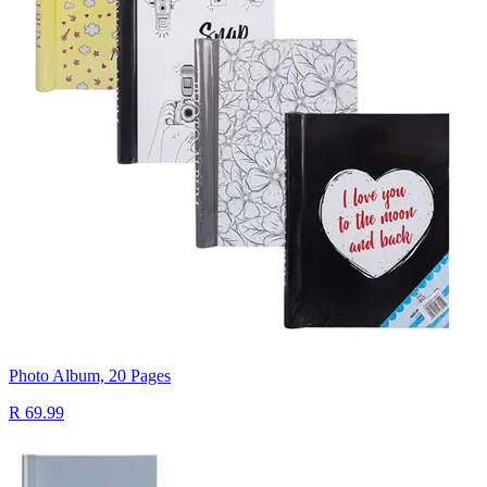
Photo Album, 20 Pages
R 69.99