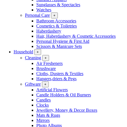
Sunglasses & Spectacles
Watches
Personal Care
+
Bathroom Accessories
Cosmetics & Toiletries
Haberdashery
Hair, Haberdashery & Cosmetic Accessories
Personal Hygiene & First Aid
Scissors & Manicure Sets
Household
+
Cleaning
+
Air Fresheners
Brushware
Cloths, Dusters & Textiles
Hangers,driers & Pegs
Giftware
+
Artificial Flowers
Candle Holders & Oil Burners
Candles
Clocks
Jewellery, Money & Decor Boxes
Mats & Rugs
Mirrors
Photo Albums