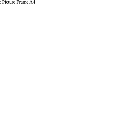
c Picture Frame A4