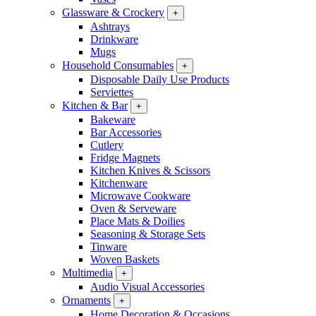
Glassware & Crockery
+
Ashtrays
Drinkware
Mugs
Household Consumables
+
Disposable Daily Use Products
Serviettes
Kitchen & Bar
+
Bakeware
Bar Accessories
Cutlery
Fridge Magnets
Kitchen Knives & Scissors
Kitchenware
Microwave Cookware
Oven & Serveware
Place Mats & Doilies
Seasoning & Storage Sets
Tinware
Woven Baskets
Multimedia
+
Audio Visual Accessories
Ornaments
+
Home Decoration & Occasions