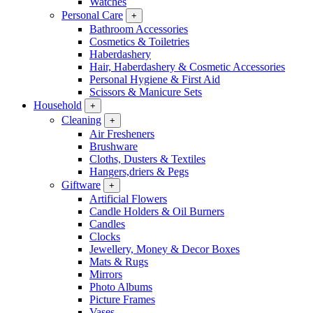
Watches
Personal Care
+
Bathroom Accessories
Cosmetics & Toiletries
Haberdashery
Hair, Haberdashery & Cosmetic Accessories
Personal Hygiene & First Aid
Scissors & Manicure Sets
Household
+
Cleaning
+
Air Fresheners
Brushware
Cloths, Dusters & Textiles
Hangers,driers & Pegs
Giftware
+
Artificial Flowers
Candle Holders & Oil Burners
Candles
Clocks
Jewellery, Money & Decor Boxes
Mats & Rugs
Mirrors
Photo Albums
Picture Frames
Vases