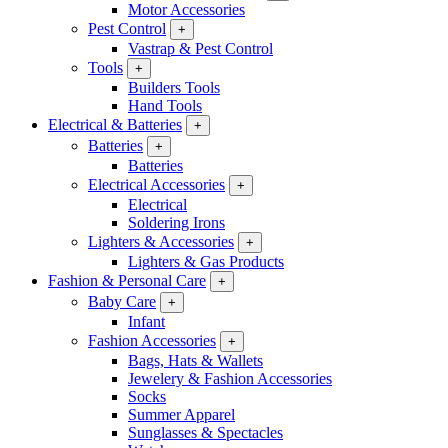
Motor Accessories
Pest Control
+
Vastrap & Pest Control
Tools
+
Builders Tools
Hand Tools
Electrical & Batteries
+
Batteries
+
Batteries
Electrical Accessories
+
Electrical
Soldering Irons
Lighters & Accessories
+
Lighters & Gas Products
Fashion & Personal Care
+
Baby Care
+
Infant
Fashion Accessories
+
Bags, Hats & Wallets
Jewelery & Fashion Accessories
Socks
Summer Apparel
Sunglasses & Spectacles