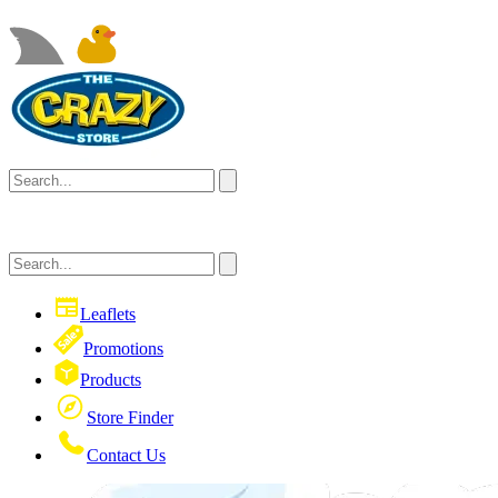
Leaflets
Promotions
Products
Store Finder
Contact Us