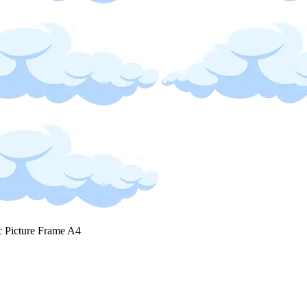
c Picture Frame A4