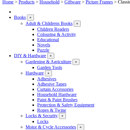
Home
>
Products
>
Household
>
Giftware
>
Picture Frames
>
Classi
Books
+
Adult & Childrens Books
+
Children Readers
Colouring & Activity
Educational
Novels
Puzzle
DIY & Hardware
+
Gardening & Agriculture
+
Garden Tools
Hardware
+
Adhesives
Adhesive Tapes
Curtain Accessories
Household Hardware
Paint & Paint Brushes
Protection & Safety Equipment
Ropes & Twine
Locks & Security
+
Locks
Motor & Cycle Accessories
+