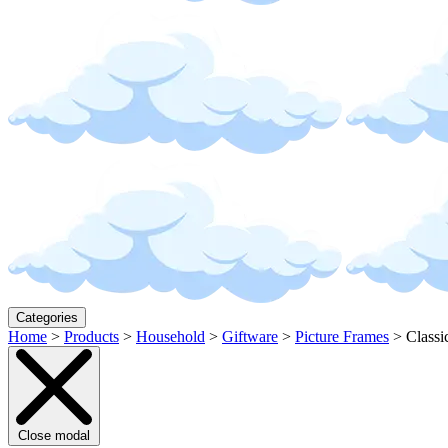
Categories
Home
>
Products
>
Household
>
Giftware
>
Picture Frames
>
Classi
Close modal