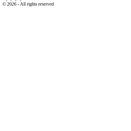
© 2026 - All rights reserved