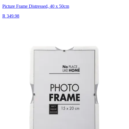
Picture Frame Distressed, 40 x 50cm
R 349.98