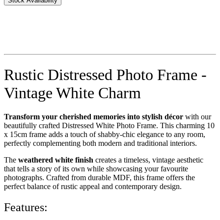
Stock Availability
Rustic Distressed Photo Frame -
Vintage White Charm
Transform your cherished memories into stylish décor
with our
beautifully crafted Distressed White Photo Frame. This charming 10
x 15cm frame adds a touch of shabby-chic elegance to any room,
perfectly complementing both modern and traditional interiors.
The
weathered white finish
creates a timeless, vintage aesthetic
that tells a story of its own while showcasing your favourite
photographs. Crafted from durable MDF, this frame offers the
perfect balance of rustic appeal and contemporary design.
Features: