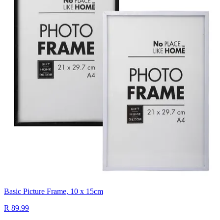
Basic Picture Frame, 10 x 15cm
R 89.99