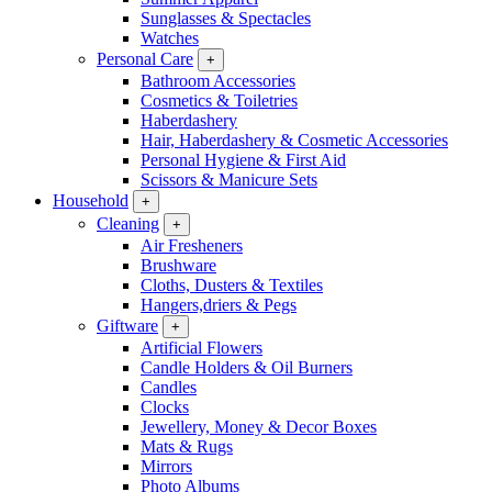
Sunglasses & Spectacles
Watches
Personal Care
+
Bathroom Accessories
Cosmetics & Toiletries
Haberdashery
Hair, Haberdashery & Cosmetic Accessories
Personal Hygiene & First Aid
Scissors & Manicure Sets
Household
+
Cleaning
+
Air Fresheners
Brushware
Cloths, Dusters & Textiles
Hangers,driers & Pegs
Giftware
+
Artificial Flowers
Candle Holders & Oil Burners
Candles
Clocks
Jewellery, Money & Decor Boxes
Mats & Rugs
Mirrors
Photo Albums