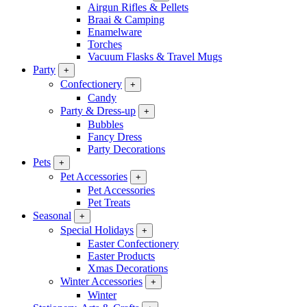
Airgun Rifles & Pellets
Braai & Camping
Enamelware
Torches
Vacuum Flasks & Travel Mugs
Party
+
Confectionery
+
Candy
Party & Dress-up
+
Bubbles
Fancy Dress
Party Decorations
Pets
+
Pet Accessories
+
Pet Accessories
Pet Treats
Seasonal
+
Special Holidays
+
Easter Confectionery
Easter Products
Xmas Decorations
Winter Accessories
+
Winter