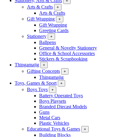
Stationery, Arts & Crafts
+
Arts & Crafts
+
Arts & Crafts
Gift Wrapping
+
Gift Wrapping
Greeting Cards
Stationery
+
Ballpens
General & Novelty Stationery
Office & School Accessories
Stickers & Scrapbooking
Thingamajig
+
Gifting Concepts
+
Thingamajig
Toys, Games & Sport
+
Boys Toys
+
Battery Operated Toys
Boys Playsets
Branded Diecast Models
Guns
Metal Cars
Plastic Vehicles
Educational Toys & Games
+
Building Blocks