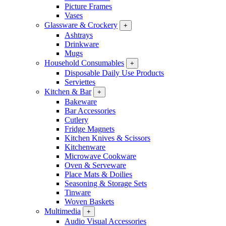
Picture Frames
Vases
Glassware & Crockery
+
Ashtrays
Drinkware
Mugs
Household Consumables
+
Disposable Daily Use Products
Serviettes
Kitchen & Bar
+
Bakeware
Bar Accessories
Cutlery
Fridge Magnets
Kitchen Knives & Scissors
Kitchenware
Microwave Cookware
Oven & Serveware
Place Mats & Doilies
Seasoning & Storage Sets
Tinware
Woven Baskets
Multimedia
+
Audio Visual Accessories