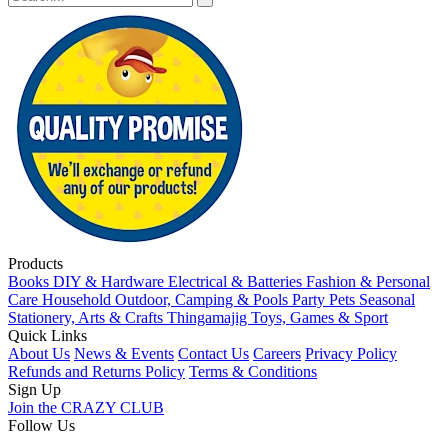
Products
Books
DIY & Hardware
Electrical & Batteries
Fashion & Personal
Care
Household
Outdoor, Camping & Pools
Party
Pets
Seasonal
Stationery, Arts & Crafts
Thingamajig
Toys, Games & Sport
Quick Links
About Us
News & Events
Contact Us
Careers
Privacy Policy
Refunds and Returns Policy
Terms & Conditions
Sign Up
Join the CRAZY CLUB
Follow Us