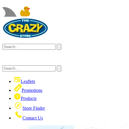
Leaflets
Promotions
Products
Store Finder
Contact Us