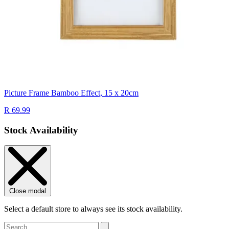
Picture Frame Bamboo Effect, 15 x 20cm
R 69.99
Stock Availability
Close modal
Select a default store to always see its stock availability.