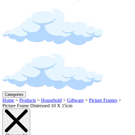
Categories
Home
>
Products
>
Household
>
Giftware
>
Picture Frames
>
Picture Frame Distressed 10 X 15cm