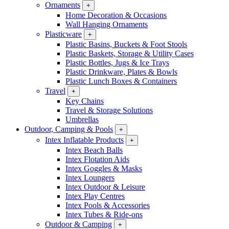
Ornaments
+
Home Decoration & Occasions
Wall Hanging Ornaments
Plasticware
+
Plastic Basins, Buckets & Foot Stools
Plastic Baskets, Storage & Utility Cases
Plastic Bottles, Jugs & Ice Trays
Plastic Drinkware, Plates & Bowls
Plastic Lunch Boxes & Containers
Travel
+
Key Chains
Travel & Storage Solutions
Umbrellas
Outdoor, Camping & Pools
+
Intex Inflatable Products
+
Intex Beach Balls
Intex Flotation Aids
Intex Goggles & Masks
Intex Loungers
Intex Outdoor & Leisure
Intex Play Centres
Intex Pools & Accessories
Intex Tubes & Ride-ons
Outdoor & Camping
+