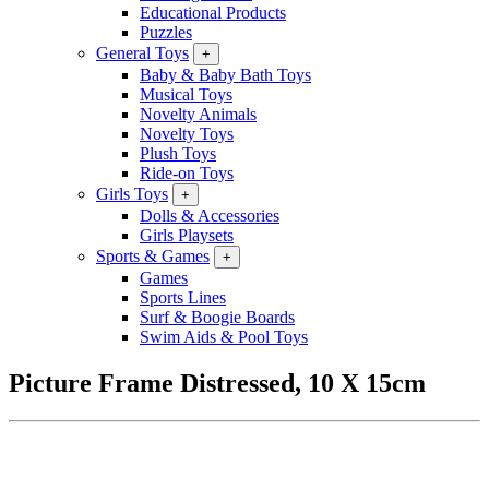
Educational Products
Puzzles
General Toys
+
Baby & Baby Bath Toys
Musical Toys
Novelty Animals
Novelty Toys
Plush Toys
Ride-on Toys
Girls Toys
+
Dolls & Accessories
Girls Playsets
Sports & Games
+
Games
Sports Lines
Surf & Boogie Boards
Swim Aids & Pool Toys
Picture Frame Distressed, 10 X 15cm