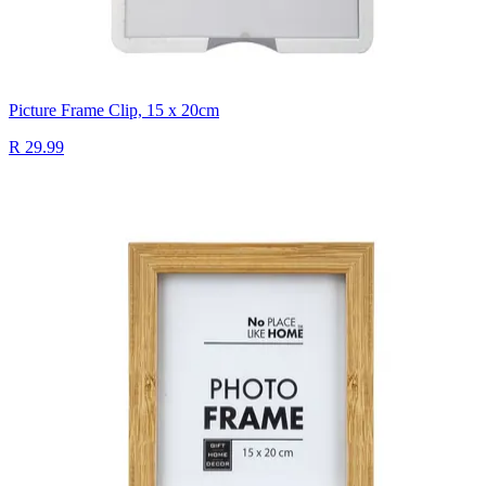
Picture Frame Clip, 15 x 20cm
R 29.99