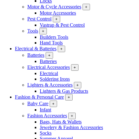
Locks
Motor & Cycle Accessories
+
Motor Accessories
Pest Control
+
Vastrap & Pest Control
Tools
+
Builders Tools
Hand Tools
Electrical & Batteries
+
Batteries
+
Batteries
Electrical Accessories
+
Electrical
Soldering Irons
Lighters & Accessories
+
Lighters & Gas Products
Fashion & Personal Care
+
Baby Care
+
Infant
Fashion Accessories
+
Bags, Hats & Wallets
Jewelery & Fashion Accessories
Socks
Summer Apparel