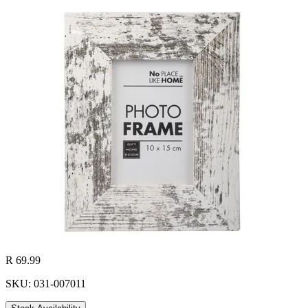
R 69.99
SKU: 031-007011