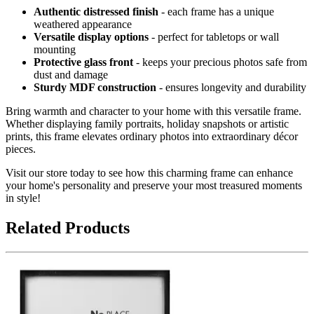
Authentic distressed finish
- each frame has a unique
weathered appearance
Versatile display options
- perfect for tabletops or wall
mounting
Protective glass front
- keeps your precious photos safe from
dust and damage
Sturdy MDF construction
- ensures longevity and durability
Bring warmth and character to your home with this versatile frame.
Whether displaying family portraits, holiday snapshots or artistic
prints, this frame elevates ordinary photos into extraordinary décor
pieces.
Visit our store today to see how this charming frame can enhance
your home's personality and preserve your most treasured moments
in style!
Related Products