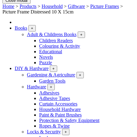
Close modal
Home
>
Products
>
Household
>
Giftware
>
Picture Frames
>
Picture Frame Distressed 10 X 15cm
Books
+
Adult & Childrens Books
+
Children Readers
Colouring & Activity
Educational
Novels
Puzzle
DIY & Hardware
+
Gardening & Agriculture
+
Garden Tools
Hardware
+
Adhesives
Adhesive Tapes
Curtain Accessories
Household Hardware
Paint & Paint Brushes
Protection & Safety Equipment
Ropes & Twine
Locks & Security
+