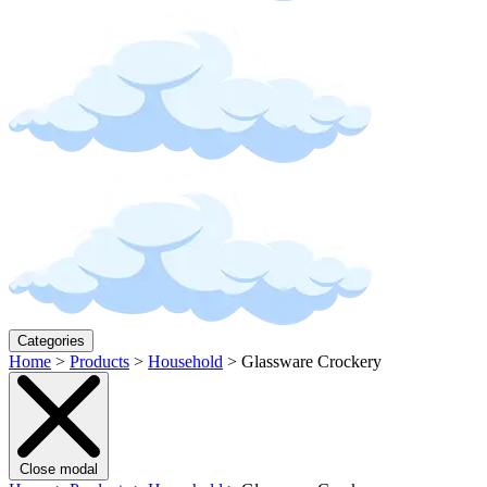
Categories
Home
>
Products
>
Household
>
Glassware Crockery
Close modal