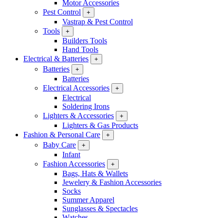
Motor Accessories
Pest Control
+
Vastrap & Pest Control
Tools
+
Builders Tools
Hand Tools
Electrical & Batteries
+
Batteries
+
Batteries
Electrical Accessories
+
Electrical
Soldering Irons
Lighters & Accessories
+
Lighters & Gas Products
Fashion & Personal Care
+
Baby Care
+
Infant
Fashion Accessories
+
Bags, Hats & Wallets
Jewelery & Fashion Accessories
Socks
Summer Apparel
Sunglasses & Spectacles
Watches