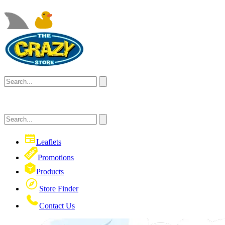
Leaflets
Promotions
Products
Store Finder
Contact Us