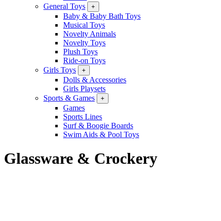
General Toys
+
Baby & Baby Bath Toys
Musical Toys
Novelty Animals
Novelty Toys
Plush Toys
Ride-on Toys
Girls Toys
+
Dolls & Accessories
Girls Playsets
Sports & Games
+
Games
Sports Lines
Surf & Boogie Boards
Swim Aids & Pool Toys
Glassware & Crockery