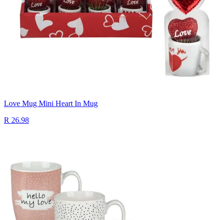
Love Mug Mini Heart In Mug
R 26.98