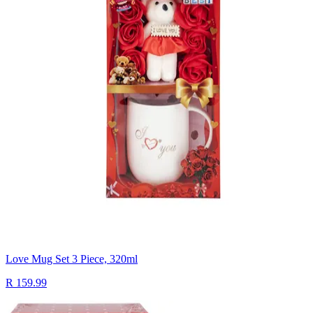
Love Mug Set 3 Piece, 320ml
R 159.99