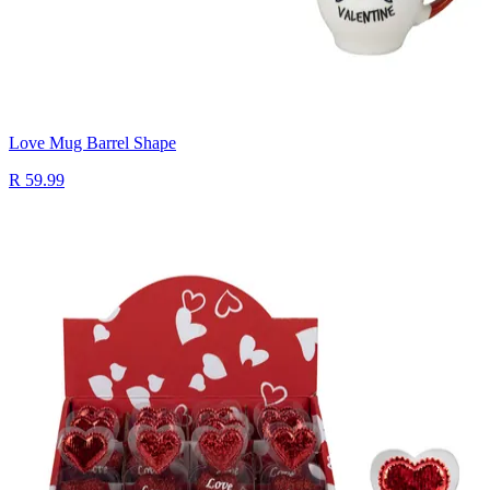
Love Mug Barrel Shape
R 59.99