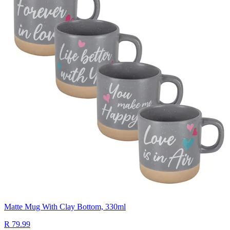
Matte Mug With Clay Bottom, 330ml
R 79.99