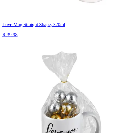
Love Mug Straight Shape, 320ml
R 39.98