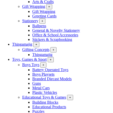
Arts & Crafts
Gift Wrapping
+
Gift Wrapping
Greeting Cards
Stationery
+
Ballpens
General & Novelty Stationery
Office & School Accessories
Stickers & Scrapbooking
Thingamajig
+
Gifting Concepts
+
Thingamajig
Toys, Games & Sport
+
Boys Toys
+
Battery Operated Toys
Boys Playsets
Branded Diecast Models
Guns
Metal Cars
Plastic Vehicles
Educational Toys & Games
+
Building Blocks
Educational Products
Puzzles