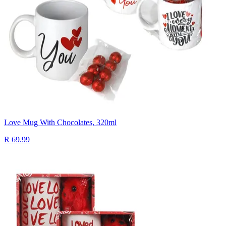
Love Mug With Chocolates, 320ml
R 69.99