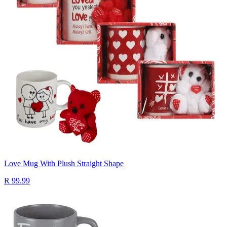
Love Mug With Plush Straight Shape
R 99.99