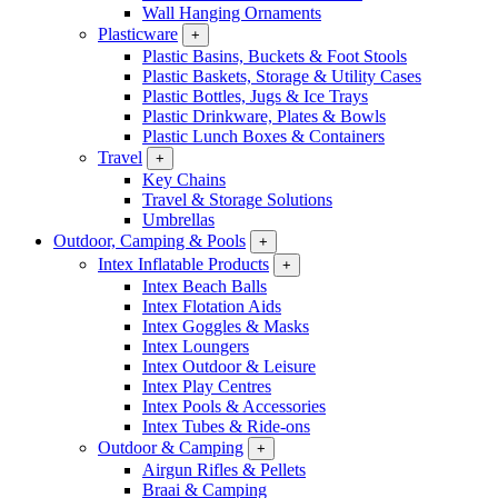
Wall Hanging Ornaments
Plasticware
+
Plastic Basins, Buckets & Foot Stools
Plastic Baskets, Storage & Utility Cases
Plastic Bottles, Jugs & Ice Trays
Plastic Drinkware, Plates & Bowls
Plastic Lunch Boxes & Containers
Travel
+
Key Chains
Travel & Storage Solutions
Umbrellas
Outdoor, Camping & Pools
+
Intex Inflatable Products
+
Intex Beach Balls
Intex Flotation Aids
Intex Goggles & Masks
Intex Loungers
Intex Outdoor & Leisure
Intex Play Centres
Intex Pools & Accessories
Intex Tubes & Ride-ons
Outdoor & Camping
+
Airgun Rifles & Pellets
Braai & Camping