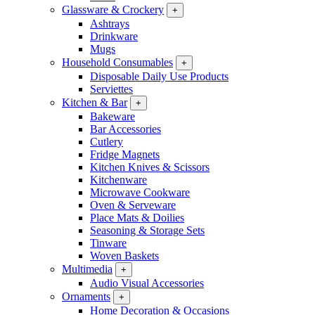
Glassware & Crockery
+
Ashtrays
Drinkware
Mugs
Household Consumables
+
Disposable Daily Use Products
Serviettes
Kitchen & Bar
+
Bakeware
Bar Accessories
Cutlery
Fridge Magnets
Kitchen Knives & Scissors
Kitchenware
Microwave Cookware
Oven & Serveware
Place Mats & Doilies
Seasoning & Storage Sets
Tinware
Woven Baskets
Multimedia
+
Audio Visual Accessories
Ornaments
+
Home Decoration & Occasions