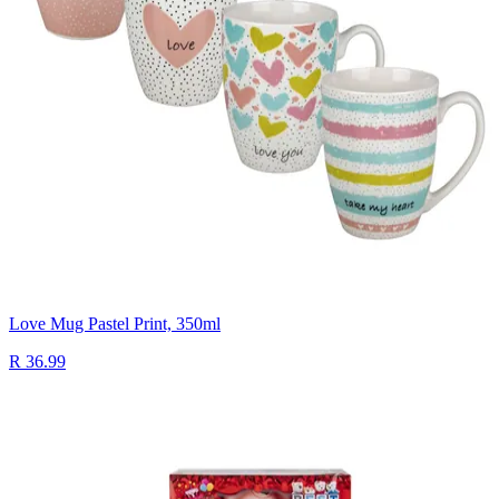
Love Mug Pastel Print, 350ml
R 36.99