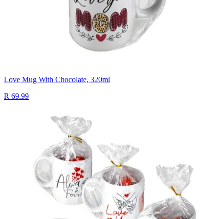
Love Mug With Chocolate, 320ml
R 69.99