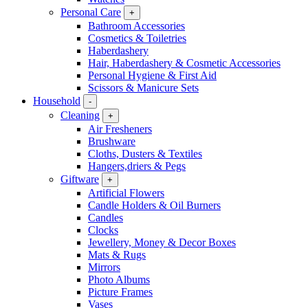
Personal Care
+
Bathroom Accessories
Cosmetics & Toiletries
Haberdashery
Hair, Haberdashery & Cosmetic Accessories
Personal Hygiene & First Aid
Scissors & Manicure Sets
Household
-
Cleaning
+
Air Fresheners
Brushware
Cloths, Dusters & Textiles
Hangers,driers & Pegs
Giftware
+
Artificial Flowers
Candle Holders & Oil Burners
Candles
Clocks
Jewellery, Money & Decor Boxes
Mats & Rugs
Mirrors
Photo Albums
Picture Frames
Vases