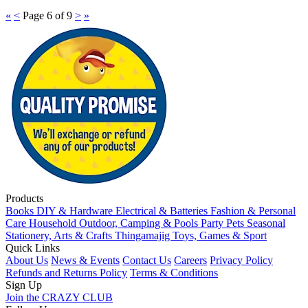
«
<
Page 6 of 9
>
»
Products
Books
DIY & Hardware
Electrical & Batteries
Fashion & Personal
Care
Household
Outdoor, Camping & Pools
Party
Pets
Seasonal
Stationery, Arts & Crafts
Thingamajig
Toys, Games & Sport
Quick Links
About Us
News & Events
Contact Us
Careers
Privacy Policy
Refunds and Returns Policy
Terms & Conditions
Sign Up
Join the CRAZY CLUB