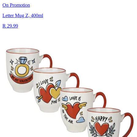
On Promotion
Letter Mug Z, 400ml
R 29.99