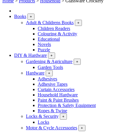
Home
>
Products
>
Household
>
Glassware Crockery
Books
+
Adult & Childrens Books
+
Children Readers
Colouring & Activity
Educational
Novels
Puzzle
DIY & Hardware
+
Gardening & Agriculture
+
Garden Tools
Hardware
+
Adhesives
Adhesive Tapes
Curtain Accessories
Household Hardware
Paint & Paint Brushes
Protection & Safety Equipment
Ropes & Twine
Locks & Security
+
Locks
Motor & Cycle Accessories
+