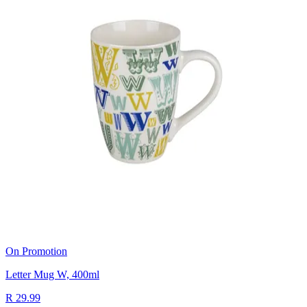
On Promotion
Letter Mug W, 400ml
R 29.99