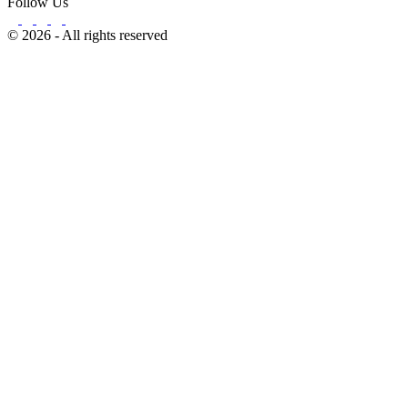
Follow Us
© 2026 - All rights reserved