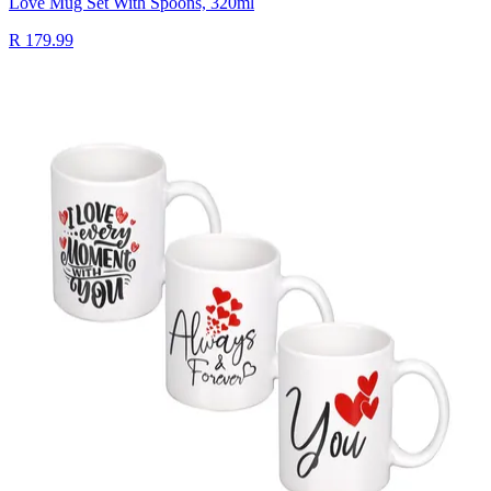
Love Mug Set With Spoons, 320ml
R 179.99