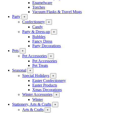
Enamelware
Torches
Vacuum Flasks & Travel Mugs
Party
+
Confectionery
+
Candy
Party & Dress-up
+
Bubbles
Fancy Dress
Party Decorations
Pets
+
Pet Accessories
+
Pet Accessories
Pet Treats
Seasonal
+
Special Holidays
+
Easter Confectionery
Easter Products
Xmas Decorations
Winter Accessories
+
Winter
Stationery, Arts & Crafts
+
Arts & Crafts
+