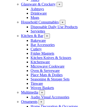
Glassware & Crockery
+
Ashtrays
Drinkware
Mugs
Household Consumables
+
Disposable Daily Use Products
Serviettes
Kitchen & Bar
+
Bakeware
Bar Accessories
Cutlery
Fridge Magnets
Kitchen Knives & Scissors
Kitchenware
Microwave Cookware
Oven & Serveware
Place Mats & Doilies
Seasoning & Storage Sets
Tinware
Woven Baskets
Multimedia
+
Audio Visual Accessories
Ornaments
+
Home Decoration & Occasions