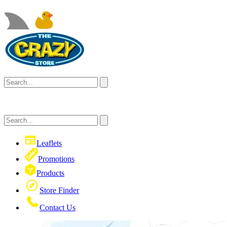
Leaflets
Promotions
Products
Store Finder
Contact Us