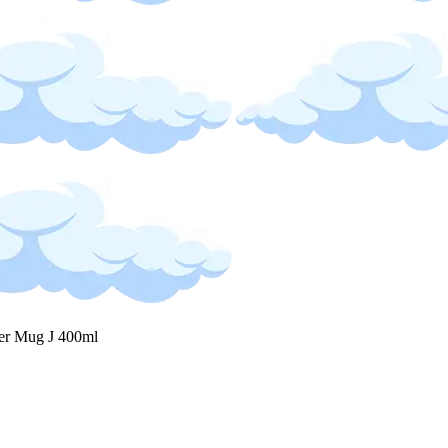
ter Mug J 400ml