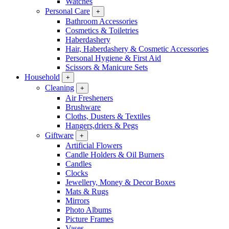
Watches
Personal Care
+
Bathroom Accessories
Cosmetics & Toiletries
Haberdashery
Hair, Haberdashery & Cosmetic Accessories
Personal Hygiene & First Aid
Scissors & Manicure Sets
Household
+
Cleaning
+
Air Fresheners
Brushware
Cloths, Dusters & Textiles
Hangers,driers & Pegs
Giftware
+
Artificial Flowers
Candle Holders & Oil Burners
Candles
Clocks
Jewellery, Money & Decor Boxes
Mats & Rugs
Mirrors
Photo Albums
Picture Frames
Vases