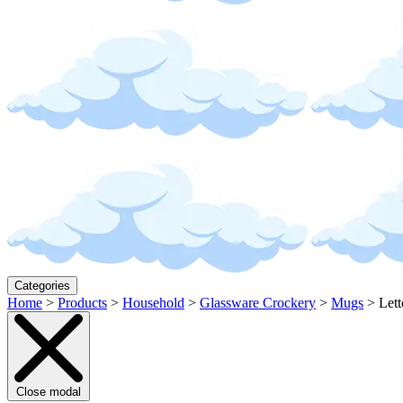
Categories
Home
>
Products
>
Household
>
Glassware Crockery
>
Mugs
>
Let
Close modal