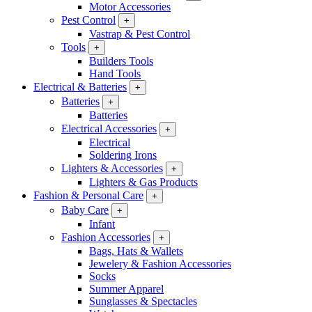
Motor Accessories
Pest Control
+
Vastrap & Pest Control
Tools
+
Builders Tools
Hand Tools
Electrical & Batteries
+
Batteries
+
Batteries
Electrical Accessories
+
Electrical
Soldering Irons
Lighters & Accessories
+
Lighters & Gas Products
Fashion & Personal Care
+
Baby Care
+
Infant
Fashion Accessories
+
Bags, Hats & Wallets
Jewelery & Fashion Accessories
Socks
Summer Apparel
Sunglasses & Spectacles