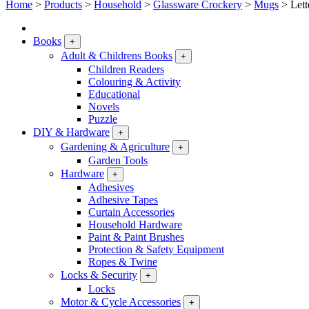
Home
>
Products
>
Household
>
Glassware Crockery
>
Mugs
>
Let
Books
+
Adult & Childrens Books
+
Children Readers
Colouring & Activity
Educational
Novels
Puzzle
DIY & Hardware
+
Gardening & Agriculture
+
Garden Tools
Hardware
+
Adhesives
Adhesive Tapes
Curtain Accessories
Household Hardware
Paint & Paint Brushes
Protection & Safety Equipment
Ropes & Twine
Locks & Security
+
Locks
Motor & Cycle Accessories
+