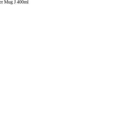
ter Mug J 400ml