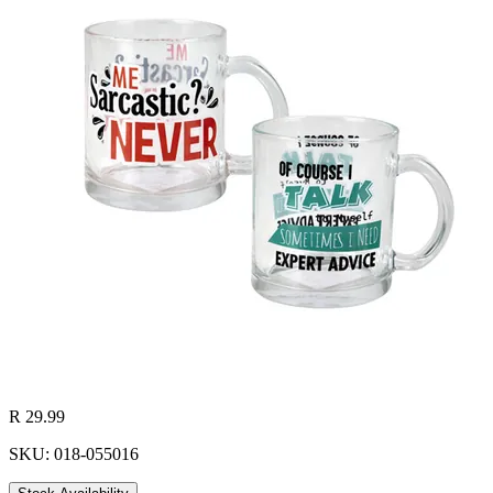
R 29.99
SKU: 018-055016