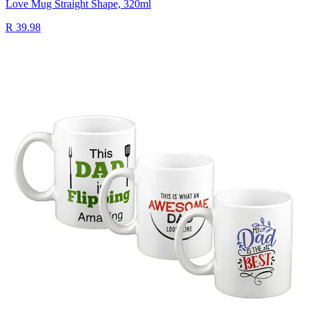
Love Mug Straight Shape, 320ml
R 39.98