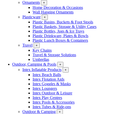
Ornaments
+
Home Decoration & Occasions
Wall Hanging Ornaments
Plasticware
+
Plastic Basins, Buckets & Foot Stools
Plastic Baskets, Storage & Utility Cases
Plastic Bottles, Jugs & Ice Trays
Plastic Drinkware, Plates & Bowls
Plastic Lunch Boxes & Containers
Travel
+
Key Chains
Travel & Storage Solutions
Umbrellas
Outdoor, Camping & Pools
+
Intex Inflatable Products
+
Intex Beach Balls
Intex Flotation Aids
Intex Goggles & Masks
Intex Loungers
Intex Outdoor & Leisure
Intex Play Centres
Intex Pools & Accessories
Intex Tubes & Ride-ons
Outdoor & Camping
+