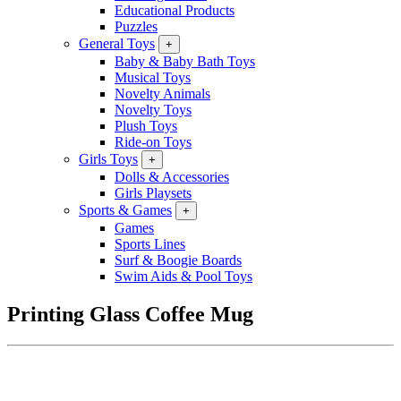
Educational Products
Puzzles
General Toys
+
Baby & Baby Bath Toys
Musical Toys
Novelty Animals
Novelty Toys
Plush Toys
Ride-on Toys
Girls Toys
+
Dolls & Accessories
Girls Playsets
Sports & Games
+
Games
Sports Lines
Surf & Boogie Boards
Swim Aids & Pool Toys
Printing Glass Coffee Mug