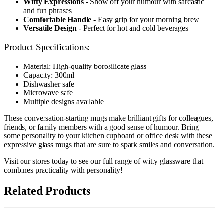
Witty Expressions
- Show off your humour with sarcastic
and fun phrases
Comfortable Handle
- Easy grip for your morning brew
Versatile Design
- Perfect for hot and cold beverages
Product Specifications:
Material: High-quality borosilicate glass
Capacity: 300ml
Dishwasher safe
Microwave safe
Multiple designs available
These conversation-starting mugs make brilliant gifts for colleagues,
friends, or family members with a good sense of humour. Bring
some personality to your kitchen cupboard or office desk with these
expressive glass mugs that are sure to spark smiles and conversation.
Visit our stores today to see our full range of witty glassware that
combines practicality with personality!
Related Products