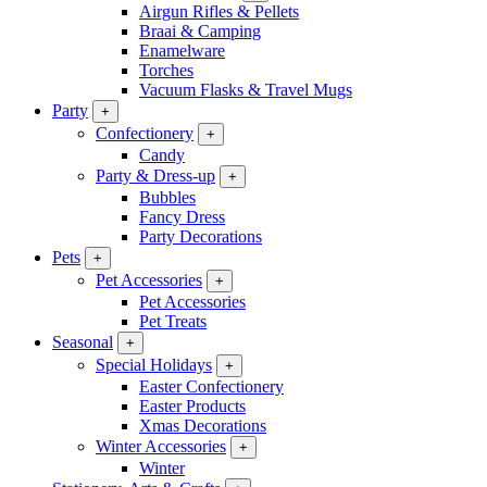
Airgun Rifles & Pellets
Braai & Camping
Enamelware
Torches
Vacuum Flasks & Travel Mugs
Party
+
Confectionery
+
Candy
Party & Dress-up
+
Bubbles
Fancy Dress
Party Decorations
Pets
+
Pet Accessories
+
Pet Accessories
Pet Treats
Seasonal
+
Special Holidays
+
Easter Confectionery
Easter Products
Xmas Decorations
Winter Accessories
+
Winter