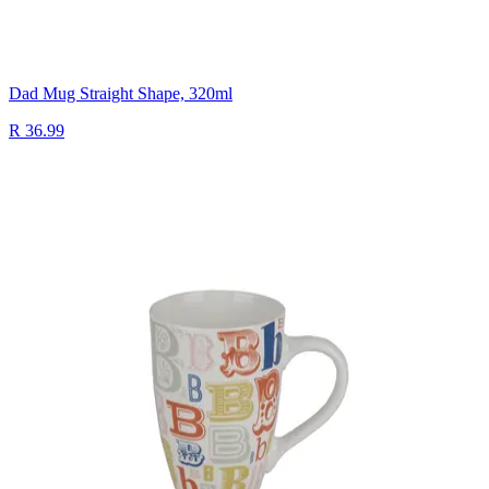
Dad Mug Straight Shape, 320ml
R 36.99