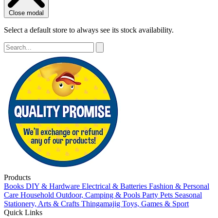
Close modal
Select a default store to always see its stock availability.
Products
Books
DIY & Hardware
Electrical & Batteries
Fashion & Personal
Care
Household
Outdoor, Camping & Pools
Party
Pets
Seasonal
Stationery, Arts & Crafts
Thingamajig
Toys, Games & Sport
Quick Links