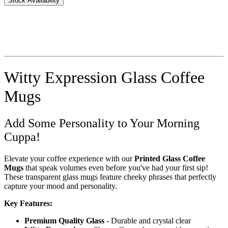
Stock Availability
Witty Expression Glass Coffee
Mugs
Add Some Personality to Your Morning
Cuppa!
Elevate your coffee experience with our
Printed Glass Coffee
Mugs
that speak volumes even before you've had your first sip!
These transparent glass mugs feature cheeky phrases that perfectly
capture your mood and personality.
Key Features:
Premium Quality Glass
- Durable and crystal clear