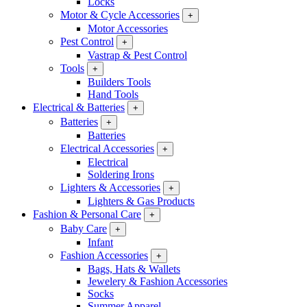
Locks
Motor & Cycle Accessories
+
Motor Accessories
Pest Control
+
Vastrap & Pest Control
Tools
+
Builders Tools
Hand Tools
Electrical & Batteries
+
Batteries
+
Batteries
Electrical Accessories
+
Electrical
Soldering Irons
Lighters & Accessories
+
Lighters & Gas Products
Fashion & Personal Care
+
Baby Care
+
Infant
Fashion Accessories
+
Bags, Hats & Wallets
Jewelery & Fashion Accessories
Socks
Summer Apparel