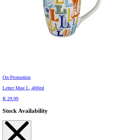
On Promotion
Letter Mug L, 400ml
R 29.99
Stock Availability