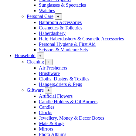
Sunglasses & Spectacles
Watches
Personal Care
+
Bathroom Accessories
Cosmetics & Toiletries
Haberdashery
Hair, Haberdashery & Cosmetic Accessories
Personal Hygiene & First Aid
Scissors & Manicure Sets
Household
+
Cleaning
+
Air Fresheners
Brushware
Cloths, Dusters & Textiles
Hangers,driers & Pegs
Giftware
+
Artificial Flowers
Candle Holders & Oil Burners
Candles
Clocks
Jewellery, Money & Decor Boxes
Mats & Rugs
Mirrors
Photo Albums