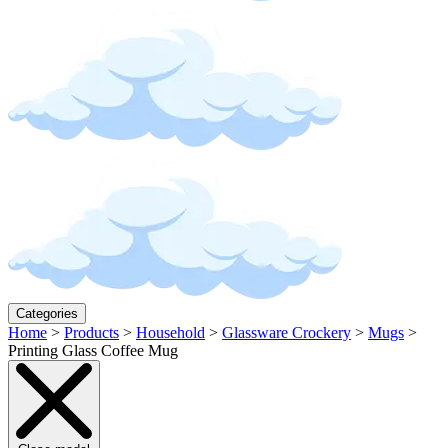
Categories
Home
>
Products
>
Household
>
Glassware Crockery
>
Mugs
>
Printing Glass Coffee Mug