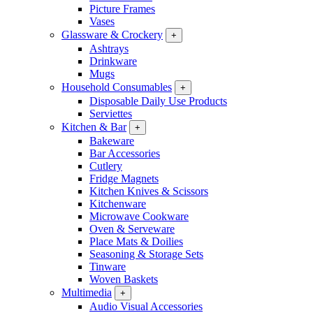
Picture Frames
Vases
Glassware & Crockery
+
Ashtrays
Drinkware
Mugs
Household Consumables
+
Disposable Daily Use Products
Serviettes
Kitchen & Bar
+
Bakeware
Bar Accessories
Cutlery
Fridge Magnets
Kitchen Knives & Scissors
Kitchenware
Microwave Cookware
Oven & Serveware
Place Mats & Doilies
Seasoning & Storage Sets
Tinware
Woven Baskets
Multimedia
+
Audio Visual Accessories