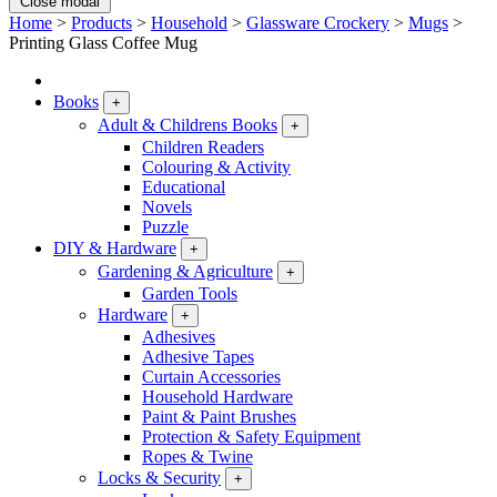
Close modal
Home
>
Products
>
Household
>
Glassware Crockery
>
Mugs
>
Printing Glass Coffee Mug
Books
+
Adult & Childrens Books
+
Children Readers
Colouring & Activity
Educational
Novels
Puzzle
DIY & Hardware
+
Gardening & Agriculture
+
Garden Tools
Hardware
+
Adhesives
Adhesive Tapes
Curtain Accessories
Household Hardware
Paint & Paint Brushes
Protection & Safety Equipment
Ropes & Twine
Locks & Security
+