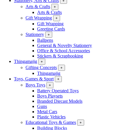
Stationery, Arts & Crafts
+
Arts & Crafts
+
Arts & Crafts
Gift Wrapping
+
Gift Wrapping
Greeting Cards
Stationery
+
Ballpens
General & Novelty Stationery
Office & School Accessories
Stickers & Scrapbooking
Thingamajig
+
Gifting Concepts
+
Thingamajig
Toys, Games & Sport
+
Boys Toys
+
Battery Operated Toys
Boys Playsets
Branded Diecast Models
Guns
Metal Cars
Plastic Vehicles
Educational Toys & Games
+
Building Blocks