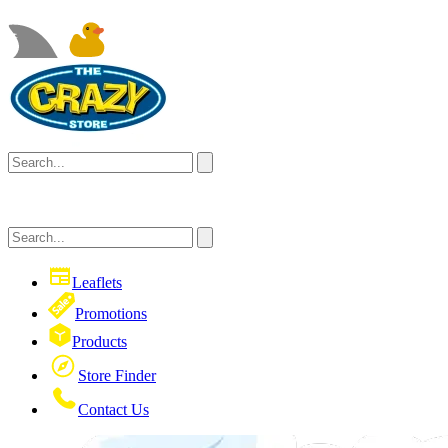
Leaflets
Promotions
Products
Store Finder
Contact Us