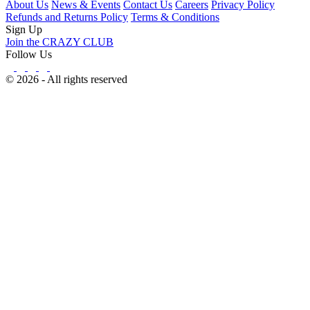
About Us
News & Events
Contact Us
Careers
Privacy Policy
Refunds and Returns Policy
Terms & Conditions
Sign Up
Join the CRAZY CLUB
Follow Us
© 2026 - All rights reserved