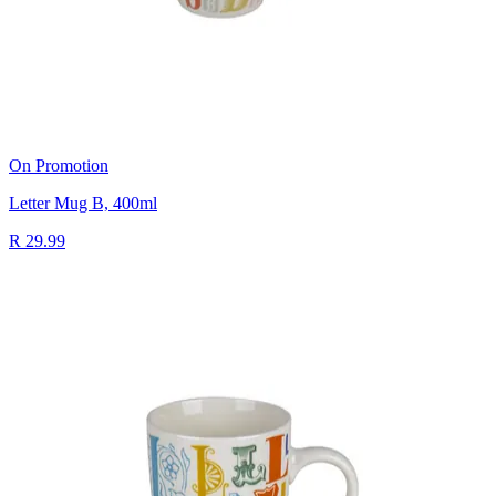
On Promotion
Letter Mug B, 400ml
R 29.99