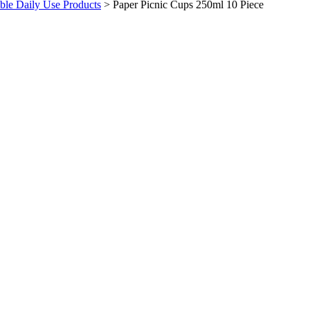
ble Daily Use Products
>
Paper Picnic Cups 250ml 10 Piece