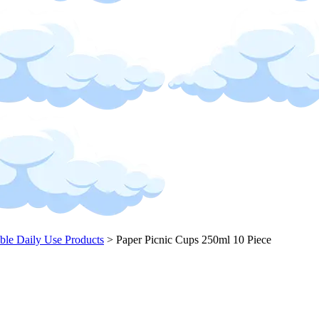
ble Daily Use Products
>
Paper Picnic Cups 250ml 10 Piece