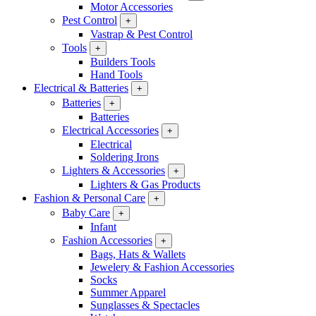
Motor Accessories
Pest Control
+
Vastrap & Pest Control
Tools
+
Builders Tools
Hand Tools
Electrical & Batteries
+
Batteries
+
Batteries
Electrical Accessories
+
Electrical
Soldering Irons
Lighters & Accessories
+
Lighters & Gas Products
Fashion & Personal Care
+
Baby Care
+
Infant
Fashion Accessories
+
Bags, Hats & Wallets
Jewelery & Fashion Accessories
Socks
Summer Apparel
Sunglasses & Spectacles