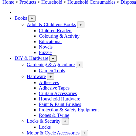
Home
>
Products
>
Household
>
Household Consumables
>
Disposa
Books
+
Adult & Childrens Books
+
Children Readers
Colouring & Activity
Educational
Novels
Puzzle
DIY & Hardware
+
Gardening & Agriculture
+
Garden Tools
Hardware
+
Adhesives
Adhesive Tapes
Curtain Accessories
Household Hardware
Paint & Paint Brushes
Protection & Safety Equipment
Ropes & Twine
Locks & Security
+
Locks
Motor & Cycle Accessories
+