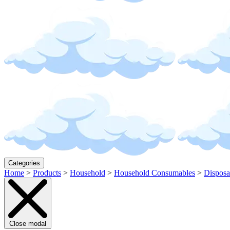
Categories
Home
>
Products
>
Household
>
Household Consumables
>
Disposa
Close modal