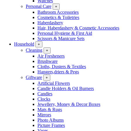
Watches
Personal Care
+
Bathroom Accessories
Cosmetics & Toiletries
Haberdashery
Hair, Haberdashery & Cosmetic Accessories
Personal Hygiene & First Aid
Scissors & Manicure Sets
Household
+
Cleaning
+
Air Fresheners
Brushware
Cloths, Dusters & Textiles
Hangers,driers & Pegs
Giftware
+
Artificial Flowers
Candle Holders & Oil Burners
Candles
Clocks
Jewellery, Money & Decor Boxes
Mats & Rugs
Mirrors
Photo Albums
Picture Frames
Vases