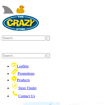
Leaflets
Promotions
Products
Store Finder
Contact Us