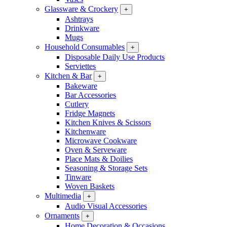
Glassware & Crockery
+
Ashtrays
Drinkware
Mugs
Household Consumables
+
Disposable Daily Use Products
Serviettes
Kitchen & Bar
+
Bakeware
Bar Accessories
Cutlery
Fridge Magnets
Kitchen Knives & Scissors
Kitchenware
Microwave Cookware
Oven & Serveware
Place Mats & Doilies
Seasoning & Storage Sets
Tinware
Woven Baskets
Multimedia
+
Audio Visual Accessories
Ornaments
+
Home Decoration & Occasions