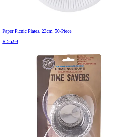
Paper Picnic Plates, 23cm, 50-Piece
R 56.99