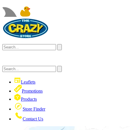
Leaflets
Promotions
Products
Store Finder
Contact Us