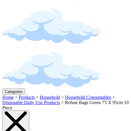
Categories
Home
>
Products
>
Household
>
Household Consumables
>
Disposable Daily Use Products
>
Refuse Bags Green 75 X 95cm 10
Piece