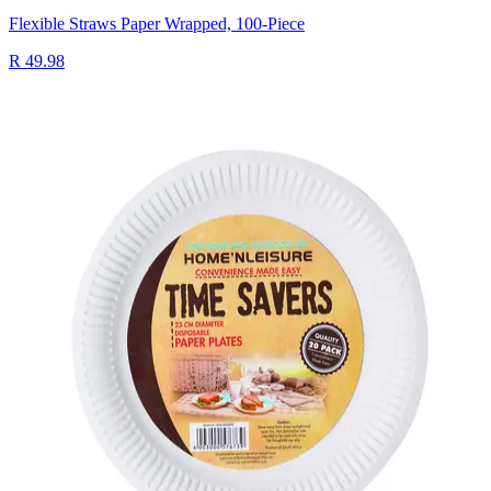
Flexible Straws Paper Wrapped, 100-Piece
R 49.98