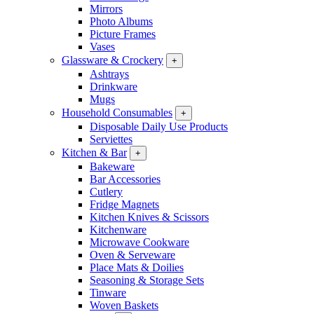
Mirrors
Photo Albums
Picture Frames
Vases
Glassware & Crockery
+
Ashtrays
Drinkware
Mugs
Household Consumables
+
Disposable Daily Use Products
Serviettes
Kitchen & Bar
+
Bakeware
Bar Accessories
Cutlery
Fridge Magnets
Kitchen Knives & Scissors
Kitchenware
Microwave Cookware
Oven & Serveware
Place Mats & Doilies
Seasoning & Storage Sets
Tinware
Woven Baskets