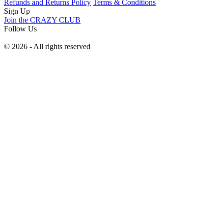
Refunds and Returns Policy
Terms & Conditions
Sign Up
Join the CRAZY CLUB
Follow Us
© 2026 - All rights reserved