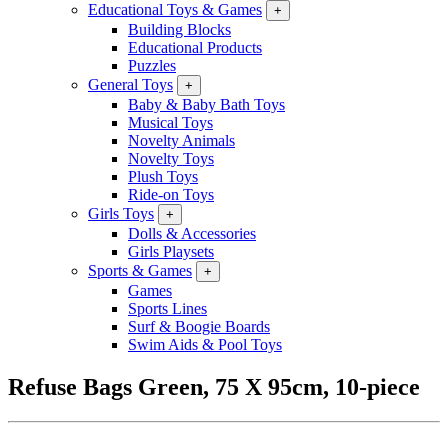
Educational Toys & Games
+
Building Blocks
Educational Products
Puzzles
General Toys
+
Baby & Baby Bath Toys
Musical Toys
Novelty Animals
Novelty Toys
Plush Toys
Ride-on Toys
Girls Toys
+
Dolls & Accessories
Girls Playsets
Sports & Games
+
Games
Sports Lines
Surf & Boogie Boards
Swim Aids & Pool Toys
Refuse Bags Green, 75 X 95cm, 10-piece