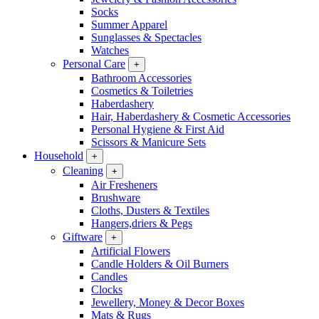
Socks
Summer Apparel
Sunglasses & Spectacles
Watches
Personal Care
+
Bathroom Accessories
Cosmetics & Toiletries
Haberdashery
Hair, Haberdashery & Cosmetic Accessories
Personal Hygiene & First Aid
Scissors & Manicure Sets
Household
+
Cleaning
+
Air Fresheners
Brushware
Cloths, Dusters & Textiles
Hangers,driers & Pegs
Giftware
+
Artificial Flowers
Candle Holders & Oil Burners
Candles
Clocks
Jewellery, Money & Decor Boxes
Mats & Rugs