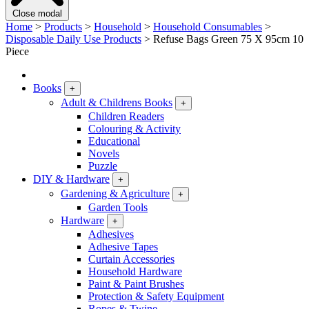
Close modal
Home
>
Products
>
Household
>
Household Consumables
>
Disposable Daily Use Products
>
Refuse Bags Green 75 X 95cm 10
Piece
Books
+
Adult & Childrens Books
+
Children Readers
Colouring & Activity
Educational
Novels
Puzzle
DIY & Hardware
+
Gardening & Agriculture
+
Garden Tools
Hardware
+
Adhesives
Adhesive Tapes
Curtain Accessories
Household Hardware
Paint & Paint Brushes
Protection & Safety Equipment
Ropes & Twine