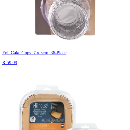
Foil Cake Cups, 7 x 3cm, 36-Piece
R 59.99