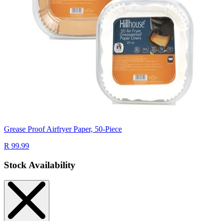
Grease Proof Airfryer Paper, 50-Piece
R 99.99
Stock Availability