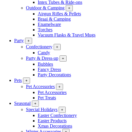
Intex Tubes & Ride-ons
Outdoor & Camping
+
Airgun Rifles & Pellets
Braai & Camping
Enamelware
Torches
Vacuum Flasks & Travel Mugs
Party
+
Confectionery
+
Candy
Party & Dress-up
+
Bubbles
Fancy Dress
Party Decorations
Pets
+
Pet Accessories
+
Pet Accessories
Pet Treats
Seasonal
+
Special Holidays
+
Easter Confectionery
Easter Products
Xmas Decorations
Winter Accessories
+