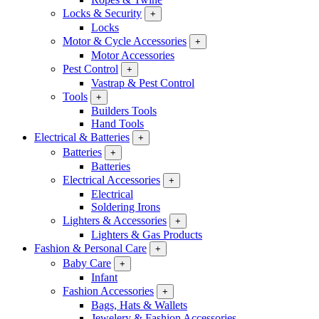
Locks & Security
+
Locks
Motor & Cycle Accessories
+
Motor Accessories
Pest Control
+
Vastrap & Pest Control
Tools
+
Builders Tools
Hand Tools
Electrical & Batteries
+
Batteries
+
Batteries
Electrical Accessories
+
Electrical
Soldering Irons
Lighters & Accessories
+
Lighters & Gas Products
Fashion & Personal Care
+
Baby Care
+
Infant
Fashion Accessories
+
Bags, Hats & Wallets
Jewelery & Fashion Accessories