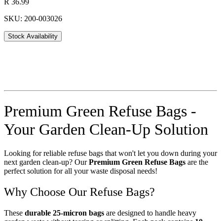
R 36.99
SKU: 200-003026
Stock Availability
Premium Green Refuse Bags -
Your Garden Clean-Up Solution
Looking for reliable refuse bags that won't let you down during your
next garden clean-up? Our
Premium Green Refuse Bags
are the
perfect solution for all your waste disposal needs!
Why Choose Our Refuse Bags?
These
durable 25-micron bags
are designed to handle heavy