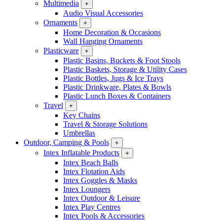
Multimedia
+
Audio Visual Accessories
Ornaments
+
Home Decoration & Occasions
Wall Hanging Ornaments
Plasticware
+
Plastic Basins, Buckets & Foot Stools
Plastic Baskets, Storage & Utility Cases
Plastic Bottles, Jugs & Ice Trays
Plastic Drinkware, Plates & Bowls
Plastic Lunch Boxes & Containers
Travel
+
Key Chains
Travel & Storage Solutions
Umbrellas
Outdoor, Camping & Pools
+
Intex Inflatable Products
+
Intex Beach Balls
Intex Flotation Aids
Intex Goggles & Masks
Intex Loungers
Intex Outdoor & Leisure
Intex Play Centres
Intex Pools & Accessories