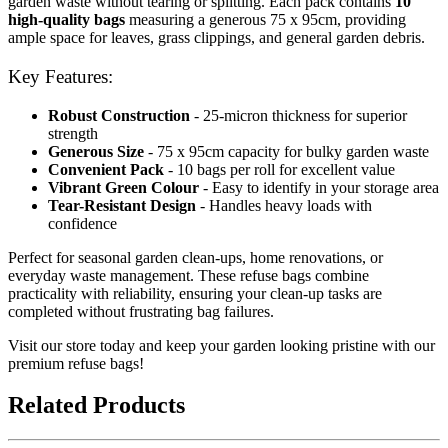
garden waste without tearing or splitting. Each pack contains
10
high-quality bags
measuring a generous 75 x 95cm, providing
ample space for leaves, grass clippings, and general garden debris.
Key Features:
Robust Construction
- 25-micron thickness for superior
strength
Generous Size
- 75 x 95cm capacity for bulky garden waste
Convenient Pack
- 10 bags per roll for excellent value
Vibrant Green Colour
- Easy to identify in your storage area
Tear-Resistant Design
- Handles heavy loads with
confidence
Perfect for seasonal garden clean-ups, home renovations, or
everyday waste management. These refuse bags combine
practicality with reliability, ensuring your clean-up tasks are
completed without frustrating bag failures.
Visit our store today and keep your garden looking pristine with our
premium refuse bags!
Related Products