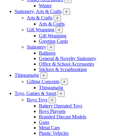
Winter
Stationery, Arts & Crafts
+
Arts & Crafts
+
Arts & Crafts
Gift Wrapping
+
Gift Wrapping
Greeting Cards
Stationery
+
Ballpens
General & Novelty Stationery
Office & School Accessories
Stickers & Scrapbooking
Thingamajig
+
Gifting Concepts
+
Thingamajig
Toys, Games & Sport
+
Boys Toys
+
Battery Operated Toys
Boys Playsets
Branded Diecast Models
Guns
Metal Cars
Plastic Vehicles