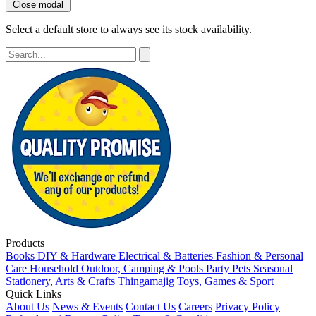
Close modal
Select a default store to always see its stock availability.
Products
Books
DIY & Hardware
Electrical & Batteries
Fashion & Personal
Care
Household
Outdoor, Camping & Pools
Party
Pets
Seasonal
Stationery, Arts & Crafts
Thingamajig
Toys, Games & Sport
Quick Links
About Us
News & Events
Contact Us
Careers
Privacy Policy