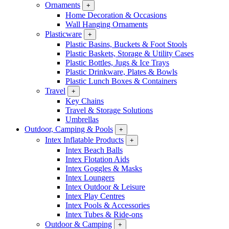
Ornaments
+
Home Decoration & Occasions
Wall Hanging Ornaments
Plasticware
+
Plastic Basins, Buckets & Foot Stools
Plastic Baskets, Storage & Utility Cases
Plastic Bottles, Jugs & Ice Trays
Plastic Drinkware, Plates & Bowls
Plastic Lunch Boxes & Containers
Travel
+
Key Chains
Travel & Storage Solutions
Umbrellas
Outdoor, Camping & Pools
+
Intex Inflatable Products
+
Intex Beach Balls
Intex Flotation Aids
Intex Goggles & Masks
Intex Loungers
Intex Outdoor & Leisure
Intex Play Centres
Intex Pools & Accessories
Intex Tubes & Ride-ons
Outdoor & Camping
+