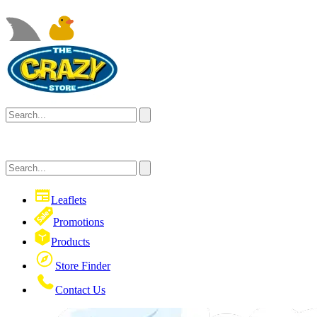
Leaflets
Promotions
Products
Store Finder
Contact Us