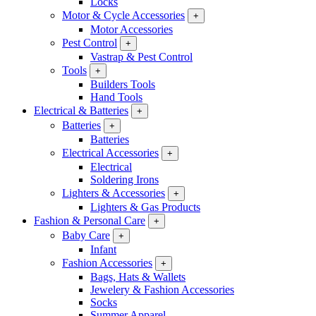
Locks
Motor & Cycle Accessories
+
Motor Accessories
Pest Control
+
Vastrap & Pest Control
Tools
+
Builders Tools
Hand Tools
Electrical & Batteries
+
Batteries
+
Batteries
Electrical Accessories
+
Electrical
Soldering Irons
Lighters & Accessories
+
Lighters & Gas Products
Fashion & Personal Care
+
Baby Care
+
Infant
Fashion Accessories
+
Bags, Hats & Wallets
Jewelery & Fashion Accessories
Socks
Summer Apparel