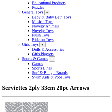
Educational Products
Puzzles
General Toys
+
Baby & Baby Bath Toys
Musical Toys
Novelty Animals
Novelty Toys
Plush Toys
Ride-on Toys
Girls Toys
+
Dolls & Accessories
Girls Playsets
Sports & Games
+
Games
Sports Lines
Surf & Boogie Boards
Swim Aids & Pool Toys
Serviettes 2ply 33cm 20pc Arrows