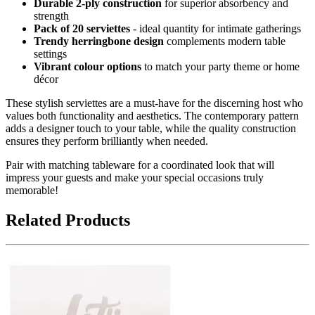
Durable 2-ply construction
for superior absorbency and
strength
Pack of 20 serviettes
- ideal quantity for intimate gatherings
Trendy herringbone design
complements modern table
settings
Vibrant colour options
to match your party theme or home
décor
These stylish serviettes are a must-have for the discerning host who
values both functionality and aesthetics. The contemporary pattern
adds a designer touch to your table, while the quality construction
ensures they perform brilliantly when needed.
Pair with matching tableware for a coordinated look that will
impress your guests and make your special occasions truly
memorable!
Related Products