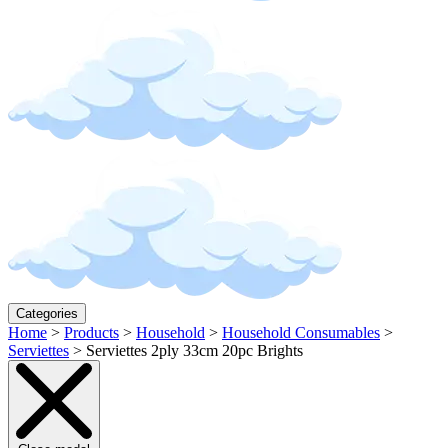
Categories
Home
>
Products
>
Household
>
Household Consumables
>
Serviettes
>
Serviettes 2ply 33cm 20pc Brights