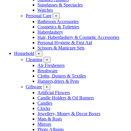
Sunglasses & Spectacles
Watches
Personal Care
+
Bathroom Accessories
Cosmetics & Toiletries
Haberdashery
Hair, Haberdashery & Cosmetic Accessories
Personal Hygiene & First Aid
Scissors & Manicure Sets
Household
+
Cleaning
+
Air Fresheners
Brushware
Cloths, Dusters & Textiles
Hangers,driers & Pegs
Giftware
+
Artificial Flowers
Candle Holders & Oil Burners
Candles
Clocks
Jewellery, Money & Decor Boxes
Mats & Rugs
Mirrors
Photo Albums