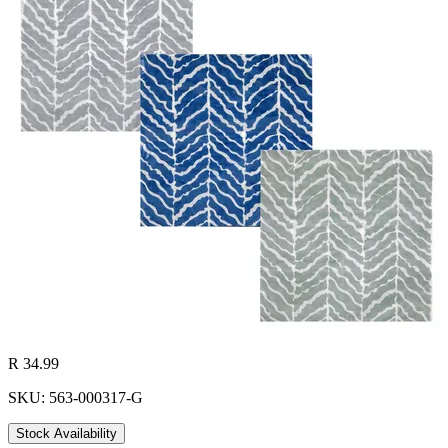
R 34.99
SKU: 563-000317-G
Stock Availability