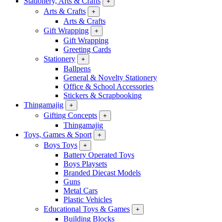
Stationery, Arts & Crafts
+
Arts & Crafts
+
Arts & Crafts
Gift Wrapping
+
Gift Wrapping
Greeting Cards
Stationery
+
Ballpens
General & Novelty Stationery
Office & School Accessories
Stickers & Scrapbooking
Thingamajig
+
Gifting Concepts
+
Thingamajig
Toys, Games & Sport
+
Boys Toys
+
Battery Operated Toys
Boys Playsets
Branded Diecast Models
Guns
Metal Cars
Plastic Vehicles
Educational Toys & Games
+
Building Blocks