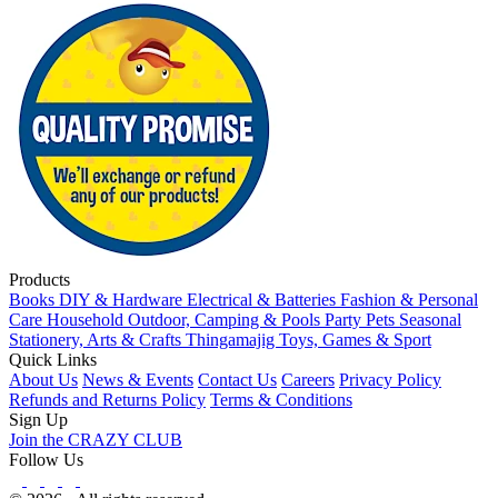
Products
Books
DIY & Hardware
Electrical & Batteries
Fashion & Personal
Care
Household
Outdoor, Camping & Pools
Party
Pets
Seasonal
Stationery, Arts & Crafts
Thingamajig
Toys, Games & Sport
Quick Links
About Us
News & Events
Contact Us
Careers
Privacy Policy
Refunds and Returns Policy
Terms & Conditions
Sign Up
Join the CRAZY CLUB
Follow Us