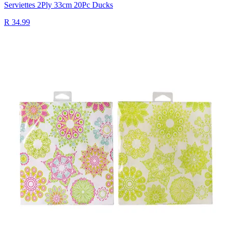
Serviettes 2Ply 33cm 20Pc Ducks
R 34.99