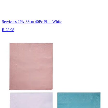
Serviettes 2Ply 33cm 40Pc Plain White
R 28.98