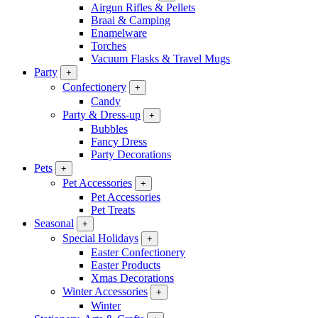
Airgun Rifles & Pellets
Braai & Camping
Enamelware
Torches
Vacuum Flasks & Travel Mugs
Party
+
Confectionery
+
Candy
Party & Dress-up
+
Bubbles
Fancy Dress
Party Decorations
Pets
+
Pet Accessories
+
Pet Accessories
Pet Treats
Seasonal
+
Special Holidays
+
Easter Confectionery
Easter Products
Xmas Decorations
Winter Accessories
+
Winter