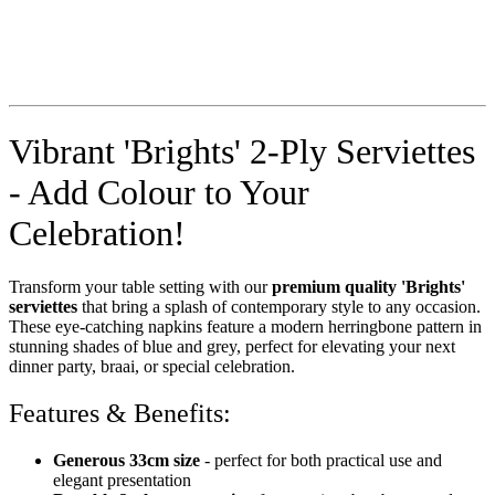
Vibrant 'Brights' 2-Ply Serviettes
- Add Colour to Your
Celebration!
Transform your table setting with our
premium quality 'Brights'
serviettes
that bring a splash of contemporary style to any occasion.
These eye-catching napkins feature a modern herringbone pattern in
stunning shades of blue and grey, perfect for elevating your next
dinner party, braai, or special celebration.
Features & Benefits:
Generous 33cm size
- perfect for both practical use and
elegant presentation