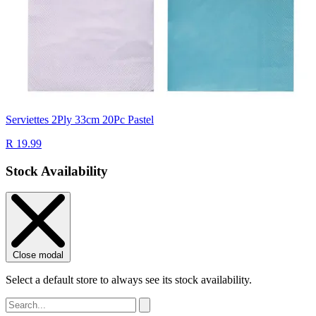
Serviettes 2Ply 33cm 20Pc Pastel
R 19.99
Stock Availability
Close modal
Select a default store to always see its stock availability.