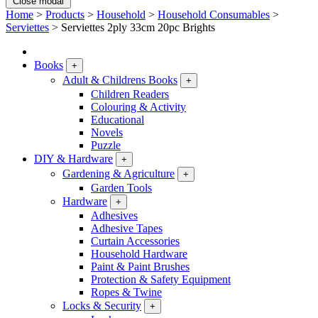
Close modal
Home
>
Products
>
Household
>
Household Consumables
>
Serviettes
>
Serviettes 2ply 33cm 20pc Brights
Books
+
Adult & Childrens Books
+
Children Readers
Colouring & Activity
Educational
Novels
Puzzle
DIY & Hardware
+
Gardening & Agriculture
+
Garden Tools
Hardware
+
Adhesives
Adhesive Tapes
Curtain Accessories
Household Hardware
Paint & Paint Brushes
Protection & Safety Equipment
Ropes & Twine
Locks & Security
+