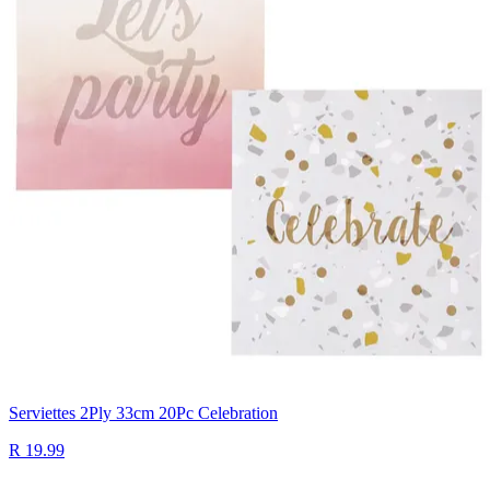
Serviettes 2Ply 33cm 20Pc Celebration
R 19.99