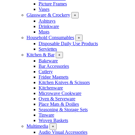
Picture Frames
Vases
Glassware & Crockery
+
Ashtrays
Drinkware
Mugs
Household Consumables
+
Disposable Daily Use Products
Serviettes
Kitchen & Bar
+
Bakeware
Bar Accessories
Cutlery
Fridge Magnets
Kitchen Knives & Scissors
Kitchenware
Microwave Cookware
Oven & Serveware
Place Mats & Doilies
Seasoning & Storage Sets
Tinware
Woven Baskets
Multimedia
+
Audio Visual Accessories