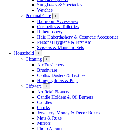
Sunglasses & Spectacles
Watches
Personal Care
+
Bathroom Accessories
Cosmetics & Toiletries
Haberdashery
Hair, Haberdashery & Cosmetic Accessories
Personal Hygiene & First Aid
Scissors & Manicure Sets
Household
+
Cleaning
+
Air Fresheners
Brushware
Cloths, Dusters & Textiles
Hangers,driers & Pegs
Giftware
+
Artificial Flowers
Candle Holders & Oil Burners
Candles
Clocks
Jewellery, Money & Decor Boxes
Mats & Rugs
Mirrors
Photo Albums