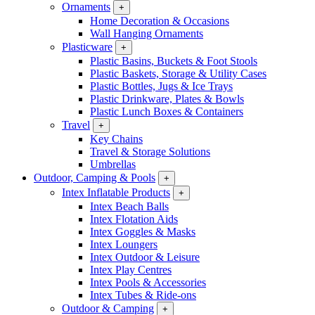
Ornaments
+
Home Decoration & Occasions
Wall Hanging Ornaments
Plasticware
+
Plastic Basins, Buckets & Foot Stools
Plastic Baskets, Storage & Utility Cases
Plastic Bottles, Jugs & Ice Trays
Plastic Drinkware, Plates & Bowls
Plastic Lunch Boxes & Containers
Travel
+
Key Chains
Travel & Storage Solutions
Umbrellas
Outdoor, Camping & Pools
+
Intex Inflatable Products
+
Intex Beach Balls
Intex Flotation Aids
Intex Goggles & Masks
Intex Loungers
Intex Outdoor & Leisure
Intex Play Centres
Intex Pools & Accessories
Intex Tubes & Ride-ons
Outdoor & Camping
+