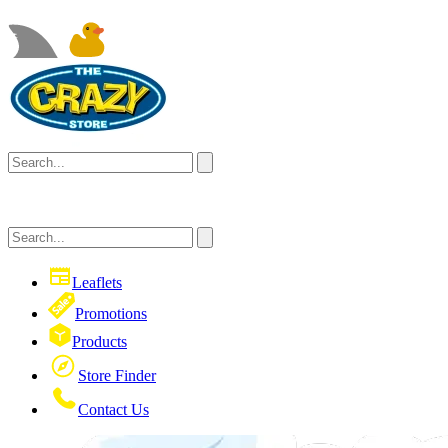
Leaflets
Promotions
Products
Store Finder
Contact Us