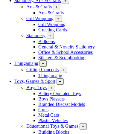
Stationery, Arts & Crafts
+
Arts & Crafts
+
Arts & Crafts
Gift Wrapping
+
Gift Wrapping
Greeting Cards
Stationery
+
Ballpens
General & Novelty Stationery
Office & School Accessories
Stickers & Scrapbooking
Thingamajig
+
Gifting Concepts
+
Thingamajig
Toys, Games & Sport
+
Boys Toys
+
Battery Operated Toys
Boys Playsets
Branded Diecast Models
Guns
Metal Cars
Plastic Vehicles
Educational Toys & Games
+
Building Blocks