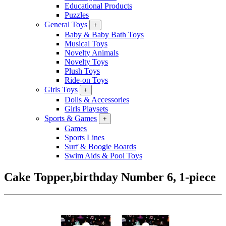
Educational Products
Puzzles
General Toys
+
Baby & Baby Bath Toys
Musical Toys
Novelty Animals
Novelty Toys
Plush Toys
Ride-on Toys
Girls Toys
+
Dolls & Accessories
Girls Playsets
Sports & Games
+
Games
Sports Lines
Surf & Boogie Boards
Swim Aids & Pool Toys
Cake Topper,birthday Number 6, 1-piece