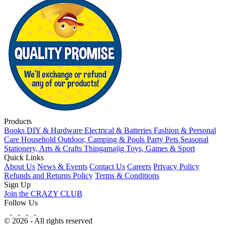
Products
Books
DIY & Hardware
Electrical & Batteries
Fashion & Personal
Care
Household
Outdoor, Camping & Pools
Party
Pets
Seasonal
Stationery, Arts & Crafts
Thingamajig
Toys, Games & Sport
Quick Links
About Us
News & Events
Contact Us
Careers
Privacy Policy
Refunds and Returns Policy
Terms & Conditions
Sign Up
Join the CRAZY CLUB
Follow Us
© 2026 - All rights reserved