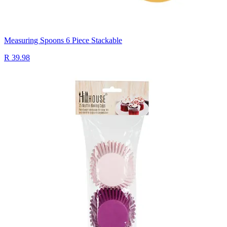
Measuring Spoons 6 Piece Stackable
R 39.98