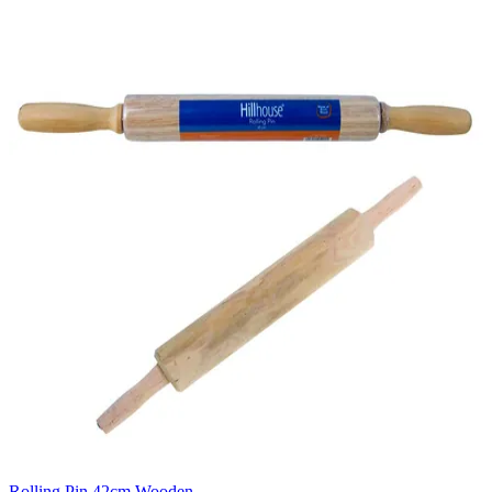
Rolling Pin 42cm Wooden