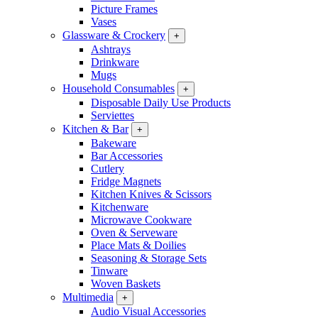
Picture Frames
Vases
Glassware & Crockery
+
Ashtrays
Drinkware
Mugs
Household Consumables
+
Disposable Daily Use Products
Serviettes
Kitchen & Bar
+
Bakeware
Bar Accessories
Cutlery
Fridge Magnets
Kitchen Knives & Scissors
Kitchenware
Microwave Cookware
Oven & Serveware
Place Mats & Doilies
Seasoning & Storage Sets
Tinware
Woven Baskets
Multimedia
+
Audio Visual Accessories