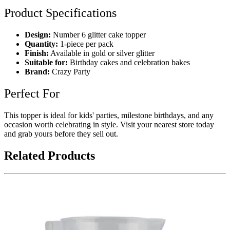
Product Specifications
Design:
Number 6 glitter cake topper
Quantity:
1-piece per pack
Finish:
Available in gold or silver glitter
Suitable for:
Birthday cakes and celebration bakes
Brand:
Crazy Party
Perfect For
This topper is ideal for kids' parties, milestone birthdays, and any
occasion worth celebrating in style. Visit your nearest store today
and grab yours before they sell out.
Related Products