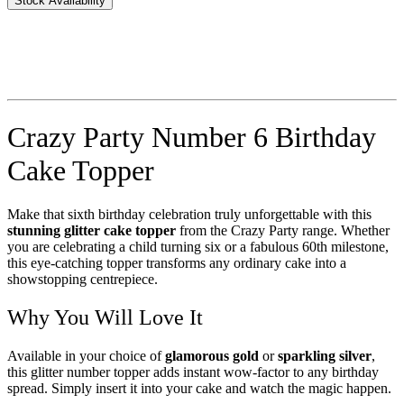
Stock Availability
Crazy Party Number 6 Birthday
Cake Topper
Make that sixth birthday celebration truly unforgettable with this
stunning glitter cake topper
from the Crazy Party range. Whether
you are celebrating a child turning six or a fabulous 60th milestone,
this eye-catching topper transforms any ordinary cake into a
showstopping centrepiece.
Why You Will Love It
Available in your choice of
glamorous gold
or
sparkling silver
,
this glitter number topper adds instant wow-factor to any birthday
spread. Simply insert it into your cake and watch the magic happen.