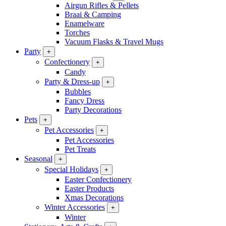
Airgun Rifles & Pellets
Braai & Camping
Enamelware
Torches
Vacuum Flasks & Travel Mugs
Party
+
Confectionery
+
Candy
Party & Dress-up
+
Bubbles
Fancy Dress
Party Decorations
Pets
+
Pet Accessories
+
Pet Accessories
Pet Treats
Seasonal
+
Special Holidays
+
Easter Confectionery
Easter Products
Xmas Decorations
Winter Accessories
+
Winter