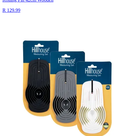
R 129.99