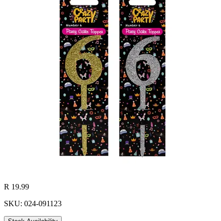
R 19.99
SKU: 024-091123