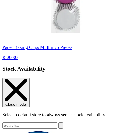
Paper Baking Cups Muffin 75 Pieces
R 29.99
Stock Availability
Close modal
Select a default store to always see its stock availability.