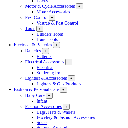
Locks
Motor & Cycle Accessories
+
Motor Accessories
Pest Control
+
Vastrap & Pest Control
Tools
+
Builders Tools
Hand Tools
Electrical & Batteries
+
Batteries
+
Batteries
Electrical Accessories
+
Electrical
Soldering Irons
Lighters & Accessories
+
Lighters & Gas Products
Fashion & Personal Care
+
Baby Care
+
Infant
Fashion Accessories
+
Bags, Hats & Wallets
Jewelery & Fashion Accessories
Socks
Summer Apparel