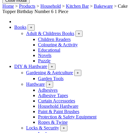
Close modal
Home
>
Products
>
Household
>
Kitchen Bar
>
Bakeware
>
Cake
Topper Birthday Number 6 1 Piece
Books
+
Adult & Childrens Books
+
Children Readers
Colouring & Activity
Educational
Novels
Puzzle
DIY & Hardware
+
Gardening & Agriculture
+
Garden Tools
Hardware
+
Adhesives
Adhesive Tapes
Curtain Accessories
Household Hardware
Paint & Paint Brushes
Protection & Safety Equipment
Ropes & Twine
Locks & Security
+