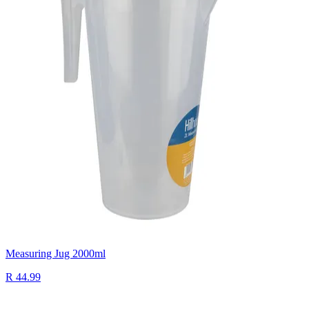
Measuring Jug 2000ml
R 44.99