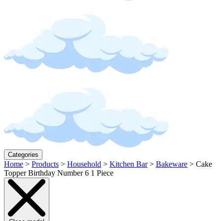
Categories
Home
>
Products
>
Household
>
Kitchen Bar
>
Bakeware
>
Cake
Topper Birthday Number 6 1 Piece