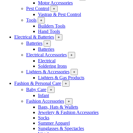
Motor Accessories
Pest Control
+
Vastrap & Pest Control
Tools
+
Builders Tools
Hand Tools
Electrical & Batteries
+
Batteries
+
Batteries
Electrical Accessories
+
Electrical
Soldering Irons
Lighters & Accessories
+
Lighters & Gas Products
Fashion & Personal Care
+
Baby Care
+
Infant
Fashion Accessories
+
Bags, Hats & Wallets
Jewelery & Fashion Accessories
Socks
Summer Apparel
Sunglasses & Spectacles