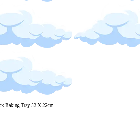
ck Baking Tray 32 X 22cm