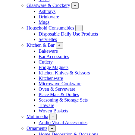
Glassware & Crockery
+
Ashtrays
Drinkware
Mugs
Household Consumables
+
Disposable Daily Use Products
Serviettes
Kitchen & Bar
+
Bakeware
Bar Accessories
Cutlery
Fridge Magnets
Kitchen Knives & Scissors
Kitchenware
Microwave Cookware
Oven & Serveware
Place Mats & Doilies
Seasoning & Storage Sets
Tinware
Woven Baskets
Multimedia
+
Audio Visual Accessories
Ornaments
+
Home Decoration & Occasions