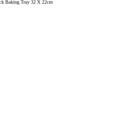
ck Baking Tray 32 X 22cm