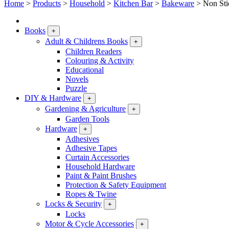
Home
>
Products
>
Household
>
Kitchen Bar
>
Bakeware
>
Non Sti
Books
+
Adult & Childrens Books
+
Children Readers
Colouring & Activity
Educational
Novels
Puzzle
DIY & Hardware
+
Gardening & Agriculture
+
Garden Tools
Hardware
+
Adhesives
Adhesive Tapes
Curtain Accessories
Household Hardware
Paint & Paint Brushes
Protection & Safety Equipment
Ropes & Twine
Locks & Security
+
Locks
Motor & Cycle Accessories
+