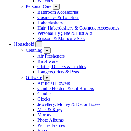
Watches
Personal Care
+
Bathroom Accessories
Cosmetics & Toiletries
Haberdashery
Hair, Haberdashery & Cosmetic Accessories
Personal Hygiene & First Aid
Scissors & Manicure Sets
Household
+
Cleaning
+
Air Fresheners
Brushware
Cloths, Dusters & Textiles
Hangers,driers & Pegs
Giftware
+
Artificial Flowers
Candle Holders & Oil Burners
Candles
Clocks
Jewellery, Money & Decor Boxes
Mats & Rugs
Mirrors
Photo Albums
Picture Frames
Vases