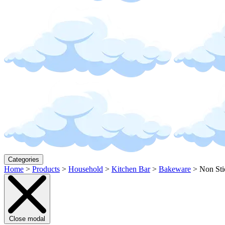
Categories
Home
>
Products
>
Household
>
Kitchen Bar
>
Bakeware
>
Non Sti
Close modal