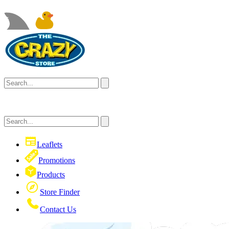
Leaflets
Promotions
Products
Store Finder
Contact Us