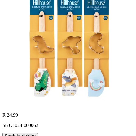
R 24.99
SKU: 024-000062