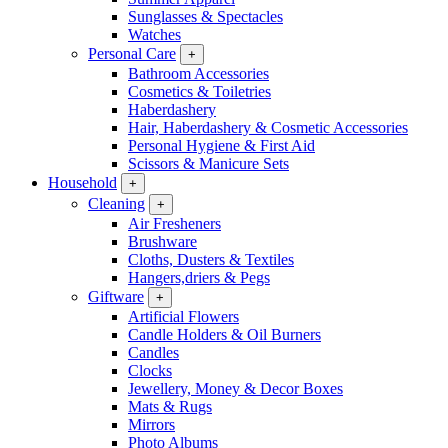
Sunglasses & Spectacles
Watches
Personal Care
+
Bathroom Accessories
Cosmetics & Toiletries
Haberdashery
Hair, Haberdashery & Cosmetic Accessories
Personal Hygiene & First Aid
Scissors & Manicure Sets
Household
+
Cleaning
+
Air Fresheners
Brushware
Cloths, Dusters & Textiles
Hangers,driers & Pegs
Giftware
+
Artificial Flowers
Candle Holders & Oil Burners
Candles
Clocks
Jewellery, Money & Decor Boxes
Mats & Rugs
Mirrors
Photo Albums