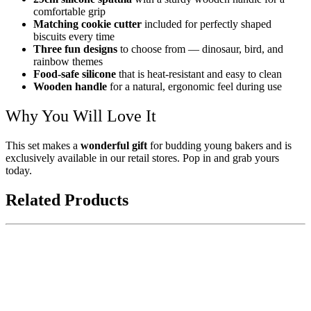
comfortable grip
Matching cookie cutter
included for perfectly shaped
biscuits every time
Three fun designs
to choose from — dinosaur, bird, and
rainbow themes
Food-safe silicone
that is heat-resistant and easy to clean
Wooden handle
for a natural, ergonomic feel during use
Why You Will Love It
This set makes a
wonderful gift
for budding young bakers and is
exclusively available in our retail stores. Pop in and grab yours
today.
Related Products