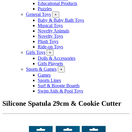
Educational Products
Puzzles
General Toys
+
Baby & Baby Bath Toys
Musical Toys
Novelty Animals
Novelty Toys
Plush Toys
Ride-on Toys
Girls Toys
+
Dolls & Accessories
Girls Playsets
Sports & Games
+
Games
Sports Lines
Surf & Boogie Boards
Swim Aids & Pool Toys
Silicone Spatula 29cm & Cookie Cutter