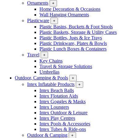
Ornaments
+
Home Decoration & Occasions
Wall Hanging Ornaments
Plasticware
+
Plastic Basins, Buckets & Foot Stools
Plastic Baskets, Storage & Utility Cases
Plastic Bottles, Jugs & Ice Trays
Plastic Drinkware, Plates & Bowls
Plastic Lunch Boxes & Containers
Travel
+
Key Chains
Travel & Storage Solutions
Umbrellas
Outdoor, Camping & Pools
+
Intex Inflatable Products
+
Intex Beach Balls
Intex Flotation Aids
Intex Goggles & Masks
Intex Loungers
Intex Outdoor & Leisure
Intex Play Centres
Intex Pools & Accessories
Intex Tubes & Ride-ons
Outdoor & Camping
+