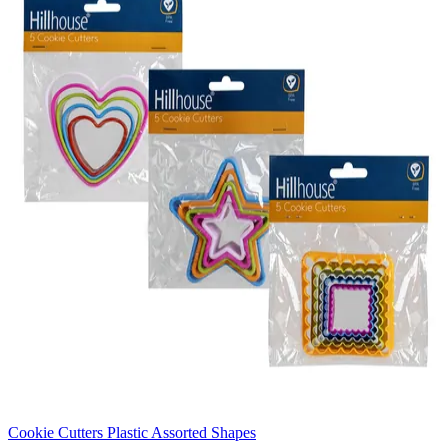
Cookie Cutters Plastic Assorted Shapes