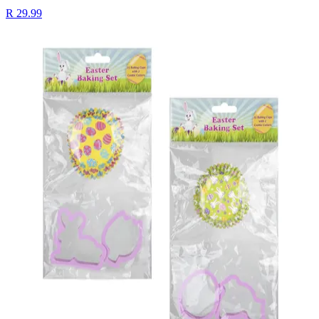
R 29.99