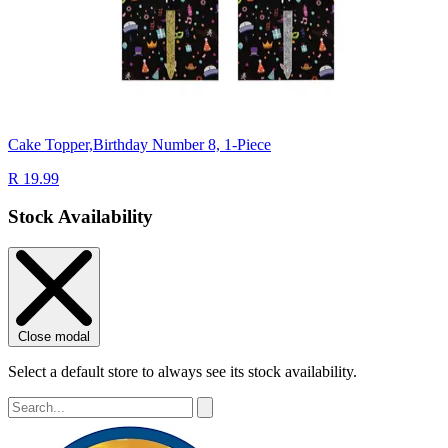
Cake Topper,Birthday Number 8, 1-Piece
R 19.99
Stock Availability
Close modal
Select a default store to always see its stock availability.