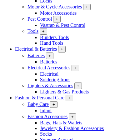
Locks
Motor & Cycle Accessories
+
Motor Accessories
Pest Control
+
Vastrap & Pest Control
Tools
+
Builders Tools
Hand Tools
Electrical & Batteries
+
Batteries
+
Batteries
Electrical Accessories
+
Electrical
Soldering Irons
Lighters & Accessories
+
Lighters & Gas Products
Fashion & Personal Care
+
Baby Care
+
Infant
Fashion Accessories
+
Bags, Hats & Wallets
Jewelery & Fashion Accessories
Socks
Summer Apparel