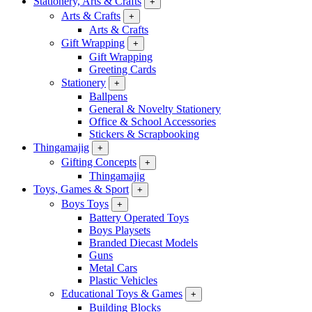
Stationery, Arts & Crafts
+
Arts & Crafts
+
Arts & Crafts
Gift Wrapping
+
Gift Wrapping
Greeting Cards
Stationery
+
Ballpens
General & Novelty Stationery
Office & School Accessories
Stickers & Scrapbooking
Thingamajig
+
Gifting Concepts
+
Thingamajig
Toys, Games & Sport
+
Boys Toys
+
Battery Operated Toys
Boys Playsets
Branded Diecast Models
Guns
Metal Cars
Plastic Vehicles
Educational Toys & Games
+
Building Blocks