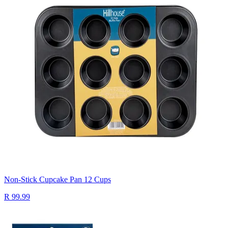
Non-Stick Cupcake Pan 12 Cups
R 99.99