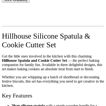
Stock Availability
Hillhouse Silicone Spatula &
Cookie Cutter Set
Get the little ones involved in the kitchen with this charming
Hillhouse Spatula and Cookie Cutter Set
— the perfect baking
companion for family fun. Available in three delightful designs, this
set makes baking cookies an absolute treat from start to finish.
Whether you are whipping up a batch of shortbread or decorating
festive biscuits, this set has everything you need to get creative in the
kitchen.
Key Features
29cm silicone spatula
with a sturdy wooden handle for a