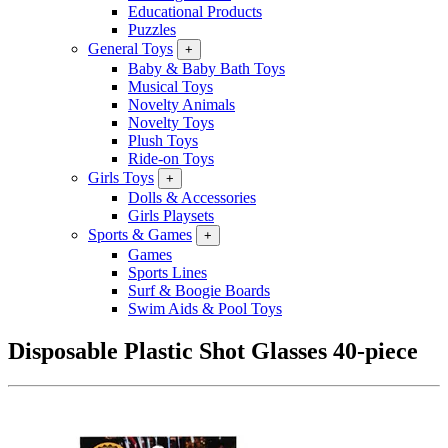
Educational Products
Puzzles
General Toys
+
Baby & Baby Bath Toys
Musical Toys
Novelty Animals
Novelty Toys
Plush Toys
Ride-on Toys
Girls Toys
+
Dolls & Accessories
Girls Playsets
Sports & Games
+
Games
Sports Lines
Surf & Boogie Boards
Swim Aids & Pool Toys
Disposable Plastic Shot Glasses 40-piece