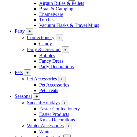
Airgun Rifles & Pellets
Braai & Camping
Enamelware
Torches
Vacuum Flasks & Travel Mugs
Party
+
Confectionery
+
Candy
Party & Dress-up
+
Bubbles
Fancy Dress
Party Decorations
Pets
+
Pet Accessories
+
Pet Accessories
Pet Treats
Seasonal
+
Special Holidays
+
Easter Confectionery
Easter Products
Xmas Decorations
Winter Accessories
+
Winter