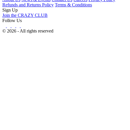
Refunds and Returns Policy
Terms & Conditions
Sign Up
Join the CRAZY CLUB
Follow Us
© 2026 - All rights reserved