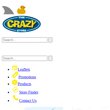
Leaflets
Promotions
Products
Store Finder
Contact Us