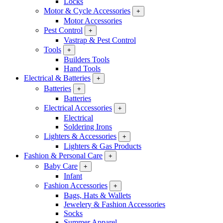
Locks
Motor & Cycle Accessories
+
Motor Accessories
Pest Control
+
Vastrap & Pest Control
Tools
+
Builders Tools
Hand Tools
Electrical & Batteries
+
Batteries
+
Batteries
Electrical Accessories
+
Electrical
Soldering Irons
Lighters & Accessories
+
Lighters & Gas Products
Fashion & Personal Care
+
Baby Care
+
Infant
Fashion Accessories
+
Bags, Hats & Wallets
Jewelery & Fashion Accessories
Socks
Summer Apparel