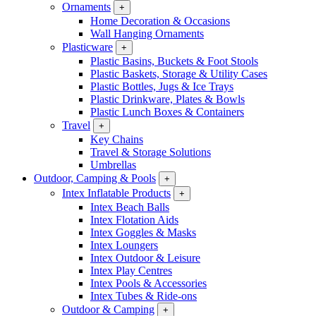
Ornaments
+
Home Decoration & Occasions
Wall Hanging Ornaments
Plasticware
+
Plastic Basins, Buckets & Foot Stools
Plastic Baskets, Storage & Utility Cases
Plastic Bottles, Jugs & Ice Trays
Plastic Drinkware, Plates & Bowls
Plastic Lunch Boxes & Containers
Travel
+
Key Chains
Travel & Storage Solutions
Umbrellas
Outdoor, Camping & Pools
+
Intex Inflatable Products
+
Intex Beach Balls
Intex Flotation Aids
Intex Goggles & Masks
Intex Loungers
Intex Outdoor & Leisure
Intex Play Centres
Intex Pools & Accessories
Intex Tubes & Ride-ons
Outdoor & Camping
+