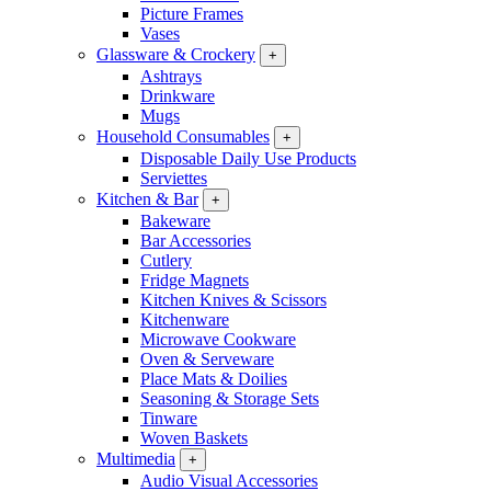
Picture Frames
Vases
Glassware & Crockery
+
Ashtrays
Drinkware
Mugs
Household Consumables
+
Disposable Daily Use Products
Serviettes
Kitchen & Bar
+
Bakeware
Bar Accessories
Cutlery
Fridge Magnets
Kitchen Knives & Scissors
Kitchenware
Microwave Cookware
Oven & Serveware
Place Mats & Doilies
Seasoning & Storage Sets
Tinware
Woven Baskets
Multimedia
+
Audio Visual Accessories