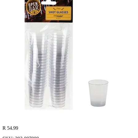
R 54.99