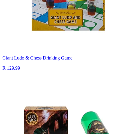
Giant Ludo & Chess Drinking Game
R 129.99