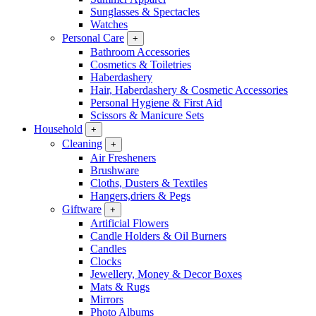
Sunglasses & Spectacles
Watches
Personal Care
+
Bathroom Accessories
Cosmetics & Toiletries
Haberdashery
Hair, Haberdashery & Cosmetic Accessories
Personal Hygiene & First Aid
Scissors & Manicure Sets
Household
+
Cleaning
+
Air Fresheners
Brushware
Cloths, Dusters & Textiles
Hangers,driers & Pegs
Giftware
+
Artificial Flowers
Candle Holders & Oil Burners
Candles
Clocks
Jewellery, Money & Decor Boxes
Mats & Rugs
Mirrors
Photo Albums