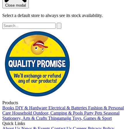
Close modal
Select a default store to always see its stock availability.
Products
Books
DIY & Hardware
Electrical & Batteries
Fashion & Personal
Care
Household
Outdoor, Camping & Pools
Party
Pets
Seasonal
Stationery, Arts & Crafts
Thingamajig
Toys, Games & Sport
Quick Links
About Us
News & Events
Contact Us
Careers
Privacy Policy