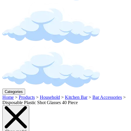
Categories
Home
>
Products
>
Household
>
Kitchen Bar
>
Bar Accessories
>
Disposable Plastic Shot Glasses 40 Piece