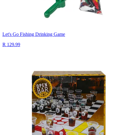
Let's Go Fishing Drinking Game
R 129.99