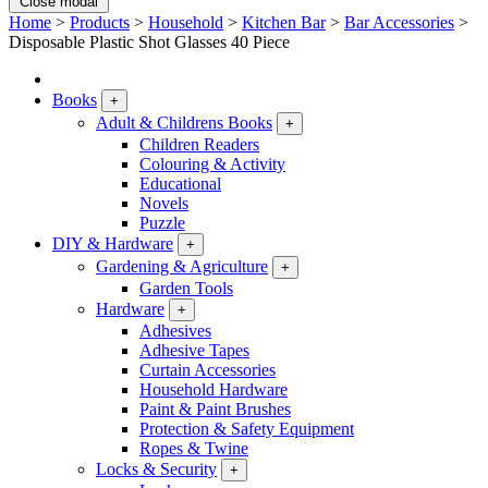
Close modal
Home
>
Products
>
Household
>
Kitchen Bar
>
Bar Accessories
>
Disposable Plastic Shot Glasses 40 Piece
Books
+
Adult & Childrens Books
+
Children Readers
Colouring & Activity
Educational
Novels
Puzzle
DIY & Hardware
+
Gardening & Agriculture
+
Garden Tools
Hardware
+
Adhesives
Adhesive Tapes
Curtain Accessories
Household Hardware
Paint & Paint Brushes
Protection & Safety Equipment
Ropes & Twine
Locks & Security
+