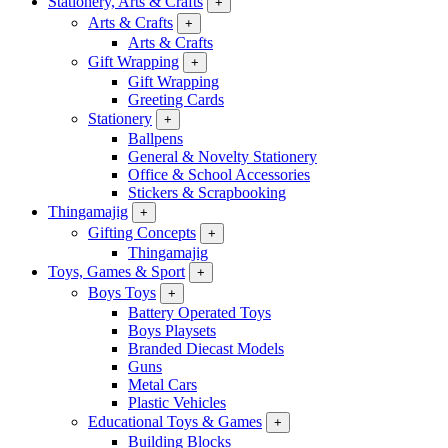
Stationery, Arts & Crafts
+
Arts & Crafts
+
Arts & Crafts
Gift Wrapping
+
Gift Wrapping
Greeting Cards
Stationery
+
Ballpens
General & Novelty Stationery
Office & School Accessories
Stickers & Scrapbooking
Thingamajig
+
Gifting Concepts
+
Thingamajig
Toys, Games & Sport
+
Boys Toys
+
Battery Operated Toys
Boys Playsets
Branded Diecast Models
Guns
Metal Cars
Plastic Vehicles
Educational Toys & Games
+
Building Blocks