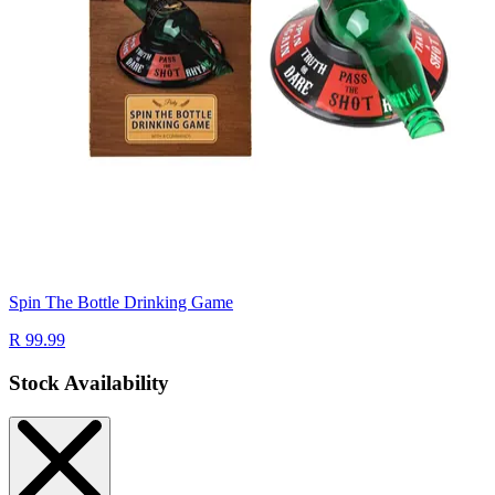
Spin The Bottle Drinking Game
R 99.99
Stock Availability