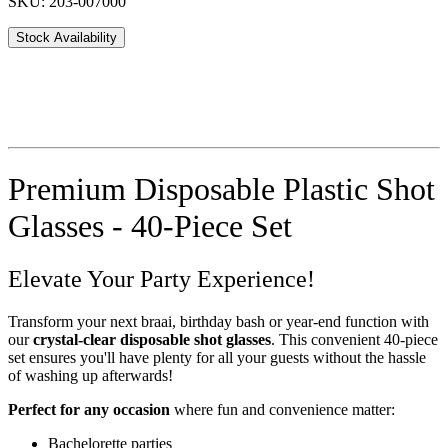
SKU: 203-007000
Stock Availability
Premium Disposable Plastic Shot
Glasses - 40-Piece Set
Elevate Your Party Experience!
Transform your next braai, birthday bash or year-end function with
our
crystal-clear disposable shot glasses
. This convenient 40-piece
set ensures you'll have plenty for all your guests without the hassle
of washing up afterwards!
Perfect for any occasion
where fun and convenience matter:
Bachelorette parties