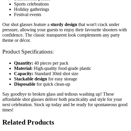
Sports celebrations
Holiday gatherings
Festival events
Our shot glasses feature a
sturdy design
that won't crack under
pressure, allowing your guests to enjoy their favourite shooters with
confidence. The classic transparent look complements any party
theme or décor.
Product Specifications:
Quantity:
40 pieces per pack
Material:
High-quality food-grade plastic
Capacity:
Standard 30ml shot size
Stackable design
for easy storage
Disposable
for quick clean-up
Say goodbye to broken glass and tedious washing up! These
affordable shot glasses deliver both practicality and style for your
next celebration. Stock up today and be ready for spontaneous good
times!
Related Products