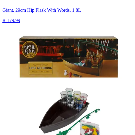
Giant, 29cm Hip Flask With Words, 1.8L
R 179.99