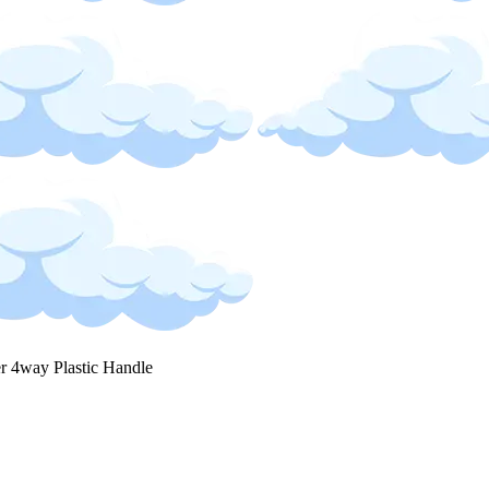
r 4way Plastic Handle