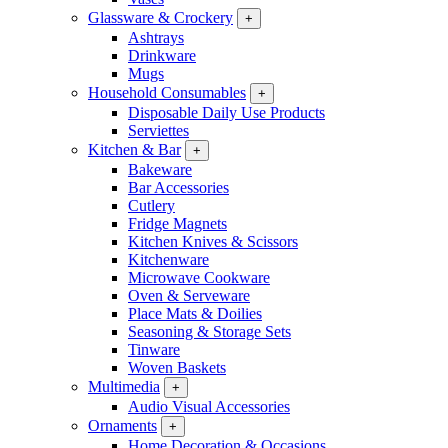
Glassware & Crockery
+
Ashtrays
Drinkware
Mugs
Household Consumables
+
Disposable Daily Use Products
Serviettes
Kitchen & Bar
+
Bakeware
Bar Accessories
Cutlery
Fridge Magnets
Kitchen Knives & Scissors
Kitchenware
Microwave Cookware
Oven & Serveware
Place Mats & Doilies
Seasoning & Storage Sets
Tinware
Woven Baskets
Multimedia
+
Audio Visual Accessories
Ornaments
+
Home Decoration & Occasions