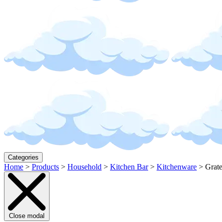
Categories
Home
>
Products
>
Household
>
Kitchen Bar
>
Kitchenware
>
Grate
Close modal