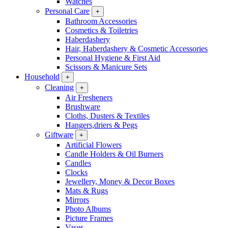
Watches
Personal Care
+
Bathroom Accessories
Cosmetics & Toiletries
Haberdashery
Hair, Haberdashery & Cosmetic Accessories
Personal Hygiene & First Aid
Scissors & Manicure Sets
Household
+
Cleaning
+
Air Fresheners
Brushware
Cloths, Dusters & Textiles
Hangers,driers & Pegs
Giftware
+
Artificial Flowers
Candle Holders & Oil Burners
Candles
Clocks
Jewellery, Money & Decor Boxes
Mats & Rugs
Mirrors
Photo Albums
Picture Frames
Vases