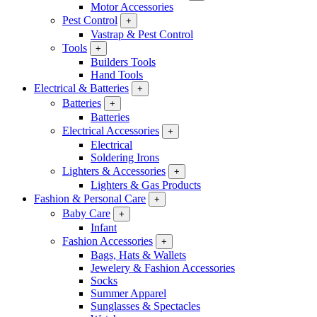
Motor Accessories
Pest Control
+
Vastrap & Pest Control
Tools
+
Builders Tools
Hand Tools
Electrical & Batteries
+
Batteries
+
Batteries
Electrical Accessories
+
Electrical
Soldering Irons
Lighters & Accessories
+
Lighters & Gas Products
Fashion & Personal Care
+
Baby Care
+
Infant
Fashion Accessories
+
Bags, Hats & Wallets
Jewelery & Fashion Accessories
Socks
Summer Apparel
Sunglasses & Spectacles