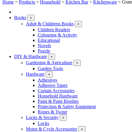
Home
>
Products
>
Household
>
Kitchen Bar
>
Kitchenware
>
Grate
Books
+
Adult & Childrens Books
+
Children Readers
Colouring & Activity
Educational
Novels
Puzzle
DIY & Hardware
+
Gardening & Agriculture
+
Garden Tools
Hardware
+
Adhesives
Adhesive Tapes
Curtain Accessories
Household Hardware
Paint & Paint Brushes
Protection & Safety Equipment
Ropes & Twine
Locks & Security
+
Locks
Motor & Cycle Accessories
+