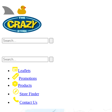
Leaflets
Promotions
Products
Store Finder
Contact Us