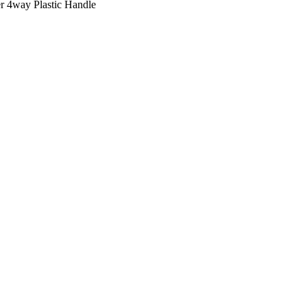
r 4way Plastic Handle