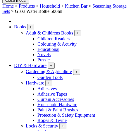
Close modal
Home
>
Products
>
Household
>
Kitchen Bar
>
Seasoning Storage
Sets
>
Glass Water Bottle 500ml
Books
+
Adult & Childrens Books
+
Children Readers
Colouring & Activity
Educational
Novels
Puzzle
DIY & Hardware
+
Gardening & Agriculture
+
Garden Tools
Hardware
+
Adhesives
Adhesive Tapes
Curtain Accessories
Household Hardware
Paint & Paint Brushes
Protection & Safety Equipment
Ropes & Twine
Locks & Security
+