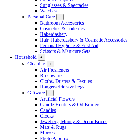
Sunglasses & Spectacles
Watches
Personal Care
+
Bathroom Accessories
Cosmetics & Toiletries
Haberdashery
Hair, Haberdashery & Cosmetic Accessories
Personal Hygiene & First Aid
Scissors & Manicure Sets
Household
+
Cleaning
+
Air Fresheners
Brushware
Cloths, Dusters & Textiles
Hangers,driers & Pegs
Giftware
+
Artificial Flowers
Candle Holders & Oil Burners
Candles
Clocks
Jewellery, Money & Decor Boxes
Mats & Rugs
Mirrors
Photo Albums