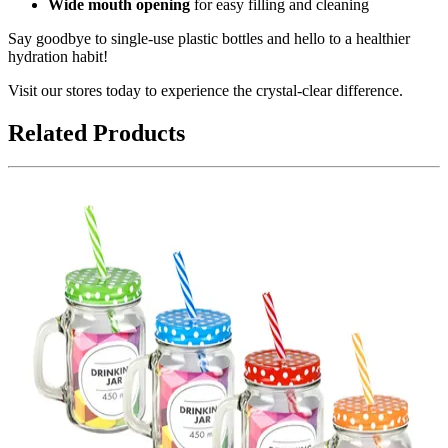
Wide mouth opening
for easy filling and cleaning
Say goodbye to single-use plastic bottles and hello to a healthier
hydration habit!
Visit our stores today to experience the crystal-clear difference.
Related Products