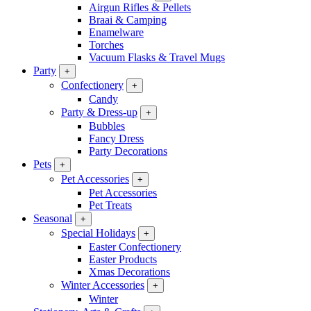
Airgun Rifles & Pellets
Braai & Camping
Enamelware
Torches
Vacuum Flasks & Travel Mugs
Party
+
Confectionery
+
Candy
Party & Dress-up
+
Bubbles
Fancy Dress
Party Decorations
Pets
+
Pet Accessories
+
Pet Accessories
Pet Treats
Seasonal
+
Special Holidays
+
Easter Confectionery
Easter Products
Xmas Decorations
Winter Accessories
+
Winter