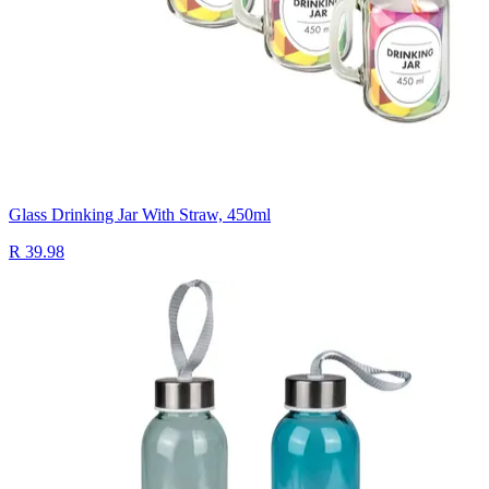
Glass Drinking Jar With Straw, 450ml
R 39.98