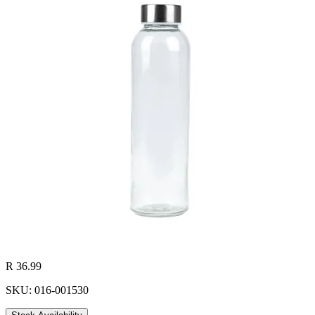
R 36.99
SKU: 016-001530