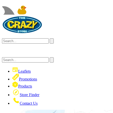
Leaflets
Promotions
Products
Store Finder
Contact Us