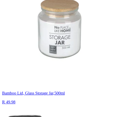
Bamboo Lid, Glass Storage Jar,500ml
R 49.98