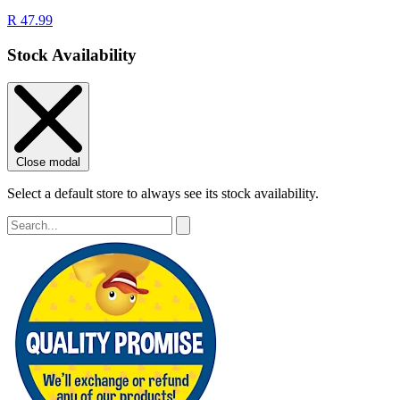
R 47.99
Stock Availability
Close modal
Select a default store to always see its stock availability.