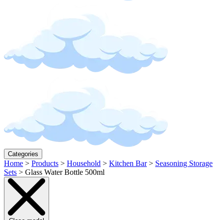
Categories
Home
>
Products
>
Household
>
Kitchen Bar
>
Seasoning Storage
Sets
>
Glass Water Bottle 500ml