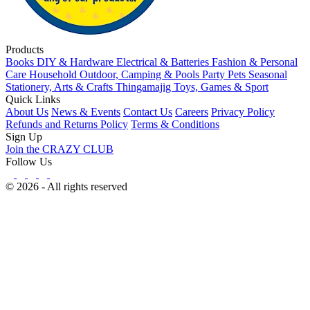
Products
Books
DIY & Hardware
Electrical & Batteries
Fashion & Personal
Care
Household
Outdoor, Camping & Pools
Party
Pets
Seasonal
Stationery, Arts & Crafts
Thingamajig
Toys, Games & Sport
Quick Links
About Us
News & Events
Contact Us
Careers
Privacy Policy
Refunds and Returns Policy
Terms & Conditions
Sign Up
Join the CRAZY CLUB
Follow Us
© 2026 - All rights reserved