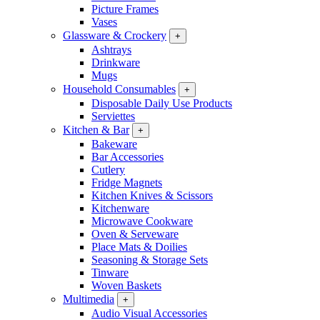
Picture Frames
Vases
Glassware & Crockery
+
Ashtrays
Drinkware
Mugs
Household Consumables
+
Disposable Daily Use Products
Serviettes
Kitchen & Bar
+
Bakeware
Bar Accessories
Cutlery
Fridge Magnets
Kitchen Knives & Scissors
Kitchenware
Microwave Cookware
Oven & Serveware
Place Mats & Doilies
Seasoning & Storage Sets
Tinware
Woven Baskets
Multimedia
+
Audio Visual Accessories