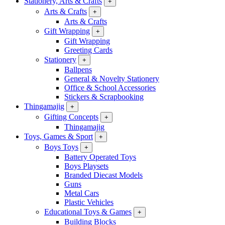
Stationery, Arts & Crafts
+
Arts & Crafts
+
Arts & Crafts
Gift Wrapping
+
Gift Wrapping
Greeting Cards
Stationery
+
Ballpens
General & Novelty Stationery
Office & School Accessories
Stickers & Scrapbooking
Thingamajig
+
Gifting Concepts
+
Thingamajig
Toys, Games & Sport
+
Boys Toys
+
Battery Operated Toys
Boys Playsets
Branded Diecast Models
Guns
Metal Cars
Plastic Vehicles
Educational Toys & Games
+
Building Blocks