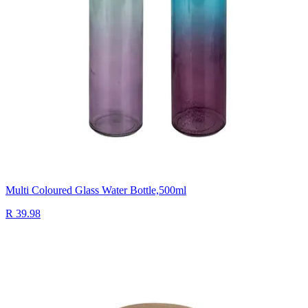
Multi Coloured Glass Water Bottle,500ml
R 39.98