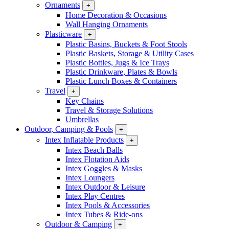
Ornaments
+
Home Decoration & Occasions
Wall Hanging Ornaments
Plasticware
+
Plastic Basins, Buckets & Foot Stools
Plastic Baskets, Storage & Utility Cases
Plastic Bottles, Jugs & Ice Trays
Plastic Drinkware, Plates & Bowls
Plastic Lunch Boxes & Containers
Travel
+
Key Chains
Travel & Storage Solutions
Umbrellas
Outdoor, Camping & Pools
+
Intex Inflatable Products
+
Intex Beach Balls
Intex Flotation Aids
Intex Goggles & Masks
Intex Loungers
Intex Outdoor & Leisure
Intex Play Centres
Intex Pools & Accessories
Intex Tubes & Ride-ons
Outdoor & Camping
+