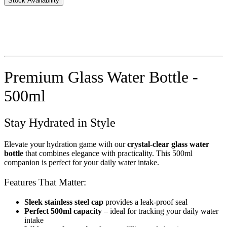
Stock Availability
Premium Glass Water Bottle -
500ml
Stay Hydrated in Style
Elevate your hydration game with our
crystal-clear glass water
bottle
that combines elegance with practicality. This 500ml
companion is perfect for your daily water intake.
Features That Matter:
Sleek stainless steel cap
provides a leak-proof seal
Perfect 500ml capacity
– ideal for tracking your daily water
intake