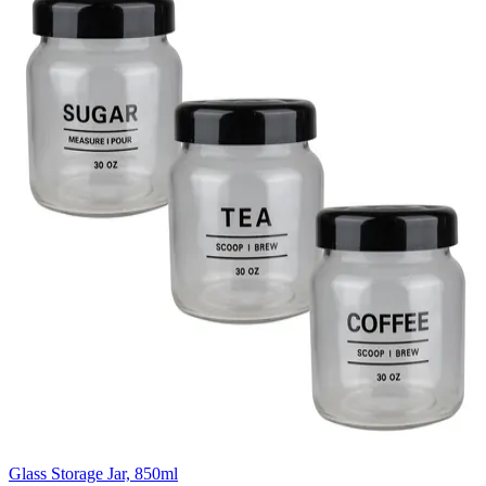
Glass Storage Jar, 850ml