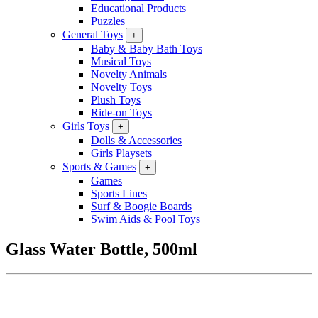
Educational Products
Puzzles
General Toys
+
Baby & Baby Bath Toys
Musical Toys
Novelty Animals
Novelty Toys
Plush Toys
Ride-on Toys
Girls Toys
+
Dolls & Accessories
Girls Playsets
Sports & Games
+
Games
Sports Lines
Surf & Boogie Boards
Swim Aids & Pool Toys
Glass Water Bottle, 500ml