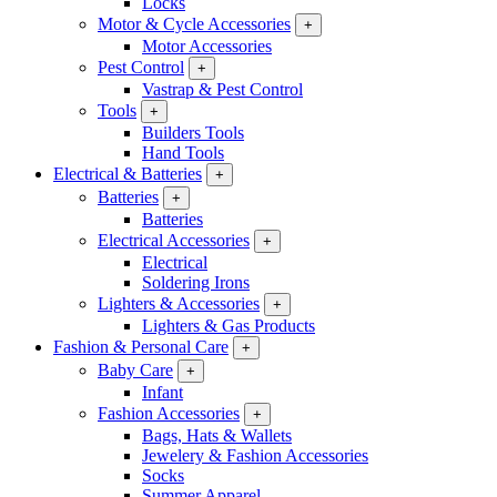
Locks
Motor & Cycle Accessories
+
Motor Accessories
Pest Control
+
Vastrap & Pest Control
Tools
+
Builders Tools
Hand Tools
Electrical & Batteries
+
Batteries
+
Batteries
Electrical Accessories
+
Electrical
Soldering Irons
Lighters & Accessories
+
Lighters & Gas Products
Fashion & Personal Care
+
Baby Care
+
Infant
Fashion Accessories
+
Bags, Hats & Wallets
Jewelery & Fashion Accessories
Socks
Summer Apparel