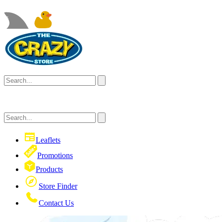
Leaflets
Promotions
Products
Store Finder
Contact Us