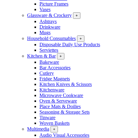
Picture Frames
Vases
Glassware & Crockery
+
Ashtrays
Drinkware
Mugs
Household Consumables
+
Disposable Daily Use Products
Serviettes
Kitchen & Bar
+
Bakeware
Bar Accessories
Cutlery
Fridge Magnets
Kitchen Knives & Scissors
Kitchenware
Microwave Cookware
Oven & Serveware
Place Mats & Doilies
Seasoning & Storage Sets
Tinware
Woven Baskets
Multimedia
+
Audio Visual Accessories