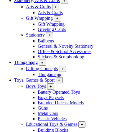
Stationery, Arts & Crafts
+
Arts & Crafts
+
Arts & Crafts
Gift Wrapping
+
Gift Wrapping
Greeting Cards
Stationery
+
Ballpens
General & Novelty Stationery
Office & School Accessories
Stickers & Scrapbooking
Thingamajig
+
Gifting Concepts
+
Thingamajig
Toys, Games & Sport
+
Boys Toys
+
Battery Operated Toys
Boys Playsets
Branded Diecast Models
Guns
Metal Cars
Plastic Vehicles
Educational Toys & Games
+
Building Blocks