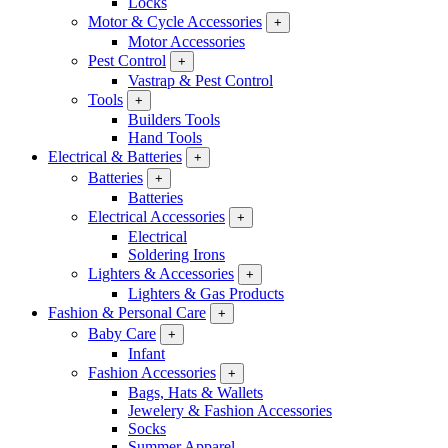
Locks
Motor & Cycle Accessories
+
Motor Accessories
Pest Control
+
Vastrap & Pest Control
Tools
+
Builders Tools
Hand Tools
Electrical & Batteries
+
Batteries
+
Batteries
Electrical Accessories
+
Electrical
Soldering Irons
Lighters & Accessories
+
Lighters & Gas Products
Fashion & Personal Care
+
Baby Care
+
Infant
Fashion Accessories
+
Bags, Hats & Wallets
Jewelery & Fashion Accessories
Socks
Summer Apparel