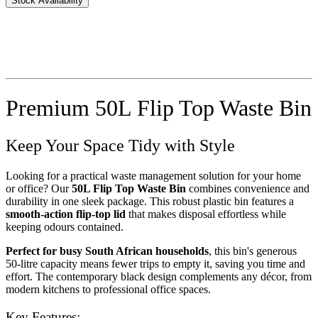
Stock Availability
Premium 50L Flip Top Waste Bin
Keep Your Space Tidy with Style
Looking for a practical waste management solution for your home
or office? Our
50L Flip Top Waste Bin
combines convenience and
durability in one sleek package. This robust plastic bin features a
smooth-action flip-top lid
that makes disposal effortless while
keeping odours contained.
Perfect for busy South African households
, this bin's generous
50-litre capacity means fewer trips to empty it, saving you time and
effort. The contemporary black design complements any décor, from
modern kitchens to professional office spaces.
Key Features: