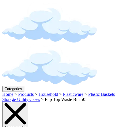
Categories
Home
>
Products
>
Household
>
Plasticware
>
Plastic Baskets
Storage Utility Cases
>
Flip Top Waste Bin 50l