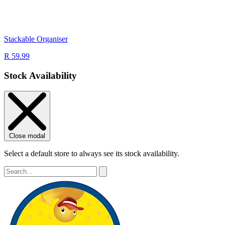
Stackable Organiser
R 59.99
Stock Availability
Close modal
Select a default store to always see its stock availability.