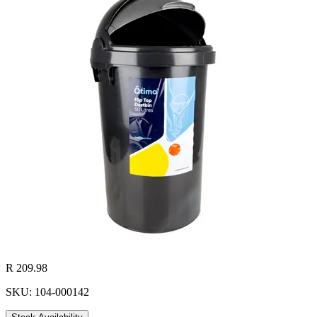
R 209.98
SKU: 104-000142