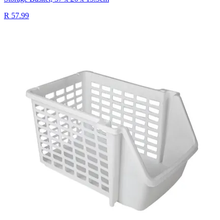
R 57.99