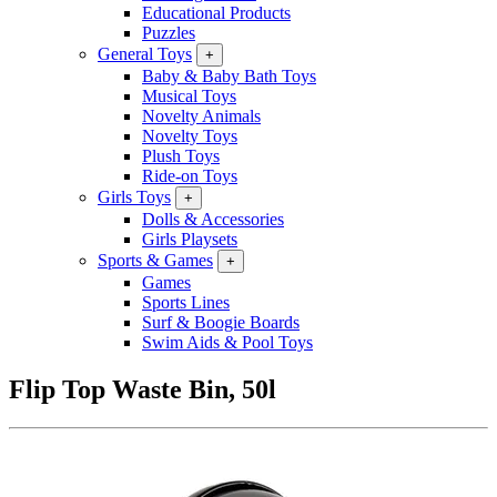
Educational Products
Puzzles
General Toys
+
Baby & Baby Bath Toys
Musical Toys
Novelty Animals
Novelty Toys
Plush Toys
Ride-on Toys
Girls Toys
+
Dolls & Accessories
Girls Playsets
Sports & Games
+
Games
Sports Lines
Surf & Boogie Boards
Swim Aids & Pool Toys
Flip Top Waste Bin, 50l