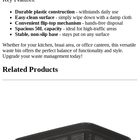
Durable plastic construction
- withstands daily use
Easy-clean surface
- simply wipe down with a damp cloth
Convenient flip-top mechanism
- hands-free disposal
Spacious 50L capacity
- ideal for high-traffic areas
Stable, non-slip base
- stays put on any surface
Whether for your kitchen, braai area, or office canteen, this versatile
waste bin offers the perfect balance of functionality and style.
Upgrade your waste management today!
Related Products