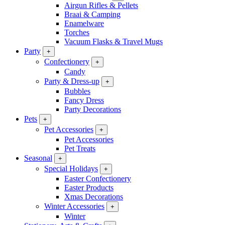
Airgun Rifles & Pellets
Braai & Camping
Enamelware
Torches
Vacuum Flasks & Travel Mugs
Party
+
Confectionery
+
Candy
Party & Dress-up
+
Bubbles
Fancy Dress
Party Decorations
Pets
+
Pet Accessories
+
Pet Accessories
Pet Treats
Seasonal
+
Special Holidays
+
Easter Confectionery
Easter Products
Xmas Decorations
Winter Accessories
+
Winter