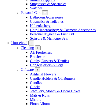
Sunglasses & Spectacles
Watches
Personal Care
+
Bathroom Accessories
Cosmetics & Toiletries
Haberdashery
Hair, Haberdashery & Cosmetic Accessories
Personal Hygiene & First Aid
Scissors & Manicure Sets
Household
+
Cleaning
+
Air Fresheners
Brushware
Cloths, Dusters & Textiles
Hangers,driers & Pegs
Giftware
+
Artificial Flowers
Candle Holders & Oil Burners
Candles
Clocks
Jewellery, Money & Decor Boxes
Mats & Rugs
Mirrors
Photo Albums