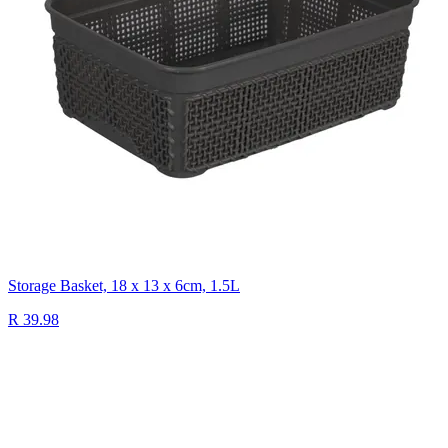
Storage Basket, 18 x 13 x 6cm, 1.5L
R 39.98