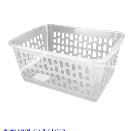
Storage Basket, 37 x 26 x 15.5cm