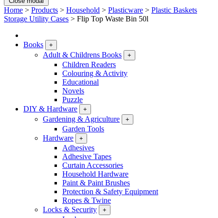
Close modal
Home
>
Products
>
Household
>
Plasticware
>
Plastic Baskets
Storage Utility Cases
>
Flip Top Waste Bin 50l
Books
+
Adult & Childrens Books
+
Children Readers
Colouring & Activity
Educational
Novels
Puzzle
DIY & Hardware
+
Gardening & Agriculture
+
Garden Tools
Hardware
+
Adhesives
Adhesive Tapes
Curtain Accessories
Household Hardware
Paint & Paint Brushes
Protection & Safety Equipment
Ropes & Twine
Locks & Security
+