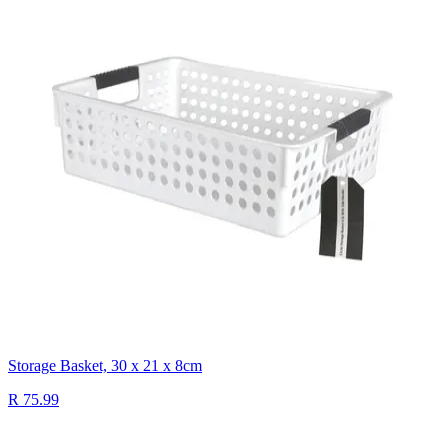
Storage Basket, 30 x 21 x 8cm
R 75.99