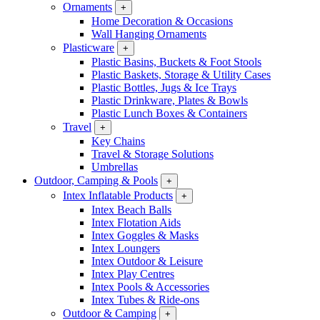
Ornaments
+
Home Decoration & Occasions
Wall Hanging Ornaments
Plasticware
+
Plastic Basins, Buckets & Foot Stools
Plastic Baskets, Storage & Utility Cases
Plastic Bottles, Jugs & Ice Trays
Plastic Drinkware, Plates & Bowls
Plastic Lunch Boxes & Containers
Travel
+
Key Chains
Travel & Storage Solutions
Umbrellas
Outdoor, Camping & Pools
+
Intex Inflatable Products
+
Intex Beach Balls
Intex Flotation Aids
Intex Goggles & Masks
Intex Loungers
Intex Outdoor & Leisure
Intex Play Centres
Intex Pools & Accessories
Intex Tubes & Ride-ons
Outdoor & Camping
+