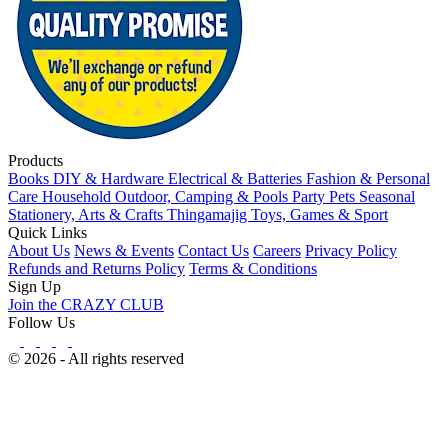
Products
Books
DIY & Hardware
Electrical & Batteries
Fashion & Personal
Care
Household
Outdoor, Camping & Pools
Party
Pets
Seasonal
Stationery, Arts & Crafts
Thingamajig
Toys, Games & Sport
Quick Links
About Us
News & Events
Contact Us
Careers
Privacy Policy
Refunds and Returns Policy
Terms & Conditions
Sign Up
Join the CRAZY CLUB
Follow Us
© 2026 - All rights reserved