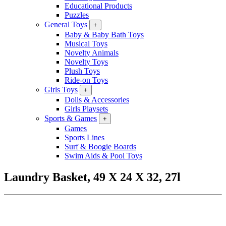
Educational Products
Puzzles
General Toys
+
Baby & Baby Bath Toys
Musical Toys
Novelty Animals
Novelty Toys
Plush Toys
Ride-on Toys
Girls Toys
+
Dolls & Accessories
Girls Playsets
Sports & Games
+
Games
Sports Lines
Surf & Boogie Boards
Swim Aids & Pool Toys
Laundry Basket, 49 X 24 X 32, 27l