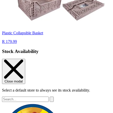
Plastic Collapsible Basket
R 179.99
Stock Availability
Close modal
Select a default store to always see its stock availability.