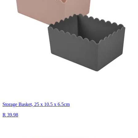
Storage Basket, 25 x 10.5 x 6.5cm
R 39.98