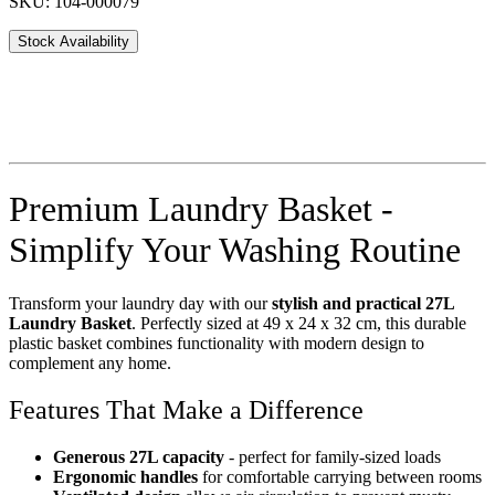
SKU: 104-000079
Stock Availability
Premium Laundry Basket -
Simplify Your Washing Routine
Transform your laundry day with our
stylish and practical 27L
Laundry Basket
. Perfectly sized at 49 x 24 x 32 cm, this durable
plastic basket combines functionality with modern design to
complement any home.
Features That Make a Difference
Generous 27L capacity
- perfect for family-sized loads
Ergonomic handles
for comfortable carrying between rooms