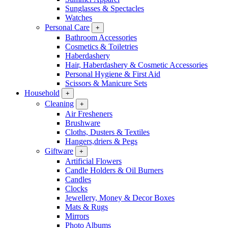
Sunglasses & Spectacles
Watches
Personal Care
+
Bathroom Accessories
Cosmetics & Toiletries
Haberdashery
Hair, Haberdashery & Cosmetic Accessories
Personal Hygiene & First Aid
Scissors & Manicure Sets
Household
+
Cleaning
+
Air Fresheners
Brushware
Cloths, Dusters & Textiles
Hangers,driers & Pegs
Giftware
+
Artificial Flowers
Candle Holders & Oil Burners
Candles
Clocks
Jewellery, Money & Decor Boxes
Mats & Rugs
Mirrors
Photo Albums