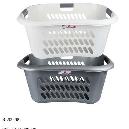
R 209.98