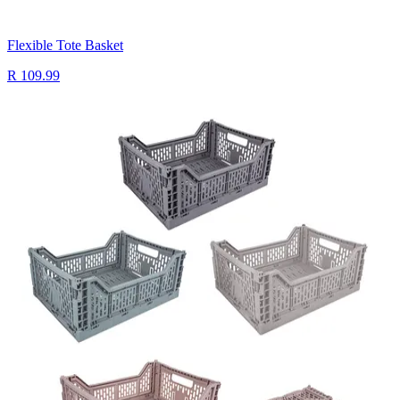
Flexible Tote Basket
R 109.99