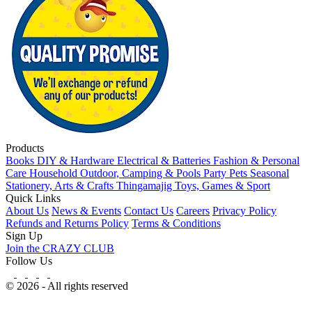
Products
Books
DIY & Hardware
Electrical & Batteries
Fashion & Personal
Care
Household
Outdoor, Camping & Pools
Party
Pets
Seasonal
Stationery, Arts & Crafts
Thingamajig
Toys, Games & Sport
Quick Links
About Us
News & Events
Contact Us
Careers
Privacy Policy
Refunds and Returns Policy
Terms & Conditions
Sign Up
Join the CRAZY CLUB
Follow Us
© 2026 - All rights reserved