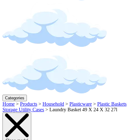
Categories
Home
>
Products
>
Household
>
Plasticware
>
Plastic Baskets
Storage Utility Cases
>
Laundry Basket 49 X 24 X 32 27l