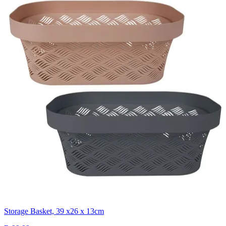
Storage Basket, 39 x26 x 13cm