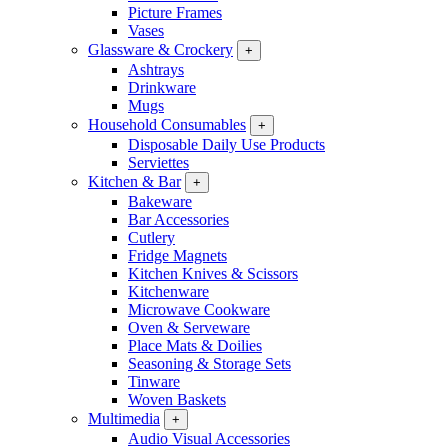
Picture Frames
Vases
Glassware & Crockery
+
Ashtrays
Drinkware
Mugs
Household Consumables
+
Disposable Daily Use Products
Serviettes
Kitchen & Bar
+
Bakeware
Bar Accessories
Cutlery
Fridge Magnets
Kitchen Knives & Scissors
Kitchenware
Microwave Cookware
Oven & Serveware
Place Mats & Doilies
Seasoning & Storage Sets
Tinware
Woven Baskets
Multimedia
+
Audio Visual Accessories