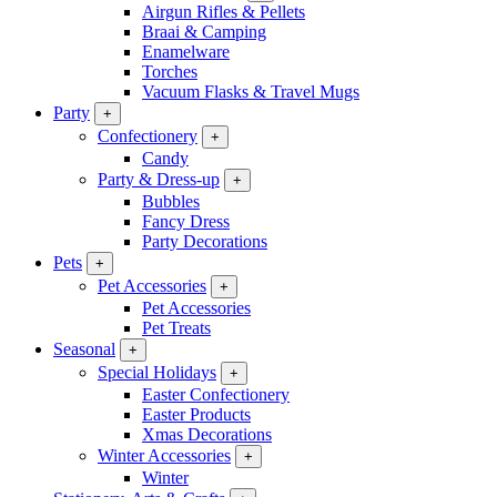
Airgun Rifles & Pellets
Braai & Camping
Enamelware
Torches
Vacuum Flasks & Travel Mugs
Party
+
Confectionery
+
Candy
Party & Dress-up
+
Bubbles
Fancy Dress
Party Decorations
Pets
+
Pet Accessories
+
Pet Accessories
Pet Treats
Seasonal
+
Special Holidays
+
Easter Confectionery
Easter Products
Xmas Decorations
Winter Accessories
+
Winter