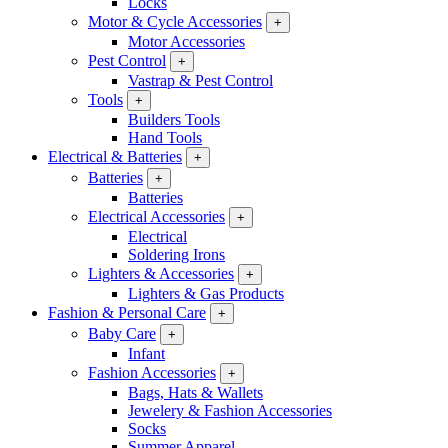
Locks
Motor & Cycle Accessories
+
Motor Accessories
Pest Control
+
Vastrap & Pest Control
Tools
+
Builders Tools
Hand Tools
Electrical & Batteries
+
Batteries
+
Batteries
Electrical Accessories
+
Electrical
Soldering Irons
Lighters & Accessories
+
Lighters & Gas Products
Fashion & Personal Care
+
Baby Care
+
Infant
Fashion Accessories
+
Bags, Hats & Wallets
Jewelery & Fashion Accessories
Socks
Summer Apparel