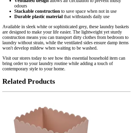
Ventilated design
allows air circulation to prevent musty
odours
Stackable construction
to save space when not in use
Durable plastic material
that withstands daily use
Available in sleek white or sophisticated grey, these laundry baskets
are designed to make your life easier. The lightweight yet sturdy
construction means you can transport dirty clothes from bedroom to
laundry without strain, while the ventilated sides ensure damp items
won't develop mildew when waiting to be washed.
Visit our stores today to see how this essential household item can
bring order to your laundry routine while adding a touch of
contemporary style to your home.
Related Products