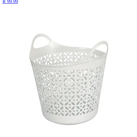
R 99.99