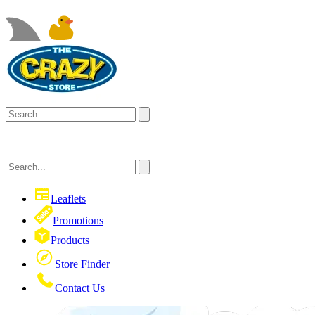
Leaflets
Promotions
Products
Store Finder
Contact Us