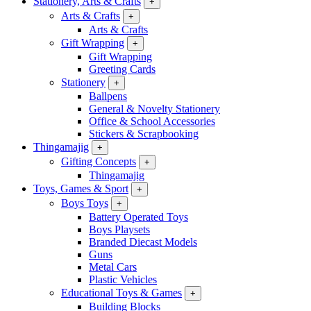
Stationery, Arts & Crafts
+
Arts & Crafts
+
Arts & Crafts
Gift Wrapping
+
Gift Wrapping
Greeting Cards
Stationery
+
Ballpens
General & Novelty Stationery
Office & School Accessories
Stickers & Scrapbooking
Thingamajig
+
Gifting Concepts
+
Thingamajig
Toys, Games & Sport
+
Boys Toys
+
Battery Operated Toys
Boys Playsets
Branded Diecast Models
Guns
Metal Cars
Plastic Vehicles
Educational Toys & Games
+
Building Blocks