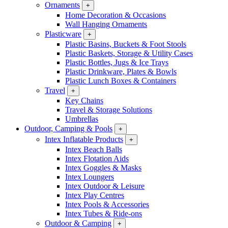
Ornaments
+
Home Decoration & Occasions
Wall Hanging Ornaments
Plasticware
+
Plastic Basins, Buckets & Foot Stools
Plastic Baskets, Storage & Utility Cases
Plastic Bottles, Jugs & Ice Trays
Plastic Drinkware, Plates & Bowls
Plastic Lunch Boxes & Containers
Travel
+
Key Chains
Travel & Storage Solutions
Umbrellas
Outdoor, Camping & Pools
+
Intex Inflatable Products
+
Intex Beach Balls
Intex Flotation Aids
Intex Goggles & Masks
Intex Loungers
Intex Outdoor & Leisure
Intex Play Centres
Intex Pools & Accessories
Intex Tubes & Ride-ons
Outdoor & Camping
+