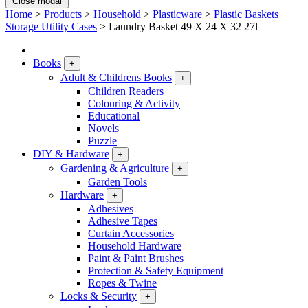
Close modal
Home
>
Products
>
Household
>
Plasticware
>
Plastic Baskets
Storage Utility Cases
>
Laundry Basket 49 X 24 X 32 27l
Books
+
Adult & Childrens Books
+
Children Readers
Colouring & Activity
Educational
Novels
Puzzle
DIY & Hardware
+
Gardening & Agriculture
+
Garden Tools
Hardware
+
Adhesives
Adhesive Tapes
Curtain Accessories
Household Hardware
Paint & Paint Brushes
Protection & Safety Equipment
Ropes & Twine
Locks & Security
+