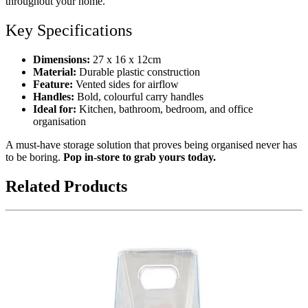
throughout your home.
Key Specifications
Dimensions:
27 x 16 x 12cm
Material:
Durable plastic construction
Feature:
Vented sides for airflow
Handles:
Bold, colourful carry handles
Ideal for:
Kitchen, bathroom, bedroom, and office
organisation
A must-have storage solution that proves being organised never has
to be boring.
Pop in-store to grab yours today.
Related Products