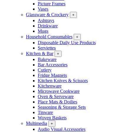
Picture Frames
Vases
Glassware & Crockery
+
Ashtrays
Drinkware
Mugs
Household Consumables
+
Disposable Daily Use Products
Serviettes
Kitchen & Bar
+
Bakeware
Bar Accessories
Cutlery
Fridge Magnets
Kitchen Knives & Scissors
Kitchenware
Microwave Cookware
Oven & Serveware
Place Mats & Doilies
Seasoning & Storage Sets
Tinware
Woven Baskets
Multimedia
+
Audio Visual Accessories