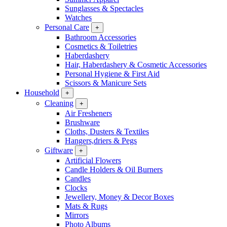
Sunglasses & Spectacles
Watches
Personal Care
+
Bathroom Accessories
Cosmetics & Toiletries
Haberdashery
Hair, Haberdashery & Cosmetic Accessories
Personal Hygiene & First Aid
Scissors & Manicure Sets
Household
+
Cleaning
+
Air Fresheners
Brushware
Cloths, Dusters & Textiles
Hangers,driers & Pegs
Giftware
+
Artificial Flowers
Candle Holders & Oil Burners
Candles
Clocks
Jewellery, Money & Decor Boxes
Mats & Rugs
Mirrors
Photo Albums