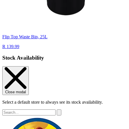
Flip Top Waste Bin, 25L
R 139.99
Stock Availability
Close modal
Select a default store to always see its stock availability.