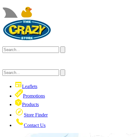
Leaflets
Promotions
Products
Store Finder
Contact Us