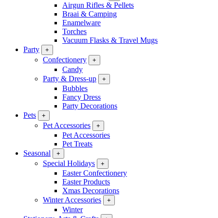
Airgun Rifles & Pellets
Braai & Camping
Enamelware
Torches
Vacuum Flasks & Travel Mugs
Party
+
Confectionery
+
Candy
Party & Dress-up
+
Bubbles
Fancy Dress
Party Decorations
Pets
+
Pet Accessories
+
Pet Accessories
Pet Treats
Seasonal
+
Special Holidays
+
Easter Confectionery
Easter Products
Xmas Decorations
Winter Accessories
+
Winter