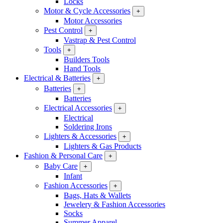
Locks
Motor & Cycle Accessories
+
Motor Accessories
Pest Control
+
Vastrap & Pest Control
Tools
+
Builders Tools
Hand Tools
Electrical & Batteries
+
Batteries
+
Batteries
Electrical Accessories
+
Electrical
Soldering Irons
Lighters & Accessories
+
Lighters & Gas Products
Fashion & Personal Care
+
Baby Care
+
Infant
Fashion Accessories
+
Bags, Hats & Wallets
Jewelery & Fashion Accessories
Socks
Summer Apparel