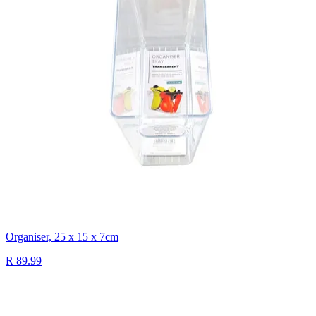
Organiser, 25 x 15 x 7cm
R 89.99