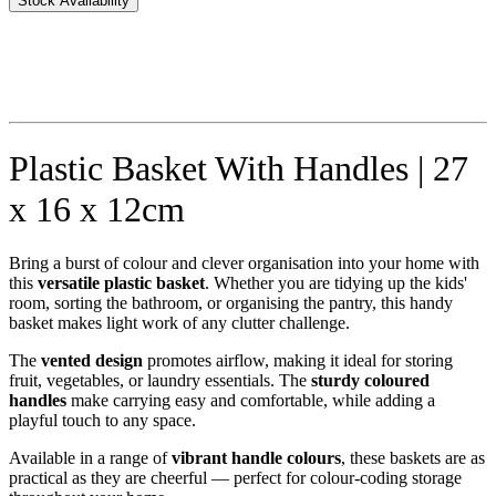
Stock Availability
Plastic Basket With Handles | 27
x 16 x 12cm
Bring a burst of colour and clever organisation into your home with
this
versatile plastic basket
. Whether you are tidying up the kids'
room, sorting the bathroom, or organising the pantry, this handy
basket makes light work of any clutter challenge.
The
vented design
promotes airflow, making it ideal for storing
fruit, vegetables, or laundry essentials. The
sturdy coloured
handles
make carrying easy and comfortable, while adding a
playful touch to any space.
Available in a range of
vibrant handle colours
, these baskets are as
practical as they are cheerful — perfect for colour-coding storage