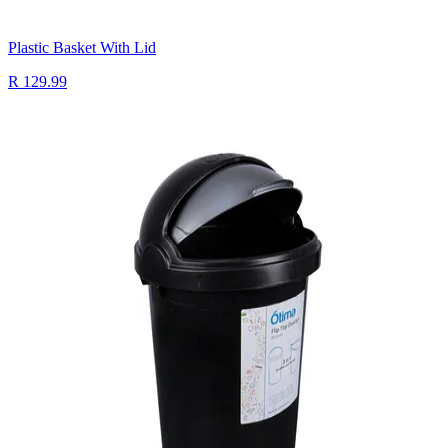
Plastic Basket With Lid
R 129.99