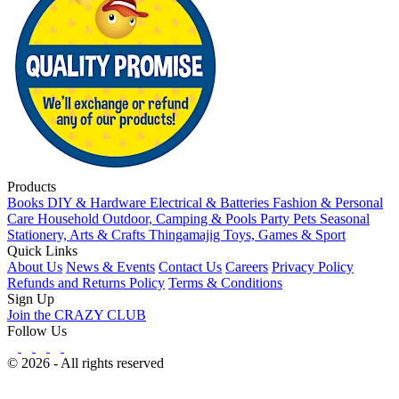
Products
Books
DIY & Hardware
Electrical & Batteries
Fashion & Personal
Care
Household
Outdoor, Camping & Pools
Party
Pets
Seasonal
Stationery, Arts & Crafts
Thingamajig
Toys, Games & Sport
Quick Links
About Us
News & Events
Contact Us
Careers
Privacy Policy
Refunds and Returns Policy
Terms & Conditions
Sign Up
Join the CRAZY CLUB
Follow Us
© 2026 - All rights reserved