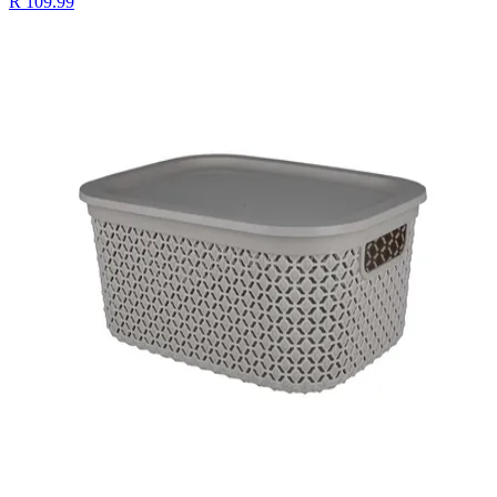
R 109.99