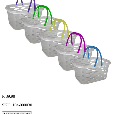
R 39.98
SKU: 104-000030