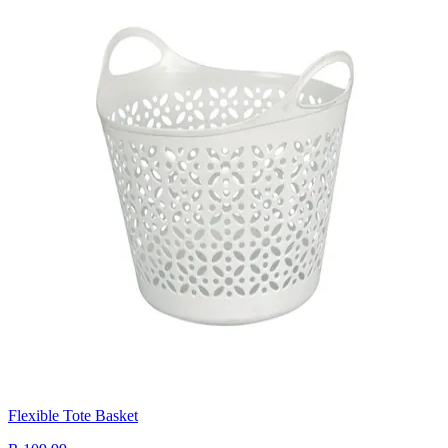
Flexible Tote Basket