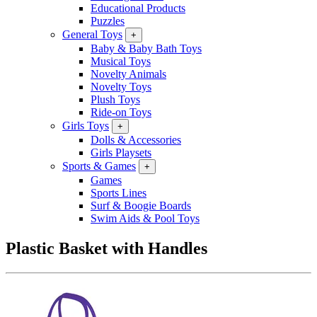
Educational Products
Puzzles
General Toys
+
Baby & Baby Bath Toys
Musical Toys
Novelty Animals
Novelty Toys
Plush Toys
Ride-on Toys
Girls Toys
+
Dolls & Accessories
Girls Playsets
Sports & Games
+
Games
Sports Lines
Surf & Boogie Boards
Swim Aids & Pool Toys
Plastic Basket with Handles