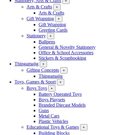
Stationery, Arts & Crafts
+
Arts & Crafts
+
Arts & Crafts
Gift Wrapping
+
Gift Wrapping
Greeting Cards
Stationery
+
Ballpens
General & Novelty Stationery
Office & School Accessories
Stickers & Scrapbooking
Thingamajig
+
Gifting Concepts
+
Thingamajig
Toys, Games & Sport
+
Boys Toys
+
Battery Operated Toys
Boys Playsets
Branded Diecast Models
Guns
Metal Cars
Plastic Vehicles
Educational Toys & Games
+
Building Blocks