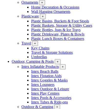
Ornaments
+
Home Decoration & Occasions
Wall Hanging Ornaments
Plasticware
+
Plastic Basins, Buckets & Foot Stools
Plastic Baskets, Storage & Utility Cases
Plastic Bottles, Jugs & Ice Trays
Plastic Drinkware, Plates & Bowls
Plastic Lunch Boxes & Containers
Travel
+
Key Chains
Travel & Storage Solutions
Umbrellas
Outdoor, Camping & Pools
+
Intex Inflatable Products
+
Intex Beach Balls
Intex Flotation Aids
Intex Goggles & Masks
Intex Loungers
Intex Outdoor & Leisure
Intex Play Centres
Intex Pools & Accessories
Intex Tubes & Ride-ons
Outdoor & Camping
+