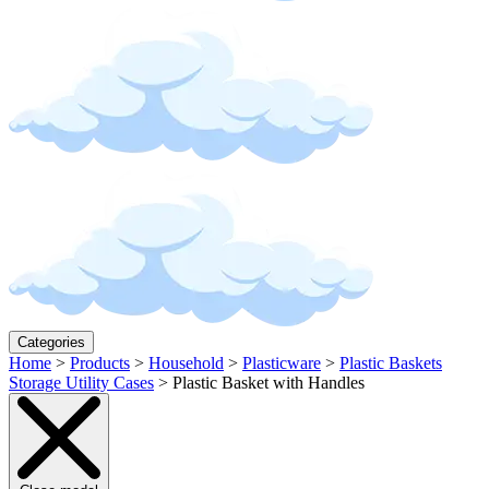
Categories
Home
>
Products
>
Household
>
Plasticware
>
Plastic Baskets
Storage Utility Cases
>
Plastic Basket with Handles