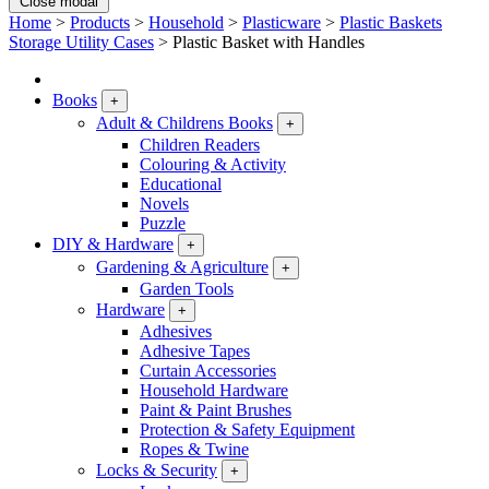
Close modal
Home
>
Products
>
Household
>
Plasticware
>
Plastic Baskets
Storage Utility Cases
>
Plastic Basket with Handles
Books
+
Adult & Childrens Books
+
Children Readers
Colouring & Activity
Educational
Novels
Puzzle
DIY & Hardware
+
Gardening & Agriculture
+
Garden Tools
Hardware
+
Adhesives
Adhesive Tapes
Curtain Accessories
Household Hardware
Paint & Paint Brushes
Protection & Safety Equipment
Ropes & Twine
Locks & Security
+