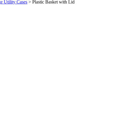
ge Utility Cases
>
Plastic Basket with Lid