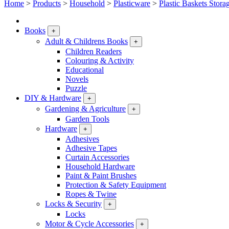
Home
>
Products
>
Household
>
Plasticware
>
Plastic Baskets Stora
Books
+
Adult & Childrens Books
+
Children Readers
Colouring & Activity
Educational
Novels
Puzzle
DIY & Hardware
+
Gardening & Agriculture
+
Garden Tools
Hardware
+
Adhesives
Adhesive Tapes
Curtain Accessories
Household Hardware
Paint & Paint Brushes
Protection & Safety Equipment
Ropes & Twine
Locks & Security
+
Locks
Motor & Cycle Accessories
+