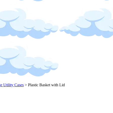
ge Utility Cases
>
Plastic Basket with Lid