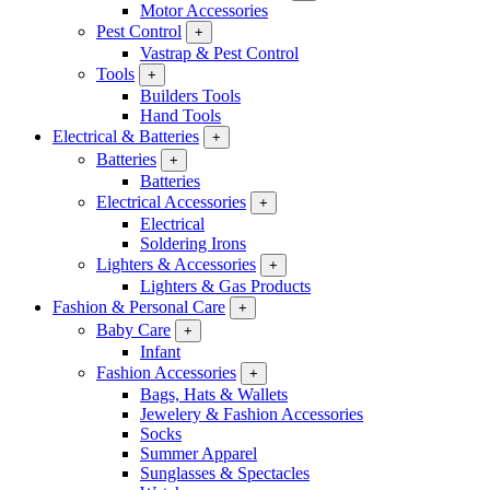
Motor Accessories
Pest Control
+
Vastrap & Pest Control
Tools
+
Builders Tools
Hand Tools
Electrical & Batteries
+
Batteries
+
Batteries
Electrical Accessories
+
Electrical
Soldering Irons
Lighters & Accessories
+
Lighters & Gas Products
Fashion & Personal Care
+
Baby Care
+
Infant
Fashion Accessories
+
Bags, Hats & Wallets
Jewelery & Fashion Accessories
Socks
Summer Apparel
Sunglasses & Spectacles