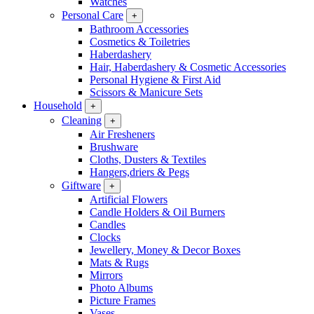
Watches
Personal Care
+
Bathroom Accessories
Cosmetics & Toiletries
Haberdashery
Hair, Haberdashery & Cosmetic Accessories
Personal Hygiene & First Aid
Scissors & Manicure Sets
Household
+
Cleaning
+
Air Fresheners
Brushware
Cloths, Dusters & Textiles
Hangers,driers & Pegs
Giftware
+
Artificial Flowers
Candle Holders & Oil Burners
Candles
Clocks
Jewellery, Money & Decor Boxes
Mats & Rugs
Mirrors
Photo Albums
Picture Frames
Vases