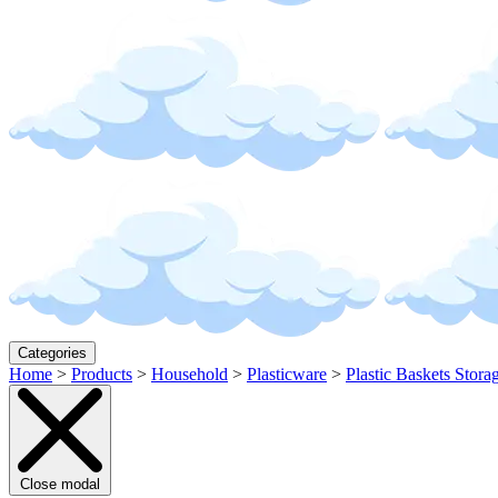
Categories
Home
>
Products
>
Household
>
Plasticware
>
Plastic Baskets Stora
Close modal