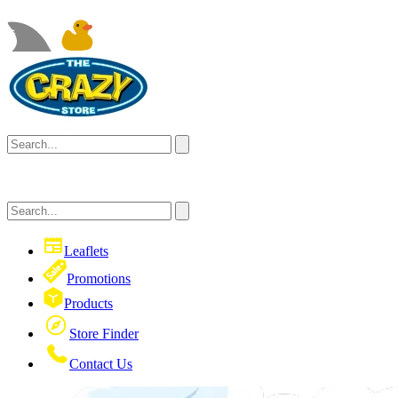
Leaflets
Promotions
Products
Store Finder
Contact Us