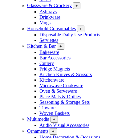
Glassware & Crockery
+
Ashtrays
Drinkware
Mugs
Household Consumables
+
Disposable Daily Use Products
Serviettes
Kitchen & Bar
+
Bakeware
Bar Accessories
Cutlery
Fridge Magnets
Kitchen Knives & Scissors
Kitchenware
Microwave Cookware
Oven & Serveware
Place Mats & Doilies
Seasoning & Storage Sets
Tinware
Woven Baskets
Multimedia
+
Audio Visual Accessories
Ornaments
+
Home Decoration & Occasions