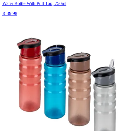
Water Bottle With Pull Top, 750ml
R 39.98