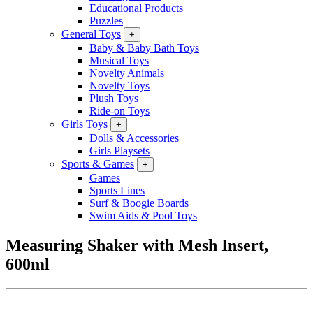
Educational Products
Puzzles
General Toys
+
Baby & Baby Bath Toys
Musical Toys
Novelty Animals
Novelty Toys
Plush Toys
Ride-on Toys
Girls Toys
+
Dolls & Accessories
Girls Playsets
Sports & Games
+
Games
Sports Lines
Surf & Boogie Boards
Swim Aids & Pool Toys
Measuring Shaker with Mesh Insert,
600ml