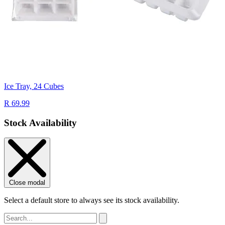
Ice Tray, 24 Cubes
R 69.99
Stock Availability
Close modal
Select a default store to always see its stock availability.