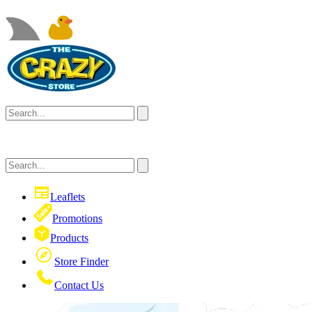
Leaflets
Promotions
Products
Store Finder
Contact Us