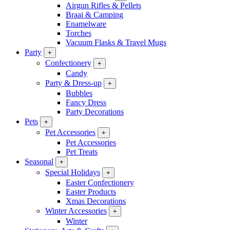
Airgun Rifles & Pellets
Braai & Camping
Enamelware
Torches
Vacuum Flasks & Travel Mugs
Party
+
Confectionery
+
Candy
Party & Dress-up
+
Bubbles
Fancy Dress
Party Decorations
Pets
+
Pet Accessories
+
Pet Accessories
Pet Treats
Seasonal
+
Special Holidays
+
Easter Confectionery
Easter Products
Xmas Decorations
Winter Accessories
+
Winter