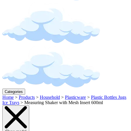
Categories
Home
>
Products
>
Household
>
Plasticware
>
Plastic Bottles Jugs
Ice Trays
>
Measuring Shaker with Mesh Insert 600ml