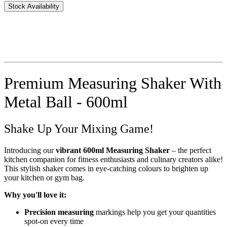
Stock Availability
Premium Measuring Shaker With
Metal Ball - 600ml
Shake Up Your Mixing Game!
Introducing our
vibrant 600ml Measuring Shaker
– the perfect
kitchen companion for fitness enthusiasts and culinary creators alike!
This stylish shaker comes in eye-catching colours to brighten up
your kitchen or gym bag.
Why you'll love it:
Precision measuring
markings help you get your quantities
spot-on every time