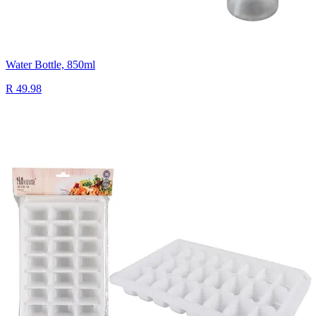
Water Bottle, 850ml
R 49.98