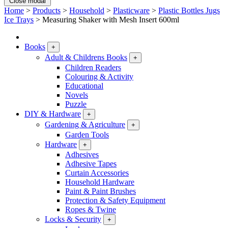
Close modal
Home
>
Products
>
Household
>
Plasticware
>
Plastic Bottles Jugs
Ice Trays
>
Measuring Shaker with Mesh Insert 600ml
Books
+
Adult & Childrens Books
+
Children Readers
Colouring & Activity
Educational
Novels
Puzzle
DIY & Hardware
+
Gardening & Agriculture
+
Garden Tools
Hardware
+
Adhesives
Adhesive Tapes
Curtain Accessories
Household Hardware
Paint & Paint Brushes
Protection & Safety Equipment
Ropes & Twine
Locks & Security
+