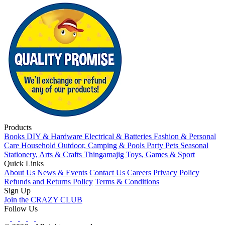
Products
Books
DIY & Hardware
Electrical & Batteries
Fashion & Personal
Care
Household
Outdoor, Camping & Pools
Party
Pets
Seasonal
Stationery, Arts & Crafts
Thingamajig
Toys, Games & Sport
Quick Links
About Us
News & Events
Contact Us
Careers
Privacy Policy
Refunds and Returns Policy
Terms & Conditions
Sign Up
Join the CRAZY CLUB
Follow Us