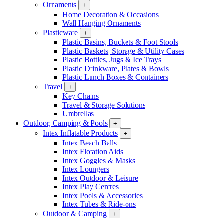
Ornaments
+
Home Decoration & Occasions
Wall Hanging Ornaments
Plasticware
+
Plastic Basins, Buckets & Foot Stools
Plastic Baskets, Storage & Utility Cases
Plastic Bottles, Jugs & Ice Trays
Plastic Drinkware, Plates & Bowls
Plastic Lunch Boxes & Containers
Travel
+
Key Chains
Travel & Storage Solutions
Umbrellas
Outdoor, Camping & Pools
+
Intex Inflatable Products
+
Intex Beach Balls
Intex Flotation Aids
Intex Goggles & Masks
Intex Loungers
Intex Outdoor & Leisure
Intex Play Centres
Intex Pools & Accessories
Intex Tubes & Ride-ons
Outdoor & Camping
+