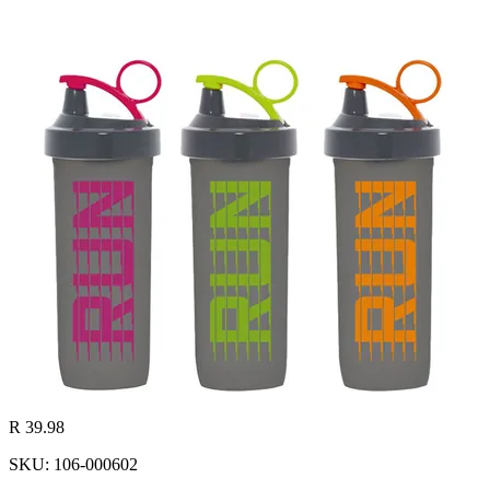
R 39.98
SKU: 106-000602