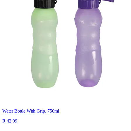
Water Bottle With Grip, 750ml
R 42.99