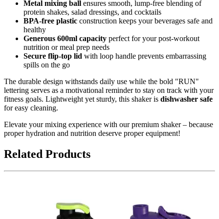
Metal mixing ball
ensures smooth, lump-free blending of
protein shakes, salad dressings, and cocktails
BPA-free plastic
construction keeps your beverages safe and
healthy
Generous 600ml capacity
perfect for your post-workout
nutrition or meal prep needs
Secure flip-top lid
with loop handle prevents embarrassing
spills on the go
The durable design withstands daily use while the bold "RUN"
lettering serves as a motivational reminder to stay on track with your
fitness goals. Lightweight yet sturdy, this shaker is
dishwasher safe
for easy cleaning.
Elevate your mixing experience with our premium shaker – because
proper hydration and nutrition deserve proper equipment!
Related Products