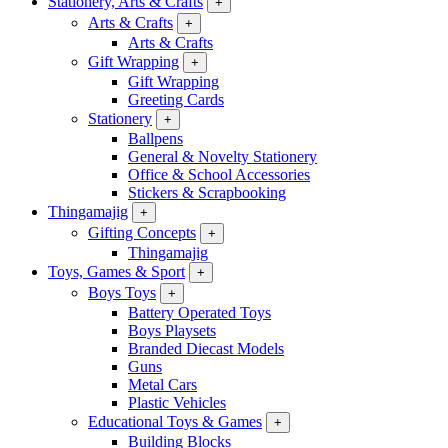
Stationery, Arts & Crafts
+
Arts & Crafts
+
Arts & Crafts
Gift Wrapping
+
Gift Wrapping
Greeting Cards
Stationery
+
Ballpens
General & Novelty Stationery
Office & School Accessories
Stickers & Scrapbooking
Thingamajig
+
Gifting Concepts
+
Thingamajig
Toys, Games & Sport
+
Boys Toys
+
Battery Operated Toys
Boys Playsets
Branded Diecast Models
Guns
Metal Cars
Plastic Vehicles
Educational Toys & Games
+
Building Blocks