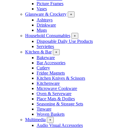
Picture Frames
Vases
Glassware & Crockery
+
Ashtrays
Drinkware
Mugs
Household Consumables
+
Disposable Daily Use Products
Serviettes
Kitchen & Bar
+
Bakeware
Bar Accessories
Cutlery
Fridge Magnets
Kitchen Knives & Scissors
Kitchenware
Microwave Cookware
Oven & Serveware
Place Mats & Doilies
Seasoning & Storage Sets
Tinware
Woven Baskets
Multimedia
+
Audio Visual Accessories