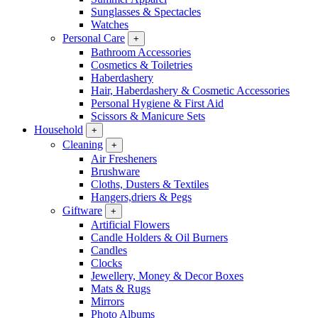
Sunglasses & Spectacles
Watches
Personal Care
+
Bathroom Accessories
Cosmetics & Toiletries
Haberdashery
Hair, Haberdashery & Cosmetic Accessories
Personal Hygiene & First Aid
Scissors & Manicure Sets
Household
+
Cleaning
+
Air Fresheners
Brushware
Cloths, Dusters & Textiles
Hangers,driers & Pegs
Giftware
+
Artificial Flowers
Candle Holders & Oil Burners
Candles
Clocks
Jewellery, Money & Decor Boxes
Mats & Rugs
Mirrors
Photo Albums