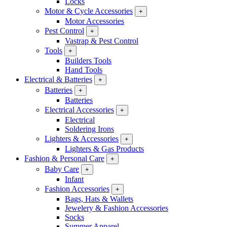
Locks
Motor & Cycle Accessories
+
Motor Accessories
Pest Control
+
Vastrap & Pest Control
Tools
+
Builders Tools
Hand Tools
Electrical & Batteries
+
Batteries
+
Batteries
Electrical Accessories
+
Electrical
Soldering Irons
Lighters & Accessories
+
Lighters & Gas Products
Fashion & Personal Care
+
Baby Care
+
Infant
Fashion Accessories
+
Bags, Hats & Wallets
Jewelery & Fashion Accessories
Socks
Summer Apparel