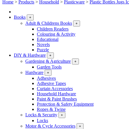
Home
>
Products
>
Household
>
Plasticware
>
Plastic Bottles Jugs I
Books
+
Adult & Childrens Books
+
Children Readers
Colouring & Activity
Educational
Novels
Puzzle
DIY & Hardware
+
Gardening & Agriculture
+
Garden Tools
Hardware
+
Adhesives
Adhesive Tapes
Curtain Accessories
Household Hardware
Paint & Paint Brushes
Protection & Safety Equipment
Ropes & Twine
Locks & Security
+
Locks
Motor & Cycle Accessories
+