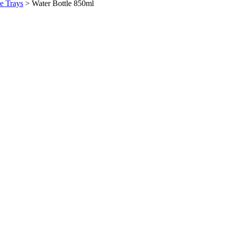
ce Trays
>
Water Bottle 850ml