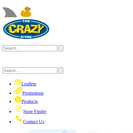
Leaflets
Promotions
Products
Store Finder
Contact Us