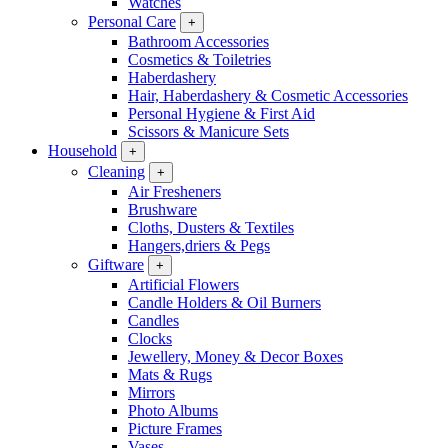
Watches
Personal Care
+
Bathroom Accessories
Cosmetics & Toiletries
Haberdashery
Hair, Haberdashery & Cosmetic Accessories
Personal Hygiene & First Aid
Scissors & Manicure Sets
Household
+
Cleaning
+
Air Fresheners
Brushware
Cloths, Dusters & Textiles
Hangers,driers & Pegs
Giftware
+
Artificial Flowers
Candle Holders & Oil Burners
Candles
Clocks
Jewellery, Money & Decor Boxes
Mats & Rugs
Mirrors
Photo Albums
Picture Frames
Vases