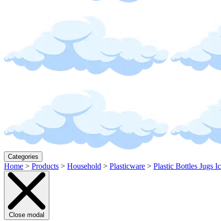
Categories
Home
>
Products
>
Household
>
Plasticware
>
Plastic Bottles Jugs I
Close modal