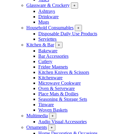
Glassware & Crockery
+
Ashtrays
Drinkware
Mugs
Household Consumables
+
Disposable Daily Use Products
Serviettes
Kitchen & Bar
+
Bakeware
Bar Accessories
Cutlery
Fridge Magnets
Kitchen Knives & Scissors
Kitchenware
Microwave Cookware
Oven & Serveware
Place Mats & Doilies
Seasoning & Storage Sets
Tinware
Woven Baskets
Multimedia
+
Audio Visual Accessories
Ornaments
+
Home Decoration & Occasions