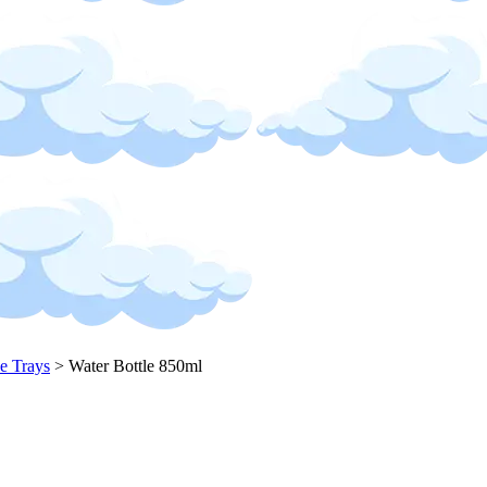
ce Trays
>
Water Bottle 850ml