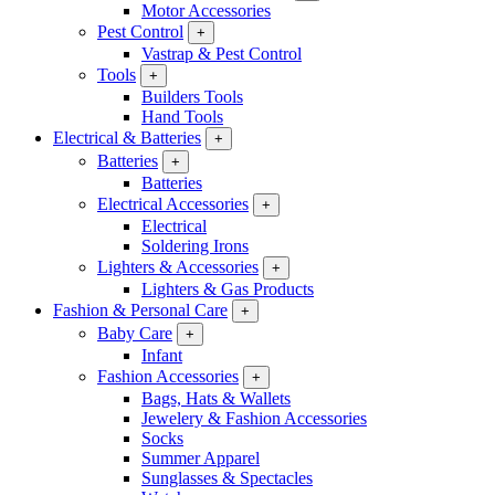
Motor Accessories
Pest Control
+
Vastrap & Pest Control
Tools
+
Builders Tools
Hand Tools
Electrical & Batteries
+
Batteries
+
Batteries
Electrical Accessories
+
Electrical
Soldering Irons
Lighters & Accessories
+
Lighters & Gas Products
Fashion & Personal Care
+
Baby Care
+
Infant
Fashion Accessories
+
Bags, Hats & Wallets
Jewelery & Fashion Accessories
Socks
Summer Apparel
Sunglasses & Spectacles