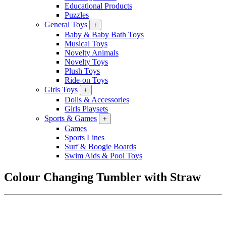
Educational Products
Puzzles
General Toys
+
Baby & Baby Bath Toys
Musical Toys
Novelty Animals
Novelty Toys
Plush Toys
Ride-on Toys
Girls Toys
+
Dolls & Accessories
Girls Playsets
Sports & Games
+
Games
Sports Lines
Surf & Boogie Boards
Swim Aids & Pool Toys
Colour Changing Tumbler with Straw