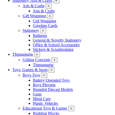
Stationery, Arts & Crafts
+
Arts & Crafts
+
Arts & Crafts
Gift Wrapping
+
Gift Wrapping
Greeting Cards
Stationery
+
Ballpens
General & Novelty Stationery
Office & School Accessories
Stickers & Scrapbooking
Thingamajig
+
Gifting Concepts
+
Thingamajig
Toys, Games & Sport
+
Boys Toys
+
Battery Operated Toys
Boys Playsets
Branded Diecast Models
Guns
Metal Cars
Plastic Vehicles
Educational Toys & Games
+
Building Blocks