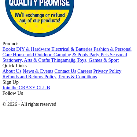
Products
Books
DIY & Hardware
Electrical & Batteries
Fashion & Personal
Care
Household
Outdoor, Camping & Pools
Party
Pets
Seasonal
Stationery, Arts & Crafts
Thingamajig
Toys, Games & Sport
Quick Links
About Us
News & Events
Contact Us
Careers
Privacy Policy
Refunds and Returns Policy
Terms & Conditions
Sign Up
Join the CRAZY CLUB
Follow Us
© 2026 - All rights reserved