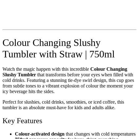
Colour Changing Slushy
Tumbler with Straw | 750ml
Watch the magic happen with this incredible
Colour Changing
Slushy Tumbler
that transforms before your eyes when filled with
cold drinks. Featuring a stunning tie-dye swirl design, this cup goes
from subtle tones to a vibrant explosion of colour the moment your
icy beverage hits the sides.
Perfect for slushies, cold drinks, smoothies, or iced coffee, this
tumbler is an absolute must-have for kids and adults alike.
Key Features
Colour-activated design
that changes with cold temperatures