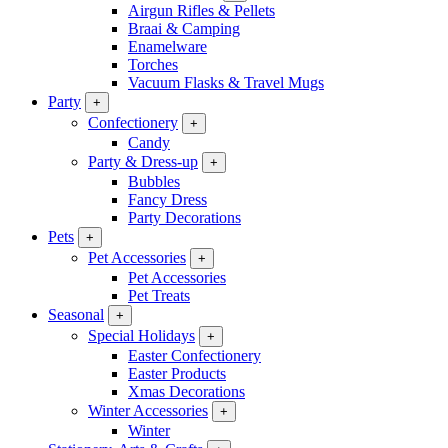
Airgun Rifles & Pellets
Braai & Camping
Enamelware
Torches
Vacuum Flasks & Travel Mugs
Party
+
Confectionery
+
Candy
Party & Dress-up
+
Bubbles
Fancy Dress
Party Decorations
Pets
+
Pet Accessories
+
Pet Accessories
Pet Treats
Seasonal
+
Special Holidays
+
Easter Confectionery
Easter Products
Xmas Decorations
Winter Accessories
+
Winter