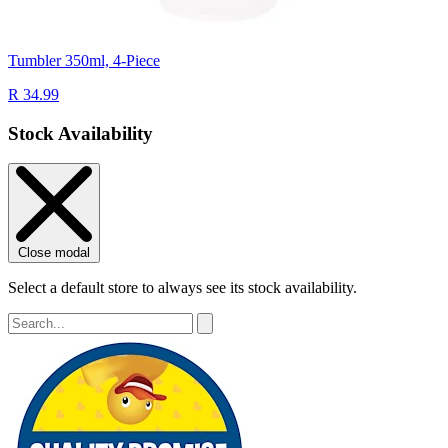
Tumbler 350ml, 4-Piece
R 34.99
Stock Availability
Close modal
Select a default store to always see its stock availability.