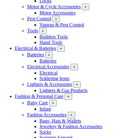
Locks
Motor & Cycle Accessories
+
Motor Accessories
Pest Control
+
Vastrap & Pest Control
Tools
+
Builders Tools
Hand Tools
Electrical & Batteries
+
Batteries
+
Batteries
Electrical Accessories
+
Electrical
Soldering Irons
Lighters & Accessories
+
Lighters & Gas Products
Fashion & Personal Care
+
Baby Care
+
Infant
Fashion Accessories
+
Bags, Hats & Wallets
Jewelery & Fashion Accessories
Socks
Summer Apparel