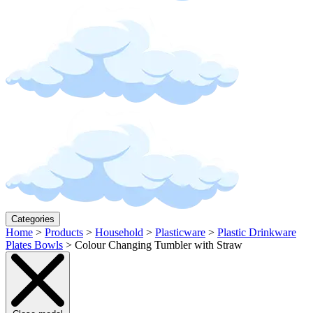
Categories
Home
>
Products
>
Household
>
Plasticware
>
Plastic Drinkware
Plates Bowls
>
Colour Changing Tumbler with Straw