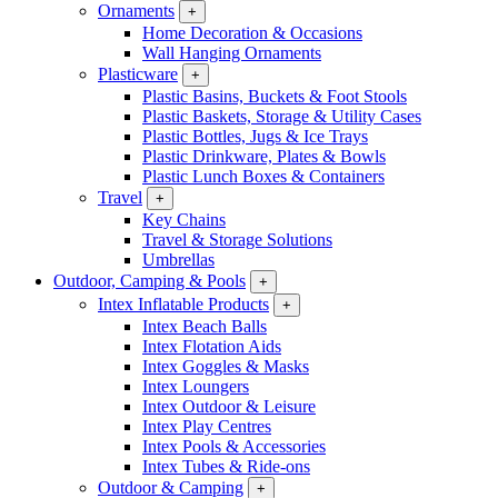
Ornaments
+
Home Decoration & Occasions
Wall Hanging Ornaments
Plasticware
+
Plastic Basins, Buckets & Foot Stools
Plastic Baskets, Storage & Utility Cases
Plastic Bottles, Jugs & Ice Trays
Plastic Drinkware, Plates & Bowls
Plastic Lunch Boxes & Containers
Travel
+
Key Chains
Travel & Storage Solutions
Umbrellas
Outdoor, Camping & Pools
+
Intex Inflatable Products
+
Intex Beach Balls
Intex Flotation Aids
Intex Goggles & Masks
Intex Loungers
Intex Outdoor & Leisure
Intex Play Centres
Intex Pools & Accessories
Intex Tubes & Ride-ons
Outdoor & Camping
+