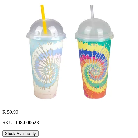
R 59.99
SKU: 108-000623
Stock Availability