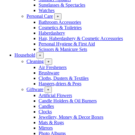
Sunglasses & Spectacles
Watches
Personal Care
+
Bathroom Accessories
Cosmetics & Toiletries
Haberdashery
Hair, Haberdashery & Cosmetic Accessories
Personal Hygiene & First Aid
Scissors & Manicure Sets
Household
+
Cleaning
+
Air Fresheners
Brushware
Cloths, Dusters & Textiles
Hangers,driers & Pegs
Giftware
+
Artificial Flowers
Candle Holders & Oil Burners
Candles
Clocks
Jewellery, Money & Decor Boxes
Mats & Rugs
Mirrors
Photo Albums