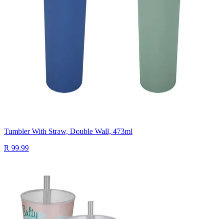
Tumbler With Straw, Double Wall, 473ml
R 99.99