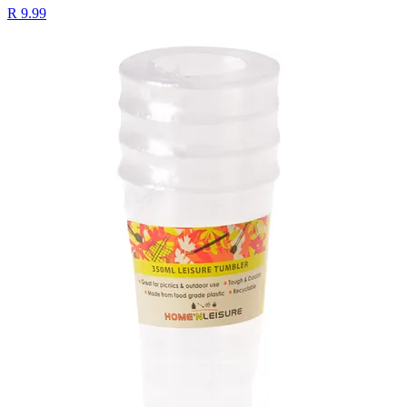
R 9.99