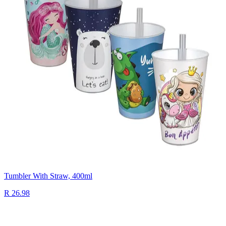
Tumbler With Straw, 400ml
R 26.98