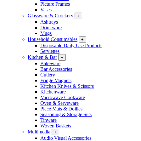
Picture Frames
Vases
Glassware & Crockery
+
Ashtrays
Drinkware
Mugs
Household Consumables
+
Disposable Daily Use Products
Serviettes
Kitchen & Bar
+
Bakeware
Bar Accessories
Cutlery
Fridge Magnets
Kitchen Knives & Scissors
Kitchenware
Microwave Cookware
Oven & Serveware
Place Mats & Doilies
Seasoning & Storage Sets
Tinware
Woven Baskets
Multimedia
+
Audio Visual Accessories