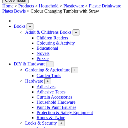
Close modal
Home
>
Products
>
Household
>
Plasticware
>
Plastic Drinkware
Plates Bowls
>
Colour Changing Tumbler with Straw
Books
+
Adult & Childrens Books
+
Children Readers
Colouring & Activity
Educational
Novels
Puzzle
DIY & Hardware
+
Gardening & Agriculture
+
Garden Tools
Hardware
+
Adhesives
Adhesive Tapes
Curtain Accessories
Household Hardware
Paint & Paint Brushes
Protection & Safety Equipment
Ropes & Twine
Locks & Security
+