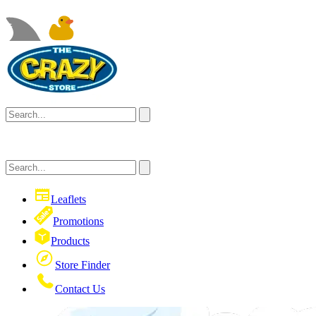
Leaflets
Promotions
Products
Store Finder
Contact Us