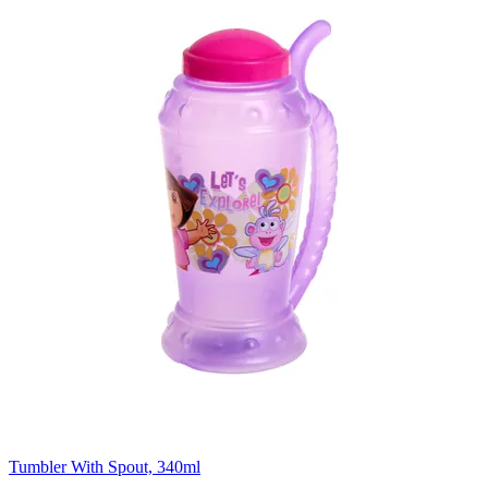
Tumbler With Spout, 340ml