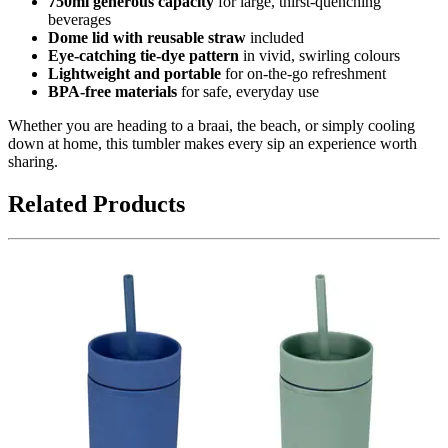
750ml generous capacity
for large, thirst-quenching
beverages
Dome lid with reusable straw
included
Eye-catching tie-dye pattern
in vivid, swirling colours
Lightweight and portable
for on-the-go refreshment
BPA-free materials
for safe, everyday use
Whether you are heading to a braai, the beach, or simply cooling
down at home, this tumbler makes every sip an experience worth
sharing.
Related Products