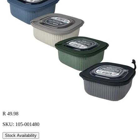
R 49.98
SKU: 105-001480
Stock Availability