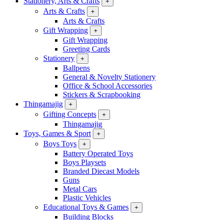
Stationery, Arts & Crafts
+
Arts & Crafts
+
Arts & Crafts
Gift Wrapping
+
Gift Wrapping
Greeting Cards
Stationery
+
Ballpens
General & Novelty Stationery
Office & School Accessories
Stickers & Scrapbooking
Thingamajig
+
Gifting Concepts
+
Thingamajig
Toys, Games & Sport
+
Boys Toys
+
Battery Operated Toys
Boys Playsets
Branded Diecast Models
Guns
Metal Cars
Plastic Vehicles
Educational Toys & Games
+
Building Blocks