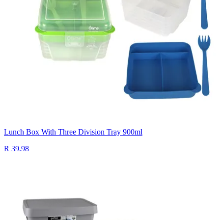
Lunch Box With Three Division Tray 900ml
R 39.98