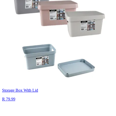
Storage Box With Lid
R 79.99