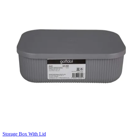
Storage Box With Lid