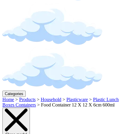
Categories
Home
>
Products
>
Household
>
Plasticware
>
Plastic Lunch
Boxes Containers
>
Food Container 12 X 12 X 6cm 600ml