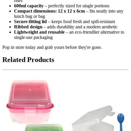
ones
600ml capacity
– perfectly sized for single portions
Compact dimensions: 12 x 12 x 6cm
– fits neatly into any
lunch bag or bag
Secure-fitting lid
– keeps food fresh and spill-resistant
Ribbed design
– adds durability and a modern aesthetic
Lightweight and reusable
– an eco-friendlier alternative to
single-use packaging
Pop in store today and grab yours before they're gone.
Related Products