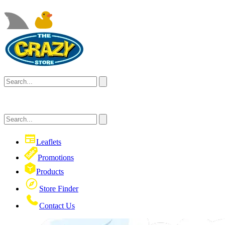
Leaflets
Promotions
Products
Store Finder
Contact Us