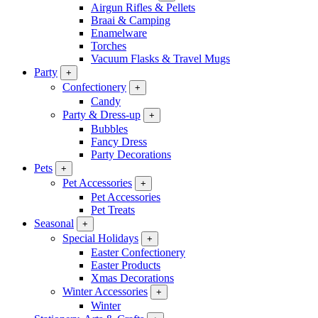
Airgun Rifles & Pellets
Braai & Camping
Enamelware
Torches
Vacuum Flasks & Travel Mugs
Party
+
Confectionery
+
Candy
Party & Dress-up
+
Bubbles
Fancy Dress
Party Decorations
Pets
+
Pet Accessories
+
Pet Accessories
Pet Treats
Seasonal
+
Special Holidays
+
Easter Confectionery
Easter Products
Xmas Decorations
Winter Accessories
+
Winter