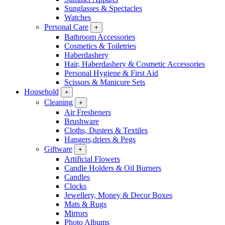
Sunglasses & Spectacles
Watches
Personal Care
+
Bathroom Accessories
Cosmetics & Toiletries
Haberdashery
Hair, Haberdashery & Cosmetic Accessories
Personal Hygiene & First Aid
Scissors & Manicure Sets
Household
+
Cleaning
+
Air Fresheners
Brushware
Cloths, Dusters & Textiles
Hangers,driers & Pegs
Giftware
+
Artificial Flowers
Candle Holders & Oil Burners
Candles
Clocks
Jewellery, Money & Decor Boxes
Mats & Rugs
Mirrors
Photo Albums