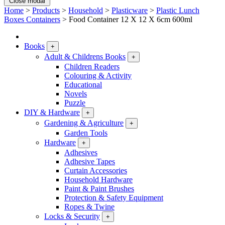
Close modal
Home
>
Products
>
Household
>
Plasticware
>
Plastic Lunch
Boxes Containers
>
Food Container 12 X 12 X 6cm 600ml
Books
+
Adult & Childrens Books
+
Children Readers
Colouring & Activity
Educational
Novels
Puzzle
DIY & Hardware
+
Gardening & Agriculture
+
Garden Tools
Hardware
+
Adhesives
Adhesive Tapes
Curtain Accessories
Household Hardware
Paint & Paint Brushes
Protection & Safety Equipment
Ropes & Twine
Locks & Security
+