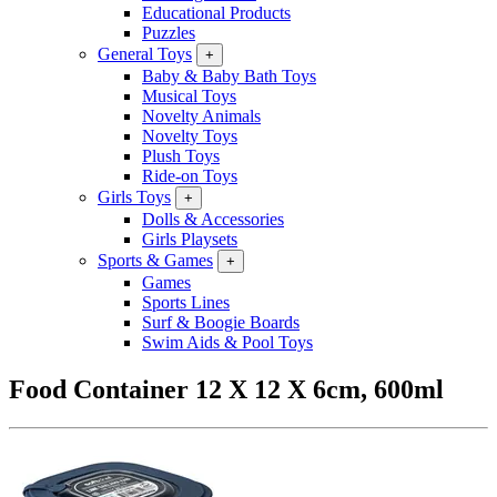
Educational Products
Puzzles
General Toys
+
Baby & Baby Bath Toys
Musical Toys
Novelty Animals
Novelty Toys
Plush Toys
Ride-on Toys
Girls Toys
+
Dolls & Accessories
Girls Playsets
Sports & Games
+
Games
Sports Lines
Surf & Boogie Boards
Swim Aids & Pool Toys
Food Container 12 X 12 X 6cm, 600ml