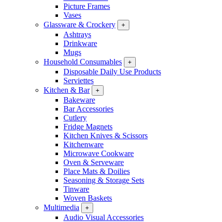
Picture Frames
Vases
Glassware & Crockery
+
Ashtrays
Drinkware
Mugs
Household Consumables
+
Disposable Daily Use Products
Serviettes
Kitchen & Bar
+
Bakeware
Bar Accessories
Cutlery
Fridge Magnets
Kitchen Knives & Scissors
Kitchenware
Microwave Cookware
Oven & Serveware
Place Mats & Doilies
Seasoning & Storage Sets
Tinware
Woven Baskets
Multimedia
+
Audio Visual Accessories