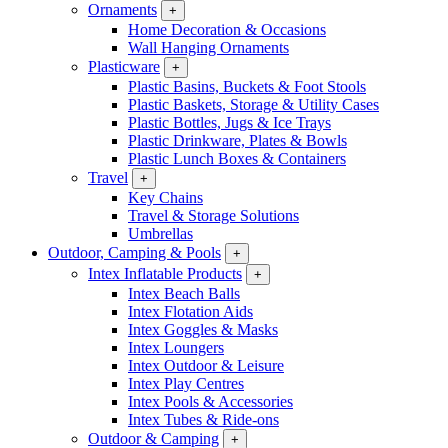
Ornaments
+
Home Decoration & Occasions
Wall Hanging Ornaments
Plasticware
+
Plastic Basins, Buckets & Foot Stools
Plastic Baskets, Storage & Utility Cases
Plastic Bottles, Jugs & Ice Trays
Plastic Drinkware, Plates & Bowls
Plastic Lunch Boxes & Containers
Travel
+
Key Chains
Travel & Storage Solutions
Umbrellas
Outdoor, Camping & Pools
+
Intex Inflatable Products
+
Intex Beach Balls
Intex Flotation Aids
Intex Goggles & Masks
Intex Loungers
Intex Outdoor & Leisure
Intex Play Centres
Intex Pools & Accessories
Intex Tubes & Ride-ons
Outdoor & Camping
+