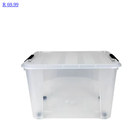
R 69.99