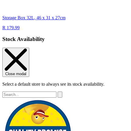
Storage Box 32L, 46 x 31 x 27cm
R 179.99
Stock Availability
Close modal
Select a default store to always see its stock availability.