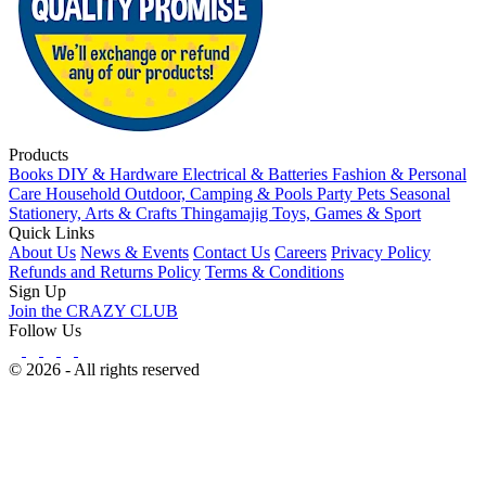
Products
Books
DIY & Hardware
Electrical & Batteries
Fashion & Personal
Care
Household
Outdoor, Camping & Pools
Party
Pets
Seasonal
Stationery, Arts & Crafts
Thingamajig
Toys, Games & Sport
Quick Links
About Us
News & Events
Contact Us
Careers
Privacy Policy
Refunds and Returns Policy
Terms & Conditions
Sign Up
Join the CRAZY CLUB
Follow Us
© 2026 - All rights reserved