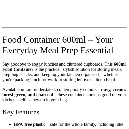
Food Container 600ml – Your
Everyday Meal Prep Essential
Say goodbye to soggy lunches and cluttered cupboards. This
600ml
Food Container
is the practical, stylish solution for storing meals,
prepping snacks, and keeping your kitchen organised – whether
you're packing lunch for work or storing leftovers after a braai.
Available in four understated, contemporary colours –
navy, cream,
forest green, and charcoal
– these containers look as good on your
kitchen shelf as they do in your bag.
Key Features
BPA-free plastic
– safe for the whole family, including little