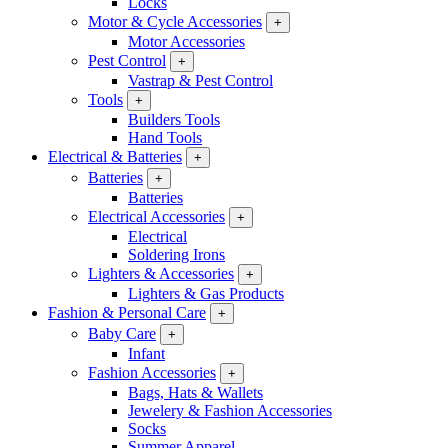
Locks
Motor & Cycle Accessories
+
Motor Accessories
Pest Control
+
Vastrap & Pest Control
Tools
+
Builders Tools
Hand Tools
Electrical & Batteries
+
Batteries
+
Batteries
Electrical Accessories
+
Electrical
Soldering Irons
Lighters & Accessories
+
Lighters & Gas Products
Fashion & Personal Care
+
Baby Care
+
Infant
Fashion Accessories
+
Bags, Hats & Wallets
Jewelery & Fashion Accessories
Socks
Summer Apparel