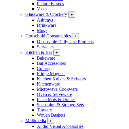
Picture Frames
Vases
Glassware & Crockery
+
Ashtrays
Drinkware
Mugs
Household Consumables
+
Disposable Daily Use Products
Serviettes
Kitchen & Bar
+
Bakeware
Bar Accessories
Cutlery
Fridge Magnets
Kitchen Knives & Scissors
Kitchenware
Microwave Cookware
Oven & Serveware
Place Mats & Doilies
Seasoning & Storage Sets
Tinware
Woven Baskets
Multimedia
+
Audio Visual Accessories