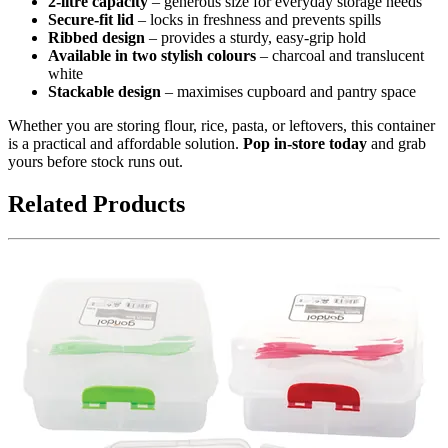
2-litre capacity
– generous size for everyday storage needs
Secure-fit lid
– locks in freshness and prevents spills
Ribbed design
– provides a sturdy, easy-grip hold
Available in two stylish colours
– charcoal and translucent
white
Stackable design
– maximises cupboard and pantry space
Whether you are storing flour, rice, pasta, or leftovers, this container
is a practical and affordable solution.
Pop in-store today
and grab
yours before stock runs out.
Related Products