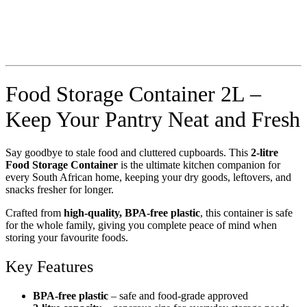
Food Storage Container 2L –
Keep Your Pantry Neat and Fresh
Say goodbye to stale food and cluttered cupboards. This
2-litre
Food Storage Container
is the ultimate kitchen companion for
every South African home, keeping your dry goods, leftovers, and
snacks fresher for longer.
Crafted from
high-quality, BPA-free plastic
, this container is safe
for the whole family, giving you complete peace of mind when
storing your favourite foods.
Key Features
BPA-free plastic
– safe and food-grade approved