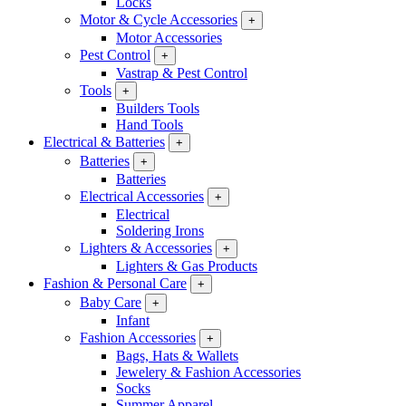
Locks
Motor & Cycle Accessories
+
Motor Accessories
Pest Control
+
Vastrap & Pest Control
Tools
+
Builders Tools
Hand Tools
Electrical & Batteries
+
Batteries
+
Batteries
Electrical Accessories
+
Electrical
Soldering Irons
Lighters & Accessories
+
Lighters & Gas Products
Fashion & Personal Care
+
Baby Care
+
Infant
Fashion Accessories
+
Bags, Hats & Wallets
Jewelery & Fashion Accessories
Socks
Summer Apparel