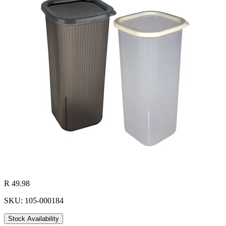
R 49.98
SKU: 105-000184
Stock Availability