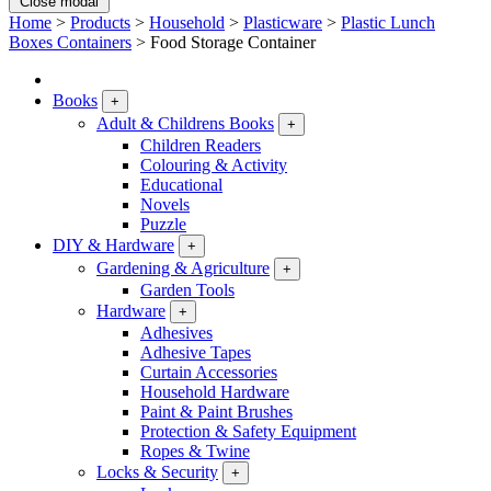
Close modal
Home
>
Products
>
Household
>
Plasticware
>
Plastic Lunch
Boxes Containers
>
Food Storage Container
Books
+
Adult & Childrens Books
+
Children Readers
Colouring & Activity
Educational
Novels
Puzzle
DIY & Hardware
+
Gardening & Agriculture
+
Garden Tools
Hardware
+
Adhesives
Adhesive Tapes
Curtain Accessories
Household Hardware
Paint & Paint Brushes
Protection & Safety Equipment
Ropes & Twine
Locks & Security
+