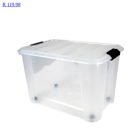
R 119.98