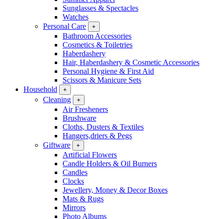
Sunglasses & Spectacles
Watches
Personal Care
+
Bathroom Accessories
Cosmetics & Toiletries
Haberdashery
Hair, Haberdashery & Cosmetic Accessories
Personal Hygiene & First Aid
Scissors & Manicure Sets
Household
+
Cleaning
+
Air Fresheners
Brushware
Cloths, Dusters & Textiles
Hangers,driers & Pegs
Giftware
+
Artificial Flowers
Candle Holders & Oil Burners
Candles
Clocks
Jewellery, Money & Decor Boxes
Mats & Rugs
Mirrors
Photo Albums