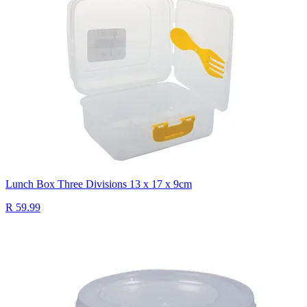
Lunch Box Three Divisions 13 x 17 x 9cm
R 59.99