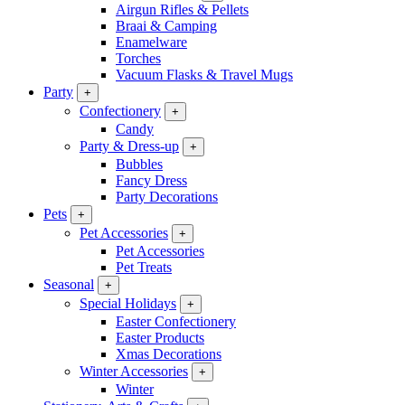
Airgun Rifles & Pellets
Braai & Camping
Enamelware
Torches
Vacuum Flasks & Travel Mugs
Party
+
Confectionery
+
Candy
Party & Dress-up
+
Bubbles
Fancy Dress
Party Decorations
Pets
+
Pet Accessories
+
Pet Accessories
Pet Treats
Seasonal
+
Special Holidays
+
Easter Confectionery
Easter Products
Xmas Decorations
Winter Accessories
+
Winter