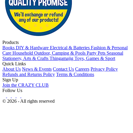
Products
Books
DIY & Hardware
Electrical & Batteries
Fashion & Personal
Care
Household
Outdoor, Camping & Pools
Party
Pets
Seasonal
Stationery, Arts & Crafts
Thingamajig
Toys, Games & Sport
Quick Links
About Us
News & Events
Contact Us
Careers
Privacy Policy
Refunds and Returns Policy
Terms & Conditions
Sign Up
Join the CRAZY CLUB
Follow Us
© 2026 - All rights reserved