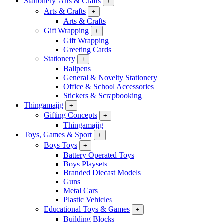
Stationery, Arts & Crafts
+
Arts & Crafts
+
Arts & Crafts
Gift Wrapping
+
Gift Wrapping
Greeting Cards
Stationery
+
Ballpens
General & Novelty Stationery
Office & School Accessories
Stickers & Scrapbooking
Thingamajig
+
Gifting Concepts
+
Thingamajig
Toys, Games & Sport
+
Boys Toys
+
Battery Operated Toys
Boys Playsets
Branded Diecast Models
Guns
Metal Cars
Plastic Vehicles
Educational Toys & Games
+
Building Blocks