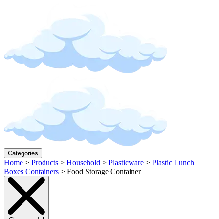
Categories
Home
>
Products
>
Household
>
Plasticware
>
Plastic Lunch
Boxes Containers
>
Food Storage Container