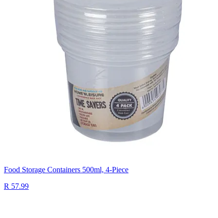
Food Storage Containers 500ml, 4-Piece
R 57.99