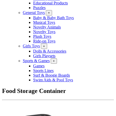
Educational Products
Puzzles
General Toys
+
Baby & Baby Bath Toys
Musical Toys
Novelty Animals
Novelty Toys
Plush Toys
Ride-on Toys
Girls Toys
+
Dolls & Accessories
Girls Playsets
Sports & Games
+
Games
Sports Lines
Surf & Boogie Boards
Swim Aids & Pool Toys
Food Storage Container