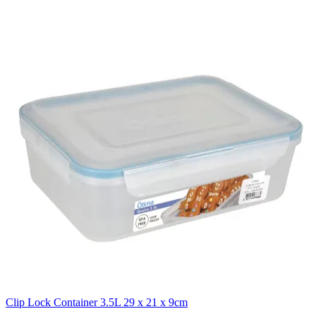
Clip Lock Container 3.5L 29 x 21 x 9cm