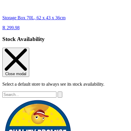
Storage Box 70L, 62 x 43 x 36cm
R 299.98
Stock Availability
Close modal
Select a default store to always see its stock availability.