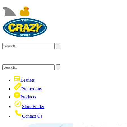
Leaflets
Promotions
Products
Store Finder
Contact Us