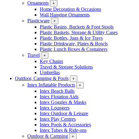
Ornaments
+
Home Decoration & Occasions
Wall Hanging Ornaments
Plasticware
+
Plastic Basins, Buckets & Foot Stools
Plastic Baskets, Storage & Utility Cases
Plastic Bottles, Jugs & Ice Trays
Plastic Drinkware, Plates & Bowls
Plastic Lunch Boxes & Containers
Travel
+
Key Chains
Travel & Storage Solutions
Umbrellas
Outdoor, Camping & Pools
+
Intex Inflatable Products
+
Intex Beach Balls
Intex Flotation Aids
Intex Goggles & Masks
Intex Loungers
Intex Outdoor & Leisure
Intex Play Centres
Intex Pools & Accessories
Intex Tubes & Ride-ons
Outdoor & Camping
+