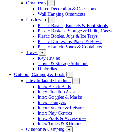
Ornaments
+
Home Decoration & Occasions
Wall Hanging Ornaments
Plasticware
+
Plastic Basins, Buckets & Foot Stools
Plastic Baskets, Storage & Utility Cases
Plastic Bottles, Jugs & Ice Trays
Plastic Drinkware, Plates & Bowls
Plastic Lunch Boxes & Containers
Travel
+
Key Chains
Travel & Storage Solutions
Umbrellas
Outdoor, Camping & Pools
+
Intex Inflatable Products
+
Intex Beach Balls
Intex Flotation Aids
Intex Goggles & Masks
Intex Loungers
Intex Outdoor & Leisure
Intex Play Centres
Intex Pools & Accessories
Intex Tubes & Ride-ons
Outdoor & Camping
+