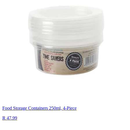
Food Storage Containers 250ml, 4-Piece
R 47.99