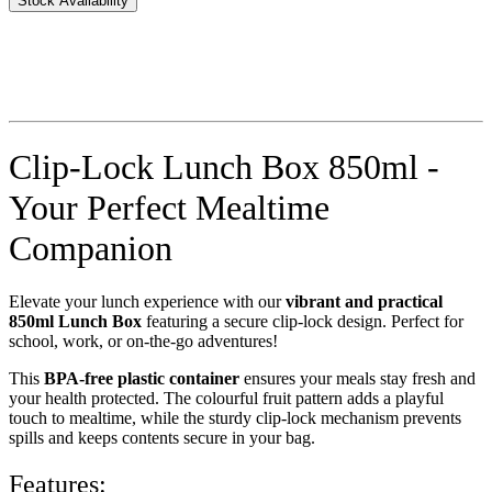
Stock Availability
Clip-Lock Lunch Box 850ml -
Your Perfect Mealtime
Companion
Elevate your lunch experience with our
vibrant and practical
850ml Lunch Box
featuring a secure clip-lock design. Perfect for
school, work, or on-the-go adventures!
This
BPA-free plastic container
ensures your meals stay fresh and
your health protected. The colourful fruit pattern adds a playful
touch to mealtime, while the sturdy clip-lock mechanism prevents
spills and keeps contents secure in your bag.
Features: