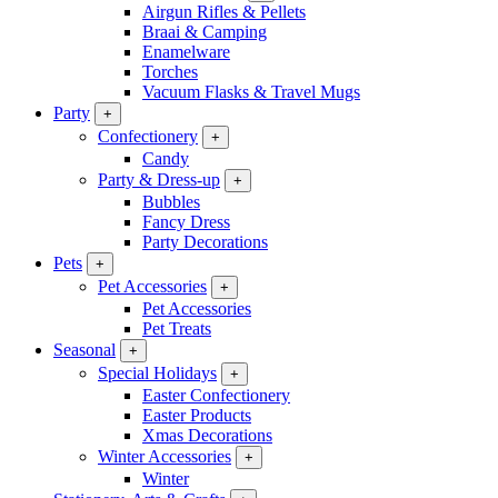
Airgun Rifles & Pellets
Braai & Camping
Enamelware
Torches
Vacuum Flasks & Travel Mugs
Party
+
Confectionery
+
Candy
Party & Dress-up
+
Bubbles
Fancy Dress
Party Decorations
Pets
+
Pet Accessories
+
Pet Accessories
Pet Treats
Seasonal
+
Special Holidays
+
Easter Confectionery
Easter Products
Xmas Decorations
Winter Accessories
+
Winter