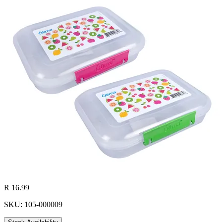
R 16.99
SKU: 105-000009