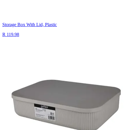
Storage Box With Lid, Plastic
R 119.98