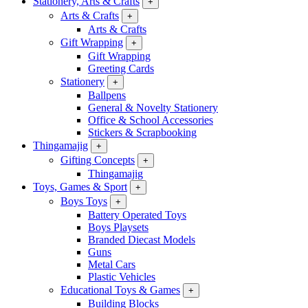
Stationery, Arts & Crafts
+
Arts & Crafts
+
Arts & Crafts
Gift Wrapping
+
Gift Wrapping
Greeting Cards
Stationery
+
Ballpens
General & Novelty Stationery
Office & School Accessories
Stickers & Scrapbooking
Thingamajig
+
Gifting Concepts
+
Thingamajig
Toys, Games & Sport
+
Boys Toys
+
Battery Operated Toys
Boys Playsets
Branded Diecast Models
Guns
Metal Cars
Plastic Vehicles
Educational Toys & Games
+
Building Blocks