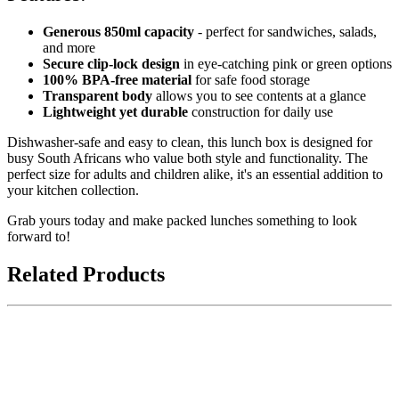
Generous 850ml capacity
- perfect for sandwiches, salads,
and more
Secure clip-lock design
in eye-catching pink or green options
100% BPA-free material
for safe food storage
Transparent body
allows you to see contents at a glance
Lightweight yet durable
construction for daily use
Dishwasher-safe and easy to clean, this lunch box is designed for
busy South Africans who value both style and functionality. The
perfect size for adults and children alike, it's an essential addition to
your kitchen collection.
Grab yours today and make packed lunches something to look
forward to!
Related Products