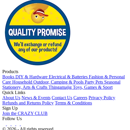
Products
Books
DIY & Hardware
Electrical & Batteries
Fashion & Personal
Care
Household
Outdoor, Camping & Pools
Party
Pets
Seasonal
Stationery, Arts & Crafts
Thingamajig
Toys, Games & Sport
Quick Links
About Us
News & Events
Contact Us
Careers
Privacy Policy
Refunds and Returns Policy
Terms & Conditions
Sign Up
Join the CRAZY CLUB
Follow Us
© 2026 - All rights reserved