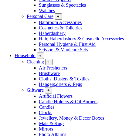
Sunglasses & Spectacles
Watches
Personal Care
+
Bathroom Accessories
Cosmetics & Toiletries
Haberdashery
Hair, Haberdashery & Cosmetic Accessories
Personal Hygiene & First Aid
Scissors & Manicure Sets
Household
+
Cleaning
+
Air Fresheners
Brushware
Cloths, Dusters & Textiles
Hangers,driers & Pegs
Giftware
+
Artificial Flowers
Candle Holders & Oil Burners
Candles
Clocks
Jewellery, Money & Decor Boxes
Mats & Rugs
Mirrors
Photo Albums