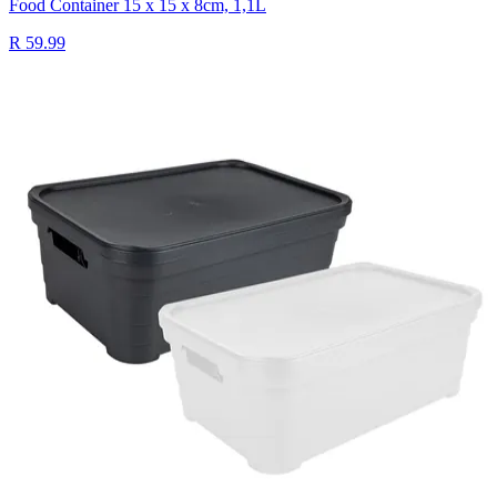
Food Container 15 x 15 x 8cm, 1,1L
R 59.99