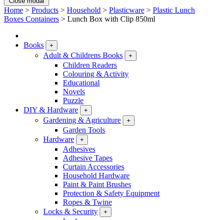
Close modal
Home
>
Products
>
Household
>
Plasticware
>
Plastic Lunch
Boxes Containers
>
Lunch Box with Clip 850ml
Books
+
Adult & Childrens Books
+
Children Readers
Colouring & Activity
Educational
Novels
Puzzle
DIY & Hardware
+
Gardening & Agriculture
+
Garden Tools
Hardware
+
Adhesives
Adhesive Tapes
Curtain Accessories
Household Hardware
Paint & Paint Brushes
Protection & Safety Equipment
Ropes & Twine
Locks & Security
+