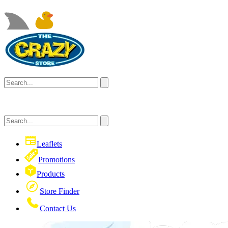
Leaflets
Promotions
Products
Store Finder
Contact Us