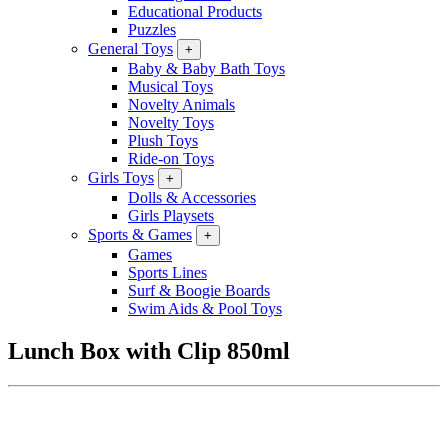
Educational Products
Puzzles
General Toys
+
Baby & Baby Bath Toys
Musical Toys
Novelty Animals
Novelty Toys
Plush Toys
Ride-on Toys
Girls Toys
+
Dolls & Accessories
Girls Playsets
Sports & Games
+
Games
Sports Lines
Surf & Boogie Boards
Swim Aids & Pool Toys
Lunch Box with Clip 850ml