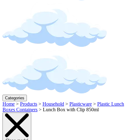
Categories
Home
>
Products
>
Household
>
Plasticware
>
Plastic Lunch
Boxes Containers
>
Lunch Box with Clip 850ml