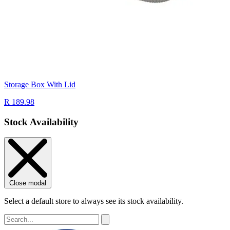
Storage Box With Lid
R 189.98
Stock Availability
Close modal
Select a default store to always see its stock availability.