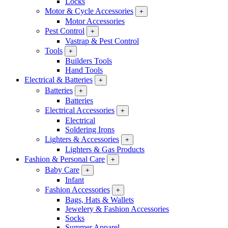
Locks
Motor & Cycle Accessories
+
Motor Accessories
Pest Control
+
Vastrap & Pest Control
Tools
+
Builders Tools
Hand Tools
Electrical & Batteries
+
Batteries
+
Batteries
Electrical Accessories
+
Electrical
Soldering Irons
Lighters & Accessories
+
Lighters & Gas Products
Fashion & Personal Care
+
Baby Care
+
Infant
Fashion Accessories
+
Bags, Hats & Wallets
Jewelery & Fashion Accessories
Socks
Summer Apparel