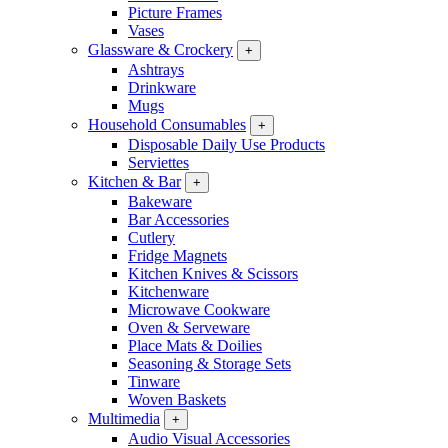
Picture Frames
Vases
Glassware & Crockery
+
Ashtrays
Drinkware
Mugs
Household Consumables
+
Disposable Daily Use Products
Serviettes
Kitchen & Bar
+
Bakeware
Bar Accessories
Cutlery
Fridge Magnets
Kitchen Knives & Scissors
Kitchenware
Microwave Cookware
Oven & Serveware
Place Mats & Doilies
Seasoning & Storage Sets
Tinware
Woven Baskets
Multimedia
+
Audio Visual Accessories