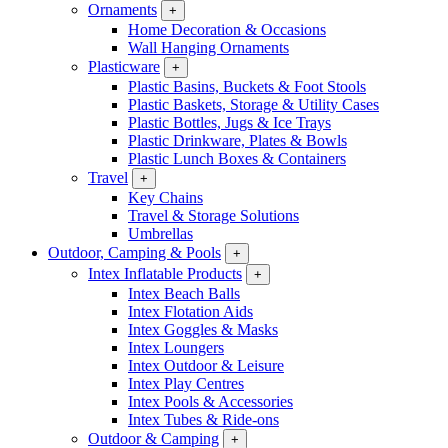
Ornaments
+
Home Decoration & Occasions
Wall Hanging Ornaments
Plasticware
+
Plastic Basins, Buckets & Foot Stools
Plastic Baskets, Storage & Utility Cases
Plastic Bottles, Jugs & Ice Trays
Plastic Drinkware, Plates & Bowls
Plastic Lunch Boxes & Containers
Travel
+
Key Chains
Travel & Storage Solutions
Umbrellas
Outdoor, Camping & Pools
+
Intex Inflatable Products
+
Intex Beach Balls
Intex Flotation Aids
Intex Goggles & Masks
Intex Loungers
Intex Outdoor & Leisure
Intex Play Centres
Intex Pools & Accessories
Intex Tubes & Ride-ons
Outdoor & Camping
+