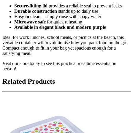
Secure-fitting lid
provides a reliable seal to prevent leaks
Durable construction
stands up to daily use
Easy to clean
– simply rinse with soapy water
Microwave safe
for quick reheating
Available in elegant black and modern purple
Ideal for work lunches, school meals, or picnics at the beach, this
versatile container will revolutionise how you pack food on the go.
Compact enough to fit in your bag yet spacious enough for a
satisfying meal.
Visit our store today to see this practical mealtime essential in
person!
Related Products