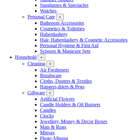
Sunglasses & Spectacles
Watches
Personal Care
+
Bathroom Accessories
Cosmetics & Toiletries
Haberdashery
Hair, Haberdashery & Cosmetic Accessories
Personal Hygiene & First Aid
Scissors & Manicure Sets
Household
+
Cleaning
+
Air Fresheners
Brushware
Cloths, Dusters & Textiles
Hangers,driers & Pegs
Giftware
+
Artificial Flowers
Candle Holders & Oil Burners
Candles
Clocks
Jewellery, Money & Decor Boxes
Mats & Rugs
Mirrors
Photo Albums