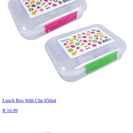
Lunch Box With Clip 850ml
R 16.99