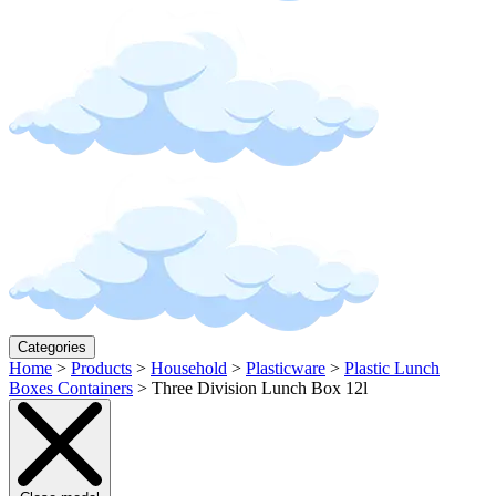
Categories
Home
>
Products
>
Household
>
Plasticware
>
Plastic Lunch
Boxes Containers
>
Three Division Lunch Box 12l