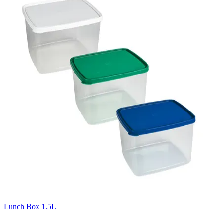
Lunch Box 1.5L