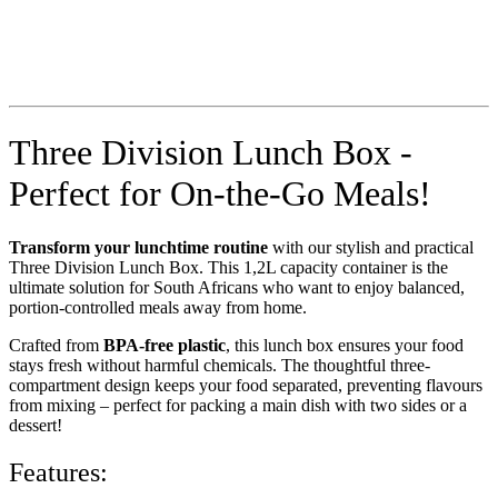
Three Division Lunch Box -
Perfect for On-the-Go Meals!
Transform your lunchtime routine
with our stylish and practical
Three Division Lunch Box. This 1,2L capacity container is the
ultimate solution for South Africans who want to enjoy balanced,
portion-controlled meals away from home.
Crafted from
BPA-free plastic
, this lunch box ensures your food
stays fresh without harmful chemicals. The thoughtful three-
compartment design keeps your food separated, preventing flavours
from mixing – perfect for packing a main dish with two sides or a
dessert!
Features: