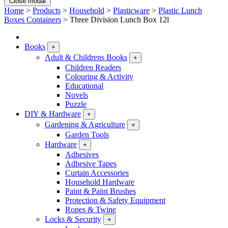
Close modal
Home
>
Products
>
Household
>
Plasticware
>
Plastic Lunch
Boxes Containers
>
Three Division Lunch Box 12l
Books
+
Adult & Childrens Books
+
Children Readers
Colouring & Activity
Educational
Novels
Puzzle
DIY & Hardware
+
Gardening & Agriculture
+
Garden Tools
Hardware
+
Adhesives
Adhesive Tapes
Curtain Accessories
Household Hardware
Paint & Paint Brushes
Protection & Safety Equipment
Ropes & Twine
Locks & Security
+