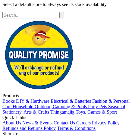
Select a default store to always see its stock availability.
Products
Books
DIY & Hardware
Electrical & Batteries
Fashion & Personal
Care
Household
Outdoor, Camping & Pools
Party
Pets
Seasonal
Stationery, Arts & Crafts
Thingamajig
Toys, Games & Sport
Quick Links
About Us
News & Events
Contact Us
Careers
Privacy Policy
Refunds and Returns Policy
Terms & Conditions
Sign Up