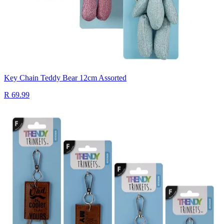
Key Chain Teddy Bear 12cm Assorted
R 69.99