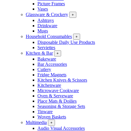
Picture Frames
Vases
Glassware & Crockery
+
Ashtrays
Drinkware
Mugs
Household Consumables
+
Disposable Daily Use Products
Serviettes
Kitchen & Bar
+
Bakeware
Bar Accessories
Cutlery
Fridge Magnets
Kitchen Knives & Scissors
Kitchenware
Microwave Cookware
Oven & Serveware
Place Mats & Doilies
Seasoning & Storage Sets
Tinware
Woven Baskets
Multimedia
+
Audio Visual Accessories