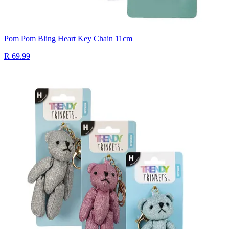
Pom Pom Bling Heart Key Chain 11cm
R 69.99