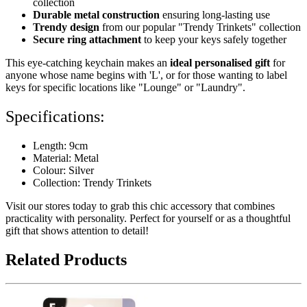
collection
Durable metal construction
ensuring long-lasting use
Trendy design
from our popular "Trendy Trinkets" collection
Secure ring attachment
to keep your keys safely together
This eye-catching keychain makes an
ideal personalised gift
for
anyone whose name begins with 'L', or for those wanting to label
keys for specific locations like "Lounge" or "Laundry".
Specifications:
Length: 9cm
Material: Metal
Colour: Silver
Collection: Trendy Trinkets
Visit our stores today to grab this chic accessory that combines
practicality with personality. Perfect for yourself or as a thoughtful
gift that shows attention to detail!
Related Products