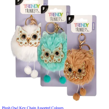
Plush Owl Key Chain Assorted Colours