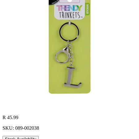
R 45.99
SKU: 089-002038