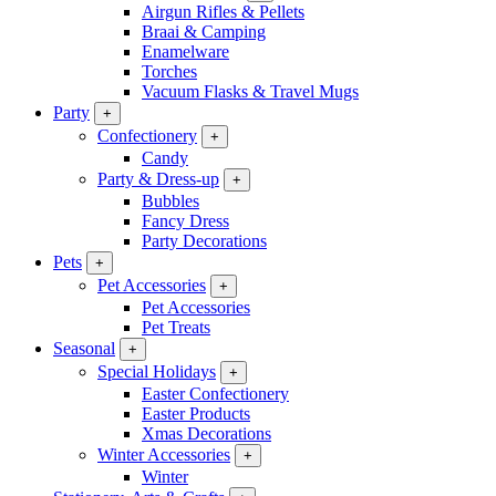
Airgun Rifles & Pellets
Braai & Camping
Enamelware
Torches
Vacuum Flasks & Travel Mugs
Party
+
Confectionery
+
Candy
Party & Dress-up
+
Bubbles
Fancy Dress
Party Decorations
Pets
+
Pet Accessories
+
Pet Accessories
Pet Treats
Seasonal
+
Special Holidays
+
Easter Confectionery
Easter Products
Xmas Decorations
Winter Accessories
+
Winter