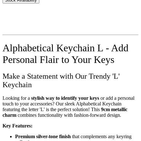
Stock Availability
Alphabetical Keychain L - Add
Personal Flair to Your Keys
Make a Statement with Our Trendy 'L'
Keychain
Looking for a
stylish way to identify your keys
or add a personal
touch to your accessories? Our sleek Alphabetical Keychain
featuring the letter 'L' is the perfect solution! This
9cm metallic
charm
combines functionality with fashion-forward design.
Key Features:
Premium silver-tone finish
that complements any keyring