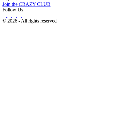
Join the CRAZY CLUB
Follow Us
© 2026 - All rights reserved