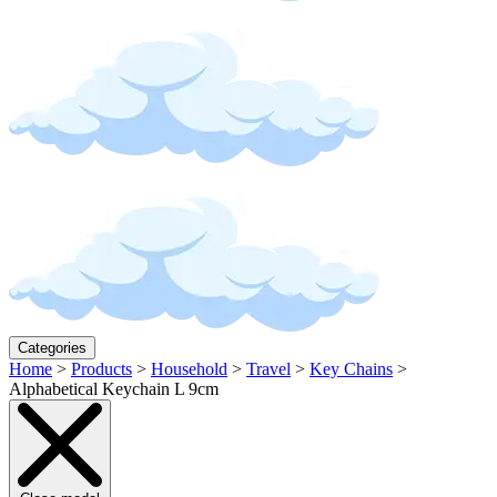
Categories
Home
>
Products
>
Household
>
Travel
>
Key Chains
>
Alphabetical Keychain L 9cm