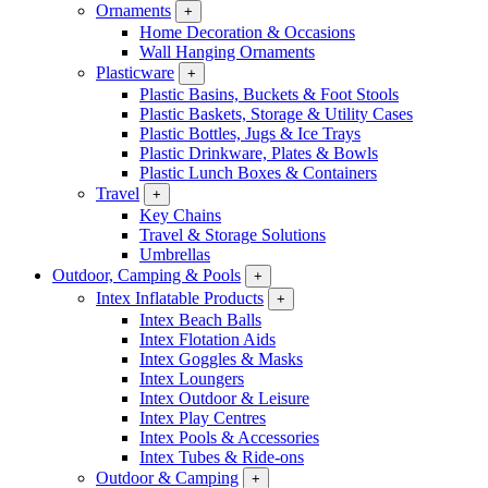
Ornaments
+
Home Decoration & Occasions
Wall Hanging Ornaments
Plasticware
+
Plastic Basins, Buckets & Foot Stools
Plastic Baskets, Storage & Utility Cases
Plastic Bottles, Jugs & Ice Trays
Plastic Drinkware, Plates & Bowls
Plastic Lunch Boxes & Containers
Travel
+
Key Chains
Travel & Storage Solutions
Umbrellas
Outdoor, Camping & Pools
+
Intex Inflatable Products
+
Intex Beach Balls
Intex Flotation Aids
Intex Goggles & Masks
Intex Loungers
Intex Outdoor & Leisure
Intex Play Centres
Intex Pools & Accessories
Intex Tubes & Ride-ons
Outdoor & Camping
+