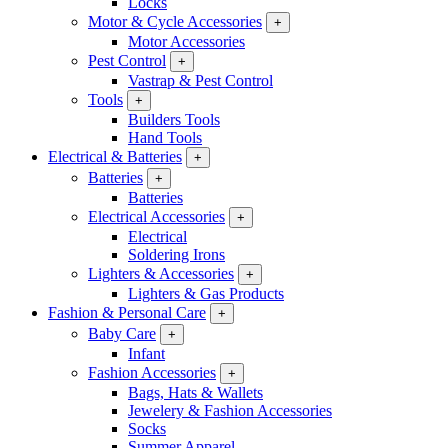
Locks
Motor & Cycle Accessories
+
Motor Accessories
Pest Control
+
Vastrap & Pest Control
Tools
+
Builders Tools
Hand Tools
Electrical & Batteries
+
Batteries
+
Batteries
Electrical Accessories
+
Electrical
Soldering Irons
Lighters & Accessories
+
Lighters & Gas Products
Fashion & Personal Care
+
Baby Care
+
Infant
Fashion Accessories
+
Bags, Hats & Wallets
Jewelery & Fashion Accessories
Socks
Summer Apparel