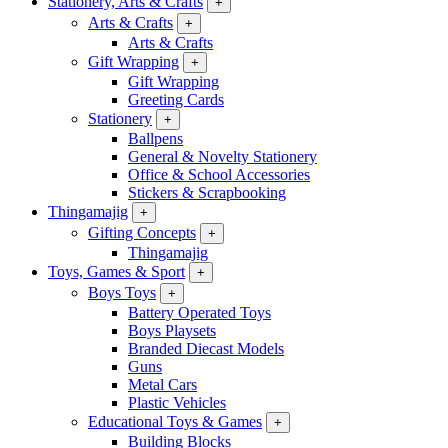
Stationery, Arts & Crafts
+
Arts & Crafts
+
Arts & Crafts
Gift Wrapping
+
Gift Wrapping
Greeting Cards
Stationery
+
Ballpens
General & Novelty Stationery
Office & School Accessories
Stickers & Scrapbooking
Thingamajig
+
Gifting Concepts
+
Thingamajig
Toys, Games & Sport
+
Boys Toys
+
Battery Operated Toys
Boys Playsets
Branded Diecast Models
Guns
Metal Cars
Plastic Vehicles
Educational Toys & Games
+
Building Blocks