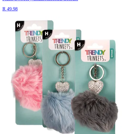
R 49.98