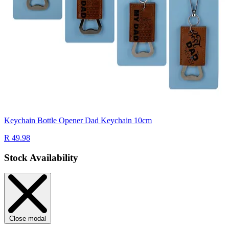
Keychain Bottle Opener Dad Keychain 10cm
R 49.98
Stock Availability
Close modal