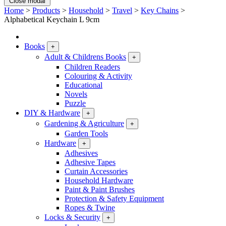
Close modal
Home
>
Products
>
Household
>
Travel
>
Key Chains
>
Alphabetical Keychain L 9cm
Books
+
Adult & Childrens Books
+
Children Readers
Colouring & Activity
Educational
Novels
Puzzle
DIY & Hardware
+
Gardening & Agriculture
+
Garden Tools
Hardware
+
Adhesives
Adhesive Tapes
Curtain Accessories
Household Hardware
Paint & Paint Brushes
Protection & Safety Equipment
Ropes & Twine
Locks & Security
+