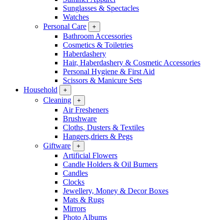
Sunglasses & Spectacles
Watches
Personal Care
+
Bathroom Accessories
Cosmetics & Toiletries
Haberdashery
Hair, Haberdashery & Cosmetic Accessories
Personal Hygiene & First Aid
Scissors & Manicure Sets
Household
+
Cleaning
+
Air Fresheners
Brushware
Cloths, Dusters & Textiles
Hangers,driers & Pegs
Giftware
+
Artificial Flowers
Candle Holders & Oil Burners
Candles
Clocks
Jewellery, Money & Decor Boxes
Mats & Rugs
Mirrors
Photo Albums