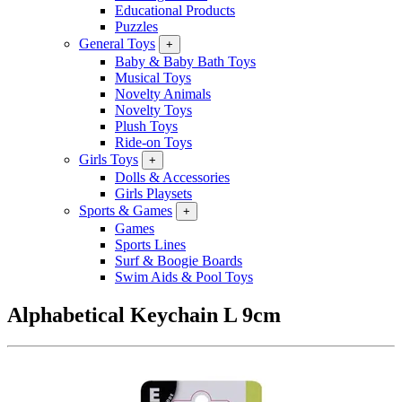
Educational Products
Puzzles
General Toys
+
Baby & Baby Bath Toys
Musical Toys
Novelty Animals
Novelty Toys
Plush Toys
Ride-on Toys
Girls Toys
+
Dolls & Accessories
Girls Playsets
Sports & Games
+
Games
Sports Lines
Surf & Boogie Boards
Swim Aids & Pool Toys
Alphabetical Keychain L 9cm