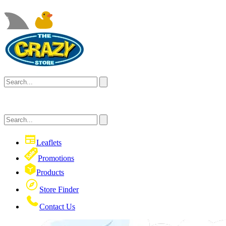
Leaflets
Promotions
Products
Store Finder
Contact Us