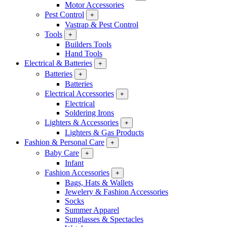
Motor Accessories
Pest Control
+
Vastrap & Pest Control
Tools
+
Builders Tools
Hand Tools
Electrical & Batteries
+
Batteries
+
Batteries
Electrical Accessories
+
Electrical
Soldering Irons
Lighters & Accessories
+
Lighters & Gas Products
Fashion & Personal Care
+
Baby Care
+
Infant
Fashion Accessories
+
Bags, Hats & Wallets
Jewelery & Fashion Accessories
Socks
Summer Apparel
Sunglasses & Spectacles