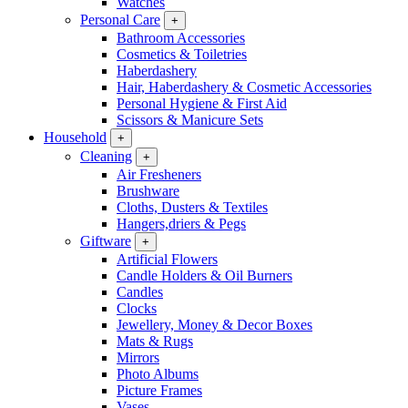
Watches
Personal Care
+
Bathroom Accessories
Cosmetics & Toiletries
Haberdashery
Hair, Haberdashery & Cosmetic Accessories
Personal Hygiene & First Aid
Scissors & Manicure Sets
Household
+
Cleaning
+
Air Fresheners
Brushware
Cloths, Dusters & Textiles
Hangers,driers & Pegs
Giftware
+
Artificial Flowers
Candle Holders & Oil Burners
Candles
Clocks
Jewellery, Money & Decor Boxes
Mats & Rugs
Mirrors
Photo Albums
Picture Frames
Vases