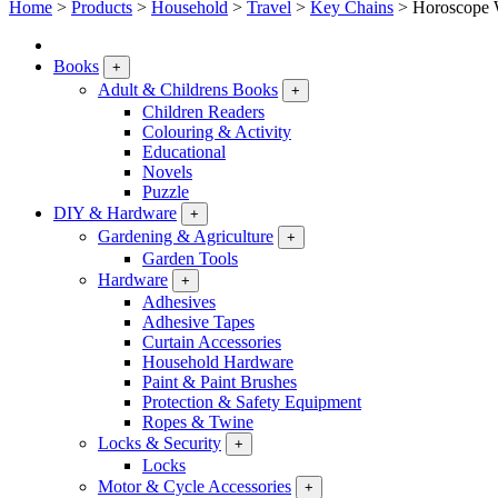
Home
>
Products
>
Household
>
Travel
>
Key Chains
>
Horoscope 
Books
+
Adult & Childrens Books
+
Children Readers
Colouring & Activity
Educational
Novels
Puzzle
DIY & Hardware
+
Gardening & Agriculture
+
Garden Tools
Hardware
+
Adhesives
Adhesive Tapes
Curtain Accessories
Household Hardware
Paint & Paint Brushes
Protection & Safety Equipment
Ropes & Twine
Locks & Security
+
Locks
Motor & Cycle Accessories
+