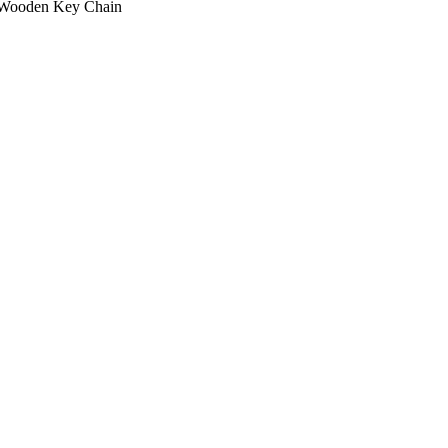
Wooden Key Chain