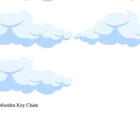
Wooden Key Chain