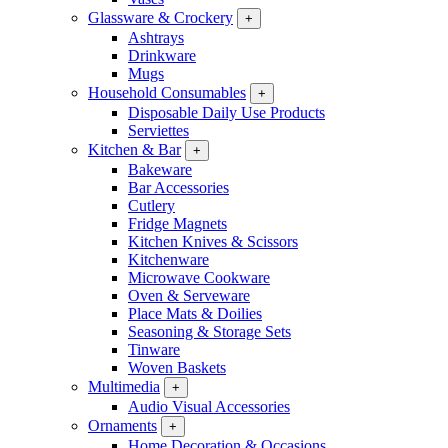
Glassware & Crockery
+
Ashtrays
Drinkware
Mugs
Household Consumables
+
Disposable Daily Use Products
Serviettes
Kitchen & Bar
+
Bakeware
Bar Accessories
Cutlery
Fridge Magnets
Kitchen Knives & Scissors
Kitchenware
Microwave Cookware
Oven & Serveware
Place Mats & Doilies
Seasoning & Storage Sets
Tinware
Woven Baskets
Multimedia
+
Audio Visual Accessories
Ornaments
+
Home Decoration & Occasions