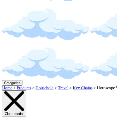
Categories
Home
>
Products
>
Household
>
Travel
>
Key Chains
>
Horoscope 
Close modal