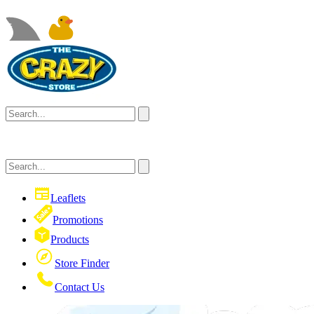
Leaflets
Promotions
Products
Store Finder
Contact Us