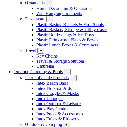
Ornaments
+
Home Decoration & Occasions
Wall Hanging Ornaments
Plasticware
+
Plastic Basins, Buckets & Foot Stools
Plastic Baskets, Storage & Utility Cases
Plastic Bottles, Jugs & Ice Trays
Plastic Drinkware, Plates & Bowls
Plastic Lunch Boxes & Containers
Travel
+
Key Chains
Travel & Storage Solutions
Umbrellas
Outdoor, Camping & Pools
+
Intex Inflatable Products
+
Intex Beach Balls
Intex Flotation Aids
Intex Goggles & Masks
Intex Loungers
Intex Outdoor & Leisure
Intex Play Centres
Intex Pools & Accessories
Intex Tubes & Ride-ons
Outdoor & Camping
+