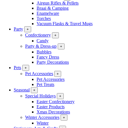
Airgun Rifles & Pellets
Braai & Camping
Enamelware
Torches
Vacuum Flasks & Travel Mugs
Party
+
Confectionery
+
Candy
Party & Dress-up
+
Bubbles
Fancy Dress
Party Decorations
Pets
+
Pet Accessories
+
Pet Accessories
Pet Treats
Seasonal
+
Special Holidays
+
Easter Confectionery
Easter Products
Xmas Decorations
Winter Accessories
+
Winter