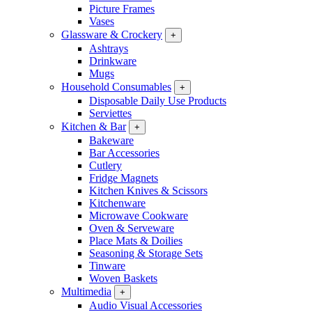
Picture Frames
Vases
Glassware & Crockery
+
Ashtrays
Drinkware
Mugs
Household Consumables
+
Disposable Daily Use Products
Serviettes
Kitchen & Bar
+
Bakeware
Bar Accessories
Cutlery
Fridge Magnets
Kitchen Knives & Scissors
Kitchenware
Microwave Cookware
Oven & Serveware
Place Mats & Doilies
Seasoning & Storage Sets
Tinware
Woven Baskets
Multimedia
+
Audio Visual Accessories