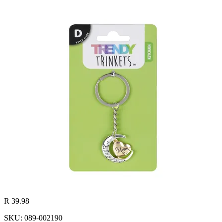
R 39.98
SKU: 089-002190