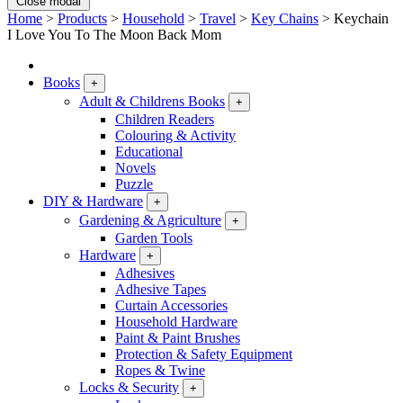
Close modal
Home
>
Products
>
Household
>
Travel
>
Key Chains
>
Keychain
I Love You To The Moon Back Mom
Books
+
Adult & Childrens Books
+
Children Readers
Colouring & Activity
Educational
Novels
Puzzle
DIY & Hardware
+
Gardening & Agriculture
+
Garden Tools
Hardware
+
Adhesives
Adhesive Tapes
Curtain Accessories
Household Hardware
Paint & Paint Brushes
Protection & Safety Equipment
Ropes & Twine
Locks & Security
+