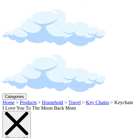
Categories
Home
>
Products
>
Household
>
Travel
>
Key Chains
>
Keychain
I Love You To The Moon Back Mom