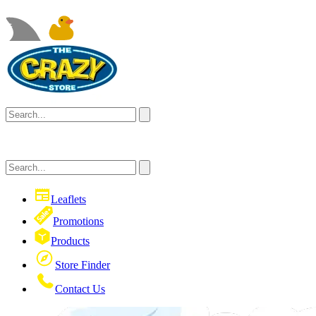
Leaflets
Promotions
Products
Store Finder
Contact Us