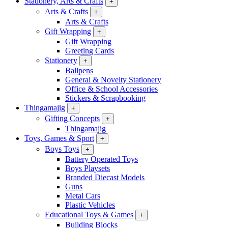
Stationery, Arts & Crafts
+
Arts & Crafts
+
Arts & Crafts
Gift Wrapping
+
Gift Wrapping
Greeting Cards
Stationery
+
Ballpens
General & Novelty Stationery
Office & School Accessories
Stickers & Scrapbooking
Thingamajig
+
Gifting Concepts
+
Thingamajig
Toys, Games & Sport
+
Boys Toys
+
Battery Operated Toys
Boys Playsets
Branded Diecast Models
Guns
Metal Cars
Plastic Vehicles
Educational Toys & Games
+
Building Blocks