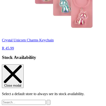
Crystal Unicorn Charms Keychain
R 45.99
Stock Availability
Close modal
Select a default store to always see its stock availability.