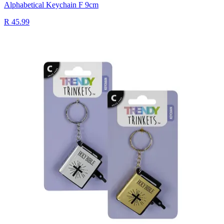
Alphabetical Keychain F 9cm
R 45.99