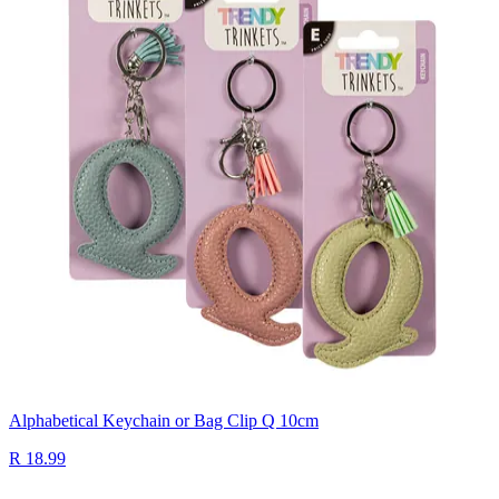
Alphabetical Keychain or Bag Clip Q 10cm
R 18.99