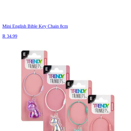
Mini English Bible Key Chain 8cm
R 34.99