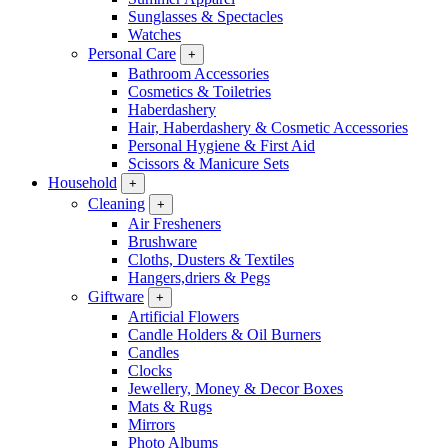
Sunglasses & Spectacles
Watches
Personal Care
+
Bathroom Accessories
Cosmetics & Toiletries
Haberdashery
Hair, Haberdashery & Cosmetic Accessories
Personal Hygiene & First Aid
Scissors & Manicure Sets
Household
+
Cleaning
+
Air Fresheners
Brushware
Cloths, Dusters & Textiles
Hangers,driers & Pegs
Giftware
+
Artificial Flowers
Candle Holders & Oil Burners
Candles
Clocks
Jewellery, Money & Decor Boxes
Mats & Rugs
Mirrors
Photo Albums