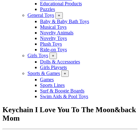
Educational Products
Puzzles
General Toys
+
Baby & Baby Bath Toys
Musical Toys
Novelty Animals
Novelty Toys
Plush Toys
Ride-on Toys
Girls Toys
+
Dolls & Accessories
Girls Playsets
Sports & Games
+
Games
Sports Lines
Surf & Boogie Boards
Swim Aids & Pool Toys
Keychain I Love You To The Moon&back
Mom