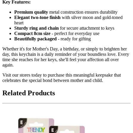
Key Features:
Premium quality
metal construction ensures durability
Elegant two-tone finish
with silver moon and gold-toned
heart
Sturdy ring and chain
for secure attachment to keys
Compact 8cm size
- perfect for everyday use
Beautifully packaged
- ready for gifting
Whether it's for Mother's Day, a birthday, or simply to brighten her
day, this keychain is a daily reminder of your boundless love. Every
time she reaches for her keys, she'll feel your affection all over
again.
Visit our stores today to purchase this meaningful keepsake that
celebrates the special bond between mother and child.
Related Products