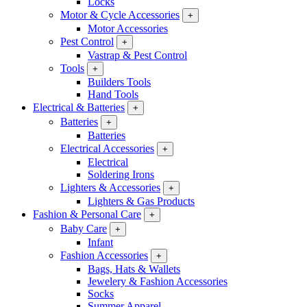
Locks
Motor & Cycle Accessories
+
Motor Accessories
Pest Control
+
Vastrap & Pest Control
Tools
+
Builders Tools
Hand Tools
Electrical & Batteries
+
Batteries
+
Batteries
Electrical Accessories
+
Electrical
Soldering Irons
Lighters & Accessories
+
Lighters & Gas Products
Fashion & Personal Care
+
Baby Care
+
Infant
Fashion Accessories
+
Bags, Hats & Wallets
Jewelery & Fashion Accessories
Socks
Summer Apparel