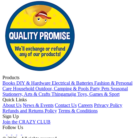
Products
Books
DIY & Hardware
Electrical & Batteries
Fashion & Personal
Care
Household
Outdoor, Camping & Pools
Party
Pets
Seasonal
Stationery, Arts & Crafts
Thingamajig
Toys, Games & Sport
Quick Links
About Us
News & Events
Contact Us
Careers
Privacy Policy
Refunds and Returns Policy
Terms & Conditions
Sign Up
Join the CRAZY CLUB
Follow Us