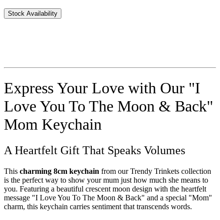
Stock Availability
Express Your Love with Our "I
Love You To The Moon & Back"
Mom Keychain
A Heartfelt Gift That Speaks Volumes
This
charming 8cm keychain
from our Trendy Trinkets collection
is the perfect way to show your mum just how much she means to
you. Featuring a beautiful crescent moon design with the heartfelt
message "I Love You To The Moon & Back" and a special "Mom"
charm, this keychain carries sentiment that transcends words.