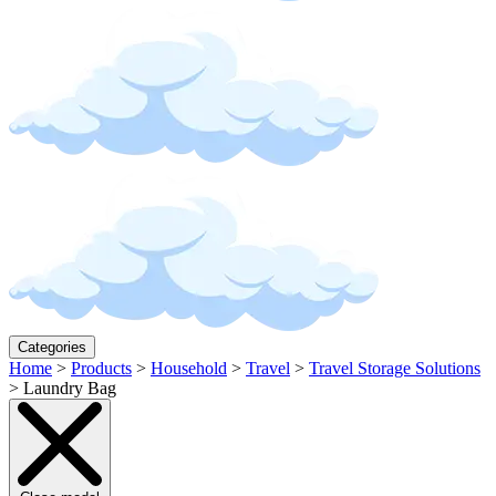
Categories
Home
>
Products
>
Household
>
Travel
>
Travel Storage Solutions
>
Laundry Bag