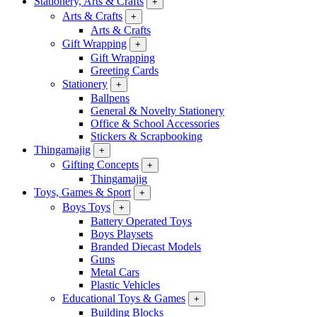
Stationery, Arts & Crafts
+
Arts & Crafts
+
Arts & Crafts
Gift Wrapping
+
Gift Wrapping
Greeting Cards
Stationery
+
Ballpens
General & Novelty Stationery
Office & School Accessories
Stickers & Scrapbooking
Thingamajig
+
Gifting Concepts
+
Thingamajig
Toys, Games & Sport
+
Boys Toys
+
Battery Operated Toys
Boys Playsets
Branded Diecast Models
Guns
Metal Cars
Plastic Vehicles
Educational Toys & Games
+
Building Blocks