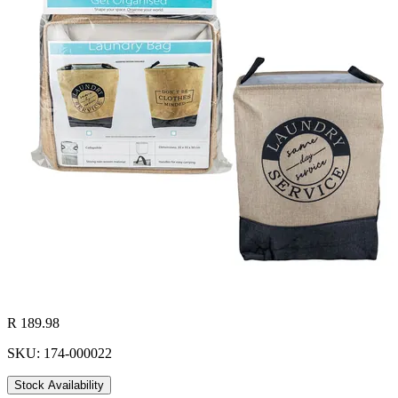
R 189.98
SKU: 174-000022
Stock Availability