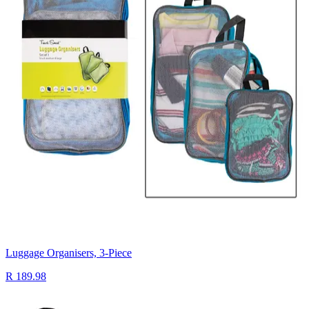
Luggage Organisers, 3-Piece
R 189.98