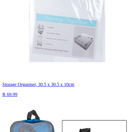
Storage Organiser, 30.5 x 30.5 x 10cm
R 69.99