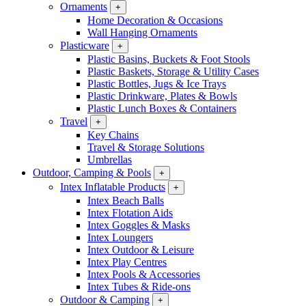
Ornaments
+
Home Decoration & Occasions
Wall Hanging Ornaments
Plasticware
+
Plastic Basins, Buckets & Foot Stools
Plastic Baskets, Storage & Utility Cases
Plastic Bottles, Jugs & Ice Trays
Plastic Drinkware, Plates & Bowls
Plastic Lunch Boxes & Containers
Travel
+
Key Chains
Travel & Storage Solutions
Umbrellas
Outdoor, Camping & Pools
+
Intex Inflatable Products
+
Intex Beach Balls
Intex Flotation Aids
Intex Goggles & Masks
Intex Loungers
Intex Outdoor & Leisure
Intex Play Centres
Intex Pools & Accessories
Intex Tubes & Ride-ons
Outdoor & Camping
+