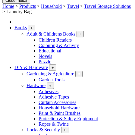
Close modal
Home
>
Products
>
Household
>
Travel
>
Travel Storage Solutions
>
Laundry Bag
Books
+
Adult & Childrens Books
+
Children Readers
Colouring & Activity
Educational
Novels
Puzzle
DIY & Hardware
+
Gardening & Agriculture
+
Garden Tools
Hardware
+
Adhesives
Adhesive Tapes
Curtain Accessories
Household Hardware
Paint & Paint Brushes
Protection & Safety Equipment
Ropes & Twine
Locks & Security
+