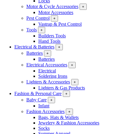
Locks
Motor & Cycle Accessories
+
Motor Accessories
Pest Control
+
Vastrap & Pest Control
Tools
+
Builders Tools
Hand Tools
Electrical & Batteries
+
Batteries
+
Batteries
Electrical Accessories
+
Electrical
Soldering Irons
Lighters & Accessories
+
Lighters & Gas Products
Fashion & Personal Care
+
Baby Care
+
Infant
Fashion Accessories
+
Bags, Hats & Wallets
Jewelery & Fashion Accessories
Socks
Summer Apparel