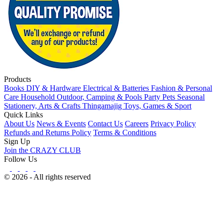
Products
Books
DIY & Hardware
Electrical & Batteries
Fashion & Personal
Care
Household
Outdoor, Camping & Pools
Party
Pets
Seasonal
Stationery, Arts & Crafts
Thingamajig
Toys, Games & Sport
Quick Links
About Us
News & Events
Contact Us
Careers
Privacy Policy
Refunds and Returns Policy
Terms & Conditions
Sign Up
Join the CRAZY CLUB
Follow Us
© 2026 - All rights reserved