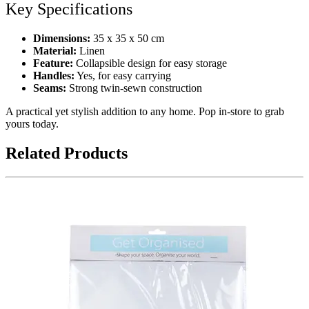
Key Specifications
Dimensions:
35 x 35 x 50 cm
Material:
Linen
Feature:
Collapsible design for easy storage
Handles:
Yes, for easy carrying
Seams:
Strong twin-sewn construction
A practical yet stylish addition to any home. Pop in-store to grab
yours today.
Related Products