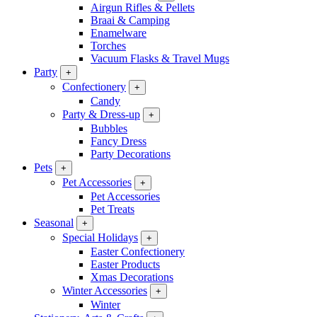
Airgun Rifles & Pellets
Braai & Camping
Enamelware
Torches
Vacuum Flasks & Travel Mugs
Party
+
Confectionery
+
Candy
Party & Dress-up
+
Bubbles
Fancy Dress
Party Decorations
Pets
+
Pet Accessories
+
Pet Accessories
Pet Treats
Seasonal
+
Special Holidays
+
Easter Confectionery
Easter Products
Xmas Decorations
Winter Accessories
+
Winter