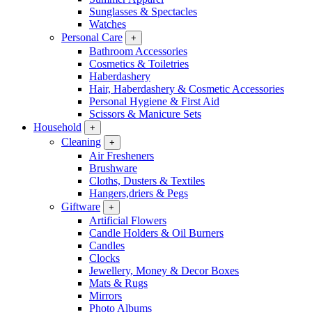
Sunglasses & Spectacles
Watches
Personal Care
+
Bathroom Accessories
Cosmetics & Toiletries
Haberdashery
Hair, Haberdashery & Cosmetic Accessories
Personal Hygiene & First Aid
Scissors & Manicure Sets
Household
+
Cleaning
+
Air Fresheners
Brushware
Cloths, Dusters & Textiles
Hangers,driers & Pegs
Giftware
+
Artificial Flowers
Candle Holders & Oil Burners
Candles
Clocks
Jewellery, Money & Decor Boxes
Mats & Rugs
Mirrors
Photo Albums