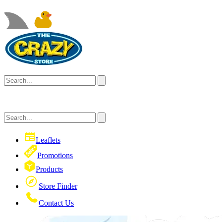
Leaflets
Promotions
Products
Store Finder
Contact Us