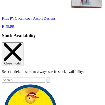
Kids PVC Raincoat, Assort Designs
R 49.98
Stock Availability
Close modal
Select a default store to always see its stock availability.