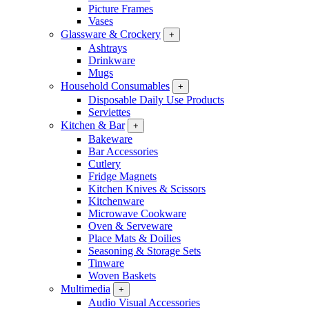
Picture Frames
Vases
Glassware & Crockery
+
Ashtrays
Drinkware
Mugs
Household Consumables
+
Disposable Daily Use Products
Serviettes
Kitchen & Bar
+
Bakeware
Bar Accessories
Cutlery
Fridge Magnets
Kitchen Knives & Scissors
Kitchenware
Microwave Cookware
Oven & Serveware
Place Mats & Doilies
Seasoning & Storage Sets
Tinware
Woven Baskets
Multimedia
+
Audio Visual Accessories