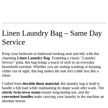
Linen Laundry Bag – Same Day
Service
Keep your bedroom or bathroom looking neat and tidy with this
charming
Linen Laundry Bag
. Featuring a classic "Laundry
Service" print, this bag brings a touch of style to an everyday
household essential. Whether you are sorting washing or keeping
clutter out of sight, this bag makes the task feel a little less like a
chore.
Crafted from
durable linen material
, this laundry bag is built to
handle a full load while maintaining its shape wash after wash. The
sturdy twin-sewn seams
ensure long-lasting use, and the
convenient handles
make carrying your laundry to the machine an
absolute breeze.