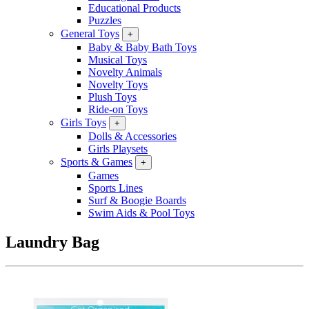
Educational Products
Puzzles
General Toys
+
Baby & Baby Bath Toys
Musical Toys
Novelty Animals
Novelty Toys
Plush Toys
Ride-on Toys
Girls Toys
+
Dolls & Accessories
Girls Playsets
Sports & Games
+
Games
Sports Lines
Surf & Boogie Boards
Swim Aids & Pool Toys
Laundry Bag