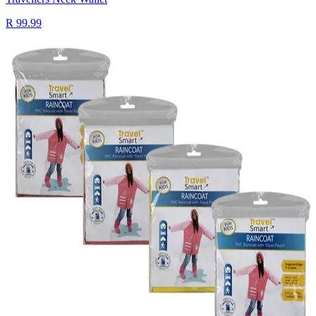
R 99.99