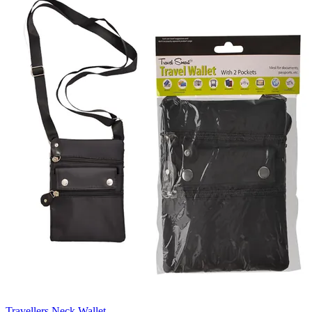
Travellers Neck Wallet