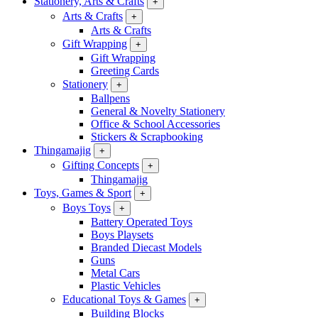
Stationery, Arts & Crafts
+
Arts & Crafts
+
Arts & Crafts
Gift Wrapping
+
Gift Wrapping
Greeting Cards
Stationery
+
Ballpens
General & Novelty Stationery
Office & School Accessories
Stickers & Scrapbooking
Thingamajig
+
Gifting Concepts
+
Thingamajig
Toys, Games & Sport
+
Boys Toys
+
Battery Operated Toys
Boys Playsets
Branded Diecast Models
Guns
Metal Cars
Plastic Vehicles
Educational Toys & Games
+
Building Blocks