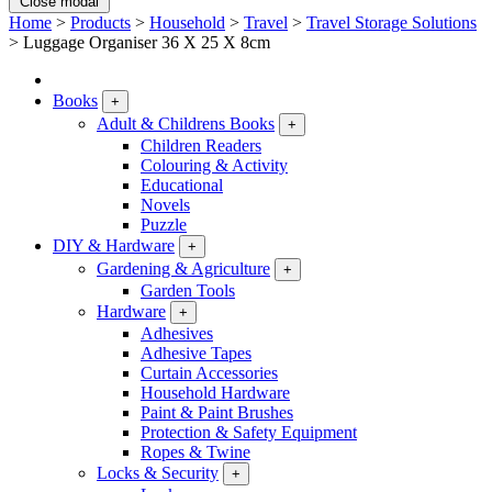
Close modal
Home
>
Products
>
Household
>
Travel
>
Travel Storage Solutions
>
Luggage Organiser 36 X 25 X 8cm
Books
+
Adult & Childrens Books
+
Children Readers
Colouring & Activity
Educational
Novels
Puzzle
DIY & Hardware
+
Gardening & Agriculture
+
Garden Tools
Hardware
+
Adhesives
Adhesive Tapes
Curtain Accessories
Household Hardware
Paint & Paint Brushes
Protection & Safety Equipment
Ropes & Twine
Locks & Security
+