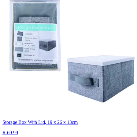
Storage Box With Lid, 19 x 26 x 13cm
R 69.99