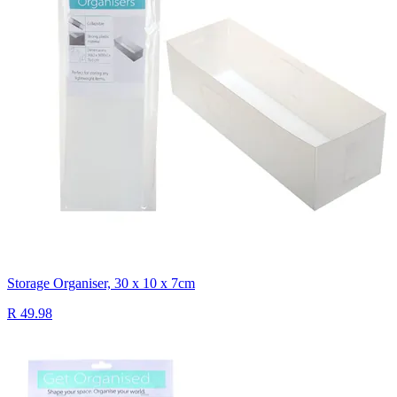
Storage Organiser, 30 x 10 x 7cm
R 49.98