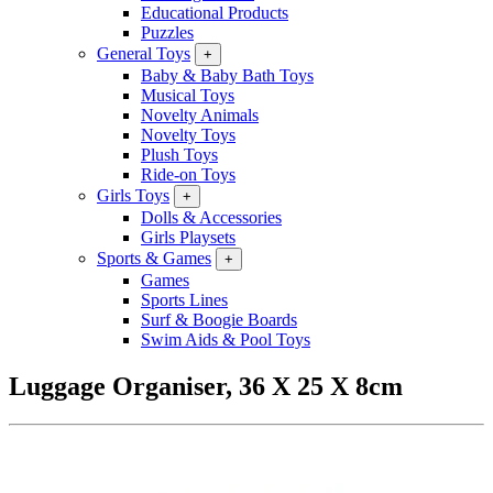
Educational Products
Puzzles
General Toys
+
Baby & Baby Bath Toys
Musical Toys
Novelty Animals
Novelty Toys
Plush Toys
Ride-on Toys
Girls Toys
+
Dolls & Accessories
Girls Playsets
Sports & Games
+
Games
Sports Lines
Surf & Boogie Boards
Swim Aids & Pool Toys
Luggage Organiser, 36 X 25 X 8cm