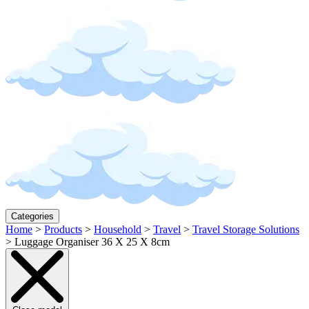
Categories
Home
>
Products
>
Household
>
Travel
>
Travel Storage Solutions
>
Luggage Organiser 36 X 25 X 8cm