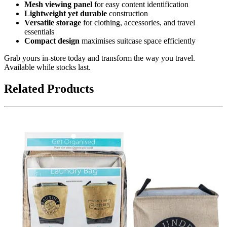
Mesh viewing panel
for easy content identification
Lightweight yet durable
construction
Versatile storage
for clothing, accessories, and travel
essentials
Compact design
maximises suitcase space efficiently
Grab yours in-store today and transform the way you travel.
Available while stocks last.
Related Products