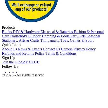
Products
Books
DIY & Hardware
Electrical & Batteries
Fashion & Personal
Care
Household
Outdoor, Camping & Pools
Party
Pets
Seasonal
Stationery, Arts & Crafts
Thingamajig
Toys, Games & Sport
Quick Links
About Us
News & Events
Contact Us
Careers
Privacy Policy
Refunds and Returns Policy
Terms & Conditions
Sign Up
Join the CRAZY CLUB
Follow Us
© 2026 - All rights reserved