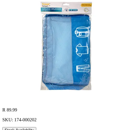
R 89.99
SKU: 174-000202