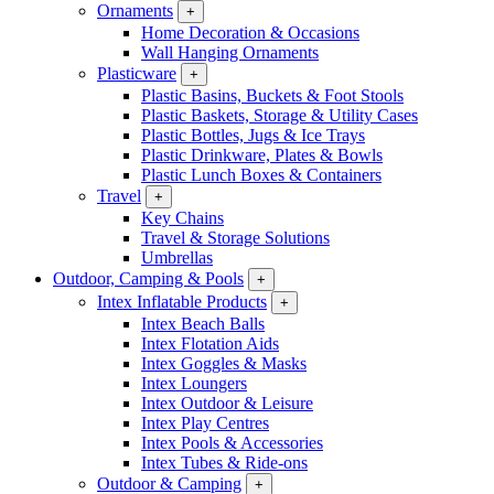
Ornaments
+
Home Decoration & Occasions
Wall Hanging Ornaments
Plasticware
+
Plastic Basins, Buckets & Foot Stools
Plastic Baskets, Storage & Utility Cases
Plastic Bottles, Jugs & Ice Trays
Plastic Drinkware, Plates & Bowls
Plastic Lunch Boxes & Containers
Travel
+
Key Chains
Travel & Storage Solutions
Umbrellas
Outdoor, Camping & Pools
+
Intex Inflatable Products
+
Intex Beach Balls
Intex Flotation Aids
Intex Goggles & Masks
Intex Loungers
Intex Outdoor & Leisure
Intex Play Centres
Intex Pools & Accessories
Intex Tubes & Ride-ons
Outdoor & Camping
+