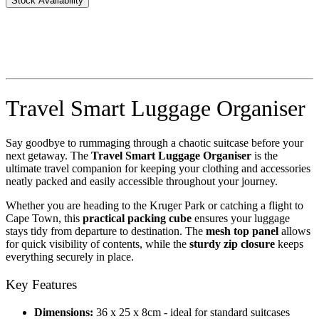
Stock Availability
Travel Smart Luggage Organiser
Say goodbye to rummaging through a chaotic suitcase before your
next getaway. The
Travel Smart Luggage Organiser
is the
ultimate travel companion for keeping your clothing and accessories
neatly packed and easily accessible throughout your journey.
Whether you are heading to the Kruger Park or catching a flight to
Cape Town, this
practical packing cube
ensures your luggage
stays tidy from departure to destination. The
mesh top panel
allows
for quick visibility of contents, while the
sturdy zip closure
keeps
everything securely in place.
Key Features
Dimensions:
36 x 25 x 8cm - ideal for standard suitcases