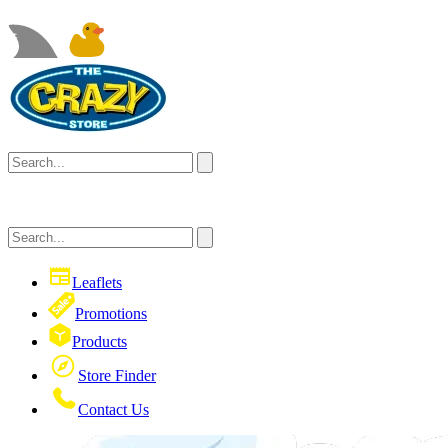
Leaflets
Promotions
Products
Store Finder
Contact Us