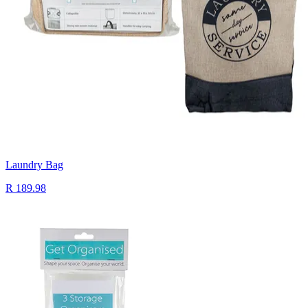
Laundry Bag
R 189.98