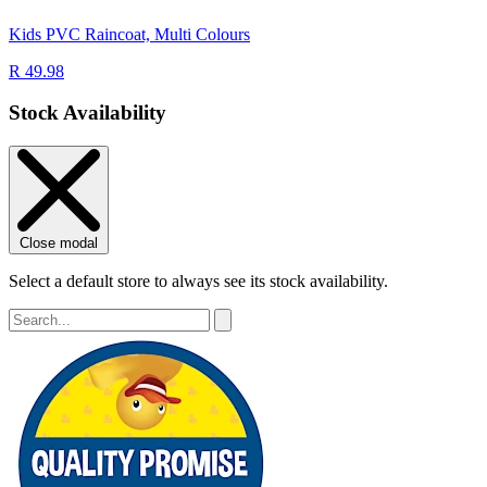
Kids PVC Raincoat, Multi Colours
R 49.98
Stock Availability
Close modal
Select a default store to always see its stock availability.