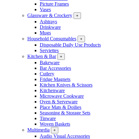
Picture Frames
Vases
Glassware & Crockery
+
Ashtrays
Drinkware
Mugs
Household Consumables
+
Disposable Daily Use Products
Serviettes
Kitchen & Bar
+
Bakeware
Bar Accessories
Cutlery
Fridge Magnets
Kitchen Knives & Scissors
Kitchenware
Microwave Cookware
Oven & Serveware
Place Mats & Doilies
Seasoning & Storage Sets
Tinware
Woven Baskets
Multimedia
+
Audio Visual Accessories