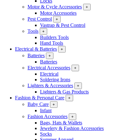
Locks
Motor & Cycle Accessories
+
Motor Accessories
Pest Control
+
Vastrap & Pest Control
Tools
+
Builders Tools
Hand Tools
Electrical & Batteries
+
Batteries
+
Batteries
Electrical Accessories
+
Electrical
Soldering Irons
Lighters & Accessories
+
Lighters & Gas Products
Fashion & Personal Care
+
Baby Care
+
Infant
Fashion Accessories
+
Bags, Hats & Wallets
Jewelery & Fashion Accessories
Socks
Summer Apparel