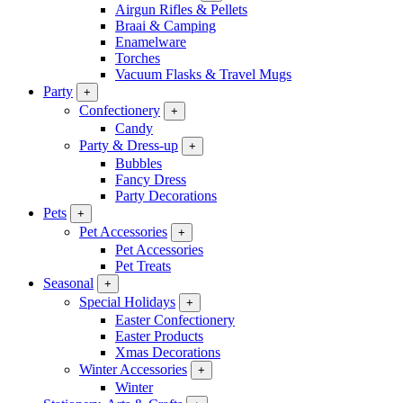
Airgun Rifles & Pellets
Braai & Camping
Enamelware
Torches
Vacuum Flasks & Travel Mugs
Party
+
Confectionery
+
Candy
Party & Dress-up
+
Bubbles
Fancy Dress
Party Decorations
Pets
+
Pet Accessories
+
Pet Accessories
Pet Treats
Seasonal
+
Special Holidays
+
Easter Confectionery
Easter Products
Xmas Decorations
Winter Accessories
+
Winter