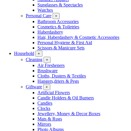
Sunglasses & Spectacles
Watches
Personal Care
+
Bathroom Accessories
Cosmetics & Toiletries
Haberdashery
Hair, Haberdashery & Cosmetic Accessories
Personal Hygiene & First Aid
Scissors & Manicure Sets
Household
+
Cleaning
+
Air Fresheners
Brushware
Cloths, Dusters & Textiles
Hangers,driers & Pegs
Giftware
+
Artificial Flowers
Candle Holders & Oil Burners
Candles
Clocks
Jewellery, Money & Decor Boxes
Mats & Rugs
Mirrors
Photo Albums