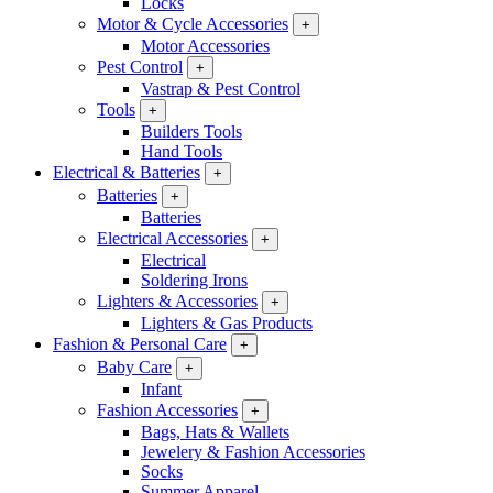
Locks
Motor & Cycle Accessories
+
Motor Accessories
Pest Control
+
Vastrap & Pest Control
Tools
+
Builders Tools
Hand Tools
Electrical & Batteries
+
Batteries
+
Batteries
Electrical Accessories
+
Electrical
Soldering Irons
Lighters & Accessories
+
Lighters & Gas Products
Fashion & Personal Care
+
Baby Care
+
Infant
Fashion Accessories
+
Bags, Hats & Wallets
Jewelery & Fashion Accessories
Socks
Summer Apparel