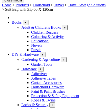
Close modal
Home
>
Products
>
Household
>
Travel
>
Travel Storage Solutions
>
Suit Bag with Zip 60 X 120cm
Books
+
Adult & Childrens Books
+
Children Readers
Colouring & Activity
Educational
Novels
Puzzle
DIY & Hardware
+
Gardening & Agriculture
+
Garden Tools
Hardware
+
Adhesives
Adhesive Tapes
Curtain Accessories
Household Hardware
Paint & Paint Brushes
Protection & Safety Equipment
Ropes & Twine
Locks & Security
+