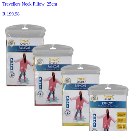
Travellers Neck Pillow, 25cm
R 199.98