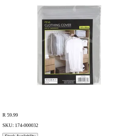
R 59.99
SKU: 174-000032