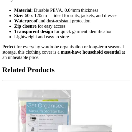
Material:
Durable PEVA, 0.04mm thickness
Size:
60 x 120cm — ideal for suits, jackets, and dresses
Waterproof
and dust-resistant protection
Zip closure
for easy access
Transparent design
for quick garment identification
Lightweight and easy to store
Perfect for everyday wardrobe organisation or long-term seasonal
storage, this clothing cover is a
must-have household essential
at
an unbeatable price.
Related Products