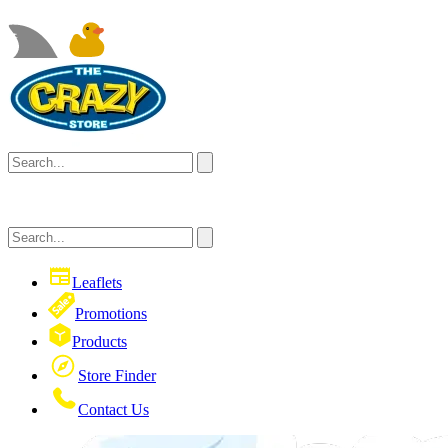
Leaflets
Promotions
Products
Store Finder
Contact Us