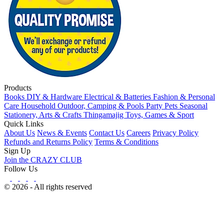
Products
Books
DIY & Hardware
Electrical & Batteries
Fashion & Personal
Care
Household
Outdoor, Camping & Pools
Party
Pets
Seasonal
Stationery, Arts & Crafts
Thingamajig
Toys, Games & Sport
Quick Links
About Us
News & Events
Contact Us
Careers
Privacy Policy
Refunds and Returns Policy
Terms & Conditions
Sign Up
Join the CRAZY CLUB
Follow Us
© 2026 - All rights reserved