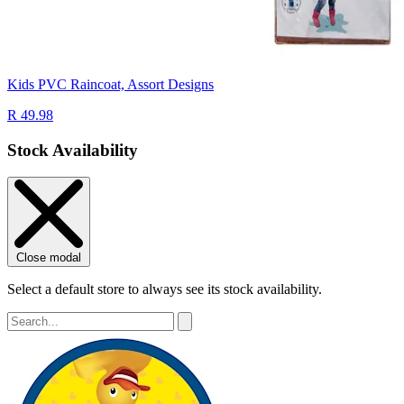
Kids PVC Raincoat, Assort Designs
R 49.98
Stock Availability
Close modal
Select a default store to always see its stock availability.