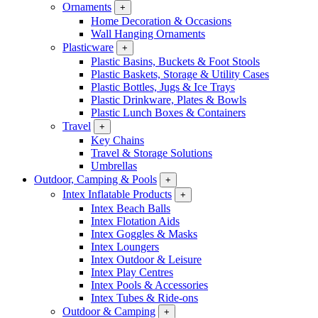
Ornaments
+
Home Decoration & Occasions
Wall Hanging Ornaments
Plasticware
+
Plastic Basins, Buckets & Foot Stools
Plastic Baskets, Storage & Utility Cases
Plastic Bottles, Jugs & Ice Trays
Plastic Drinkware, Plates & Bowls
Plastic Lunch Boxes & Containers
Travel
+
Key Chains
Travel & Storage Solutions
Umbrellas
Outdoor, Camping & Pools
+
Intex Inflatable Products
+
Intex Beach Balls
Intex Flotation Aids
Intex Goggles & Masks
Intex Loungers
Intex Outdoor & Leisure
Intex Play Centres
Intex Pools & Accessories
Intex Tubes & Ride-ons
Outdoor & Camping
+