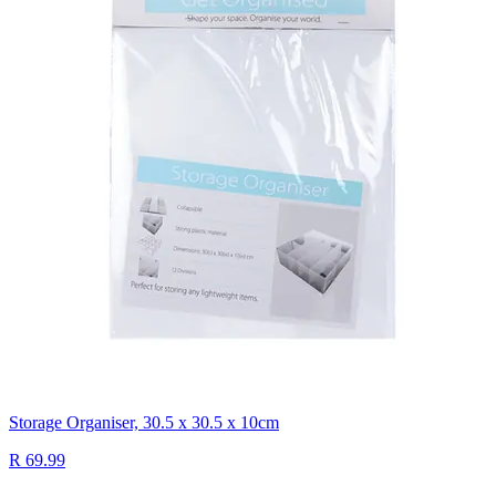
Storage Organiser, 30.5 x 30.5 x 10cm
R 69.99