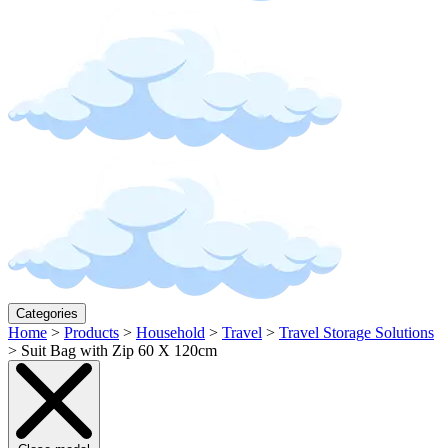
Categories
Home
>
Products
>
Household
>
Travel
>
Travel Storage Solutions
>
Suit Bag with Zip 60 X 120cm