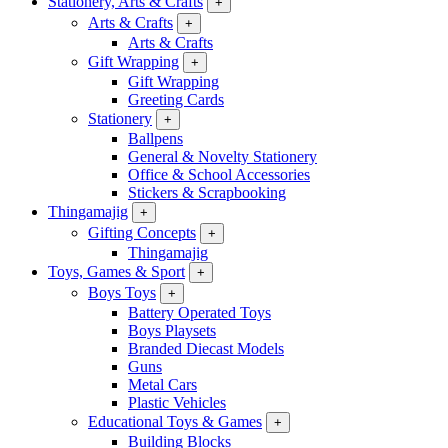
Stationery, Arts & Crafts
+
Arts & Crafts
+
Arts & Crafts
Gift Wrapping
+
Gift Wrapping
Greeting Cards
Stationery
+
Ballpens
General & Novelty Stationery
Office & School Accessories
Stickers & Scrapbooking
Thingamajig
+
Gifting Concepts
+
Thingamajig
Toys, Games & Sport
+
Boys Toys
+
Battery Operated Toys
Boys Playsets
Branded Diecast Models
Guns
Metal Cars
Plastic Vehicles
Educational Toys & Games
+
Building Blocks