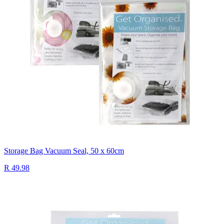
Storage Bag Vacuum Seal, 50 x 60cm
R 49.98