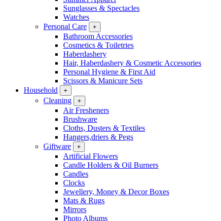
Sunglasses & Spectacles
Watches
Personal Care
+
Bathroom Accessories
Cosmetics & Toiletries
Haberdashery
Hair, Haberdashery & Cosmetic Accessories
Personal Hygiene & First Aid
Scissors & Manicure Sets
Household
+
Cleaning
+
Air Fresheners
Brushware
Cloths, Dusters & Textiles
Hangers,driers & Pegs
Giftware
+
Artificial Flowers
Candle Holders & Oil Burners
Candles
Clocks
Jewellery, Money & Decor Boxes
Mats & Rugs
Mirrors
Photo Albums