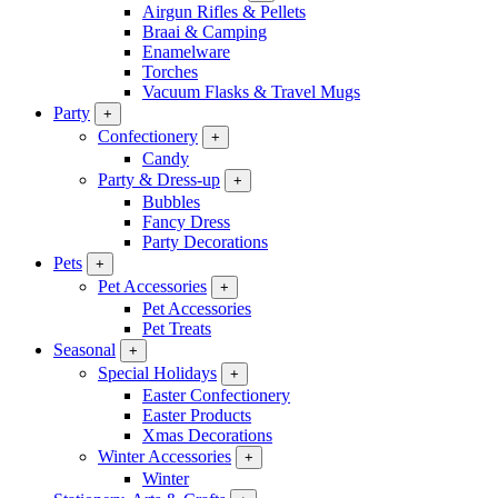
Airgun Rifles & Pellets
Braai & Camping
Enamelware
Torches
Vacuum Flasks & Travel Mugs
Party
+
Confectionery
+
Candy
Party & Dress-up
+
Bubbles
Fancy Dress
Party Decorations
Pets
+
Pet Accessories
+
Pet Accessories
Pet Treats
Seasonal
+
Special Holidays
+
Easter Confectionery
Easter Products
Xmas Decorations
Winter Accessories
+
Winter