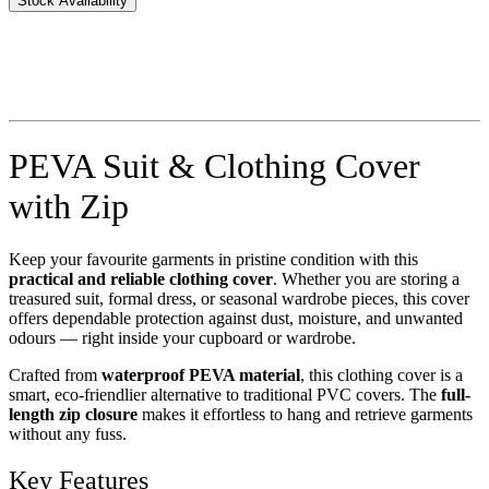
Stock Availability
PEVA Suit & Clothing Cover
with Zip
Keep your favourite garments in pristine condition with this
practical and reliable clothing cover
. Whether you are storing a
treasured suit, formal dress, or seasonal wardrobe pieces, this cover
offers dependable protection against dust, moisture, and unwanted
odours — right inside your cupboard or wardrobe.
Crafted from
waterproof PEVA material
, this clothing cover is a
smart, eco-friendlier alternative to traditional PVC covers. The
full-
length zip closure
makes it effortless to hang and retrieve garments
without any fuss.
Key Features