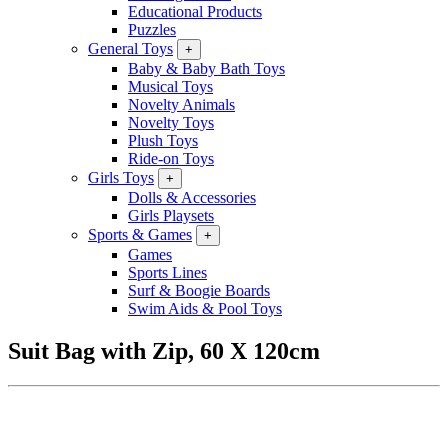
Educational Products
Puzzles
General Toys
+
Baby & Baby Bath Toys
Musical Toys
Novelty Animals
Novelty Toys
Plush Toys
Ride-on Toys
Girls Toys
+
Dolls & Accessories
Girls Playsets
Sports & Games
+
Games
Sports Lines
Surf & Boogie Boards
Swim Aids & Pool Toys
Suit Bag with Zip, 60 X 120cm