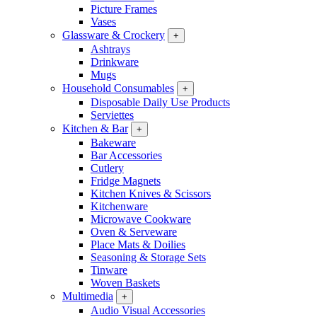
Picture Frames
Vases
Glassware & Crockery
+
Ashtrays
Drinkware
Mugs
Household Consumables
+
Disposable Daily Use Products
Serviettes
Kitchen & Bar
+
Bakeware
Bar Accessories
Cutlery
Fridge Magnets
Kitchen Knives & Scissors
Kitchenware
Microwave Cookware
Oven & Serveware
Place Mats & Doilies
Seasoning & Storage Sets
Tinware
Woven Baskets
Multimedia
+
Audio Visual Accessories