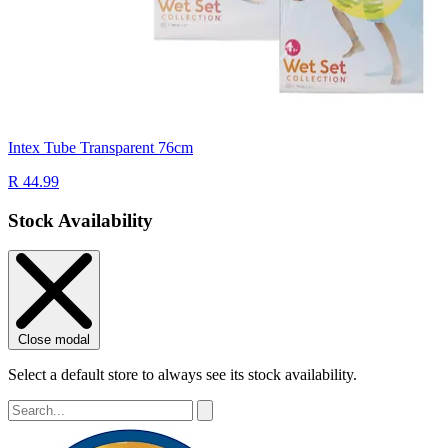
Intex Tube Transparent 76cm
R 44.99
Stock Availability
Close modal
Select a default store to always see its stock availability.