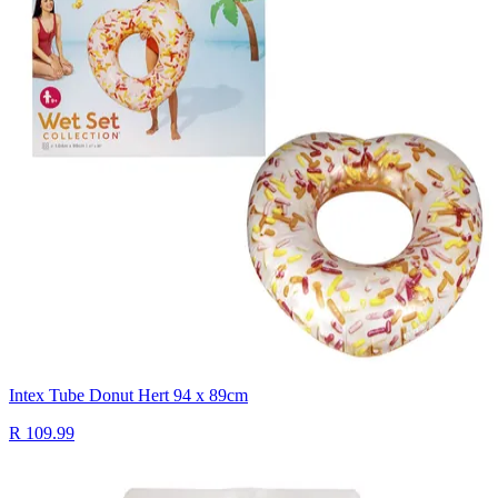
Intex Tube Donut Hert 94 x 89cm
R 109.99