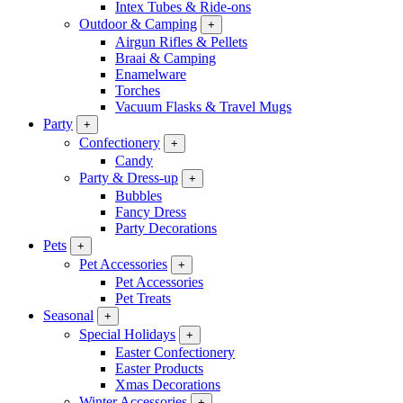
Intex Tubes & Ride-ons
Outdoor & Camping
+
Airgun Rifles & Pellets
Braai & Camping
Enamelware
Torches
Vacuum Flasks & Travel Mugs
Party
+
Confectionery
+
Candy
Party & Dress-up
+
Bubbles
Fancy Dress
Party Decorations
Pets
+
Pet Accessories
+
Pet Accessories
Pet Treats
Seasonal
+
Special Holidays
+
Easter Confectionery
Easter Products
Xmas Decorations
Winter Accessories
+