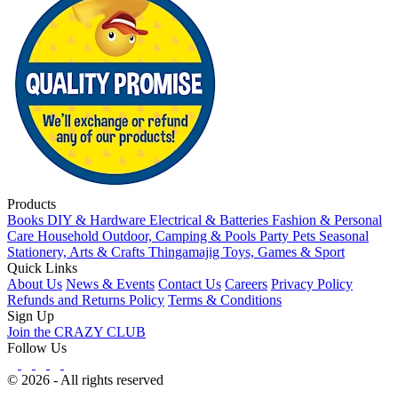
Products
Books
DIY & Hardware
Electrical & Batteries
Fashion & Personal
Care
Household
Outdoor, Camping & Pools
Party
Pets
Seasonal
Stationery, Arts & Crafts
Thingamajig
Toys, Games & Sport
Quick Links
About Us
News & Events
Contact Us
Careers
Privacy Policy
Refunds and Returns Policy
Terms & Conditions
Sign Up
Join the CRAZY CLUB
Follow Us
© 2026 - All rights reserved