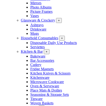
Mirrors
Photo Albums
Picture Frames
Vases
Glassware & Crockery
+
Ashtrays
Drinkware
Mugs
Household Consumables
+
Disposable Daily Use Products
Serviettes
Kitchen & Bar
+
Bakeware
Bar Accessories
Cutlery
Fridge Magnets
Kitchen Knives & Scissors
Kitchenware
Microwave Cookware
Oven & Serveware
Place Mats & Doilies
Seasoning & Storage Sets
Tinware
Woven Baskets