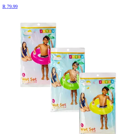
R 79.99