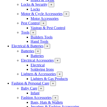
Locks & Security
+
Locks
Motor & Cycle Accessories
+
Motor Accessories
Pest Control
+
Vastrap & Pest Control
Tools
+
Builders Tools
Hand Tools
Electrical & Batteries
+
Batteries
+
Batteries
Electrical Accessories
+
Electrical
Soldering Irons
Lighters & Accessories
+
Lighters & Gas Products
Fashion & Personal Care
+
Baby Care
+
Infant
Fashion Accessories
+
Bags, Hats & Wallets
Jewelery & Fashion Accessories