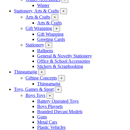
Winter
Stationery, Arts & Crafts
+
Arts & Crafts
+
Arts & Crafts
Gift Wrapping
+
Gift Wrapping
Greeting Cards
Stationery
+
Ballpens
General & Novelty Stationery
Office & School Accessories
Stickers & Scrapbooking
Thingamajig
+
Gifting Concepts
+
Thingamajig
Toys, Games & Sport
+
Boys Toys
+
Battery Operated Toys
Boys Playsets
Branded Diecast Models
Guns
Metal Cars
Plastic Vehicles