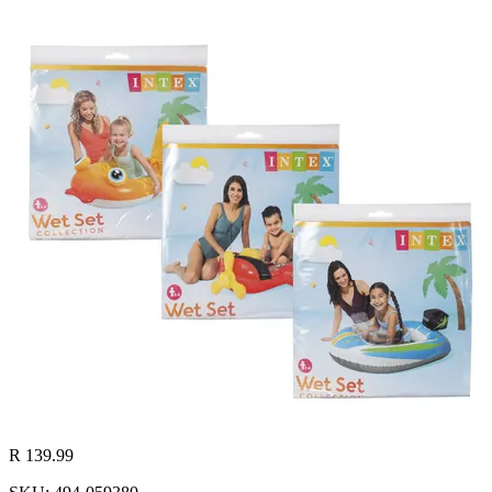
R 139.99