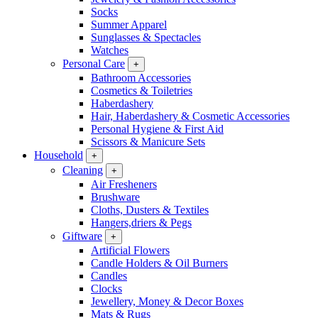
Socks
Summer Apparel
Sunglasses & Spectacles
Watches
Personal Care
+
Bathroom Accessories
Cosmetics & Toiletries
Haberdashery
Hair, Haberdashery & Cosmetic Accessories
Personal Hygiene & First Aid
Scissors & Manicure Sets
Household
+
Cleaning
+
Air Fresheners
Brushware
Cloths, Dusters & Textiles
Hangers,driers & Pegs
Giftware
+
Artificial Flowers
Candle Holders & Oil Burners
Candles
Clocks
Jewellery, Money & Decor Boxes
Mats & Rugs