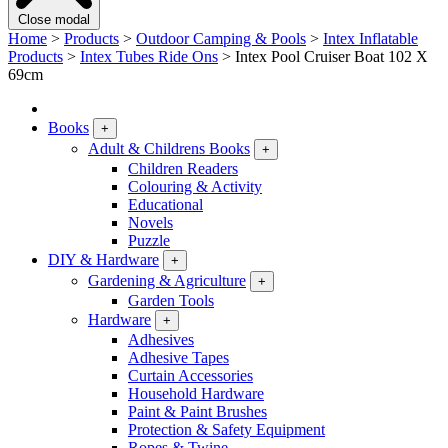
Close modal
Home
>
Products
>
Outdoor Camping & Pools
>
Intex Inflatable
Products
>
Intex Tubes Ride Ons
>
Intex Pool Cruiser Boat 102 X
69cm
Books
+
Adult & Childrens Books
+
Children Readers
Colouring & Activity
Educational
Novels
Puzzle
DIY & Hardware
+
Gardening & Agriculture
+
Garden Tools
Hardware
+
Adhesives
Adhesive Tapes
Curtain Accessories
Household Hardware
Paint & Paint Brushes
Protection & Safety Equipment
Ropes & Twine