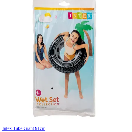
Intex Tube Giant 91cm