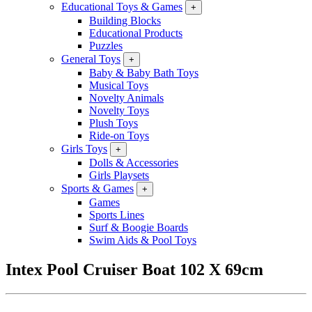
Educational Toys & Games
+
Building Blocks
Educational Products
Puzzles
General Toys
+
Baby & Baby Bath Toys
Musical Toys
Novelty Animals
Novelty Toys
Plush Toys
Ride-on Toys
Girls Toys
+
Dolls & Accessories
Girls Playsets
Sports & Games
+
Games
Sports Lines
Surf & Boogie Boards
Swim Aids & Pool Toys
Intex Pool Cruiser Boat 102 X 69cm