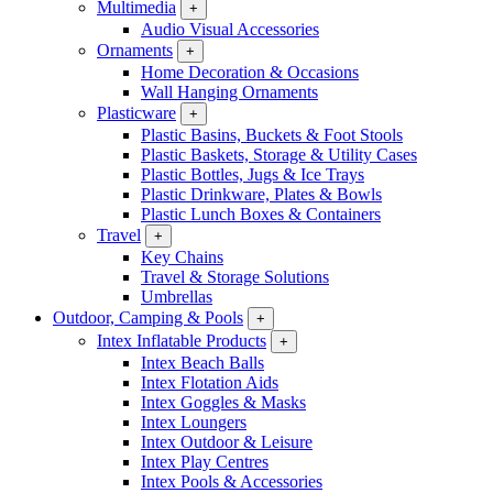
Multimedia
+
Audio Visual Accessories
Ornaments
+
Home Decoration & Occasions
Wall Hanging Ornaments
Plasticware
+
Plastic Basins, Buckets & Foot Stools
Plastic Baskets, Storage & Utility Cases
Plastic Bottles, Jugs & Ice Trays
Plastic Drinkware, Plates & Bowls
Plastic Lunch Boxes & Containers
Travel
+
Key Chains
Travel & Storage Solutions
Umbrellas
Outdoor, Camping & Pools
+
Intex Inflatable Products
+
Intex Beach Balls
Intex Flotation Aids
Intex Goggles & Masks
Intex Loungers
Intex Outdoor & Leisure
Intex Play Centres
Intex Pools & Accessories