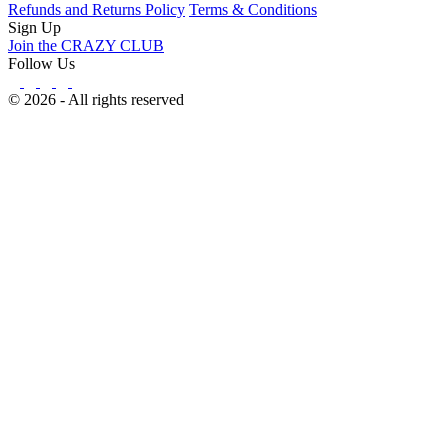
Refunds and Returns Policy
Terms & Conditions
Sign Up
Join the CRAZY CLUB
Follow Us
© 2026 - All rights reserved