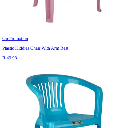
On Promotion
Plastic Kiddies Chair With Arm Rest
R 49.98