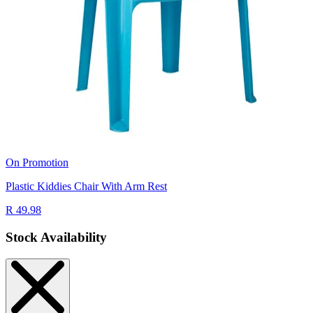
On Promotion
Plastic Kiddies Chair With Arm Rest
R 49.98
Stock Availability