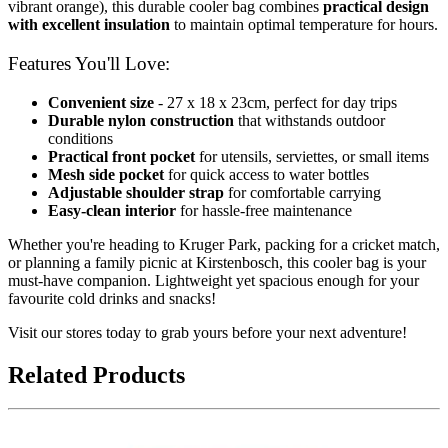
vibrant orange), this durable cooler bag combines
practical design
with excellent insulation
to maintain optimal temperature for hours.
Features You'll Love:
Convenient size
- 27 x 18 x 23cm, perfect for day trips
Durable nylon construction
that withstands outdoor
conditions
Practical front pocket
for utensils, serviettes, or small items
Mesh side pocket
for quick access to water bottles
Adjustable shoulder strap
for comfortable carrying
Easy-clean interior
for hassle-free maintenance
Whether you're heading to Kruger Park, packing for a cricket match,
or planning a family picnic at Kirstenbosch, this cooler bag is your
must-have companion. Lightweight yet spacious enough for your
favourite cold drinks and snacks!
Visit our stores today to grab yours before your next adventure!
Related Products