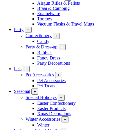
Airgun Rifles & Pellets
Braai & Camping
Enamelware
Torches
Vacuum Flasks & Travel Mugs
Party
+
Confectionery
+
Candy
Party & Dress-up
+
Bubbles
Fancy Dress
Party Decorations
Pets
+
Pet Accessories
+
Pet Accessories
Pet Treats
Seasonal
+
Special Holidays
+
Easter Confectionery
Easter Products
Xmas Decorations
Winter Accessories
+
Winter