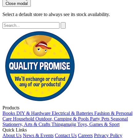
Close modal
Select a default store to always see its stock availability.
Products
Books
DIY & Hardware
Electrical & Batteries
Fashion & Personal
Care
Household
Outdoor, Camping & Pools
Party
Pets
Seasonal
Stationery, Arts & Crafts
Thingamajig
Toys, Games & Sport
Quick Links
About Us
News & Events
Contact Us
Careers
Privacy Policy