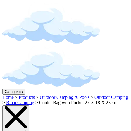
Categories
Home
>
Products
>
Outdoor Camping & Pools
>
Outdoor Camping
>
Braai Camping
>
Cooler Bag with Pocket 27 X 18 X 23cm