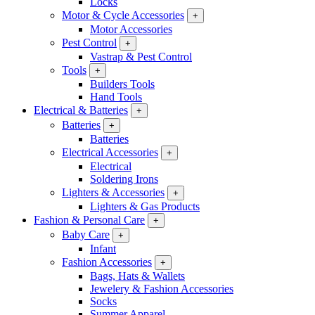
Locks
Motor & Cycle Accessories
+
Motor Accessories
Pest Control
+
Vastrap & Pest Control
Tools
+
Builders Tools
Hand Tools
Electrical & Batteries
+
Batteries
+
Batteries
Electrical Accessories
+
Electrical
Soldering Irons
Lighters & Accessories
+
Lighters & Gas Products
Fashion & Personal Care
+
Baby Care
+
Infant
Fashion Accessories
+
Bags, Hats & Wallets
Jewelery & Fashion Accessories
Socks
Summer Apparel