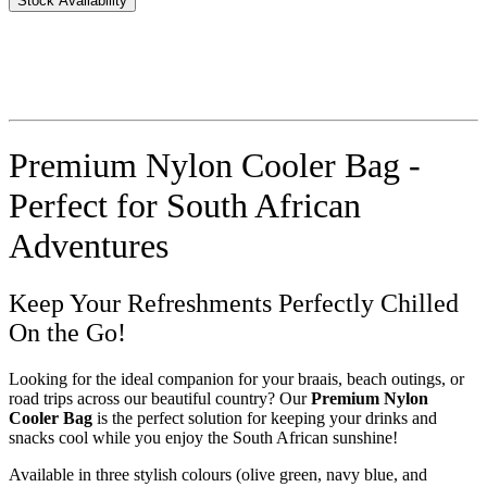
Stock Availability
Premium Nylon Cooler Bag -
Perfect for South African
Adventures
Keep Your Refreshments Perfectly Chilled
On the Go!
Looking for the ideal companion for your braais, beach outings, or
road trips across our beautiful country? Our
Premium Nylon
Cooler Bag
is the perfect solution for keeping your drinks and
snacks cool while you enjoy the South African sunshine!
Available in three stylish colours (olive green, navy blue, and