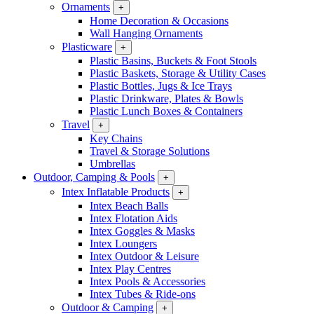
Ornaments
+
Home Decoration & Occasions
Wall Hanging Ornaments
Plasticware
+
Plastic Basins, Buckets & Foot Stools
Plastic Baskets, Storage & Utility Cases
Plastic Bottles, Jugs & Ice Trays
Plastic Drinkware, Plates & Bowls
Plastic Lunch Boxes & Containers
Travel
+
Key Chains
Travel & Storage Solutions
Umbrellas
Outdoor, Camping & Pools
+
Intex Inflatable Products
+
Intex Beach Balls
Intex Flotation Aids
Intex Goggles & Masks
Intex Loungers
Intex Outdoor & Leisure
Intex Play Centres
Intex Pools & Accessories
Intex Tubes & Ride-ons
Outdoor & Camping
+