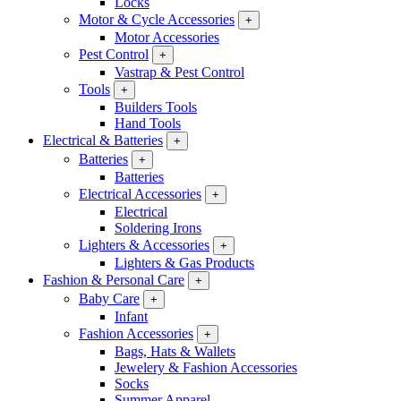
Locks
Motor & Cycle Accessories
+
Motor Accessories
Pest Control
+
Vastrap & Pest Control
Tools
+
Builders Tools
Hand Tools
Electrical & Batteries
+
Batteries
+
Batteries
Electrical Accessories
+
Electrical
Soldering Irons
Lighters & Accessories
+
Lighters & Gas Products
Fashion & Personal Care
+
Baby Care
+
Infant
Fashion Accessories
+
Bags, Hats & Wallets
Jewelery & Fashion Accessories
Socks
Summer Apparel