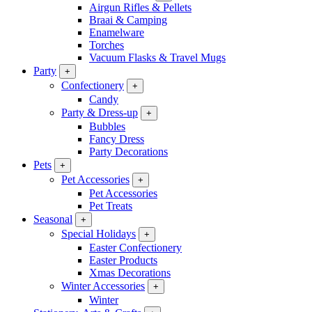
Airgun Rifles & Pellets
Braai & Camping
Enamelware
Torches
Vacuum Flasks & Travel Mugs
Party
+
Confectionery
+
Candy
Party & Dress-up
+
Bubbles
Fancy Dress
Party Decorations
Pets
+
Pet Accessories
+
Pet Accessories
Pet Treats
Seasonal
+
Special Holidays
+
Easter Confectionery
Easter Products
Xmas Decorations
Winter Accessories
+
Winter