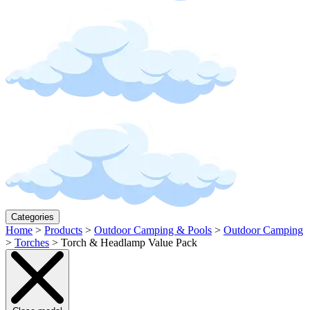
Categories
Home
>
Products
>
Outdoor Camping & Pools
>
Outdoor Camping
>
Torches
>
Torch & Headlamp Value Pack