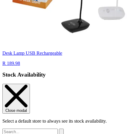
Desk Lamp USB Rechargeable
R 189.98
Stock Availability
Close modal
Select a default store to always see its stock availability.