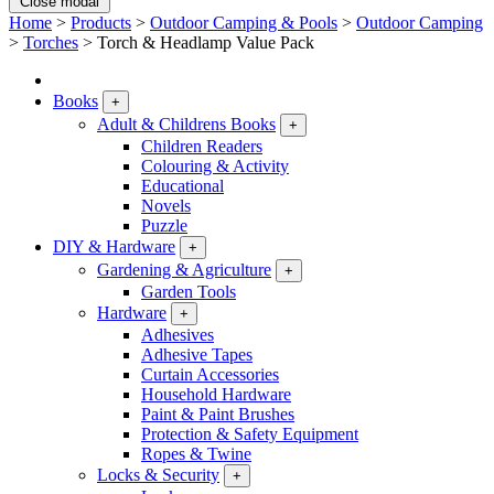
Close modal
Home
>
Products
>
Outdoor Camping & Pools
>
Outdoor Camping
>
Torches
>
Torch & Headlamp Value Pack
Books
+
Adult & Childrens Books
+
Children Readers
Colouring & Activity
Educational
Novels
Puzzle
DIY & Hardware
+
Gardening & Agriculture
+
Garden Tools
Hardware
+
Adhesives
Adhesive Tapes
Curtain Accessories
Household Hardware
Paint & Paint Brushes
Protection & Safety Equipment
Ropes & Twine
Locks & Security
+