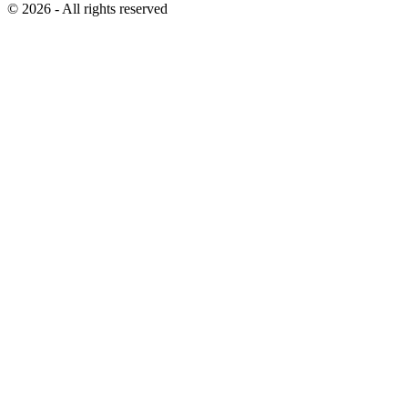
© 2026 - All rights reserved