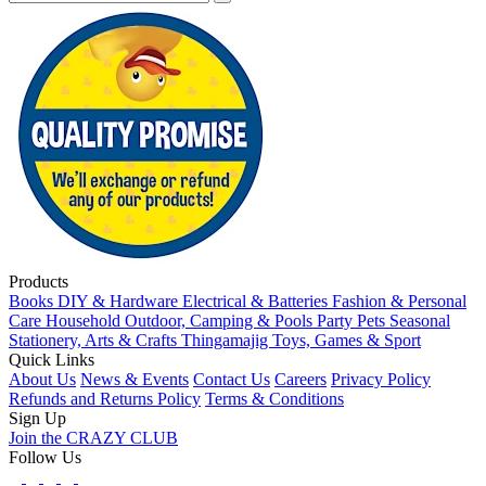
Products
Books
DIY & Hardware
Electrical & Batteries
Fashion & Personal
Care
Household
Outdoor, Camping & Pools
Party
Pets
Seasonal
Stationery, Arts & Crafts
Thingamajig
Toys, Games & Sport
Quick Links
About Us
News & Events
Contact Us
Careers
Privacy Policy
Refunds and Returns Policy
Terms & Conditions
Sign Up
Join the CRAZY CLUB
Follow Us