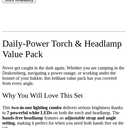
Stock Availability
Daily-Power Torch & Headlamp
Value Pack
Never get caught in the dark again. Whether you are camping in the
Drakensberg, navigating a power outage, or working under the
bonnet of your bakkie, this brilliant value pack has you covered
from every angle.
Why You Will Love This Set
This
two-in-one lighting combo
delivers serious brightness thanks
to
7 powerful white LEDs
on both the torch and headlamp. The
hands-free headlamp
features an
adjustable strap and angle
setting
, making it perfect for when you need both hands free on the