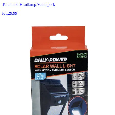
Torch and Headlamp Value pack
R 129.99