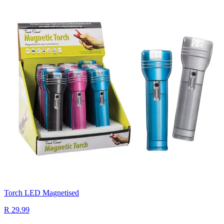
Torch LED Magnetised
R 29.99