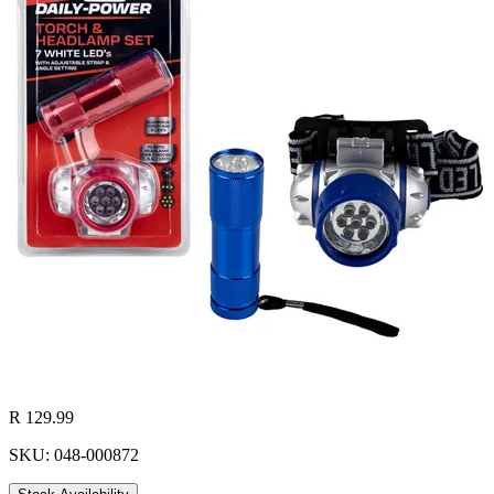
R 129.99
SKU: 048-000872