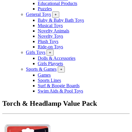
Educational Products
Puzzles
General Toys
+
Baby & Baby Bath Toys
Musical Toys
Novelty Animals
Novelty Toys
Plush Toys
Ride-on Toys
Girls Toys
+
Dolls & Accessories
Girls Playsets
Sports & Games
+
Games
Sports Lines
Surf & Boogie Boards
Swim Aids & Pool Toys
Torch & Headlamp Value Pack