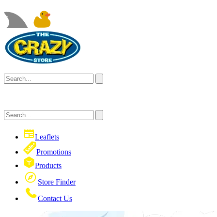
Leaflets
Promotions
Products
Store Finder
Contact Us