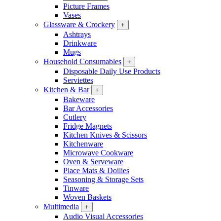
Picture Frames
Vases
Glassware & Crockery
+
Ashtrays
Drinkware
Mugs
Household Consumables
+
Disposable Daily Use Products
Serviettes
Kitchen & Bar
+
Bakeware
Bar Accessories
Cutlery
Fridge Magnets
Kitchen Knives & Scissors
Kitchenware
Microwave Cookware
Oven & Serveware
Place Mats & Doilies
Seasoning & Storage Sets
Tinware
Woven Baskets
Multimedia
+
Audio Visual Accessories