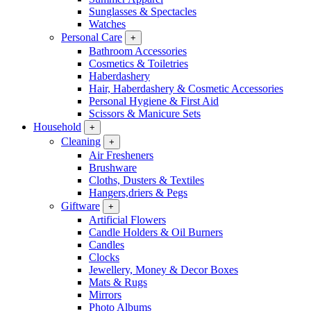
Sunglasses & Spectacles
Watches
Personal Care
+
Bathroom Accessories
Cosmetics & Toiletries
Haberdashery
Hair, Haberdashery & Cosmetic Accessories
Personal Hygiene & First Aid
Scissors & Manicure Sets
Household
+
Cleaning
+
Air Fresheners
Brushware
Cloths, Dusters & Textiles
Hangers,driers & Pegs
Giftware
+
Artificial Flowers
Candle Holders & Oil Burners
Candles
Clocks
Jewellery, Money & Decor Boxes
Mats & Rugs
Mirrors
Photo Albums