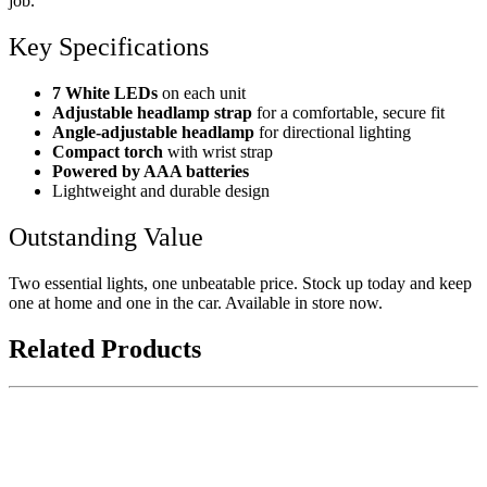
job.
Key Specifications
7 White LEDs
on each unit
Adjustable headlamp strap
for a comfortable, secure fit
Angle-adjustable headlamp
for directional lighting
Compact torch
with wrist strap
Powered by AAA batteries
Lightweight and durable design
Outstanding Value
Two essential lights, one unbeatable price. Stock up today and keep
one at home and one in the car. Available in store now.
Related Products