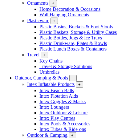
Ornaments
+
Home Decoration & Occasions
Wall Hanging Ornaments
Plasticware
+
Plastic Basins, Buckets & Foot Stools
Plastic Baskets, Storage & Utility Cases
Plastic Bottles, Jugs & Ice Trays
Plastic Drinkware, Plates & Bowls
Plastic Lunch Boxes & Containers
Travel
+
Key Chains
Travel & Storage Solutions
Umbrellas
Outdoor, Camping & Pools
+
Intex Inflatable Products
+
Intex Beach Balls
Intex Flotation Aids
Intex Goggles & Masks
Intex Loungers
Intex Outdoor & Leisure
Intex Play Centres
Intex Pools & Accessories
Intex Tubes & Ride-ons
Outdoor & Camping
+