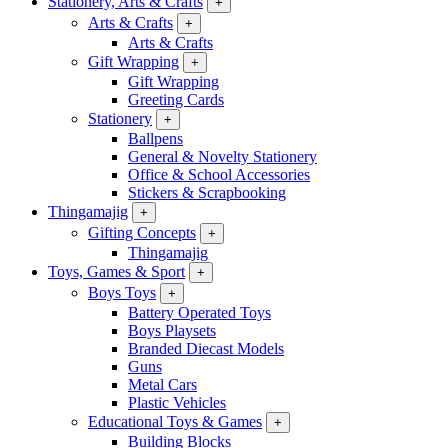
Stationery, Arts & Crafts
+
Arts & Crafts
+
Arts & Crafts
Gift Wrapping
+
Gift Wrapping
Greeting Cards
Stationery
+
Ballpens
General & Novelty Stationery
Office & School Accessories
Stickers & Scrapbooking
Thingamajig
+
Gifting Concepts
+
Thingamajig
Toys, Games & Sport
+
Boys Toys
+
Battery Operated Toys
Boys Playsets
Branded Diecast Models
Guns
Metal Cars
Plastic Vehicles
Educational Toys & Games
+
Building Blocks