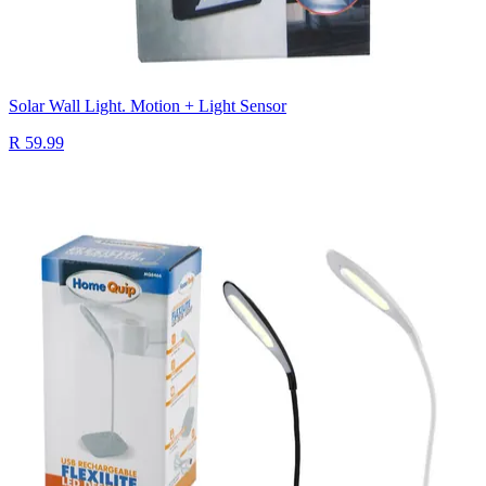
Solar Wall Light. Motion + Light Sensor
R 59.99