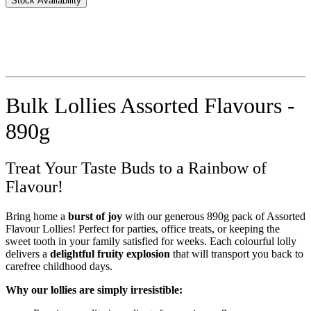
Stock Availability
Bulk Lollies Assorted Flavours -
890g
Treat Your Taste Buds to a Rainbow of
Flavour!
Bring home a
burst of joy
with our generous 890g pack of Assorted
Flavour Lollies! Perfect for parties, office treats, or keeping the
sweet tooth in your family satisfied for weeks. Each colourful lolly
delivers a
delightful fruity explosion
that will transport you back to
carefree childhood days.
Why our lollies are simply irresistible: