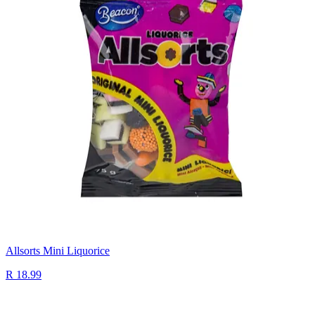
Allsorts Mini Liquorice
R 18.99