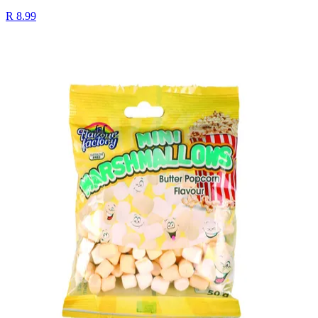
R 8.99