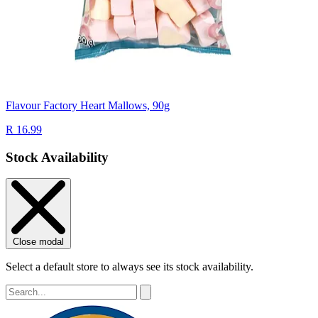
Flavour Factory Heart Mallows, 90g
R 16.99
Stock Availability
Close modal
Select a default store to always see its stock availability.