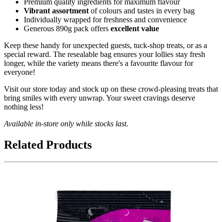
Premium quality ingredients for maximum flavour
Vibrant assortment
of colours and tastes in every bag
Individually wrapped for freshness and convenience
Generous 890g pack offers
excellent value
Keep these handy for unexpected guests, tuck-shop treats, or as a
special reward. The resealable bag ensures your lollies stay fresh
longer, while the variety means there's a favourite flavour for
everyone!
Visit our store today and stock up on these crowd-pleasing treats that
bring smiles with every unwrap. Your sweet cravings deserve
nothing less!
Available in-store only while stocks last.
Related Products