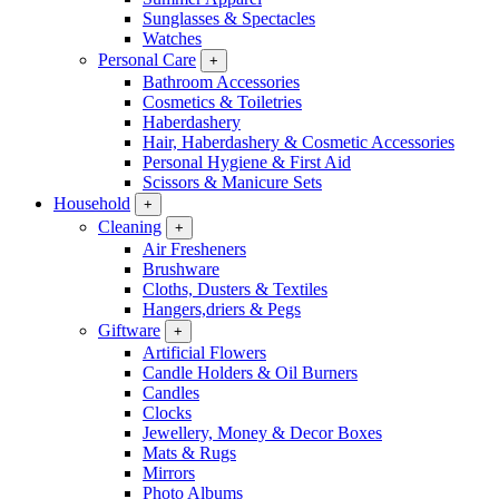
Sunglasses & Spectacles
Watches
Personal Care
+
Bathroom Accessories
Cosmetics & Toiletries
Haberdashery
Hair, Haberdashery & Cosmetic Accessories
Personal Hygiene & First Aid
Scissors & Manicure Sets
Household
+
Cleaning
+
Air Fresheners
Brushware
Cloths, Dusters & Textiles
Hangers,driers & Pegs
Giftware
+
Artificial Flowers
Candle Holders & Oil Burners
Candles
Clocks
Jewellery, Money & Decor Boxes
Mats & Rugs
Mirrors
Photo Albums