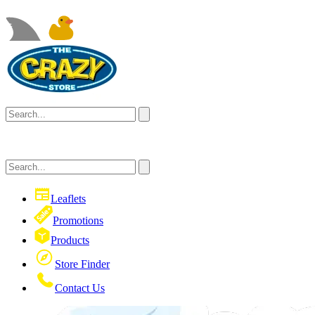
Leaflets
Promotions
Products
Store Finder
Contact Us