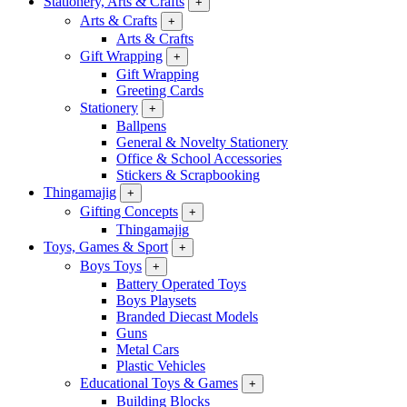
Stationery, Arts & Crafts
+
Arts & Crafts
+
Arts & Crafts
Gift Wrapping
+
Gift Wrapping
Greeting Cards
Stationery
+
Ballpens
General & Novelty Stationery
Office & School Accessories
Stickers & Scrapbooking
Thingamajig
+
Gifting Concepts
+
Thingamajig
Toys, Games & Sport
+
Boys Toys
+
Battery Operated Toys
Boys Playsets
Branded Diecast Models
Guns
Metal Cars
Plastic Vehicles
Educational Toys & Games
+
Building Blocks