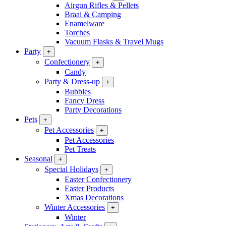
Airgun Rifles & Pellets
Braai & Camping
Enamelware
Torches
Vacuum Flasks & Travel Mugs
Party
+
Confectionery
+
Candy
Party & Dress-up
+
Bubbles
Fancy Dress
Party Decorations
Pets
+
Pet Accessories
+
Pet Accessories
Pet Treats
Seasonal
+
Special Holidays
+
Easter Confectionery
Easter Products
Xmas Decorations
Winter Accessories
+
Winter