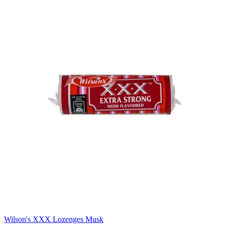
Wilson's XXX Lozenges Musk