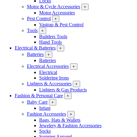
Locks
Motor & Cycle Accessories
+
Motor Accessories
Pest Control
+
Vastrap & Pest Control
Tools
+
Builders Tools
Hand Tools
Electrical & Batteries
+
Batteries
+
Batteries
Electrical Accessories
+
Electrical
Soldering Irons
Lighters & Accessories
+
Lighters & Gas Products
Fashion & Personal Care
+
Baby Care
+
Infant
Fashion Accessories
+
Bags, Hats & Wallets
Jewelery & Fashion Accessories
Socks
Summer Apparel