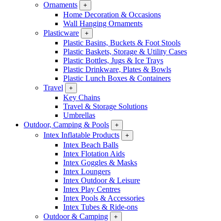
Ornaments
+
Home Decoration & Occasions
Wall Hanging Ornaments
Plasticware
+
Plastic Basins, Buckets & Foot Stools
Plastic Baskets, Storage & Utility Cases
Plastic Bottles, Jugs & Ice Trays
Plastic Drinkware, Plates & Bowls
Plastic Lunch Boxes & Containers
Travel
+
Key Chains
Travel & Storage Solutions
Umbrellas
Outdoor, Camping & Pools
+
Intex Inflatable Products
+
Intex Beach Balls
Intex Flotation Aids
Intex Goggles & Masks
Intex Loungers
Intex Outdoor & Leisure
Intex Play Centres
Intex Pools & Accessories
Intex Tubes & Ride-ons
Outdoor & Camping
+