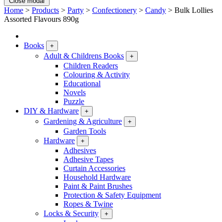
Close modal
Home
>
Products
>
Party
>
Confectionery
>
Candy
>
Bulk Lollies
Assorted Flavours 890g
Books
+
Adult & Childrens Books
+
Children Readers
Colouring & Activity
Educational
Novels
Puzzle
DIY & Hardware
+
Gardening & Agriculture
+
Garden Tools
Hardware
+
Adhesives
Adhesive Tapes
Curtain Accessories
Household Hardware
Paint & Paint Brushes
Protection & Safety Equipment
Ropes & Twine
Locks & Security
+