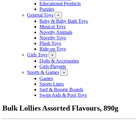
Educational Products
Puzzles
General Toys
+
Baby & Baby Bath Toys
Musical Toys
Novelty Animals
Novelty Toys
Plush Toys
Ride-on Toys
Girls Toys
+
Dolls & Accessories
Girls Playsets
Sports & Games
+
Games
Sports Lines
Surf & Boogie Boards
Swim Aids & Pool Toys
Bulk Lollies Assorted Flavours, 890g