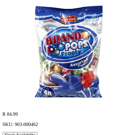
R 84.99
SKU: 903-000462