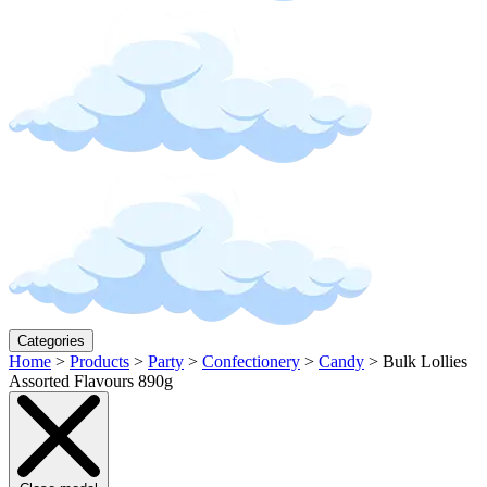
Categories
Home
>
Products
>
Party
>
Confectionery
>
Candy
>
Bulk Lollies
Assorted Flavours 890g