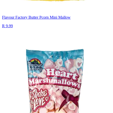
Flavour Factory Butter Pcorn Mini Mallow
R 9.99