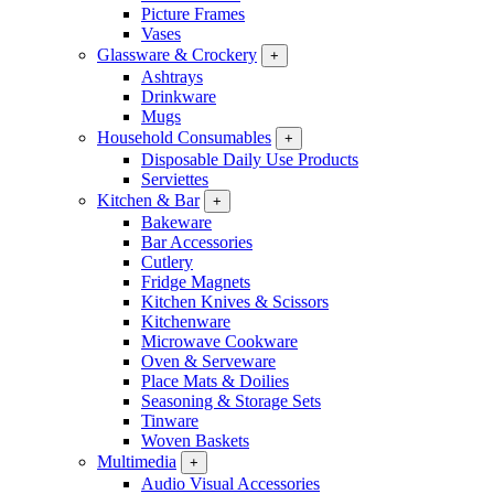
Picture Frames
Vases
Glassware & Crockery
+
Ashtrays
Drinkware
Mugs
Household Consumables
+
Disposable Daily Use Products
Serviettes
Kitchen & Bar
+
Bakeware
Bar Accessories
Cutlery
Fridge Magnets
Kitchen Knives & Scissors
Kitchenware
Microwave Cookware
Oven & Serveware
Place Mats & Doilies
Seasoning & Storage Sets
Tinware
Woven Baskets
Multimedia
+
Audio Visual Accessories