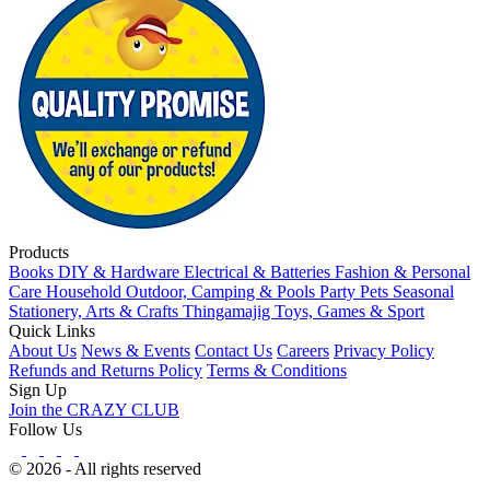
Products
Books
DIY & Hardware
Electrical & Batteries
Fashion & Personal
Care
Household
Outdoor, Camping & Pools
Party
Pets
Seasonal
Stationery, Arts & Crafts
Thingamajig
Toys, Games & Sport
Quick Links
About Us
News & Events
Contact Us
Careers
Privacy Policy
Refunds and Returns Policy
Terms & Conditions
Sign Up
Join the CRAZY CLUB
Follow Us
© 2026 - All rights reserved