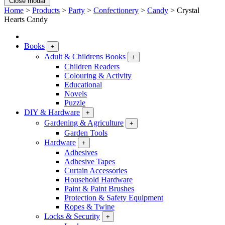
Close modal
Home
>
Products
>
Party
>
Confectionery
>
Candy
>
Crystal
Hearts Candy
Books
+
Adult & Childrens Books
+
Children Readers
Colouring & Activity
Educational
Novels
Puzzle
DIY & Hardware
+
Gardening & Agriculture
+
Garden Tools
Hardware
+
Adhesives
Adhesive Tapes
Curtain Accessories
Household Hardware
Paint & Paint Brushes
Protection & Safety Equipment
Ropes & Twine
Locks & Security
+