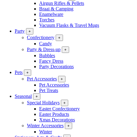
Airgun Rifles & Pellets
Braai & Camping
Enamelware
Torches
Vacuum Flasks & Travel Mugs
Party
+
Confectionery
+
Candy
Party & Dress-up
+
Bubbles
Fancy Dress
Party Decorations
Pets
+
Pet Accessories
+
Pet Accessories
Pet Treats
Seasonal
+
Special Holidays
+
Easter Confectionery
Easter Products
Xmas Decorations
Winter Accessories
+
Winter