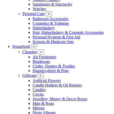
Sunglasses & Spectacles
Watches
Personal Care
+
Bathroom Accessories
Cosmetics & Toiletries
Haberdashery
Hair, Haberdashery & Cosmetic Accessories
Personal Hygiene & First Aid
Scissors & Manicure Sets
Household
+
Cleaning
+
Air Fresheners
Brushware
Cloths, Dusters & Textiles
Hangers,driers & Pegs
Giftware
+
Artificial Flowers
Candle Holders & Oil Burners
Candles
Clocks
Jewellery, Money & Decor Boxes
Mats & Rugs
Mirrors
Photo Albums