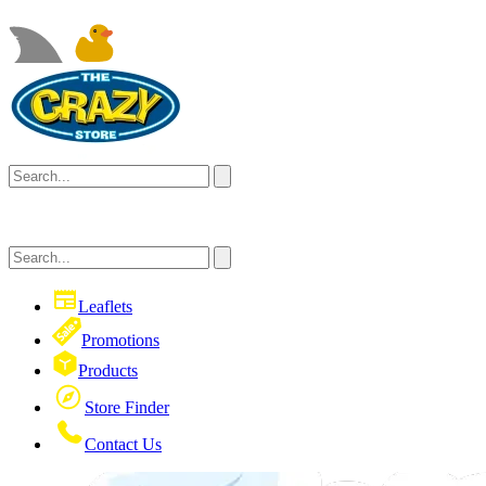
Leaflets
Promotions
Products
Store Finder
Contact Us