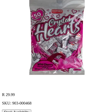
R 29.99
SKU: 903-000468