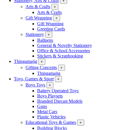
Stationery, Arts & Crafts
+
Arts & Crafts
+
Arts & Crafts
Gift Wrapping
+
Gift Wrapping
Greeting Cards
Stationery
+
Ballpens
General & Novelty Stationery
Office & School Accessories
Stickers & Scrapbooking
Thingamajig
+
Gifting Concepts
+
Thingamajig
Toys, Games & Sport
+
Boys Toys
+
Battery Operated Toys
Boys Playsets
Branded Diecast Models
Guns
Metal Cars
Plastic Vehicles
Educational Toys & Games
+
Building Blocks