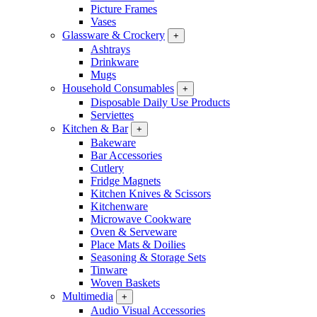
Picture Frames
Vases
Glassware & Crockery
+
Ashtrays
Drinkware
Mugs
Household Consumables
+
Disposable Daily Use Products
Serviettes
Kitchen & Bar
+
Bakeware
Bar Accessories
Cutlery
Fridge Magnets
Kitchen Knives & Scissors
Kitchenware
Microwave Cookware
Oven & Serveware
Place Mats & Doilies
Seasoning & Storage Sets
Tinware
Woven Baskets
Multimedia
+
Audio Visual Accessories