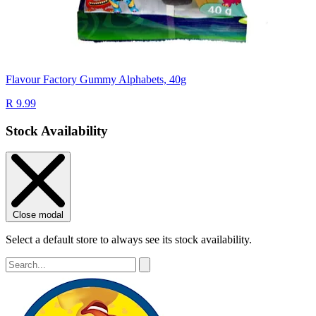
Flavour Factory Gummy Alphabets, 40g
R 9.99
Stock Availability
Close modal
Select a default store to always see its stock availability.