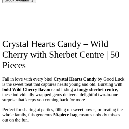
Stock Availability
Crystal Hearts Candy – Wild
Cherry with Sherbet Centre | 50
Pieces
Fall in love with every bite!
Crystal Hearts Candy
by Good Luck
is the sweet treat that captures hearts young and old. Bursting with
bold Wild Cherry flavour
and hiding a
tangy sherbet centre
,
these individually wrapped gems deliver a delightful two-in-one
surprise that keeps you coming back for more.
Perfect for sharing at parties, filling up sweet bowls, or treating the
whole family, this generous
50-piece bag
ensures nobody misses
out on the fun.