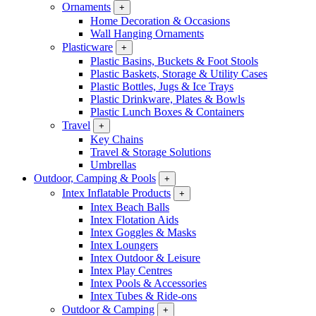
Ornaments
+
Home Decoration & Occasions
Wall Hanging Ornaments
Plasticware
+
Plastic Basins, Buckets & Foot Stools
Plastic Baskets, Storage & Utility Cases
Plastic Bottles, Jugs & Ice Trays
Plastic Drinkware, Plates & Bowls
Plastic Lunch Boxes & Containers
Travel
+
Key Chains
Travel & Storage Solutions
Umbrellas
Outdoor, Camping & Pools
+
Intex Inflatable Products
+
Intex Beach Balls
Intex Flotation Aids
Intex Goggles & Masks
Intex Loungers
Intex Outdoor & Leisure
Intex Play Centres
Intex Pools & Accessories
Intex Tubes & Ride-ons
Outdoor & Camping
+