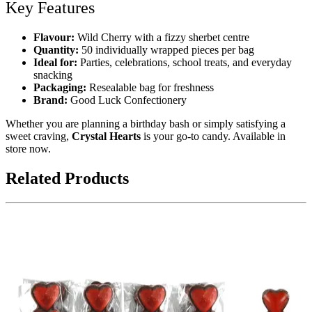
Key Features
Flavour:
Wild Cherry with a fizzy sherbet centre
Quantity:
50 individually wrapped pieces per bag
Ideal for:
Parties, celebrations, school treats, and everyday
snacking
Packaging:
Resealable bag for freshness
Brand:
Good Luck Confectionery
Whether you are planning a birthday bash or simply satisfying a
sweet craving,
Crystal Hearts
is your go-to candy. Available in
store now.
Related Products