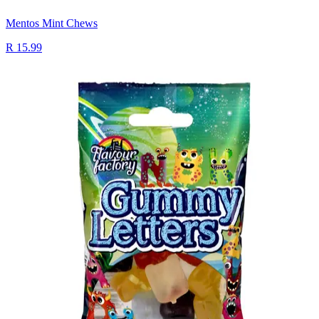
Mentos Mint Chews
R 15.99