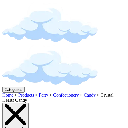
Categories
Home
>
Products
>
Party
>
Confectionery
>
Candy
>
Crystal
Hearts Candy