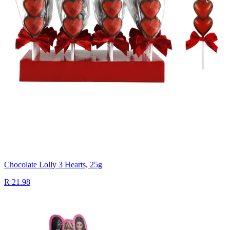
Chocolate Lolly 3 Hearts, 25g
R 21.98