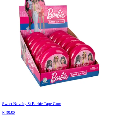
Sweet Novelty St Barbie Tape Gum
R 39.98