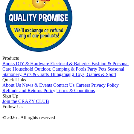
Products
Books
DIY & Hardware
Electrical & Batteries
Fashion & Personal
Care
Household
Outdoor, Camping & Pools
Party
Pets
Seasonal
Stationery, Arts & Crafts
Thingamajig
Toys, Games & Sport
Quick Links
About Us
News & Events
Contact Us
Careers
Privacy Policy
Refunds and Returns Policy
Terms & Conditions
Sign Up
Join the CRAZY CLUB
Follow Us
© 2026 - All rights reserved