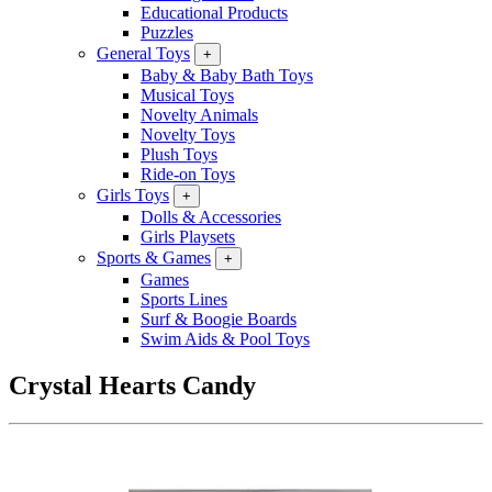
Educational Products
Puzzles
General Toys
+
Baby & Baby Bath Toys
Musical Toys
Novelty Animals
Novelty Toys
Plush Toys
Ride-on Toys
Girls Toys
+
Dolls & Accessories
Girls Playsets
Sports & Games
+
Games
Sports Lines
Surf & Boogie Boards
Swim Aids & Pool Toys
Crystal Hearts Candy