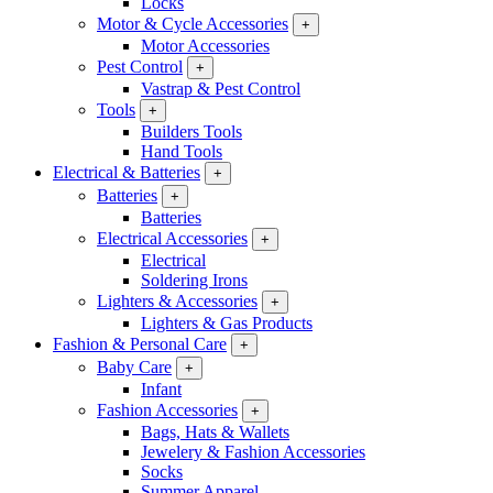
Locks
Motor & Cycle Accessories
+
Motor Accessories
Pest Control
+
Vastrap & Pest Control
Tools
+
Builders Tools
Hand Tools
Electrical & Batteries
+
Batteries
+
Batteries
Electrical Accessories
+
Electrical
Soldering Irons
Lighters & Accessories
+
Lighters & Gas Products
Fashion & Personal Care
+
Baby Care
+
Infant
Fashion Accessories
+
Bags, Hats & Wallets
Jewelery & Fashion Accessories
Socks
Summer Apparel