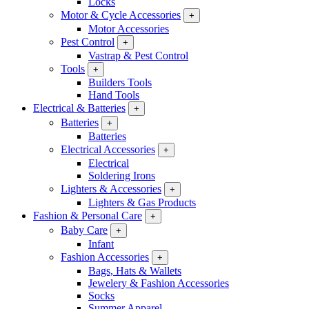
Locks
Motor & Cycle Accessories
+
Motor Accessories
Pest Control
+
Vastrap & Pest Control
Tools
+
Builders Tools
Hand Tools
Electrical & Batteries
+
Batteries
+
Batteries
Electrical Accessories
+
Electrical
Soldering Irons
Lighters & Accessories
+
Lighters & Gas Products
Fashion & Personal Care
+
Baby Care
+
Infant
Fashion Accessories
+
Bags, Hats & Wallets
Jewelery & Fashion Accessories
Socks
Summer Apparel