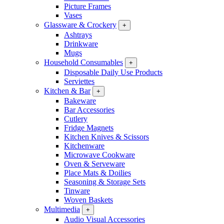
Picture Frames
Vases
Glassware & Crockery
+
Ashtrays
Drinkware
Mugs
Household Consumables
+
Disposable Daily Use Products
Serviettes
Kitchen & Bar
+
Bakeware
Bar Accessories
Cutlery
Fridge Magnets
Kitchen Knives & Scissors
Kitchenware
Microwave Cookware
Oven & Serveware
Place Mats & Doilies
Seasoning & Storage Sets
Tinware
Woven Baskets
Multimedia
+
Audio Visual Accessories