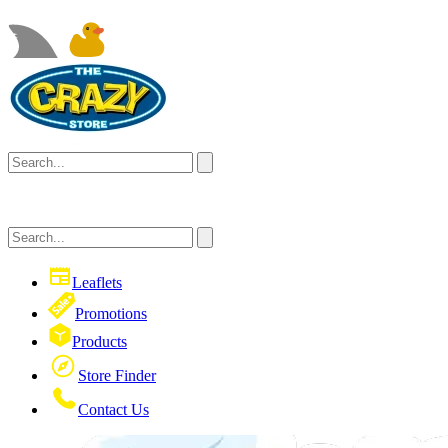
Leaflets
Promotions
Products
Store Finder
Contact Us