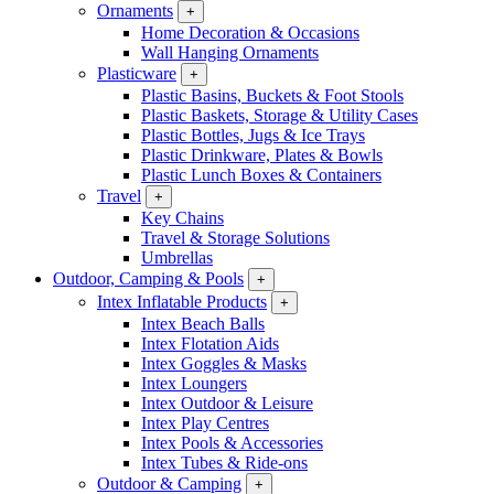
Ornaments
+
Home Decoration & Occasions
Wall Hanging Ornaments
Plasticware
+
Plastic Basins, Buckets & Foot Stools
Plastic Baskets, Storage & Utility Cases
Plastic Bottles, Jugs & Ice Trays
Plastic Drinkware, Plates & Bowls
Plastic Lunch Boxes & Containers
Travel
+
Key Chains
Travel & Storage Solutions
Umbrellas
Outdoor, Camping & Pools
+
Intex Inflatable Products
+
Intex Beach Balls
Intex Flotation Aids
Intex Goggles & Masks
Intex Loungers
Intex Outdoor & Leisure
Intex Play Centres
Intex Pools & Accessories
Intex Tubes & Ride-ons
Outdoor & Camping
+