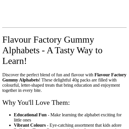
Flavour Factory Gummy
Alphabets - A Tasty Way to
Learn!
Discover the perfect blend of fun and flavour with
Flavour Factory
Gummy Alphabets
! These delightful 40g packs are filled with
colourful, letter-shaped treats that bring education and enjoyment
together in every bite.
Why You'll Love Them:
Educational Fun
- Make learning the alphabet exciting for
little ones
Vibrant Colours
- Eye-catching assortment that kids adore