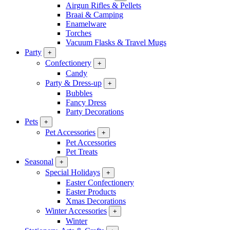
Airgun Rifles & Pellets
Braai & Camping
Enamelware
Torches
Vacuum Flasks & Travel Mugs
Party
+
Confectionery
+
Candy
Party & Dress-up
+
Bubbles
Fancy Dress
Party Decorations
Pets
+
Pet Accessories
+
Pet Accessories
Pet Treats
Seasonal
+
Special Holidays
+
Easter Confectionery
Easter Products
Xmas Decorations
Winter Accessories
+
Winter