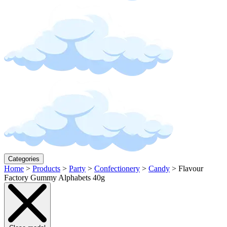
Categories
Home
>
Products
>
Party
>
Confectionery
>
Candy
>
Flavour
Factory Gummy Alphabets 40g