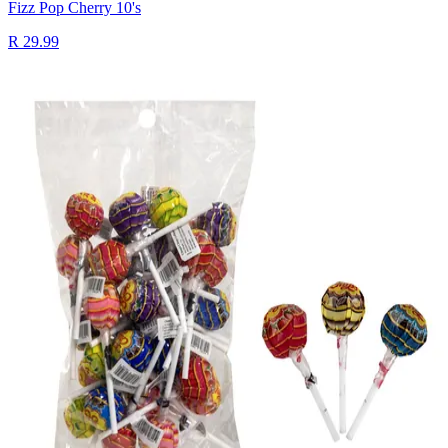
Fizz Pop Cherry 10's
R 29.99