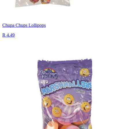
Chupa Chups Lollipops
R 4.49