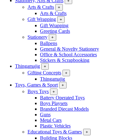
Stationery, Arts & Crafts
+
Arts & Crafts
+
Arts & Crafts
Gift Wrapping
+
Gift Wrapping
Greeting Cards
Stationery
+
Ballpens
General & Novelty Stationery
Office & School Accessories
Stickers & Scrapbooking
Thingamajig
+
Gifting Concepts
+
Thingamajig
Toys, Games & Sport
+
Boys Toys
+
Battery Operated Toys
Boys Playsets
Branded Diecast Models
Guns
Metal Cars
Plastic Vehicles
Educational Toys & Games
+
Building Blocks