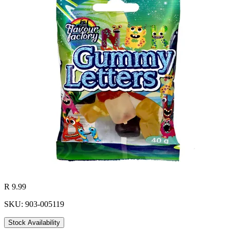
R 9.99
SKU: 903-005119
Stock Availability