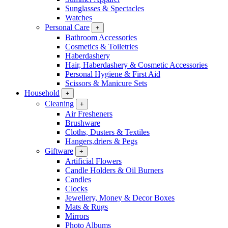
Sunglasses & Spectacles
Watches
Personal Care
+
Bathroom Accessories
Cosmetics & Toiletries
Haberdashery
Hair, Haberdashery & Cosmetic Accessories
Personal Hygiene & First Aid
Scissors & Manicure Sets
Household
+
Cleaning
+
Air Fresheners
Brushware
Cloths, Dusters & Textiles
Hangers,driers & Pegs
Giftware
+
Artificial Flowers
Candle Holders & Oil Burners
Candles
Clocks
Jewellery, Money & Decor Boxes
Mats & Rugs
Mirrors
Photo Albums