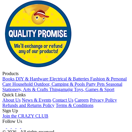
Products
Books
DIY & Hardware
Electrical & Batteries
Fashion & Personal
Care
Household
Outdoor, Camping & Pools
Party
Pets
Seasonal
Stationery, Arts & Crafts
Thingamajig
Toys, Games & Sport
Quick Links
About Us
News & Events
Contact Us
Careers
Privacy Policy
Refunds and Returns Policy
Terms & Conditions
Sign Up
Join the CRAZY CLUB
Follow Us
© 2026 - All rights reserved