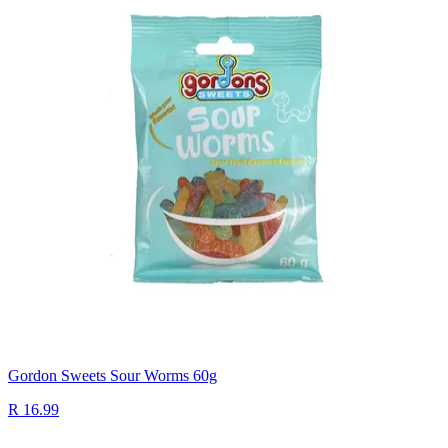
Gordon Sweets Sour Worms 60g
R 16.99