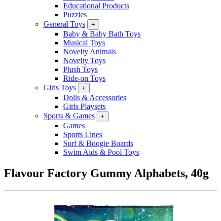
Educational Products
Puzzles
General Toys
+
Baby & Baby Bath Toys
Musical Toys
Novelty Animals
Novelty Toys
Plush Toys
Ride-on Toys
Girls Toys
+
Dolls & Accessories
Girls Playsets
Sports & Games
+
Games
Sports Lines
Surf & Boogie Boards
Swim Aids & Pool Toys
Flavour Factory Gummy Alphabets, 40g