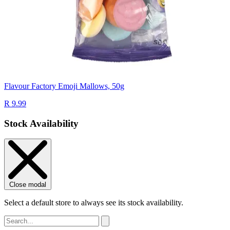
Flavour Factory Emoji Mallows, 50g
R 9.99
Stock Availability
Close modal
Select a default store to always see its stock availability.