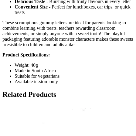
Delicious Taste
- Bursting with fruity flavours in every letter
Convenient Size
- Perfect for lunchboxes, car trips, or quick
treats
These scrumptious gummy letters are ideal for parents looking to
combine learning with treats, teachers rewarding classroom
achievements, or simply anyone with a sweet tooth! The playful
packaging featuring adorable monster characters makes these sweets
irresistible to children and adults alike.
Product Specifications:
Weight: 40g
Made in South Africa
Suitable for vegetarians
Available in-store only
Related Products