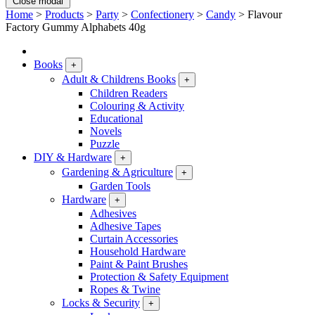
Close modal
Home
>
Products
>
Party
>
Confectionery
>
Candy
>
Flavour
Factory Gummy Alphabets 40g
Books
+
Adult & Childrens Books
+
Children Readers
Colouring & Activity
Educational
Novels
Puzzle
DIY & Hardware
+
Gardening & Agriculture
+
Garden Tools
Hardware
+
Adhesives
Adhesive Tapes
Curtain Accessories
Household Hardware
Paint & Paint Brushes
Protection & Safety Equipment
Ropes & Twine
Locks & Security
+