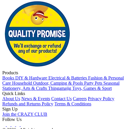
Products
Books
DIY & Hardware
Electrical & Batteries
Fashion & Personal
Care
Household
Outdoor, Camping & Pools
Party
Pets
Seasonal
Stationery, Arts & Crafts
Thingamajig
Toys, Games & Sport
Quick Links
About Us
News & Events
Contact Us
Careers
Privacy Policy
Refunds and Returns Policy
Terms & Conditions
Sign Up
Join the CRAZY CLUB
Follow Us