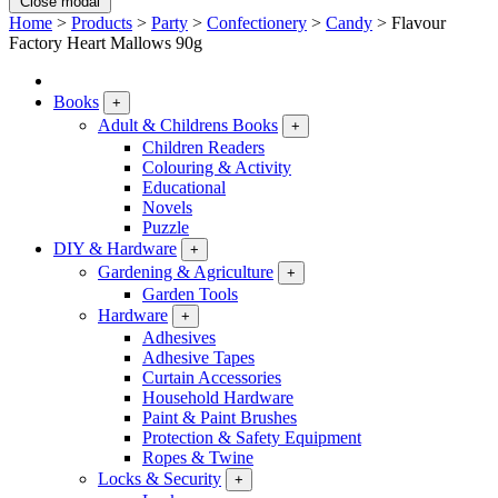
Close modal
Home
>
Products
>
Party
>
Confectionery
>
Candy
>
Flavour
Factory Heart Mallows 90g
Books
+
Adult & Childrens Books
+
Children Readers
Colouring & Activity
Educational
Novels
Puzzle
DIY & Hardware
+
Gardening & Agriculture
+
Garden Tools
Hardware
+
Adhesives
Adhesive Tapes
Curtain Accessories
Household Hardware
Paint & Paint Brushes
Protection & Safety Equipment
Ropes & Twine
Locks & Security
+