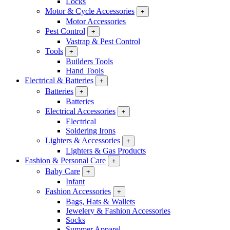
Locks
Motor & Cycle Accessories
+
Motor Accessories
Pest Control
+
Vastrap & Pest Control
Tools
+
Builders Tools
Hand Tools
Electrical & Batteries
+
Batteries
+
Batteries
Electrical Accessories
+
Electrical
Soldering Irons
Lighters & Accessories
+
Lighters & Gas Products
Fashion & Personal Care
+
Baby Care
+
Infant
Fashion Accessories
+
Bags, Hats & Wallets
Jewelery & Fashion Accessories
Socks
Summer Apparel