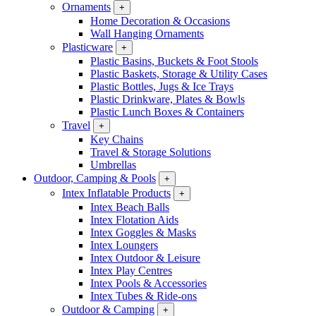
Ornaments
+
Home Decoration & Occasions
Wall Hanging Ornaments
Plasticware
+
Plastic Basins, Buckets & Foot Stools
Plastic Baskets, Storage & Utility Cases
Plastic Bottles, Jugs & Ice Trays
Plastic Drinkware, Plates & Bowls
Plastic Lunch Boxes & Containers
Travel
+
Key Chains
Travel & Storage Solutions
Umbrellas
Outdoor, Camping & Pools
+
Intex Inflatable Products
+
Intex Beach Balls
Intex Flotation Aids
Intex Goggles & Masks
Intex Loungers
Intex Outdoor & Leisure
Intex Play Centres
Intex Pools & Accessories
Intex Tubes & Ride-ons
Outdoor & Camping
+