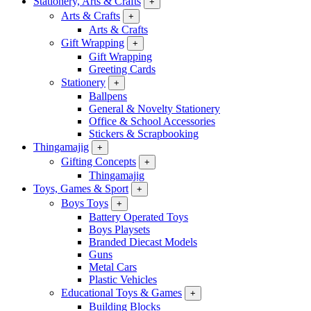
Stationery, Arts & Crafts
+
Arts & Crafts
+
Arts & Crafts
Gift Wrapping
+
Gift Wrapping
Greeting Cards
Stationery
+
Ballpens
General & Novelty Stationery
Office & School Accessories
Stickers & Scrapbooking
Thingamajig
+
Gifting Concepts
+
Thingamajig
Toys, Games & Sport
+
Boys Toys
+
Battery Operated Toys
Boys Playsets
Branded Diecast Models
Guns
Metal Cars
Plastic Vehicles
Educational Toys & Games
+
Building Blocks