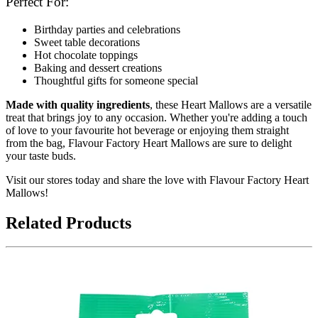
Perfect For:
Birthday parties and celebrations
Sweet table decorations
Hot chocolate toppings
Baking and dessert creations
Thoughtful gifts for someone special
Made with quality ingredients
, these Heart Mallows are a versatile
treat that brings joy to any occasion. Whether you're adding a touch
of love to your favourite hot beverage or enjoying them straight
from the bag, Flavour Factory Heart Mallows are sure to delight
your taste buds.
Visit our stores today and share the love with Flavour Factory Heart
Mallows!
Related Products