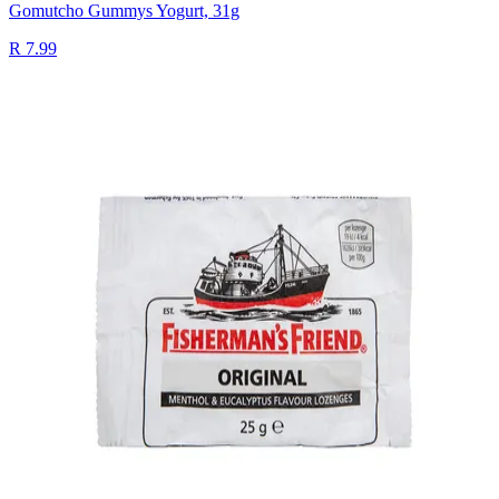
Gomutcho Gummys Yogurt, 31g
R 7.99