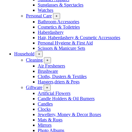
Sunglasses & Spectacles
Watches
Personal Care
+
Bathroom Accessories
Cosmetics & Toiletries
Haberdashery
Hair, Haberdashery & Cosmetic Accessories
Personal Hygiene & First Aid
Scissors & Manicure Sets
Household
+
Cleaning
+
Air Fresheners
Brushware
Cloths, Dusters & Textiles
Hangers,driers & Pegs
Giftware
+
Artificial Flowers
Candle Holders & Oil Burners
Candles
Clocks
Jewellery, Money & Decor Boxes
Mats & Rugs
Mirrors
Photo Albums