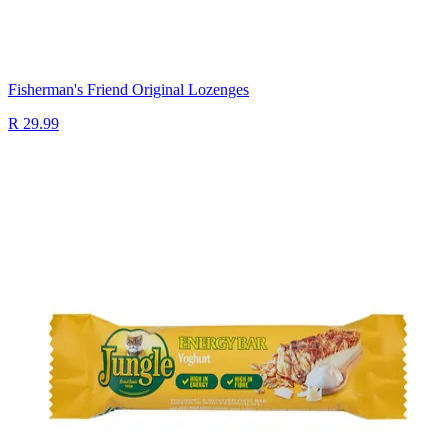
Fisherman's Friend Original Lozenges
R 29.99