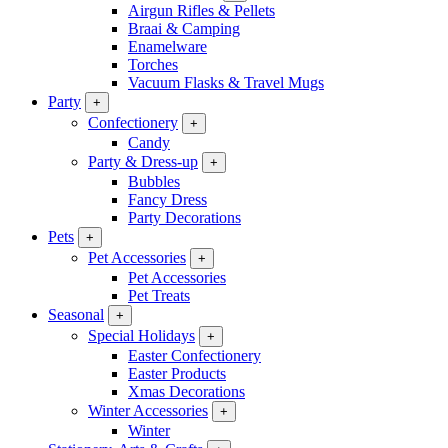
Airgun Rifles & Pellets
Braai & Camping
Enamelware
Torches
Vacuum Flasks & Travel Mugs
Party
+
Confectionery
+
Candy
Party & Dress-up
+
Bubbles
Fancy Dress
Party Decorations
Pets
+
Pet Accessories
+
Pet Accessories
Pet Treats
Seasonal
+
Special Holidays
+
Easter Confectionery
Easter Products
Xmas Decorations
Winter Accessories
+
Winter