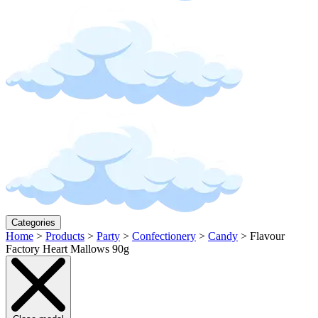
Categories
Home
>
Products
>
Party
>
Confectionery
>
Candy
>
Flavour
Factory Heart Mallows 90g