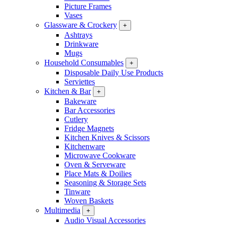
Picture Frames
Vases
Glassware & Crockery
+
Ashtrays
Drinkware
Mugs
Household Consumables
+
Disposable Daily Use Products
Serviettes
Kitchen & Bar
+
Bakeware
Bar Accessories
Cutlery
Fridge Magnets
Kitchen Knives & Scissors
Kitchenware
Microwave Cookware
Oven & Serveware
Place Mats & Doilies
Seasoning & Storage Sets
Tinware
Woven Baskets
Multimedia
+
Audio Visual Accessories