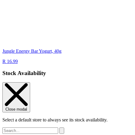
Jungle Energy Bar Yogurt, 40g
R 16.99
Stock Availability
Close modal
Select a default store to always see its stock availability.