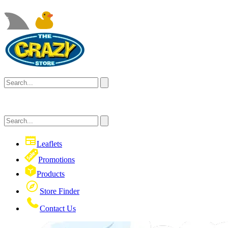
Leaflets
Promotions
Products
Store Finder
Contact Us