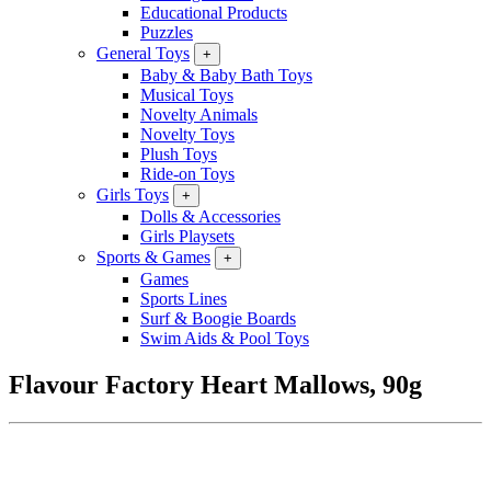
Educational Products
Puzzles
General Toys
+
Baby & Baby Bath Toys
Musical Toys
Novelty Animals
Novelty Toys
Plush Toys
Ride-on Toys
Girls Toys
+
Dolls & Accessories
Girls Playsets
Sports & Games
+
Games
Sports Lines
Surf & Boogie Boards
Swim Aids & Pool Toys
Flavour Factory Heart Mallows, 90g