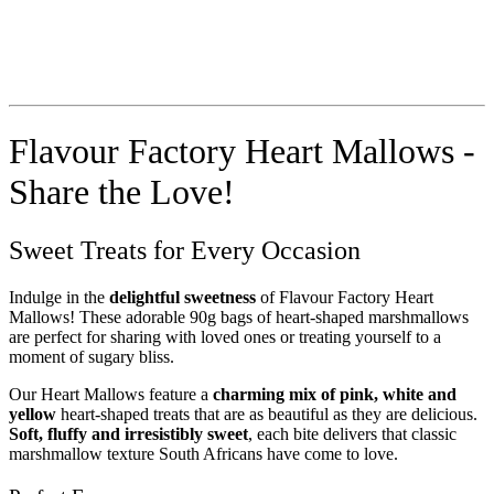
Flavour Factory Heart Mallows -
Share the Love!
Sweet Treats for Every Occasion
Indulge in the
delightful sweetness
of Flavour Factory Heart
Mallows! These adorable 90g bags of heart-shaped marshmallows
are perfect for sharing with loved ones or treating yourself to a
moment of sugary bliss.
Our Heart Mallows feature a
charming mix of pink, white and
yellow
heart-shaped treats that are as beautiful as they are delicious.
Soft, fluffy and irresistibly sweet
, each bite delivers that classic
marshmallow texture South Africans have come to love.