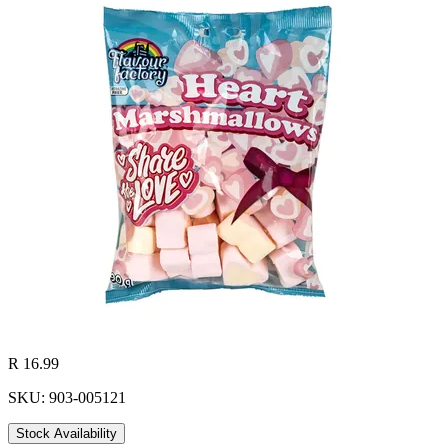
R 16.99
SKU: 903-005121
Stock Availability