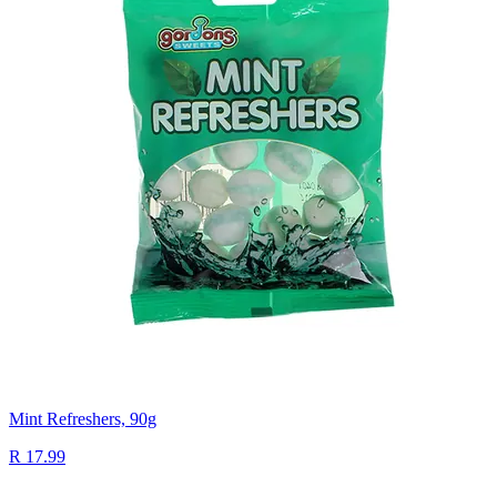
Mint Refreshers, 90g
R 17.99