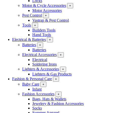
Locks
Motor & Cycle Accessories
+
Motor Accessories
Pest Control
+
Vastrap & Pest Control
Tools
+
Builders Tools
Hand Tools
Electrical & Batteries
+
Batteries
+
Batteries
Electrical Accessories
+
Electrical
Soldering Irons
Lighters & Accessories
+
Lighters & Gas Products
Fashion & Personal Care
+
Baby Care
+
Infant
Fashion Accessories
+
Bags, Hats & Wallets
Jewelery & Fashion Accessories
Socks
Summer Apparel