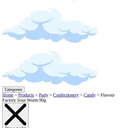
Categories
Home
>
Products
>
Party
>
Confectionery
>
Candy
>
Flavour
Factory Sour Worm 90g