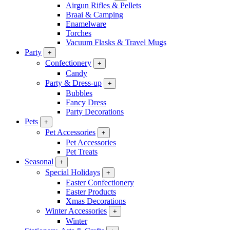
Airgun Rifles & Pellets
Braai & Camping
Enamelware
Torches
Vacuum Flasks & Travel Mugs
Party
+
Confectionery
+
Candy
Party & Dress-up
+
Bubbles
Fancy Dress
Party Decorations
Pets
+
Pet Accessories
+
Pet Accessories
Pet Treats
Seasonal
+
Special Holidays
+
Easter Confectionery
Easter Products
Xmas Decorations
Winter Accessories
+
Winter