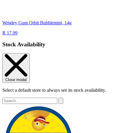
Wrigley Gum Orbit Bubblemint, 14g
R 17.99
Stock Availability
Close modal
Select a default store to always see its stock availability.