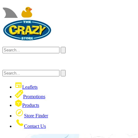
Leaflets
Promotions
Products
Store Finder
Contact Us