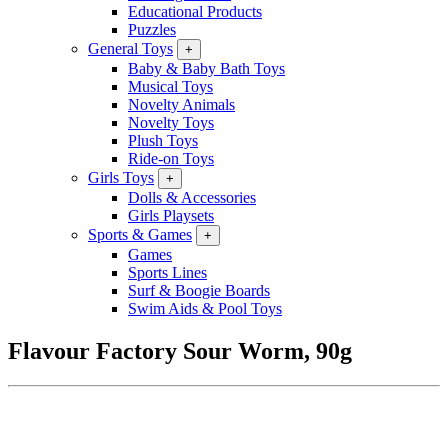
Educational Products
Puzzles
General Toys
+
Baby & Baby Bath Toys
Musical Toys
Novelty Animals
Novelty Toys
Plush Toys
Ride-on Toys
Girls Toys
+
Dolls & Accessories
Girls Playsets
Sports & Games
+
Games
Sports Lines
Surf & Boogie Boards
Swim Aids & Pool Toys
Flavour Factory Sour Worm, 90g