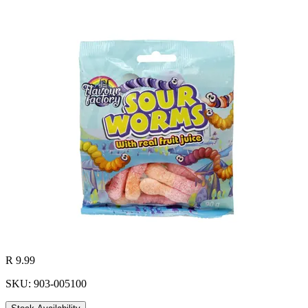
R 9.99
SKU: 903-005100