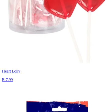
Heart Lolly
R 7.99