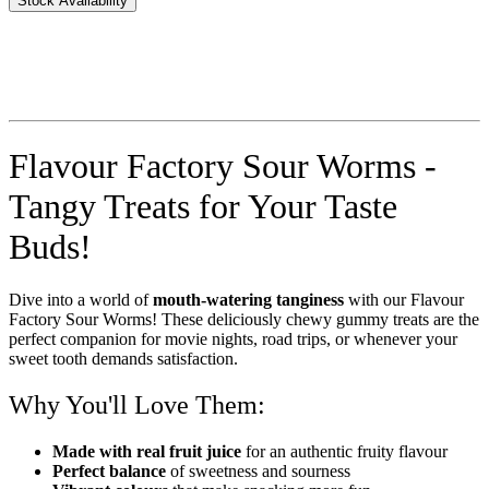
Stock Availability
Flavour Factory Sour Worms -
Tangy Treats for Your Taste
Buds!
Dive into a world of
mouth-watering tanginess
with our Flavour
Factory Sour Worms! These deliciously chewy gummy treats are the
perfect companion for movie nights, road trips, or whenever your
sweet tooth demands satisfaction.
Why You'll Love Them:
Made with real fruit juice
for an authentic fruity flavour
Perfect balance
of sweetness and sourness