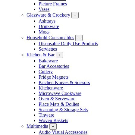
Picture Frames
Vases
Glassware & Crockery
+
Ashtrays
Drinkware
Mugs
Household Consumables
+
Disposable Daily Use Products
Serviettes
Kitchen & Bar
+
Bakeware
Bar Accessories
Cutlery
Fridge Magnets
Kitchen Knives & Scissors
Kitchenware
Microwave Cookware
Oven & Serveware
Place Mats & Doilies
Seasoning & Storage Sets
Tinware
Woven Baskets
Multimedia
+
Audio Visual Accessories