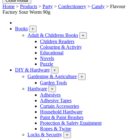
Close modal
Home
>
Products
>
Party
>
Confectionery
>
Candy
>
Flavour
Factory Sour Worm 90g
Books
+
Adult & Childrens Books
+
Children Readers
Colouring & Activity
Educational
Novels
Puzzle
DIY & Hardware
+
Gardening & Agriculture
+
Garden Tools
Hardware
+
Adhesives
Adhesive Tapes
Curtain Accessories
Household Hardware
Paint & Paint Brushes
Protection & Safety Equipment
Ropes & Twine
Locks & Security
+