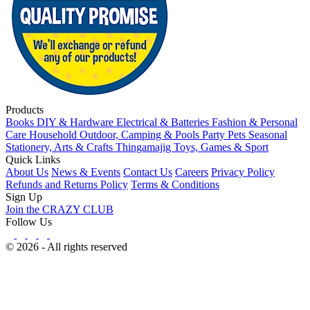
Products
Books
DIY & Hardware
Electrical & Batteries
Fashion & Personal
Care
Household
Outdoor, Camping & Pools
Party
Pets
Seasonal
Stationery, Arts & Crafts
Thingamajig
Toys, Games & Sport
Quick Links
About Us
News & Events
Contact Us
Careers
Privacy Policy
Refunds and Returns Policy
Terms & Conditions
Sign Up
Join the CRAZY CLUB
Follow Us
© 2026 - All rights reserved