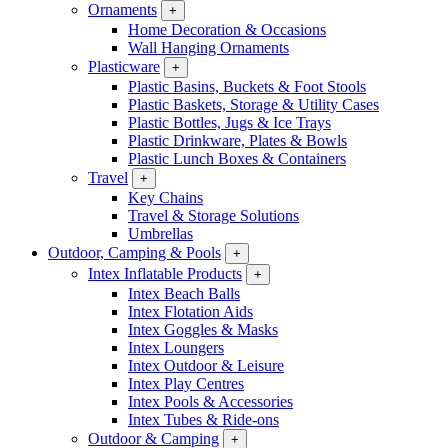
Ornaments
+
Home Decoration & Occasions
Wall Hanging Ornaments
Plasticware
+
Plastic Basins, Buckets & Foot Stools
Plastic Baskets, Storage & Utility Cases
Plastic Bottles, Jugs & Ice Trays
Plastic Drinkware, Plates & Bowls
Plastic Lunch Boxes & Containers
Travel
+
Key Chains
Travel & Storage Solutions
Umbrellas
Outdoor, Camping & Pools
+
Intex Inflatable Products
+
Intex Beach Balls
Intex Flotation Aids
Intex Goggles & Masks
Intex Loungers
Intex Outdoor & Leisure
Intex Play Centres
Intex Pools & Accessories
Intex Tubes & Ride-ons
Outdoor & Camping
+