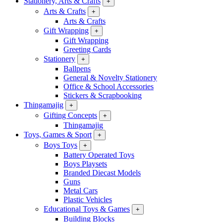
Stationery, Arts & Crafts
+
Arts & Crafts
+
Arts & Crafts
Gift Wrapping
+
Gift Wrapping
Greeting Cards
Stationery
+
Ballpens
General & Novelty Stationery
Office & School Accessories
Stickers & Scrapbooking
Thingamajig
+
Gifting Concepts
+
Thingamajig
Toys, Games & Sport
+
Boys Toys
+
Battery Operated Toys
Boys Playsets
Branded Diecast Models
Guns
Metal Cars
Plastic Vehicles
Educational Toys & Games
+
Building Blocks