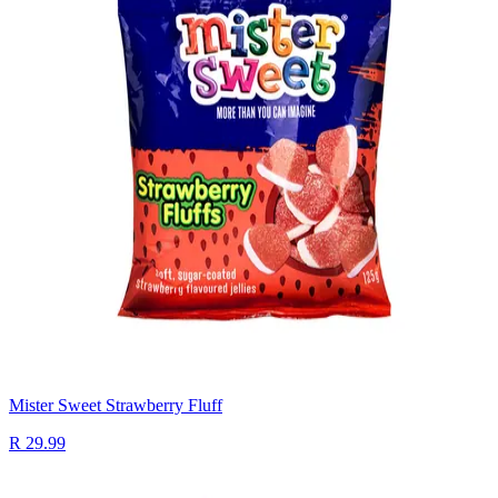
Mister Sweet Strawberry Fluff
R 29.99