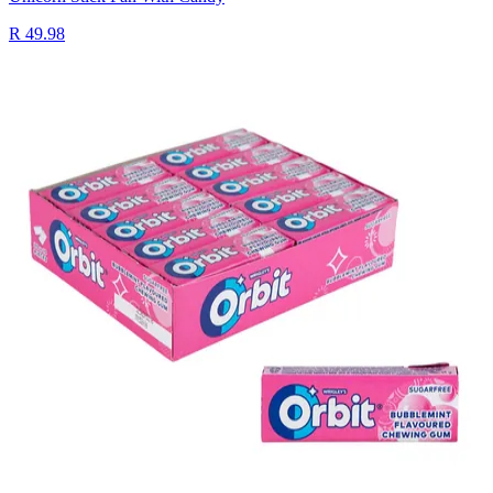
R 49.98