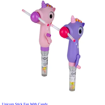
Unicorn Stick Fan With Candy