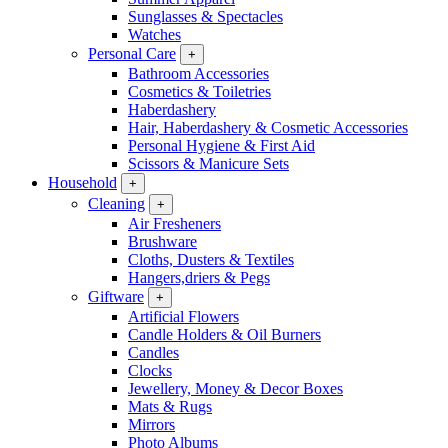
Sunglasses & Spectacles
Watches
Personal Care
+
Bathroom Accessories
Cosmetics & Toiletries
Haberdashery
Hair, Haberdashery & Cosmetic Accessories
Personal Hygiene & First Aid
Scissors & Manicure Sets
Household
+
Cleaning
+
Air Fresheners
Brushware
Cloths, Dusters & Textiles
Hangers,driers & Pegs
Giftware
+
Artificial Flowers
Candle Holders & Oil Burners
Candles
Clocks
Jewellery, Money & Decor Boxes
Mats & Rugs
Mirrors
Photo Albums