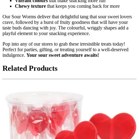
Vibrant colours
that make snacking more fun
Chewy texture
that keeps you coming back for more
Our Sour Worms deliver that delightful tang that sour sweet lovers
crave, followed by a burst of fruity goodness that will have your
taste buds dancing with joy. The colourful, wriggly shapes add a
playful element to your snacking experience.
Pop into any of our stores to grab these irresistible treats today!
Perfect for parties, gifting, or treating yourself to a well-deserved
indulgence.
Your sour sweet adventure awaits!
Related Products