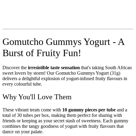
Gomutcho Gummys Yogurt - A
Burst of Fruity Fun!
Discover the
irresistible taste sensation
that's taking South African
sweet lovers by storm! Our Gomutcho Gummys Yogurt (31g)
delivers a delightful explosion of yogurt-infused fruity flavours in
every colourful tube.
Why You'll Love Them
These vibrant treats come with
10 gummy pieces per tube
and a
total of 30 tubes per box, making them perfect for sharing with
friends or keeping as your secret stash of sweetness. Each gummy
combines the tangy goodness of yogurt with fruity flavours that
dance on your palate.