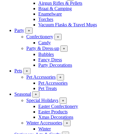
Airgun Rifles & Pellets
Braai & Camping
Enamelware
Torches
Vacuum Flasks & Travel Mugs
Party
+
Confectionery
+
Candy
Party & Dress-up
+
Bubbles
Fancy Dress
Party Decorations
Pets
+
Pet Accessories
+
Pet Accessories
Pet Treats
Seasonal
+
Special Holidays
+
Easter Confectionery
Easter Products
Xmas Decorations
Winter Accessories
+
Winter