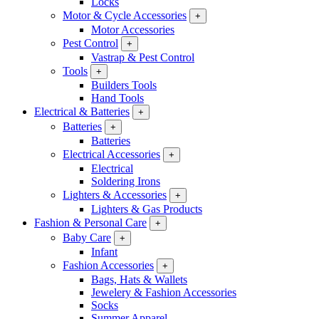
Locks
Motor & Cycle Accessories
+
Motor Accessories
Pest Control
+
Vastrap & Pest Control
Tools
+
Builders Tools
Hand Tools
Electrical & Batteries
+
Batteries
+
Batteries
Electrical Accessories
+
Electrical
Soldering Irons
Lighters & Accessories
+
Lighters & Gas Products
Fashion & Personal Care
+
Baby Care
+
Infant
Fashion Accessories
+
Bags, Hats & Wallets
Jewelery & Fashion Accessories
Socks
Summer Apparel