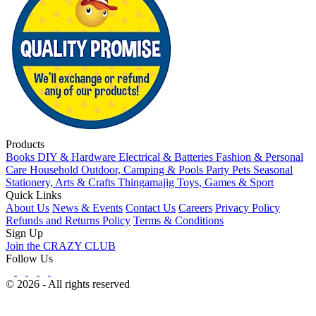
Products
Books
DIY & Hardware
Electrical & Batteries
Fashion & Personal
Care
Household
Outdoor, Camping & Pools
Party
Pets
Seasonal
Stationery, Arts & Crafts
Thingamajig
Toys, Games & Sport
Quick Links
About Us
News & Events
Contact Us
Careers
Privacy Policy
Refunds and Returns Policy
Terms & Conditions
Sign Up
Join the CRAZY CLUB
Follow Us
© 2026 - All rights reserved