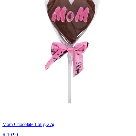
Mom Chocolate Lolly, 27g
R 19.99