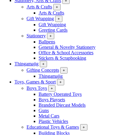
Stationery, Arts & Crafts
+
Arts & Crafts
+
Arts & Crafts
Gift Wrapping
+
Gift Wrapping
Greeting Cards
Stationery
+
Ballpens
General & Novelty Stationery
Office & School Accessories
Stickers & Scrapbooking
Thingamajig
+
Gifting Concepts
+
Thingamajig
Toys, Games & Sport
+
Boys Toys
+
Battery Operated Toys
Boys Playsets
Branded Diecast Models
Guns
Metal Cars
Plastic Vehicles
Educational Toys & Games
+
Building Blocks