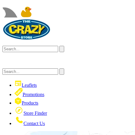
Leaflets
Promotions
Products
Store Finder
Contact Us