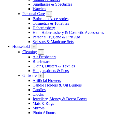
Sunglasses & Spectacles
Watches
Personal Care
+
Bathroom Accessories
Cosmetics & Toiletries
Haberdashery
Hair, Haberdashery & Cosmetic Accessories
Personal Hygiene & First Aid
Scissors & Manicure Sets
Household
+
Cleaning
+
Air Fresheners
Brushware
Cloths, Dusters & Textiles
Hangers,driers & Pegs
Giftware
+
Artificial Flowers
Candle Holders & Oil Burners
Candles
Clocks
Jewellery, Money & Decor Boxes
Mats & Rugs
Mirrors
Photo Albums