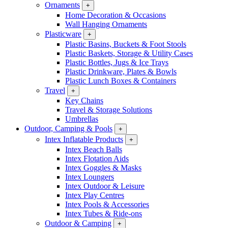
Ornaments
+
Home Decoration & Occasions
Wall Hanging Ornaments
Plasticware
+
Plastic Basins, Buckets & Foot Stools
Plastic Baskets, Storage & Utility Cases
Plastic Bottles, Jugs & Ice Trays
Plastic Drinkware, Plates & Bowls
Plastic Lunch Boxes & Containers
Travel
+
Key Chains
Travel & Storage Solutions
Umbrellas
Outdoor, Camping & Pools
+
Intex Inflatable Products
+
Intex Beach Balls
Intex Flotation Aids
Intex Goggles & Masks
Intex Loungers
Intex Outdoor & Leisure
Intex Play Centres
Intex Pools & Accessories
Intex Tubes & Ride-ons
Outdoor & Camping
+