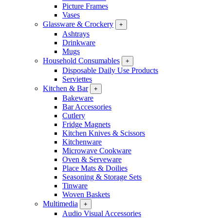
Picture Frames
Vases
Glassware & Crockery
+
Ashtrays
Drinkware
Mugs
Household Consumables
+
Disposable Daily Use Products
Serviettes
Kitchen & Bar
+
Bakeware
Bar Accessories
Cutlery
Fridge Magnets
Kitchen Knives & Scissors
Kitchenware
Microwave Cookware
Oven & Serveware
Place Mats & Doilies
Seasoning & Storage Sets
Tinware
Woven Baskets
Multimedia
+
Audio Visual Accessories