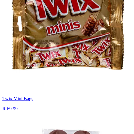
Twix Mini Bags
R 69.99