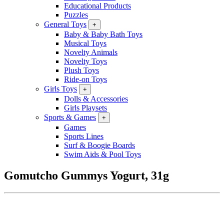
Educational Products
Puzzles
General Toys
+
Baby & Baby Bath Toys
Musical Toys
Novelty Animals
Novelty Toys
Plush Toys
Ride-on Toys
Girls Toys
+
Dolls & Accessories
Girls Playsets
Sports & Games
+
Games
Sports Lines
Surf & Boogie Boards
Swim Aids & Pool Toys
Gomutcho Gummys Yogurt, 31g