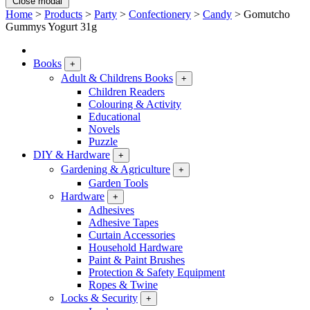
Close modal
Home
>
Products
>
Party
>
Confectionery
>
Candy
>
Gomutcho
Gummys Yogurt 31g
Books
+
Adult & Childrens Books
+
Children Readers
Colouring & Activity
Educational
Novels
Puzzle
DIY & Hardware
+
Gardening & Agriculture
+
Garden Tools
Hardware
+
Adhesives
Adhesive Tapes
Curtain Accessories
Household Hardware
Paint & Paint Brushes
Protection & Safety Equipment
Ropes & Twine
Locks & Security
+