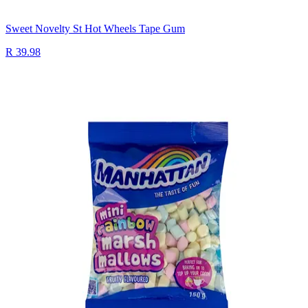
Sweet Novelty St Hot Wheels Tape Gum
R 39.98