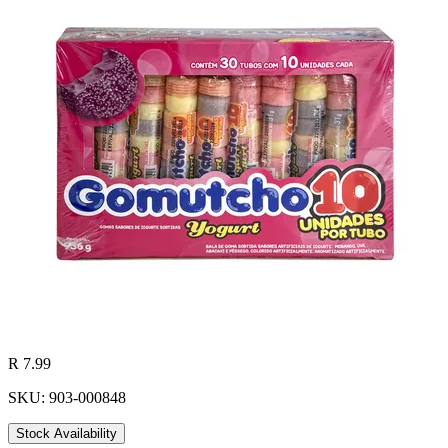
R 7.99
SKU: 903-000848
Stock Availability