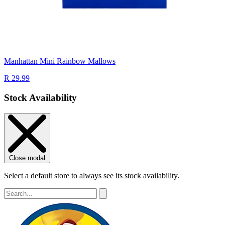
Manhattan Mini Rainbow Mallows
R 29.99
Stock Availability
Close modal
Select a default store to always see its stock availability.