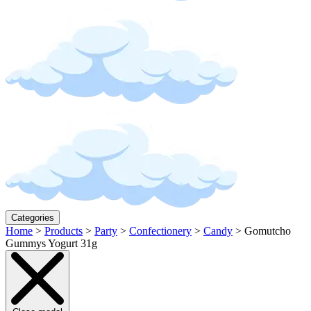
Categories
Home
>
Products
>
Party
>
Confectionery
>
Candy
>
Gomutcho
Gummys Yogurt 31g