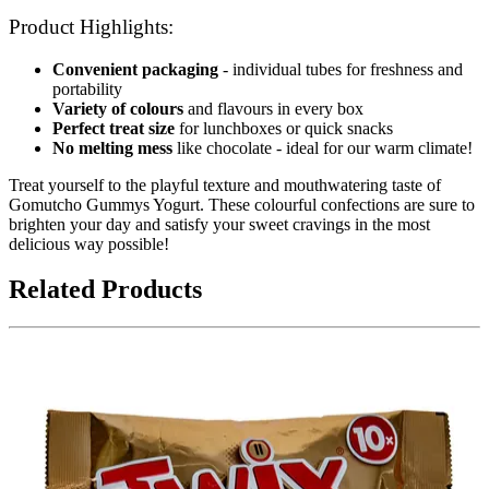
Product Highlights:
Convenient packaging
- individual tubes for freshness and
portability
Variety of colours
and flavours in every box
Perfect treat size
for lunchboxes or quick snacks
No melting mess
like chocolate - ideal for our warm climate!
Treat yourself to the playful texture and mouthwatering taste of
Gomutcho Gummys Yogurt. These colourful confections are sure to
brighten your day and satisfy your sweet cravings in the most
delicious way possible!
Related Products