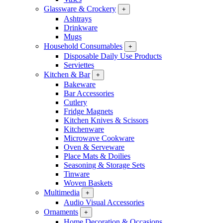
Glassware & Crockery
+
Ashtrays
Drinkware
Mugs
Household Consumables
+
Disposable Daily Use Products
Serviettes
Kitchen & Bar
+
Bakeware
Bar Accessories
Cutlery
Fridge Magnets
Kitchen Knives & Scissors
Kitchenware
Microwave Cookware
Oven & Serveware
Place Mats & Doilies
Seasoning & Storage Sets
Tinware
Woven Baskets
Multimedia
+
Audio Visual Accessories
Ornaments
+
Home Decoration & Occasions