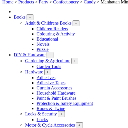
Home
>
Products
>
Party
>
Confectionery
>
Candy
>
Manhattan Min
Books
+
Adult & Childrens Books
+
Children Readers
Colouring & Activity
Educational
Novels
Puzzle
DIY & Hardware
+
Gardening & Agriculture
+
Garden Tools
Hardware
+
Adhesives
Adhesive Tapes
Curtain Accessories
Household Hardware
Paint & Paint Brushes
Protection & Safety Equipment
Ropes & Twine
Locks & Security
+
Locks
Motor & Cycle Accessories
+