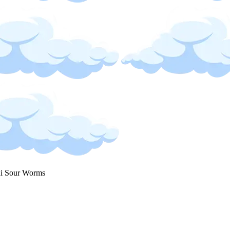
i Sour Worms