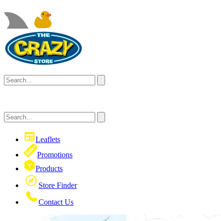
Leaflets
Promotions
Products
Store Finder
Contact Us