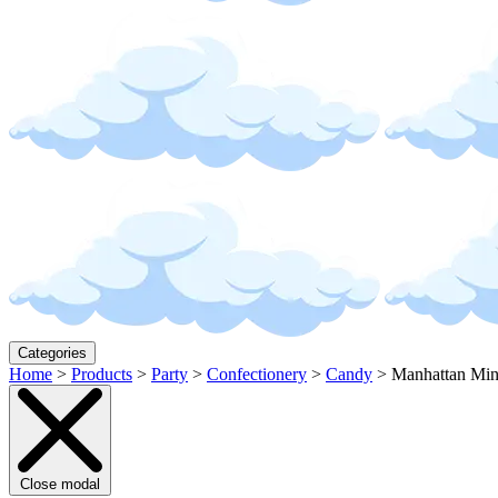
Categories
Home
>
Products
>
Party
>
Confectionery
>
Candy
>
Manhattan Min
Close modal