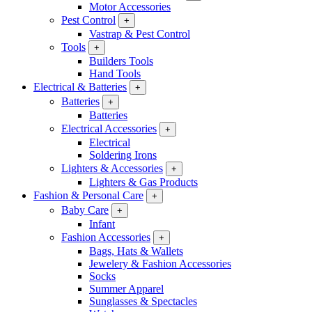
Motor Accessories
Pest Control
+
Vastrap & Pest Control
Tools
+
Builders Tools
Hand Tools
Electrical & Batteries
+
Batteries
+
Batteries
Electrical Accessories
+
Electrical
Soldering Irons
Lighters & Accessories
+
Lighters & Gas Products
Fashion & Personal Care
+
Baby Care
+
Infant
Fashion Accessories
+
Bags, Hats & Wallets
Jewelery & Fashion Accessories
Socks
Summer Apparel
Sunglasses & Spectacles