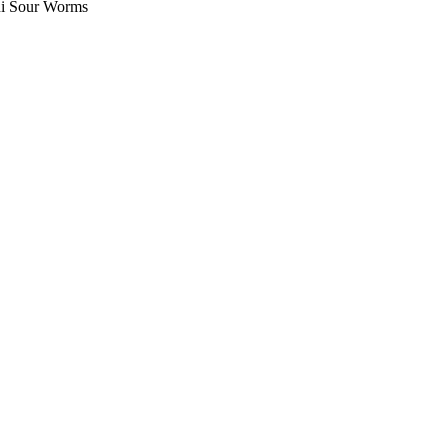
i Sour Worms