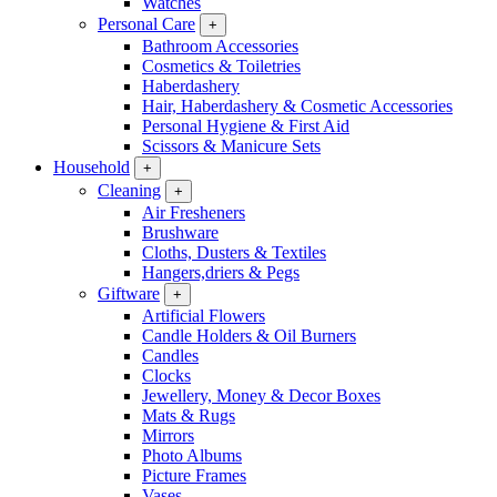
Watches
Personal Care
+
Bathroom Accessories
Cosmetics & Toiletries
Haberdashery
Hair, Haberdashery & Cosmetic Accessories
Personal Hygiene & First Aid
Scissors & Manicure Sets
Household
+
Cleaning
+
Air Fresheners
Brushware
Cloths, Dusters & Textiles
Hangers,driers & Pegs
Giftware
+
Artificial Flowers
Candle Holders & Oil Burners
Candles
Clocks
Jewellery, Money & Decor Boxes
Mats & Rugs
Mirrors
Photo Albums
Picture Frames
Vases