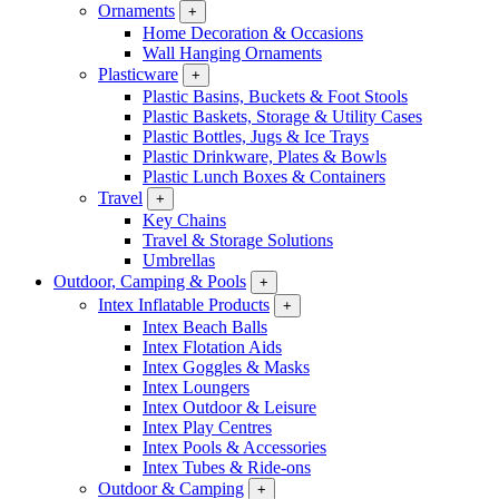
Ornaments
+
Home Decoration & Occasions
Wall Hanging Ornaments
Plasticware
+
Plastic Basins, Buckets & Foot Stools
Plastic Baskets, Storage & Utility Cases
Plastic Bottles, Jugs & Ice Trays
Plastic Drinkware, Plates & Bowls
Plastic Lunch Boxes & Containers
Travel
+
Key Chains
Travel & Storage Solutions
Umbrellas
Outdoor, Camping & Pools
+
Intex Inflatable Products
+
Intex Beach Balls
Intex Flotation Aids
Intex Goggles & Masks
Intex Loungers
Intex Outdoor & Leisure
Intex Play Centres
Intex Pools & Accessories
Intex Tubes & Ride-ons
Outdoor & Camping
+