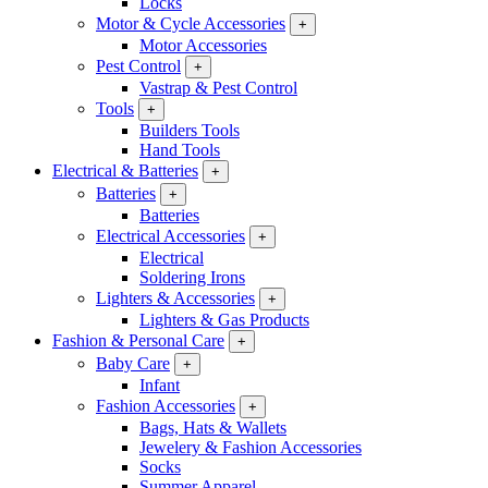
Locks
Motor & Cycle Accessories
+
Motor Accessories
Pest Control
+
Vastrap & Pest Control
Tools
+
Builders Tools
Hand Tools
Electrical & Batteries
+
Batteries
+
Batteries
Electrical Accessories
+
Electrical
Soldering Irons
Lighters & Accessories
+
Lighters & Gas Products
Fashion & Personal Care
+
Baby Care
+
Infant
Fashion Accessories
+
Bags, Hats & Wallets
Jewelery & Fashion Accessories
Socks
Summer Apparel