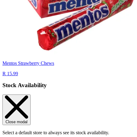
Mentos Strawberry Chews
R 15.99
Stock Availability
Close modal
Select a default store to always see its stock availability.