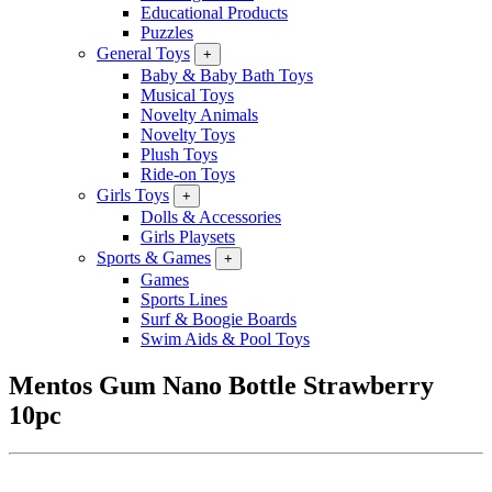
Educational Products
Puzzles
General Toys
+
Baby & Baby Bath Toys
Musical Toys
Novelty Animals
Novelty Toys
Plush Toys
Ride-on Toys
Girls Toys
+
Dolls & Accessories
Girls Playsets
Sports & Games
+
Games
Sports Lines
Surf & Boogie Boards
Swim Aids & Pool Toys
Mentos Gum Nano Bottle Strawberry
10pc