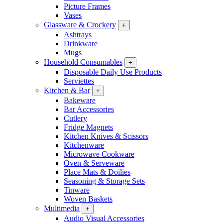
Picture Frames
Vases
Glassware & Crockery
+
Ashtrays
Drinkware
Mugs
Household Consumables
+
Disposable Daily Use Products
Serviettes
Kitchen & Bar
+
Bakeware
Bar Accessories
Cutlery
Fridge Magnets
Kitchen Knives & Scissors
Kitchenware
Microwave Cookware
Oven & Serveware
Place Mats & Doilies
Seasoning & Storage Sets
Tinware
Woven Baskets
Multimedia
+
Audio Visual Accessories