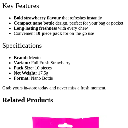
Key Features
Bold strawberry flavour
that refreshes instantly
Compact nano bottle
design, perfect for your bag or pocket
Long-lasting freshness
with every chew
Convenient
10-piece pack
for on-the-go use
Specifications
Brand:
Mentos
Variant:
Full Fresh Strawberry
Pack Size:
10 pieces
Net Weight:
17.5g
Format:
Nano Bottle
Grab yours in-store today and never miss a fresh moment.
Related Products