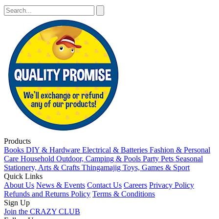
Products
Books
DIY & Hardware
Electrical & Batteries
Fashion & Personal
Care
Household
Outdoor, Camping & Pools
Party
Pets
Seasonal
Stationery, Arts & Crafts
Thingamajig
Toys, Games & Sport
Quick Links
About Us
News & Events
Contact Us
Careers
Privacy Policy
Refunds and Returns Policy
Terms & Conditions
Sign Up
Join the CRAZY CLUB