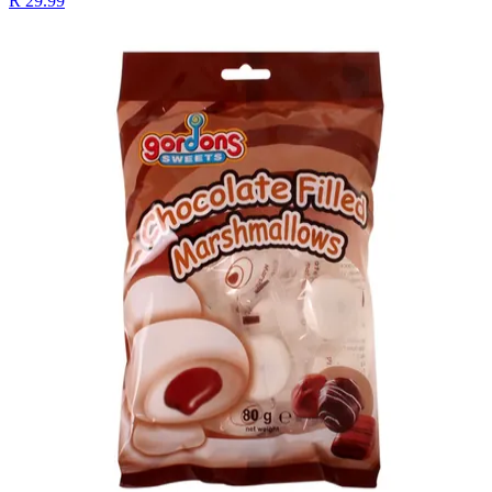
R 29.99