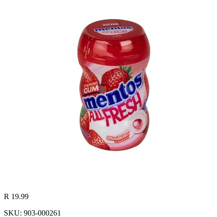
R 19.99
SKU: 903-000261