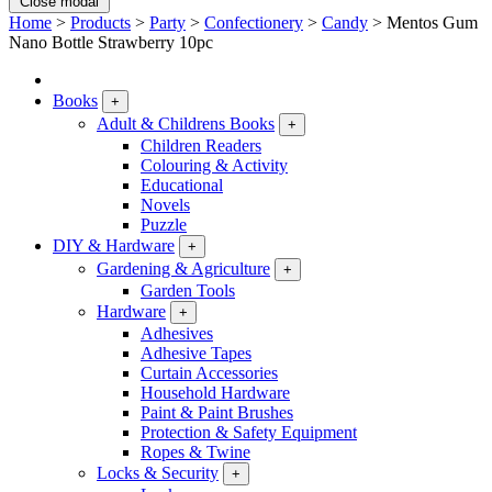
Close modal
Home
>
Products
>
Party
>
Confectionery
>
Candy
>
Mentos Gum
Nano Bottle Strawberry 10pc
Books
+
Adult & Childrens Books
+
Children Readers
Colouring & Activity
Educational
Novels
Puzzle
DIY & Hardware
+
Gardening & Agriculture
+
Garden Tools
Hardware
+
Adhesives
Adhesive Tapes
Curtain Accessories
Household Hardware
Paint & Paint Brushes
Protection & Safety Equipment
Ropes & Twine
Locks & Security
+