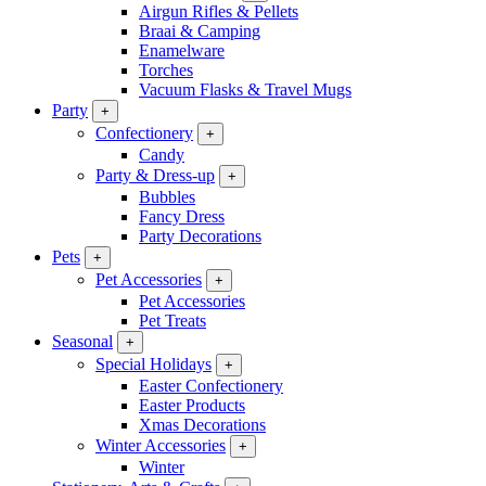
Airgun Rifles & Pellets
Braai & Camping
Enamelware
Torches
Vacuum Flasks & Travel Mugs
Party
+
Confectionery
+
Candy
Party & Dress-up
+
Bubbles
Fancy Dress
Party Decorations
Pets
+
Pet Accessories
+
Pet Accessories
Pet Treats
Seasonal
+
Special Holidays
+
Easter Confectionery
Easter Products
Xmas Decorations
Winter Accessories
+
Winter