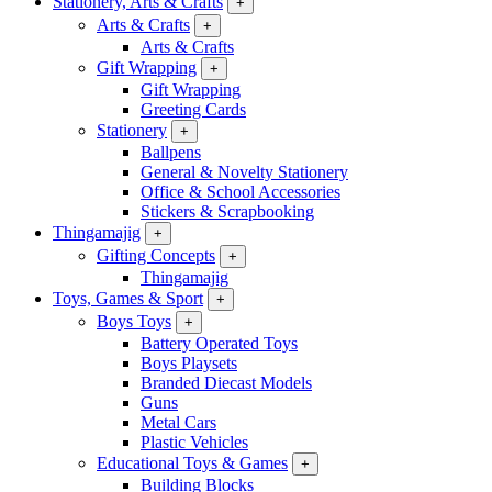
Stationery, Arts & Crafts
+
Arts & Crafts
+
Arts & Crafts
Gift Wrapping
+
Gift Wrapping
Greeting Cards
Stationery
+
Ballpens
General & Novelty Stationery
Office & School Accessories
Stickers & Scrapbooking
Thingamajig
+
Gifting Concepts
+
Thingamajig
Toys, Games & Sport
+
Boys Toys
+
Battery Operated Toys
Boys Playsets
Branded Diecast Models
Guns
Metal Cars
Plastic Vehicles
Educational Toys & Games
+
Building Blocks