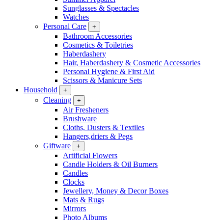
Sunglasses & Spectacles
Watches
Personal Care
+
Bathroom Accessories
Cosmetics & Toiletries
Haberdashery
Hair, Haberdashery & Cosmetic Accessories
Personal Hygiene & First Aid
Scissors & Manicure Sets
Household
+
Cleaning
+
Air Fresheners
Brushware
Cloths, Dusters & Textiles
Hangers,driers & Pegs
Giftware
+
Artificial Flowers
Candle Holders & Oil Burners
Candles
Clocks
Jewellery, Money & Decor Boxes
Mats & Rugs
Mirrors
Photo Albums