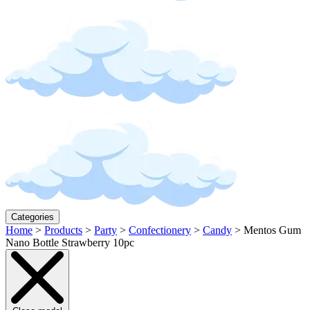
Categories
Home
>
Products
>
Party
>
Confectionery
>
Candy
>
Mentos Gum
Nano Bottle Strawberry 10pc