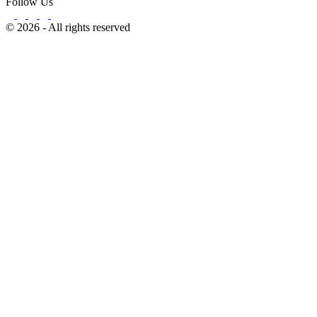
Follow Us
© 2026 - All rights reserved