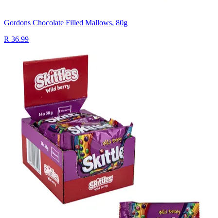
Gordons Chocolate Filled Mallows, 80g
R 36.99