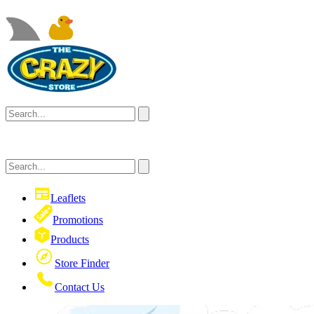
Leaflets
Promotions
Products
Store Finder
Contact Us