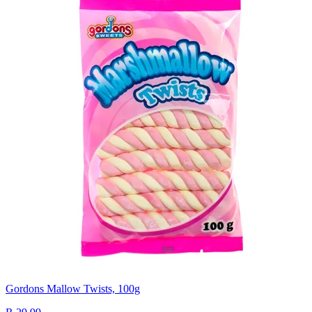
Gordons Mallow Twists, 100g