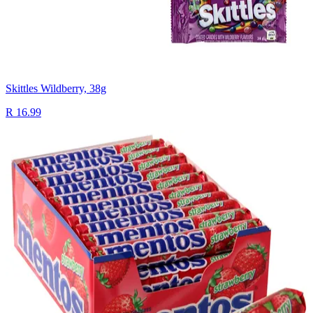
Skittles Wildberry, 38g
R 16.99