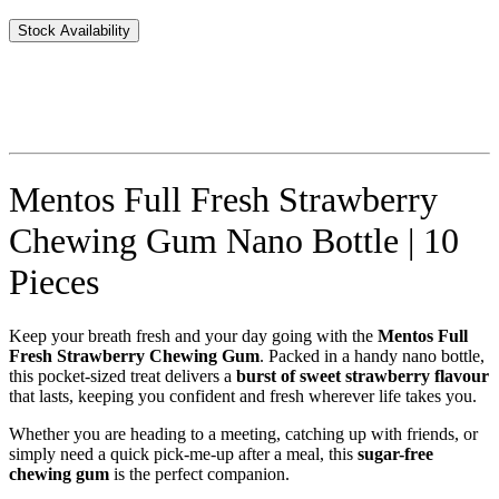
Stock Availability
Mentos Full Fresh Strawberry
Chewing Gum Nano Bottle | 10
Pieces
Keep your breath fresh and your day going with the
Mentos Full
Fresh Strawberry Chewing Gum
. Packed in a handy nano bottle,
this pocket-sized treat delivers a
burst of sweet strawberry flavour
that lasts, keeping you confident and fresh wherever life takes you.
Whether you are heading to a meeting, catching up with friends, or
simply need a quick pick-me-up after a meal, this
sugar-free
chewing gum
is the perfect companion.