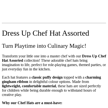
Dress Up Chef Hat Assorted
Turn Playtime into Culinary Magic!
Transform your little one into a master chef with our
Dress Up Chef
Hat Assorted
collection! These adorable chef hats bring
imagination to life, perfect for role-playing games, themed parties, or
just everyday fun in the kitchen.
Each hat features a
classic puffy design
topped with a
charming
gingham ribbon
in delightful colour options. Made from
lightweight, comfortable material
, these hats are sized perfectly
for children while being durable enough to withstand hours of
creative play.
Why our Chef Hats are a must-have: