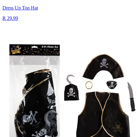
Dress Up Top Hat
R 29.99