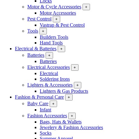
Locks
Motor & Cycle Accessories
+
Motor Accessories
Pest Control
+
Vastrap & Pest Control
Tools
+
Builders Tools
Hand Tools
Electrical & Batteries
+
Batteries
+
Batteries
Electrical Accessories
+
Electrical
Soldering Irons
Lighters & Accessories
+
Lighters & Gas Products
Fashion & Personal Care
+
Baby Care
+
Infant
Fashion Accessories
+
Bags, Hats & Wallets
Jewelery & Fashion Accessories
Socks
Summer Apparel