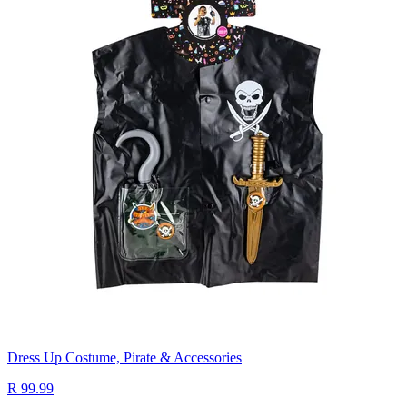
Dress Up Costume, Pirate & Accessories
R 99.99