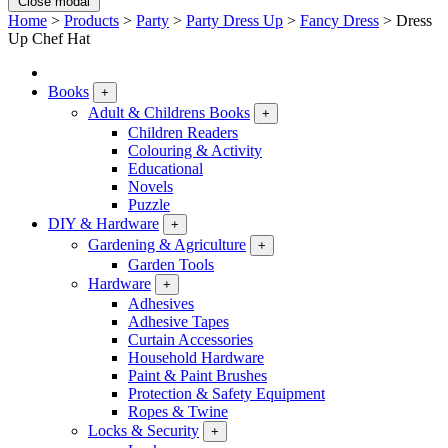
Close modal
Home
>
Products
>
Party
>
Party Dress Up
>
Fancy Dress
>
Dress
Up Chef Hat
Books
+
Adult & Childrens Books
+
Children Readers
Colouring & Activity
Educational
Novels
Puzzle
DIY & Hardware
+
Gardening & Agriculture
+
Garden Tools
Hardware
+
Adhesives
Adhesive Tapes
Curtain Accessories
Household Hardware
Paint & Paint Brushes
Protection & Safety Equipment
Ropes & Twine
Locks & Security
+