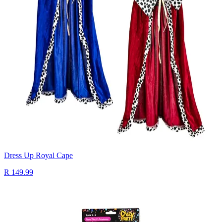
Dress Up Royal Cape
R 149.99