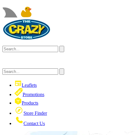
Leaflets
Promotions
Products
Store Finder
Contact Us