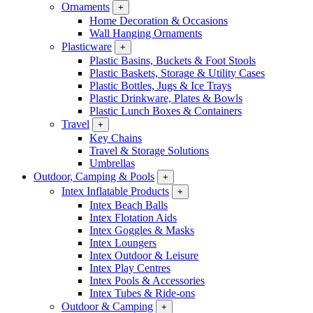
Ornaments
+
Home Decoration & Occasions
Wall Hanging Ornaments
Plasticware
+
Plastic Basins, Buckets & Foot Stools
Plastic Baskets, Storage & Utility Cases
Plastic Bottles, Jugs & Ice Trays
Plastic Drinkware, Plates & Bowls
Plastic Lunch Boxes & Containers
Travel
+
Key Chains
Travel & Storage Solutions
Umbrellas
Outdoor, Camping & Pools
+
Intex Inflatable Products
+
Intex Beach Balls
Intex Flotation Aids
Intex Goggles & Masks
Intex Loungers
Intex Outdoor & Leisure
Intex Play Centres
Intex Pools & Accessories
Intex Tubes & Ride-ons
Outdoor & Camping
+