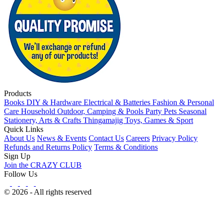
Products
Books
DIY & Hardware
Electrical & Batteries
Fashion & Personal
Care
Household
Outdoor, Camping & Pools
Party
Pets
Seasonal
Stationery, Arts & Crafts
Thingamajig
Toys, Games & Sport
Quick Links
About Us
News & Events
Contact Us
Careers
Privacy Policy
Refunds and Returns Policy
Terms & Conditions
Sign Up
Join the CRAZY CLUB
Follow Us
© 2026 - All rights reserved