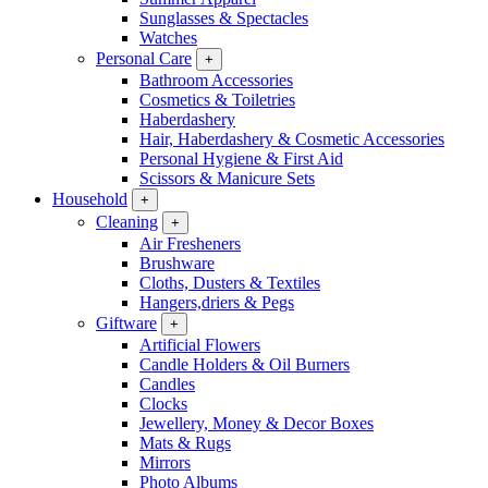
Sunglasses & Spectacles
Watches
Personal Care
+
Bathroom Accessories
Cosmetics & Toiletries
Haberdashery
Hair, Haberdashery & Cosmetic Accessories
Personal Hygiene & First Aid
Scissors & Manicure Sets
Household
+
Cleaning
+
Air Fresheners
Brushware
Cloths, Dusters & Textiles
Hangers,driers & Pegs
Giftware
+
Artificial Flowers
Candle Holders & Oil Burners
Candles
Clocks
Jewellery, Money & Decor Boxes
Mats & Rugs
Mirrors
Photo Albums