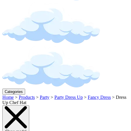
Categories
Home
>
Products
>
Party
>
Party Dress Up
>
Fancy Dress
>
Dress
Up Chef Hat