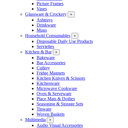
Picture Frames
Vases
Glassware & Crockery
+
Ashtrays
Drinkware
Mugs
Household Consumables
+
Disposable Daily Use Products
Serviettes
Kitchen & Bar
+
Bakeware
Bar Accessories
Cutlery
Fridge Magnets
Kitchen Knives & Scissors
Kitchenware
Microwave Cookware
Oven & Serveware
Place Mats & Doilies
Seasoning & Storage Sets
Tinware
Woven Baskets
Multimedia
+
Audio Visual Accessories