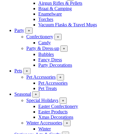
Airgun Rifles & Pellets
Braai & Camping
Enamelware
Torches
Vacuum Flasks & Travel Mugs
Party
+
Confectionery
+
Candy
Party & Dress-up
+
Bubbles
Fancy Dress
Party Decorations
Pets
+
Pet Accessories
+
Pet Accessories
Pet Treats
Seasonal
+
Special Holidays
+
Easter Confectionery
Easter Products
Xmas Decorations
Winter Accessories
+
Winter