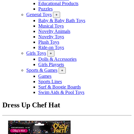
Educational Products
Puzzles
General Toys
+
Baby & Baby Bath Toys
Musical Toys
Novelty Animals
Novelty Toys
Plush Toys
Ride-on Toys
Girls Toys
+
Dolls & Accessories
Girls Playsets
Sports & Games
+
Games
Sports Lines
Surf & Boogie Boards
Swim Aids & Pool Toys
Dress Up Chef Hat