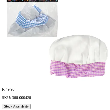
R 49.98
SKU: 366-000426
Stock Availability