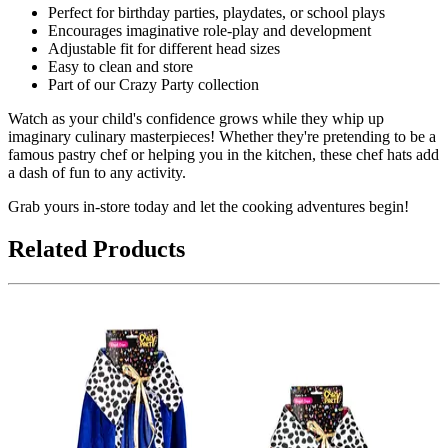
Perfect for birthday parties, playdates, or school plays
Encourages imaginative role-play and development
Adjustable fit for different head sizes
Easy to clean and store
Part of our Crazy Party collection
Watch as your child's confidence grows while they whip up
imaginary culinary masterpieces! Whether they're pretending to be a
famous pastry chef or helping you in the kitchen, these chef hats add
a dash of fun to any activity.
Grab yours in-store today and let the cooking adventures begin!
Related Products