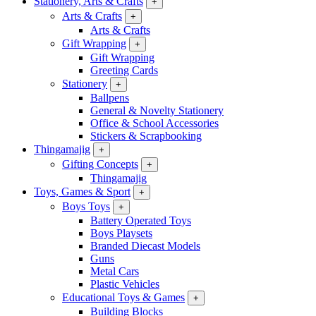
Stationery, Arts & Crafts
+
Arts & Crafts
+
Arts & Crafts
Gift Wrapping
+
Gift Wrapping
Greeting Cards
Stationery
+
Ballpens
General & Novelty Stationery
Office & School Accessories
Stickers & Scrapbooking
Thingamajig
+
Gifting Concepts
+
Thingamajig
Toys, Games & Sport
+
Boys Toys
+
Battery Operated Toys
Boys Playsets
Branded Diecast Models
Guns
Metal Cars
Plastic Vehicles
Educational Toys & Games
+
Building Blocks