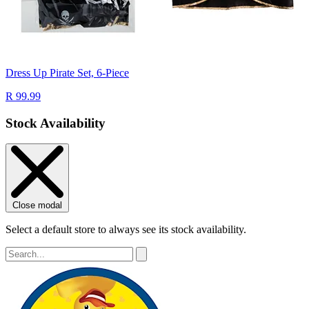
Dress Up Pirate Set, 6-Piece
R 99.99
Stock Availability
Close modal
Select a default store to always see its stock availability.