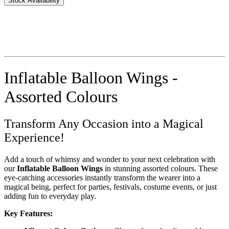
Stock Availability
Inflatable Balloon Wings -
Assorted Colours
Transform Any Occasion into a Magical
Experience!
Add a touch of whimsy and wonder to your next celebration with
our
Inflatable Balloon Wings
in stunning assorted colours. These
eye-catching accessories instantly transform the wearer into a
magical being, perfect for parties, festivals, costume events, or just
adding fun to everyday play.
Key Features: