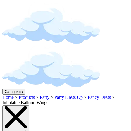
Categories
Home
>
Products
>
Party
>
Party Dress Up
>
Fancy Dress
>
Inflatable Balloon Wings