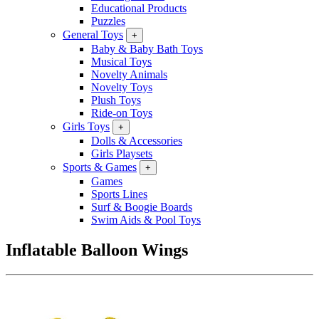
Educational Products
Puzzles
General Toys
+
Baby & Baby Bath Toys
Musical Toys
Novelty Animals
Novelty Toys
Plush Toys
Ride-on Toys
Girls Toys
+
Dolls & Accessories
Girls Playsets
Sports & Games
+
Games
Sports Lines
Surf & Boogie Boards
Swim Aids & Pool Toys
Inflatable Balloon Wings