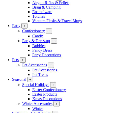
Airgun Rifles & Pellets
Braai & Camping
Enamelware
Torches
Vacuum Flasks & Travel Mugs
Party
+
Confectionery
+
Candy
Party & Dress-up
+
Bubbles
Fancy Dress
Party Decorations
Pets
+
Pet Accessories
+
Pet Accessories
Pet Treats
Seasonal
+
Special Holidays
+
Easter Confectionery
Easter Products
Xmas Decorations
Winter Accessories
+
Winter