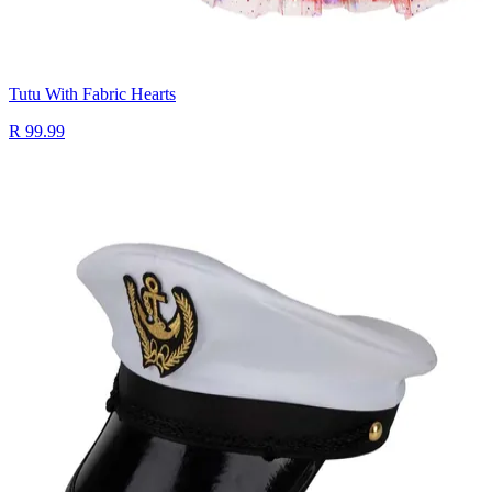
Tutu With Fabric Hearts
R 99.99