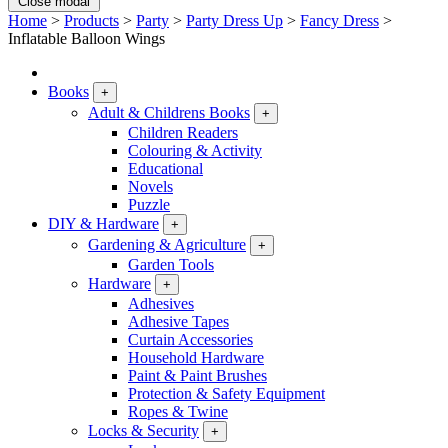
Close modal
Home
>
Products
>
Party
>
Party Dress Up
>
Fancy Dress
>
Inflatable Balloon Wings
Books
+
Adult & Childrens Books
+
Children Readers
Colouring & Activity
Educational
Novels
Puzzle
DIY & Hardware
+
Gardening & Agriculture
+
Garden Tools
Hardware
+
Adhesives
Adhesive Tapes
Curtain Accessories
Household Hardware
Paint & Paint Brushes
Protection & Safety Equipment
Ropes & Twine
Locks & Security
+