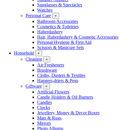
Sunglasses & Spectacles
Watches
Personal Care
+
Bathroom Accessories
Cosmetics & Toiletries
Haberdashery
Hair, Haberdashery & Cosmetic Accessories
Personal Hygiene & First Aid
Scissors & Manicure Sets
Household
+
Cleaning
+
Air Fresheners
Brushware
Cloths, Dusters & Textiles
Hangers,driers & Pegs
Giftware
+
Artificial Flowers
Candle Holders & Oil Burners
Candles
Clocks
Jewellery, Money & Decor Boxes
Mats & Rugs
Mirrors
Photo Albums