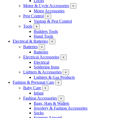
Locks
Motor & Cycle Accessories
+
Motor Accessories
Pest Control
+
Vastrap & Pest Control
Tools
+
Builders Tools
Hand Tools
Electrical & Batteries
+
Batteries
+
Batteries
Electrical Accessories
+
Electrical
Soldering Irons
Lighters & Accessories
+
Lighters & Gas Products
Fashion & Personal Care
+
Baby Care
+
Infant
Fashion Accessories
+
Bags, Hats & Wallets
Jewelery & Fashion Accessories
Socks
Summer Apparel