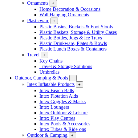
Ornaments
+
Home Decoration & Occasions
Wall Hanging Ornaments
Plasticware
+
Plastic Basins, Buckets & Foot Stools
Plastic Baskets, Storage & Utility Cases
Plastic Bottles, Jugs & Ice Trays
Plastic Drinkware, Plates & Bowls
Plastic Lunch Boxes & Containers
Travel
+
Key Chains
Travel & Storage Solutions
Umbrellas
Outdoor, Camping & Pools
+
Intex Inflatable Products
+
Intex Beach Balls
Intex Flotation Aids
Intex Goggles & Masks
Intex Loungers
Intex Outdoor & Leisure
Intex Play Centres
Intex Pools & Accessories
Intex Tubes & Ride-ons
Outdoor & Camping
+