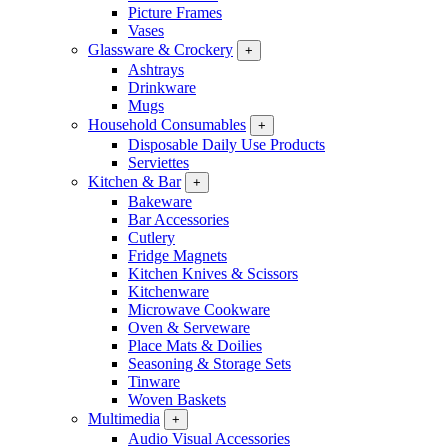
Picture Frames
Vases
Glassware & Crockery
+
Ashtrays
Drinkware
Mugs
Household Consumables
+
Disposable Daily Use Products
Serviettes
Kitchen & Bar
+
Bakeware
Bar Accessories
Cutlery
Fridge Magnets
Kitchen Knives & Scissors
Kitchenware
Microwave Cookware
Oven & Serveware
Place Mats & Doilies
Seasoning & Storage Sets
Tinware
Woven Baskets
Multimedia
+
Audio Visual Accessories