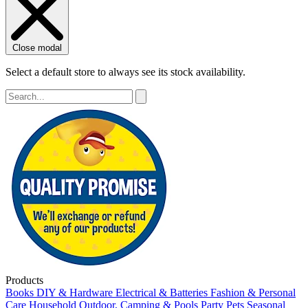
Close modal
Select a default store to always see its stock availability.
Products
Books
DIY & Hardware
Electrical & Batteries
Fashion & Personal
Care
Household
Outdoor, Camping & Pools
Party
Pets
Seasonal