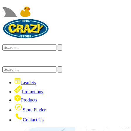
Leaflets
Promotions
Products
Store Finder
Contact Us