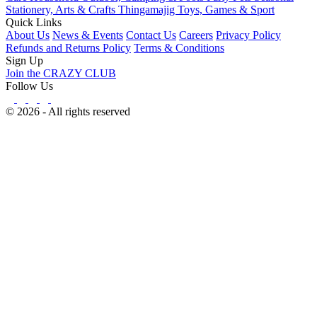
Stationery, Arts & Crafts
Thingamajig
Toys, Games & Sport
Quick Links
About Us
News & Events
Contact Us
Careers
Privacy Policy
Refunds and Returns Policy
Terms & Conditions
Sign Up
Join the CRAZY CLUB
Follow Us
© 2026 - All rights reserved