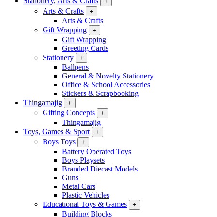
Stationery, Arts & Crafts
+
Arts & Crafts
+
Arts & Crafts
Gift Wrapping
+
Gift Wrapping
Greeting Cards
Stationery
+
Ballpens
General & Novelty Stationery
Office & School Accessories
Stickers & Scrapbooking
Thingamajig
+
Gifting Concepts
+
Thingamajig
Toys, Games & Sport
+
Boys Toys
+
Battery Operated Toys
Boys Playsets
Branded Diecast Models
Guns
Metal Cars
Plastic Vehicles
Educational Toys & Games
+
Building Blocks