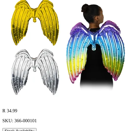
R 34.99
SKU: 366-000101