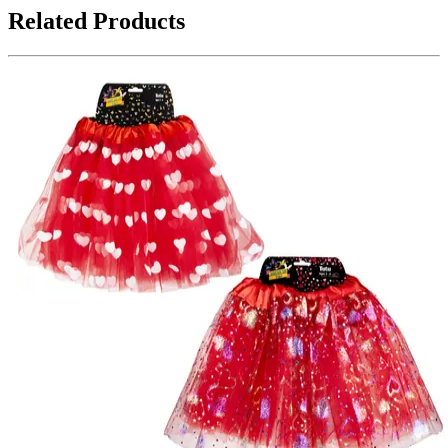
Related Products