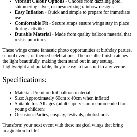
Vibrant Colour Options
- Choose from dazzling gold,
shimmering silver, or mesmerizing rainbow designs
Easy Inflation
- Quick and simple to prepare for immediate
use
Comfortable Fit
- Secure straps ensure wings stay in place
during activities
Durable Material
- Made from quality balloon material that
resists punctures
These wings create fantastic photo opportunities at birthday parties,
school events, or themed celebrations. The metallic finish catches
the light beautifully, making them stand out in any setting.
Lightweight and portable, they're easy to transport to any venue.
Specifications:
Material: Premium foil balloon material
Size: Approximately 60cm x 40cm when inflated
Suitable for: All ages (adult supervision recommended for
young children)
Occasion: Parties, cosplay, festivals, photoshoots
Transform your next event with these magical wings that bring
imagination to life!