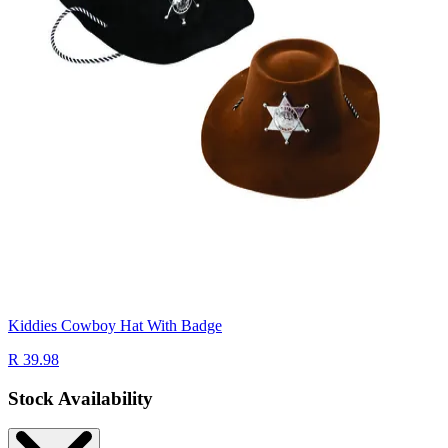
Kiddies Cowboy Hat With Badge
R 39.98
Stock Availability