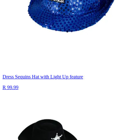
Dress Sequins Hat with Light Up feature
R 99.99