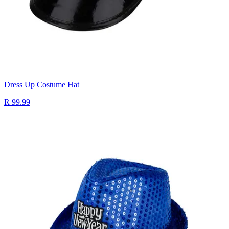
Dress Up Costume Hat
R 99.99