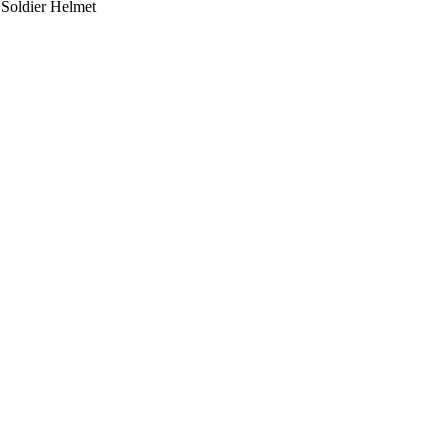
 Soldier Helmet