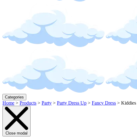
Categories
Home
>
Products
>
Party
>
Party Dress Up
>
Fancy Dress
>
Kiddies
Close modal