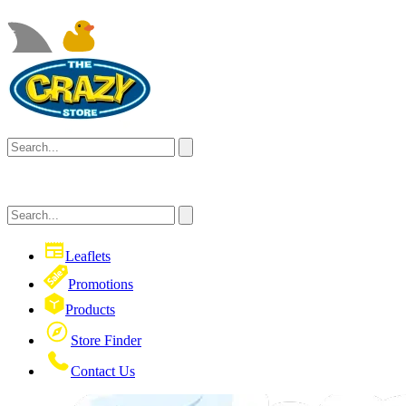
Leaflets
Promotions
Products
Store Finder
Contact Us