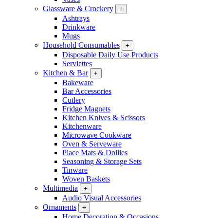
Glassware & Crockery
+
Ashtrays
Drinkware
Mugs
Household Consumables
+
Disposable Daily Use Products
Serviettes
Kitchen & Bar
+
Bakeware
Bar Accessories
Cutlery
Fridge Magnets
Kitchen Knives & Scissors
Kitchenware
Microwave Cookware
Oven & Serveware
Place Mats & Doilies
Seasoning & Storage Sets
Tinware
Woven Baskets
Multimedia
+
Audio Visual Accessories
Ornaments
+
Home Decoration & Occasions