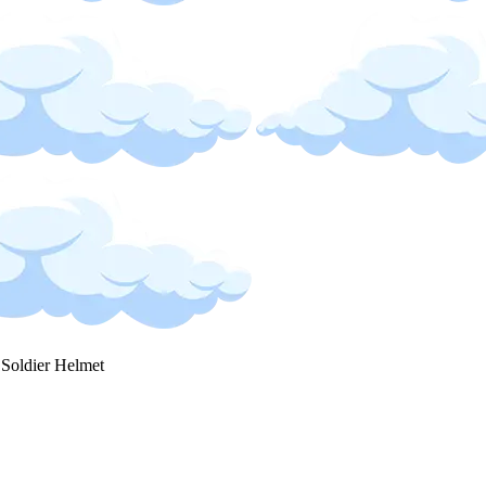
 Soldier Helmet