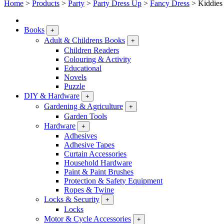
Home
>
Products
>
Party
>
Party Dress Up
>
Fancy Dress
>
Kiddies
Books
+
Adult & Childrens Books
+
Children Readers
Colouring & Activity
Educational
Novels
Puzzle
DIY & Hardware
+
Gardening & Agriculture
+
Garden Tools
Hardware
+
Adhesives
Adhesive Tapes
Curtain Accessories
Household Hardware
Paint & Paint Brushes
Protection & Safety Equipment
Ropes & Twine
Locks & Security
+
Locks
Motor & Cycle Accessories
+