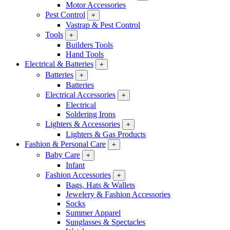
Motor Accessories
Pest Control
+
Vastrap & Pest Control
Tools
+
Builders Tools
Hand Tools
Electrical & Batteries
+
Batteries
+
Batteries
Electrical Accessories
+
Electrical
Soldering Irons
Lighters & Accessories
+
Lighters & Gas Products
Fashion & Personal Care
+
Baby Care
+
Infant
Fashion Accessories
+
Bags, Hats & Wallets
Jewelery & Fashion Accessories
Socks
Summer Apparel
Sunglasses & Spectacles