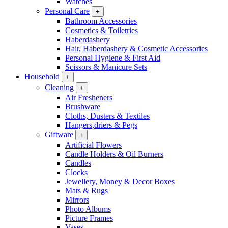
Watches
Personal Care
+
Bathroom Accessories
Cosmetics & Toiletries
Haberdashery
Hair, Haberdashery & Cosmetic Accessories
Personal Hygiene & First Aid
Scissors & Manicure Sets
Household
+
Cleaning
+
Air Fresheners
Brushware
Cloths, Dusters & Textiles
Hangers,driers & Pegs
Giftware
+
Artificial Flowers
Candle Holders & Oil Burners
Candles
Clocks
Jewellery, Money & Decor Boxes
Mats & Rugs
Mirrors
Photo Albums
Picture Frames
Vases