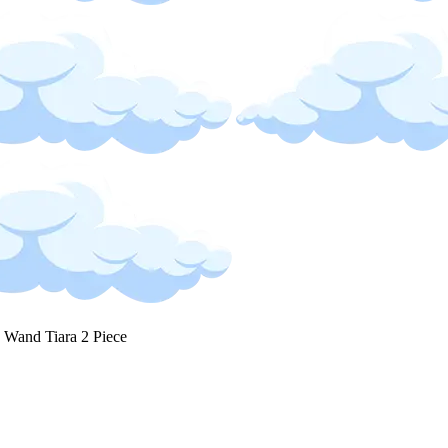
s Wand Tiara 2 Piece