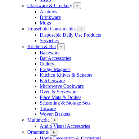
Glassware & Crockery
+
Ashtrays
Drinkware
Mugs
Household Consumables
+
Disposable Daily Use Products
Serviettes
Kitchen & Bar
+
Bakeware
Bar Accessories
Cutlery
Fridge Magnets
Kitchen Knives & Scissors
Kitchenware
Microwave Cookware
Oven & Serveware
Place Mats & Doilies
Seasoning & Storage Sets
Tinware
Woven Baskets
Multimedia
+
Audio Visual Accessories
Ornaments
+
Home Decoration & Occasions