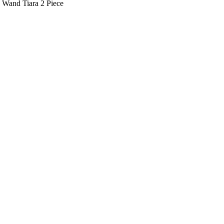
s Wand Tiara 2 Piece