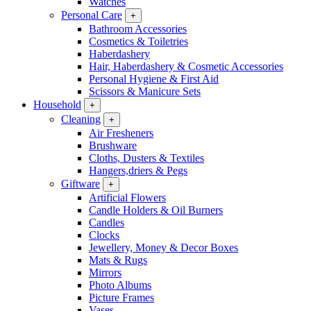
Watches
Personal Care
+
Bathroom Accessories
Cosmetics & Toiletries
Haberdashery
Hair, Haberdashery & Cosmetic Accessories
Personal Hygiene & First Aid
Scissors & Manicure Sets
Household
+
Cleaning
+
Air Fresheners
Brushware
Cloths, Dusters & Textiles
Hangers,driers & Pegs
Giftware
+
Artificial Flowers
Candle Holders & Oil Burners
Candles
Clocks
Jewellery, Money & Decor Boxes
Mats & Rugs
Mirrors
Photo Albums
Picture Frames
Vases