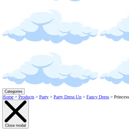
Categories
Home
>
Products
>
Party
>
Party Dress Up
>
Fancy Dress
>
Princes
Close modal