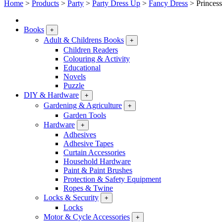
Home
>
Products
>
Party
>
Party Dress Up
>
Fancy Dress
>
Princes
Books
+
Adult & Childrens Books
+
Children Readers
Colouring & Activity
Educational
Novels
Puzzle
DIY & Hardware
+
Gardening & Agriculture
+
Garden Tools
Hardware
+
Adhesives
Adhesive Tapes
Curtain Accessories
Household Hardware
Paint & Paint Brushes
Protection & Safety Equipment
Ropes & Twine
Locks & Security
+
Locks
Motor & Cycle Accessories
+