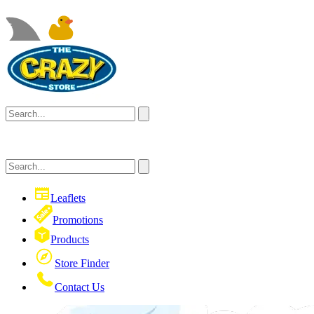
Leaflets
Promotions
Products
Store Finder
Contact Us