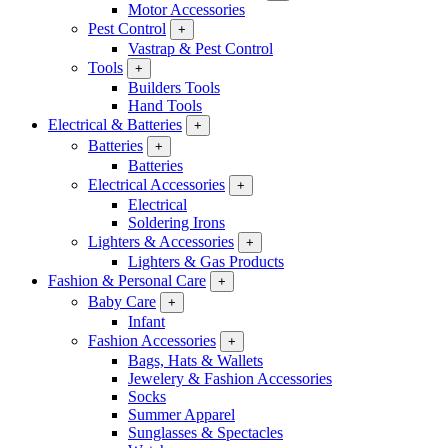
Motor Accessories
Pest Control
+
Vastrap & Pest Control
Tools
+
Builders Tools
Hand Tools
Electrical & Batteries
+
Batteries
+
Batteries
Electrical Accessories
+
Electrical
Soldering Irons
Lighters & Accessories
+
Lighters & Gas Products
Fashion & Personal Care
+
Baby Care
+
Infant
Fashion Accessories
+
Bags, Hats & Wallets
Jewelery & Fashion Accessories
Socks
Summer Apparel
Sunglasses & Spectacles