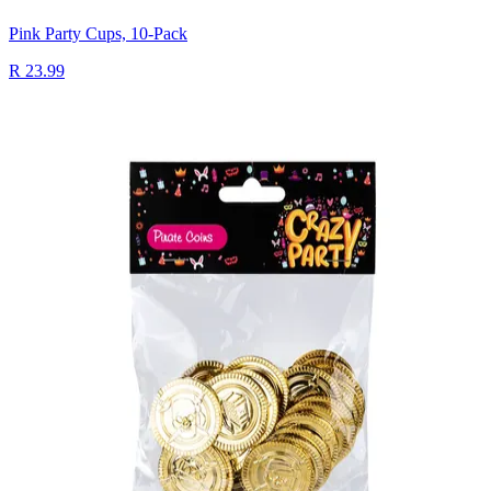
Pink Party Cups, 10-Pack
R 23.99