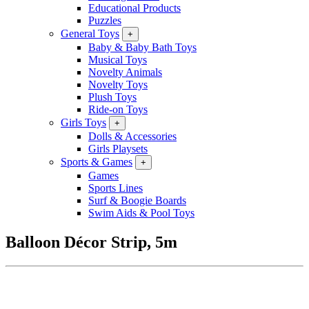
Educational Products
Puzzles
General Toys
+
Baby & Baby Bath Toys
Musical Toys
Novelty Animals
Novelty Toys
Plush Toys
Ride-on Toys
Girls Toys
+
Dolls & Accessories
Girls Playsets
Sports & Games
+
Games
Sports Lines
Surf & Boogie Boards
Swim Aids & Pool Toys
Balloon Décor Strip, 5m