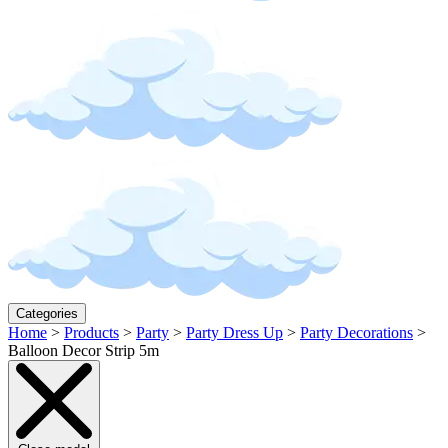
Categories
Home
>
Products
>
Party
>
Party Dress Up
>
Party Decorations
>
Balloon Decor Strip 5m