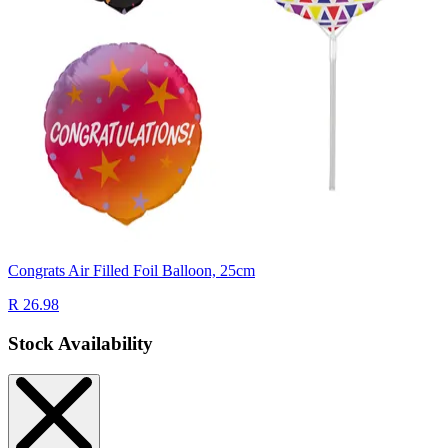
Congrats Air Filled Foil Balloon, 25cm
R 26.98
Stock Availability