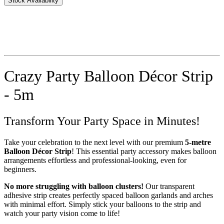
Stock Availability
Crazy Party Balloon Décor Strip
- 5m
Transform Your Party Space in Minutes!
Take your celebration to the next level with our premium
5-metre
Balloon Décor Strip
! This essential party accessory makes balloon
arrangements effortless and professional-looking, even for
beginners.
No more struggling with balloon clusters!
Our transparent
adhesive strip creates perfectly spaced balloon garlands and arches
with minimal effort. Simply stick your balloons to the strip and
watch your party vision come to life!