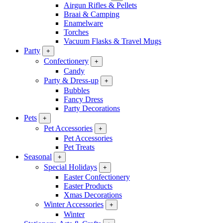
Airgun Rifles & Pellets
Braai & Camping
Enamelware
Torches
Vacuum Flasks & Travel Mugs
Party
+
Confectionery
+
Candy
Party & Dress-up
+
Bubbles
Fancy Dress
Party Decorations
Pets
+
Pet Accessories
+
Pet Accessories
Pet Treats
Seasonal
+
Special Holidays
+
Easter Confectionery
Easter Products
Xmas Decorations
Winter Accessories
+
Winter