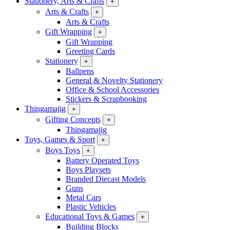
Stationery, Arts & Crafts
+
Arts & Crafts
+
Arts & Crafts
Gift Wrapping
+
Gift Wrapping
Greeting Cards
Stationery
+
Ballpens
General & Novelty Stationery
Office & School Accessories
Stickers & Scrapbooking
Thingamajig
+
Gifting Concepts
+
Thingamajig
Toys, Games & Sport
+
Boys Toys
+
Battery Operated Toys
Boys Playsets
Branded Diecast Models
Guns
Metal Cars
Plastic Vehicles
Educational Toys & Games
+
Building Blocks