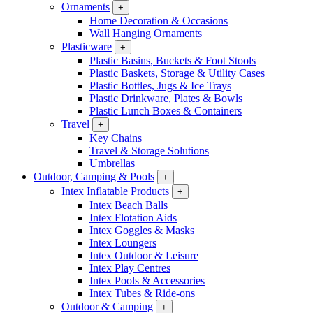
Ornaments
+
Home Decoration & Occasions
Wall Hanging Ornaments
Plasticware
+
Plastic Basins, Buckets & Foot Stools
Plastic Baskets, Storage & Utility Cases
Plastic Bottles, Jugs & Ice Trays
Plastic Drinkware, Plates & Bowls
Plastic Lunch Boxes & Containers
Travel
+
Key Chains
Travel & Storage Solutions
Umbrellas
Outdoor, Camping & Pools
+
Intex Inflatable Products
+
Intex Beach Balls
Intex Flotation Aids
Intex Goggles & Masks
Intex Loungers
Intex Outdoor & Leisure
Intex Play Centres
Intex Pools & Accessories
Intex Tubes & Ride-ons
Outdoor & Camping
+