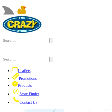
Leaflets
Promotions
Products
Store Finder
Contact Us