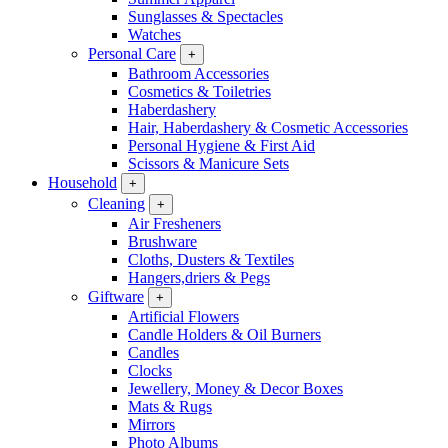
Sunglasses & Spectacles
Watches
Personal Care
+
Bathroom Accessories
Cosmetics & Toiletries
Haberdashery
Hair, Haberdashery & Cosmetic Accessories
Personal Hygiene & First Aid
Scissors & Manicure Sets
Household
+
Cleaning
+
Air Fresheners
Brushware
Cloths, Dusters & Textiles
Hangers,driers & Pegs
Giftware
+
Artificial Flowers
Candle Holders & Oil Burners
Candles
Clocks
Jewellery, Money & Decor Boxes
Mats & Rugs
Mirrors
Photo Albums