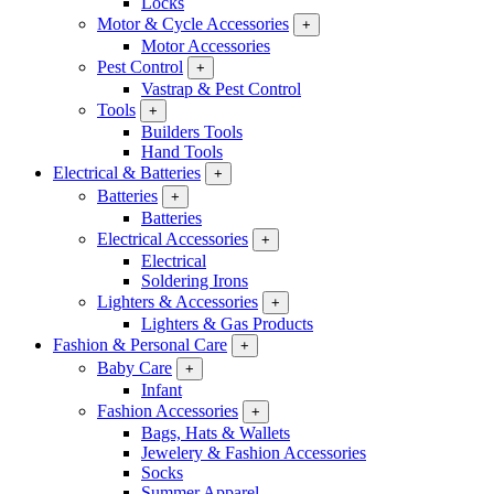
Locks
Motor & Cycle Accessories
+
Motor Accessories
Pest Control
+
Vastrap & Pest Control
Tools
+
Builders Tools
Hand Tools
Electrical & Batteries
+
Batteries
+
Batteries
Electrical Accessories
+
Electrical
Soldering Irons
Lighters & Accessories
+
Lighters & Gas Products
Fashion & Personal Care
+
Baby Care
+
Infant
Fashion Accessories
+
Bags, Hats & Wallets
Jewelery & Fashion Accessories
Socks
Summer Apparel