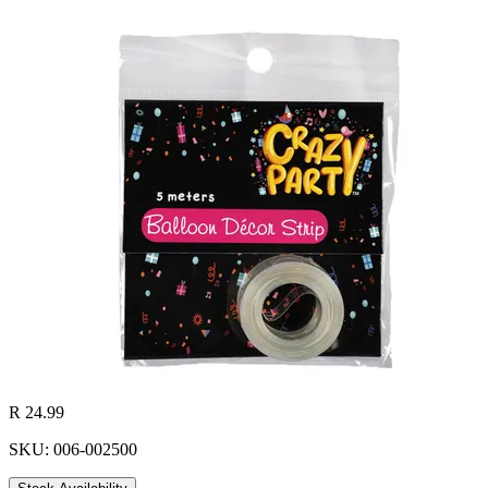
R 24.99
SKU: 006-002500