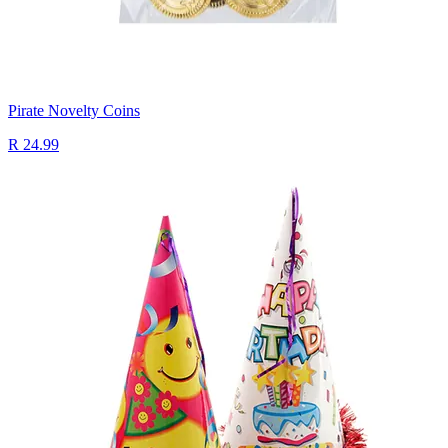
Pirate Novelty Coins
R 24.99