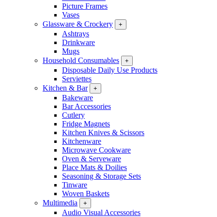
Picture Frames
Vases
Glassware & Crockery
+
Ashtrays
Drinkware
Mugs
Household Consumables
+
Disposable Daily Use Products
Serviettes
Kitchen & Bar
+
Bakeware
Bar Accessories
Cutlery
Fridge Magnets
Kitchen Knives & Scissors
Kitchenware
Microwave Cookware
Oven & Serveware
Place Mats & Doilies
Seasoning & Storage Sets
Tinware
Woven Baskets
Multimedia
+
Audio Visual Accessories