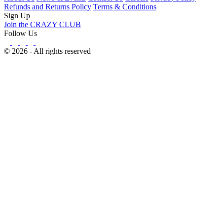
Refunds and Returns Policy
Terms & Conditions
Sign Up
Join the CRAZY CLUB
Follow Us
© 2026 - All rights reserved