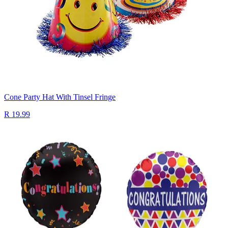
Cone Party Hat With Tinsel Fringe
R 19.99