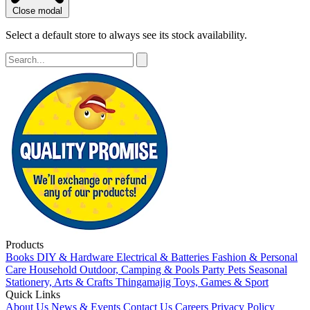
Close modal
Select a default store to always see its stock availability.
Products
Books
DIY & Hardware
Electrical & Batteries
Fashion & Personal
Care
Household
Outdoor, Camping & Pools
Party
Pets
Seasonal
Stationery, Arts & Crafts
Thingamajig
Toys, Games & Sport
Quick Links
About Us
News & Events
Contact Us
Careers
Privacy Policy