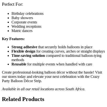
Perfect For:
Birthday celebrations
Baby showers
Corporate events
Wedding receptions
Matric dances
Key Features:
Strong adhesive
that securely holds balloons in place
Flexible design
for creating curves, arches or straight displays
Time-saving solution
compared to traditional balloon-tying
methods
Reusable
for multiple events when handled with care
Create professional-looking balloon décor without the hassle! Visit
our stores today and elevate your next celebration with the Crazy
Party Balloon Décor Strip.
Available in all our retail locations across South Africa.
Related Products