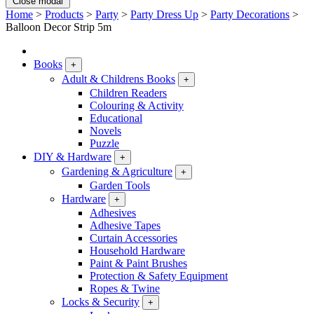
Close modal
Home
>
Products
>
Party
>
Party Dress Up
>
Party Decorations
>
Balloon Decor Strip 5m
Books
+
Adult & Childrens Books
+
Children Readers
Colouring & Activity
Educational
Novels
Puzzle
DIY & Hardware
+
Gardening & Agriculture
+
Garden Tools
Hardware
+
Adhesives
Adhesive Tapes
Curtain Accessories
Household Hardware
Paint & Paint Brushes
Protection & Safety Equipment
Ropes & Twine
Locks & Security
+